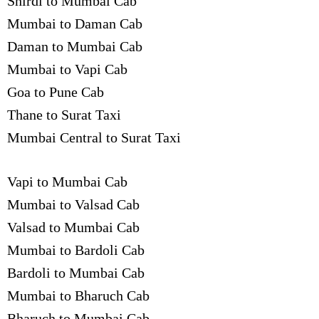
Shirdi to Mumbai Cab
Mumbai to Daman Cab
Daman to Mumbai Cab
Mumbai to Vapi Cab
Goa to Pune Cab
Thane to Surat Taxi
Mumbai Central to Surat Taxi
Vapi to Mumbai Cab
Mumbai to Valsad Cab
Valsad to Mumbai Cab
Mumbai to Bardoli Cab
Bardoli to Mumbai Cab
Mumbai to Bharuch Cab
Bharuch to Mumbai Cab