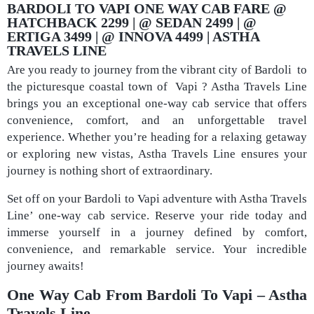
BARDOLI TO VAPI ONE WAY CAB FARE @
HATCHBACK 2299 | @ SEDAN 2499 | @
ERTIGA 3499 | @ INNOVA 4499 | ASTHA
TRAVELS LINE
Are you ready to journey from the vibrant city of Bardoli to
the picturesque coastal town of Vapi ? Astha Travels Line
brings you an exceptional one-way cab service that offers
convenience, comfort, and an unforgettable travel
experience. Whether you’re heading for a relaxing getaway
or exploring new vistas, Astha Travels Line ensures your
journey is nothing short of extraordinary.
Set off on your Bardoli to Vapi adventure with Astha Travels
Line’ one-way cab service. Reserve your ride today and
immerse yourself in a journey defined by comfort,
convenience, and remarkable service. Your incredible
journey awaits!
One Way Cab From Bardoli To Vapi – Astha
Travels Line