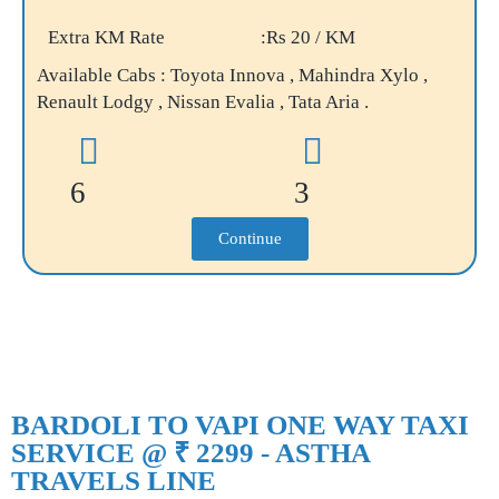
Extra KM Rate
:Rs 20 / KM
Available Cabs : Toyota Innova , Mahindra Xylo ,
Renault Lodgy , Nissan Evalia , Tata Aria .
6
3
Continue
BARDOLI TO VAPI ONE WAY TAXI
SERVICE @ ₹ 2299 - ASTHA
TRAVELS LINE