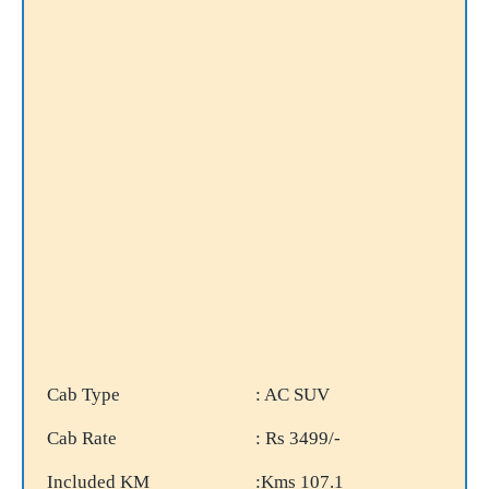
Cab Type
: AC SUV
Cab Rate
: Rs 3499/-
Included KM
:Kms 107.1