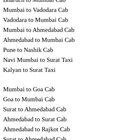
Mumbai to Vadodara Cab
Vadodara to Mumbai Cab
Mumbai to Ahmedabad Cab
Ahmedabad to Mumbai Cab
Pune to Nashik Cab
Navi Mumbai to Surat Taxi
Kalyan to Surat Taxi
Mumbai to Goa Cab
Goa to Mumbai Cab
Surat to Ahmedabad Cab
Ahmedabad to Surat Cab
Ahmedabad to Rajkot Cab
Surat to Ahmedabad Cab