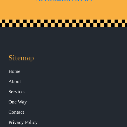
Sitemap
Home
About
Services
One Way
Contact
Privacy Policy