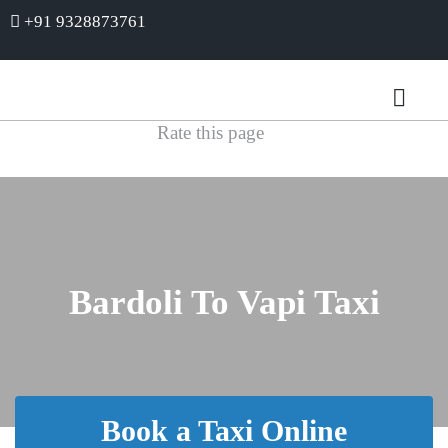
+91 9328873761
Rate this page
Bardoli To Vapi Taxi
Book a Taxi Online