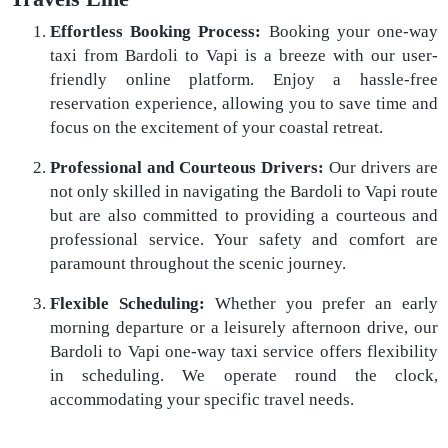
Effortless Booking Process:
Booking your one-way
taxi from Bardoli to Vapi is a breeze with our user-
friendly online platform. Enjoy a hassle-free
reservation experience, allowing you to save time and
focus on the excitement of your coastal retreat.
Professional and Courteous Drivers:
Our drivers are
not only skilled in navigating the Bardoli to Vapi route
but are also committed to providing a courteous and
professional service. Your safety and comfort are
paramount throughout the scenic journey.
Flexible Scheduling:
Whether you prefer an early
morning departure or a leisurely afternoon drive, our
Bardoli to Vapi one-way taxi service offers flexibility
in scheduling. We operate round the clock,
accommodating your specific travel needs.