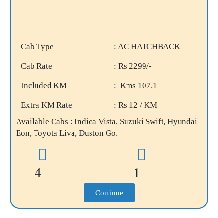
Cab Type
: AC HATCHBACK
Cab Rate
: Rs 2299/-
Included KM
: Kms 107.1
Extra KM Rate
: Rs 12 / KM
Available Cabs : Indica Vista, Suzuki Swift, Hyundai
Eon, Toyota Liva, Duston Go.
4
1
Continue