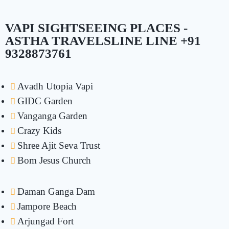
VAPI SIGHTSEEING PLACES -
ASTHA TRAVELSLINE LINE +91
9328873761
Avadh Utopia Vapi
GIDC Garden
Vanganga Garden
Crazy Kids
Shree Ajit Seva Trust
Bom Jesus Church
Daman Ganga Dam
Jampore Beach
Arjungad Fort