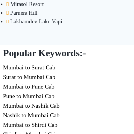
Mirasol Resort
Parnera Hill
Lakhamdev Lake Vapi
Popular Keywords:-
Mumbai to Surat Cab
Surat to Mumbai Cab
Mumbai to Pune Cab
Pune to Mumbai Cab
Mumbai to Nashik Cab
Nashik to Mumbai Cab
Mumbai to Shirdi Cab