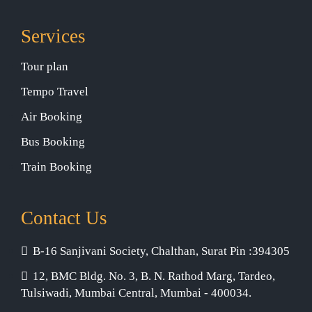
Services
Tour plan
Tempo Travel
Air Booking
Bus Booking
Train Booking
Contact Us
B-16 Sanjivani Society, Chalthan, Surat Pin :394305
12, BMC Bldg. No. 3, B. N. Rathod Marg, Tardeo,
Tulsiwadi, Mumbai Central, Mumbai - 400034.