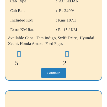
Cab Type
: AC SEDAN
Cab Rate
: Rs 2499/-
Included KM
: Kms 107.1
Extra KM Rate
: Rs 15 / KM
Available Cabs : Tata Indigo, Swift Dzire, Hyundai
Xcent, Honda Amaze, Ford Figo.
5
2
Continue