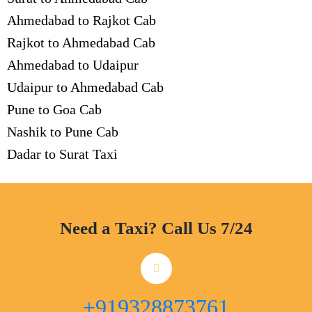
Ahmedabad to Rajkot Cab
Rajkot to Ahmedabad Cab
Ahmedabad to Udaipur
Udaipur to Ahmedabad Cab
Pune to Goa Cab
Nashik to Pune Cab
Dadar to Surat Taxi
Need a Taxi? Call Us 7/24
+919328873761