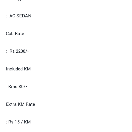
: AC SEDAN
Cab Rate
: Rs 2200/-
Included KM
: Kms 80/-
Extra KM Rate
: Rs 15 / KM