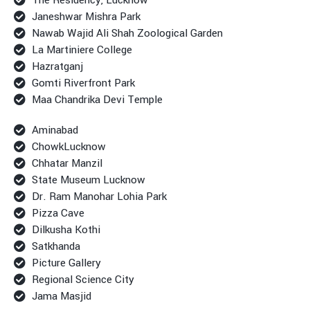
Janeshwar Mishra Park
Nawab Wajid Ali Shah Zoological Garden
La Martiniere College
Hazratganj
Gomti Riverfront Park
Maa Chandrika Devi Temple
Aminabad
ChowkLucknow
Chhatar Manzil
State Museum Lucknow
Dr. Ram Manohar Lohia Park
Pizza Cave
Dilkusha Kothi
Satkhanda
Picture Gallery
Regional Science City
Jama Masjid