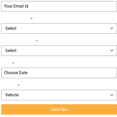
Drop Address
*
Select
Pick-up Address
*
Select
Date
*
Vehicle
*
Vehicle
Get a Taxi