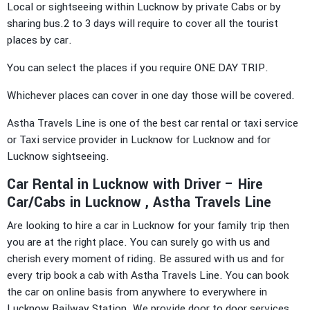
Local or sightseeing within Lucknow by private Cabs or by
sharing bus.2 to 3 days will require to cover all the tourist
places by car.
You can select the places if you require ONE DAY TRIP.
Whichever places can cover in one day those will be covered.
Astha Travels Line is one of the best car rental or taxi service
or Taxi service provider in Lucknow for Lucknow and for
Lucknow sightseeing.
Car Rental in Lucknow with Driver – Hire
Car/Cabs in Lucknow , Astha Travels Line
Are looking to hire a car in Lucknow for your family trip then
you are at the right place. You can surely go with us and
cherish every moment of riding. Be assured with us and for
every trip book a cab with Astha Travels Line. You can book
the car on online basis from anywhere to everywhere in
Lucknow Railway Station. We provide door to door services