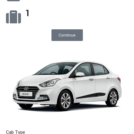
1
Continue
Cab Type