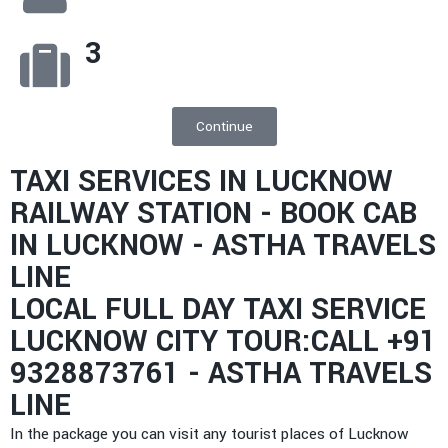
3
Continue
TAXI SERVICES IN LUCKNOW
RAILWAY STATION - BOOK CAB
IN LUCKNOW - ASTHA TRAVELS
LINE
LOCAL FULL DAY TAXI SERVICE
LUCKNOW CITY TOUR:CALL +91
9328873761 - ASTHA TRAVELS
LINE
In the package you can visit any tourist places of Lucknow