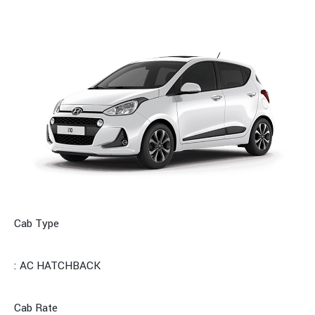
Cab Type
: AC HATCHBACK
Cab Rate