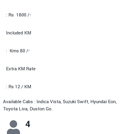
: Rs 1800 /-
Included KM
: Kms 80 /-
Extra KM Rate
: Rs 12 / KM
Available Cabs : Indica Vista, Suzuki Swift, Hyundai Eon,
Toyota Liva, Duston Go.
4