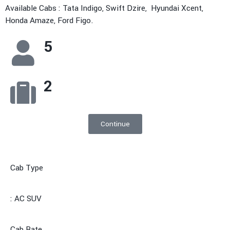
Available Cabs : Tata Indigo, Swift Dzire, Hyundai Xcent,
Honda Amaze, Ford Figo.
5
2
Continue
Cab Type
: AC SUV
Cab Rate