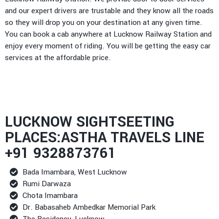
and our expert drivers are trustable and they know all the roads
so they will drop you on your destination at any given time.
You can book a cab anywhere at Lucknow Railway Station and
enjoy every moment of riding. You will be getting the easy car
services at the affordable price.
LUCKNOW SIGHTSEETING
PLACES:ASTHA TRAVELS LINE
+91 9328873761
Bada Imambara, West Lucknow
Rumi Darwaza
Chota Imambara
Dr. Babasaheb Ambedkar Memorial Park
The Residency, Lucknow