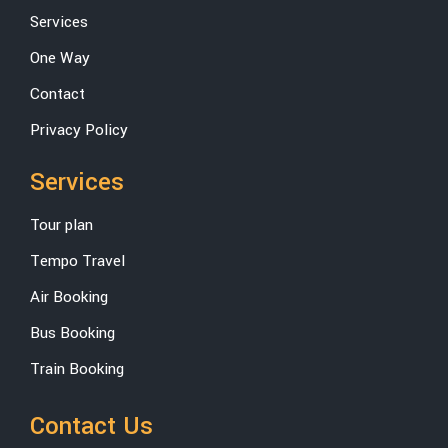
Services
One Way
Contact
Privacy Policy
Services
Tour plan
Tempo Travel
Air Booking
Bus Booking
Train Booking
Contact Us