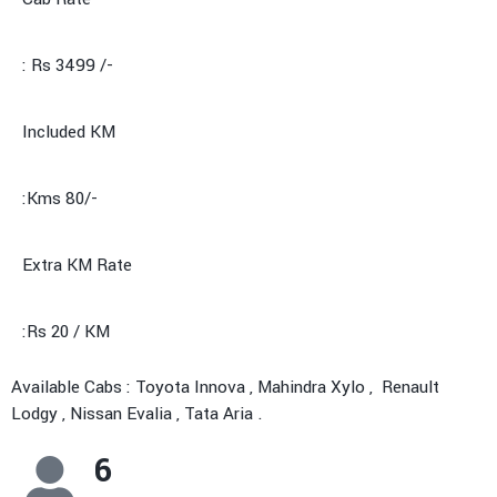
: Rs 3499 /-
Included KM
:Kms 80/-
Extra KM Rate
:Rs 20 / KM
Available Cabs : Toyota Innova , Mahindra Xylo , Renault
Lodgy , Nissan Evalia , Tata Aria .
6