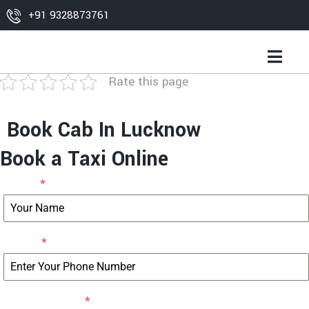
+91 9328873761
Rate this page
Book Cab In Lucknow
Book a Taxi Online
Name
*
Phone
*
Email Address
*