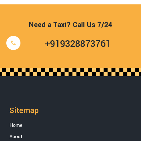
Need a Taxi? Call Us 7/24
+919328873761
Sitemap
Home
About