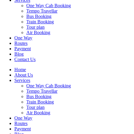
Services
One Way Cab Booking
Tempo Travellar
Bus Booking
Train Booking
Tour plan
Air Booking
One Way
Routes
Payment
Blog
Contact Us
Home
About Us
Services
One Way Cab Booking
Tempo Travellar
Bus Booking
Train Booking
Tour plan
Air Booking
One Way
Routes
Payment