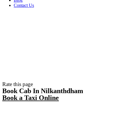
Blog
Contact Us
Rate this page
Book Cab In Nilkanthdham
Book a Taxi Online