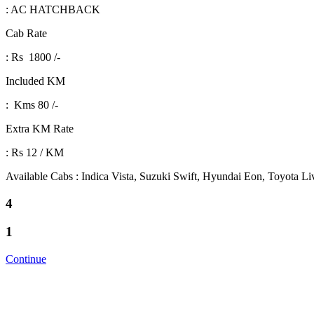
: AC HATCHBACK
Cab Rate
: Rs 1800 /-
Included KM
: Kms 80 /-
Extra KM Rate
: Rs 12 / KM
Available Cabs : Indica Vista, Suzuki Swift, Hyundai Eon, Toyota L
4
1
Continue