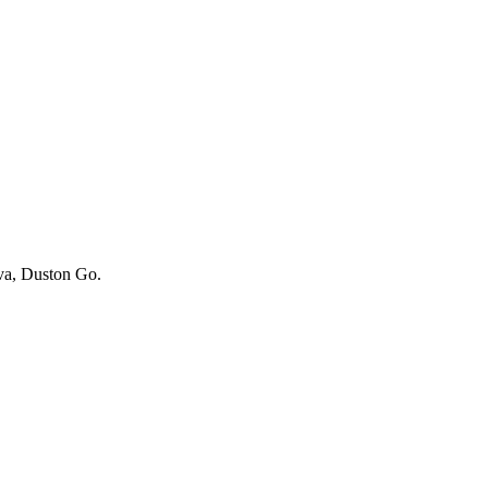
iva, Duston Go.