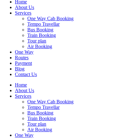
Home
About Us
Services
One Way Cab Booking
Tempo Travellar
Bus Booking
Train Booking
Tour plan
Air Booking
One Way
Routes
Payment
Blog
Contact Us
Home
About Us
Services
One Way Cab Booking
Tempo Travellar
Bus Booking
Train Booking
Tour plan
Air Booking
One Way