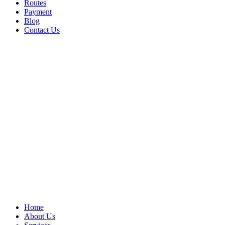
Routes
Payment
Blog
Contact Us
Home
About Us