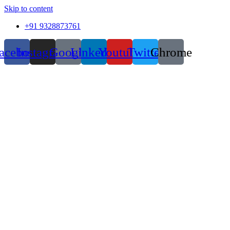
Skip to content
+91 9328873761
acebook
Instagram
Google
Linkedin
Youtube
Twitter
Chrome