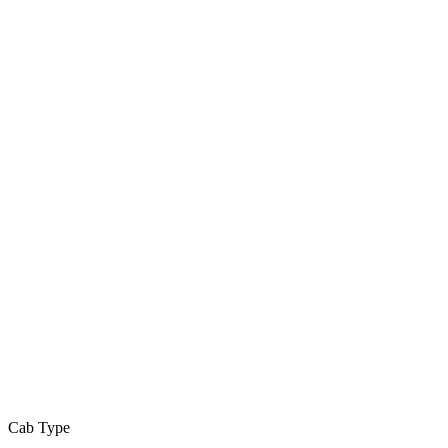
Cab Type