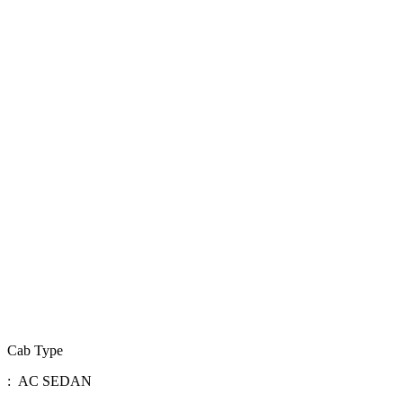
Cab Type
: AC SEDAN