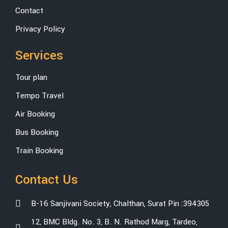
Contact
Privacy Policy
Services
Tour plan
Tempo Travel
Air Booking
Bus Booking
Train Booking
Contact Us
B-16 Sanjivani Society, Chalthan, Surat Pin :394305
12, BMC Bldg. No. 3, B. N. Rathod Marg, Tardeo,