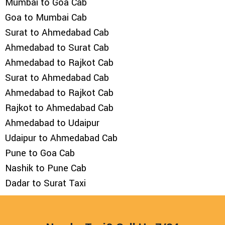
Mumbai to Goa Cab
Goa to Mumbai Cab
Surat to Ahmedabad Cab
Ahmedabad to Surat Cab
Ahmedabad to Rajkot Cab
Surat to Ahmedabad Cab
Ahmedabad to Rajkot Cab
Rajkot to Ahmedabad Cab
Ahmedabad to Udaipur
Udaipur to Ahmedabad Cab
Pune to Goa Cab
Nashik to Pune Cab
Dadar to Surat Taxi