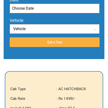
Vehicle
*
Vehicle
Get a Taxi
Cab Type
: AC HATCHBACK
Cab Rate
: Rs 1499/-