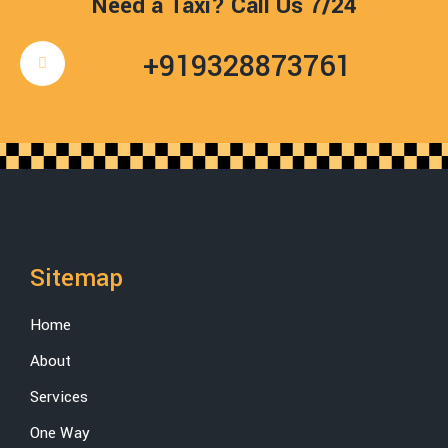
Need a Taxi? Call Us 7/24
+919328873761
Sitemap
Home
About
Services
One Way