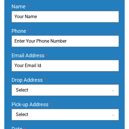
Name
*
Phone
*
Email Address
*
Drop Address
*
Select
Pick-up Address
*
Select
Date
*