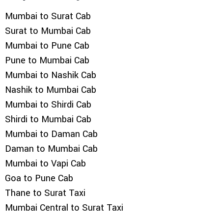
Mumbai to Surat Cab
Surat to Mumbai Cab
Mumbai to Pune Cab
Pune to Mumbai Cab
Mumbai to Nashik Cab
Nashik to Mumbai Cab
Mumbai to Shirdi Cab
Shirdi to Mumbai Cab
Mumbai to Daman Cab
Daman to Mumbai Cab
Mumbai to Vapi Cab
Goa to Pune Cab
Thane to Surat Taxi
Mumbai Central to Surat Taxi