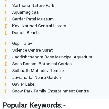
Sarthana Nature Park
Aquamagicaa
Sardar Patel Museum
Kavi Narmad Central Library
Dumas Beach
Gopi Talav
Science Centre Surat
Jagdishchandra Bose Muncipal Aquarium
Sneh Rashmi Botanical Garden
Sidhnath Mahadev Temple
Jawaharlal Nehru Garden
Gavier Lake
Snow Park Family Entertainment Centre
Popular Keywords:-