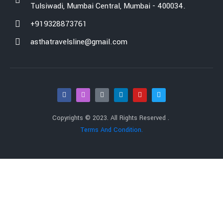
Tulsiwadi, Mumbai Central, Mumbai - 400034.
+919328873761
asthatravelsline@gmail.com
Copyrights © 2023. All Rights Reserved .
Terms And Condition.