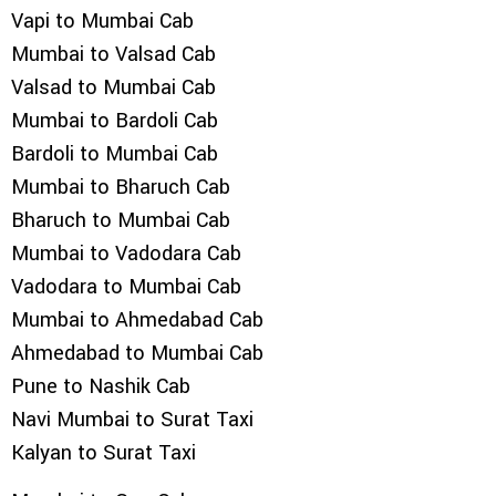
Vapi to Mumbai Cab
Mumbai to Valsad Cab
Valsad to Mumbai Cab
Mumbai to Bardoli Cab
Bardoli to Mumbai Cab
Mumbai to Bharuch Cab
Bharuch to Mumbai Cab
Mumbai to Vadodara Cab
Vadodara to Mumbai Cab
Mumbai to Ahmedabad Cab
Ahmedabad to Mumbai Cab
Pune to Nashik Cab
Navi Mumbai to Surat Taxi
Kalyan to Surat Taxi