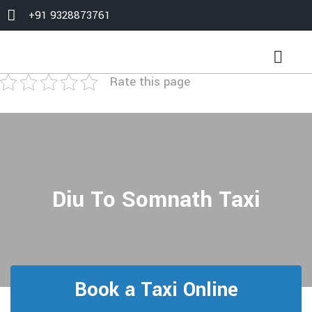
+91 9328873761
Rate this page
Diu To Somnath Taxi
Book a Taxi Online