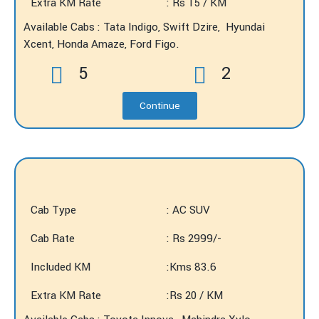
Extra KM Rate
: Rs 15 / KM
Available Cabs : Tata Indigo, Swift Dzire, Hyundai
Xcent, Honda Amaze, Ford Figo.
5
2
Continue
Cab Type
: AC SUV
Cab Rate
: Rs 2999/-
Included KM
:Kms 83.6
Extra KM Rate
:Rs 20 / KM