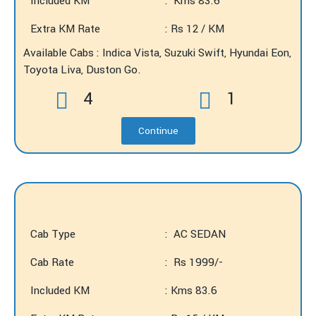
Included KM
: Kms 83.6
Extra KM Rate
: Rs 12 / KM
Available Cabs : Indica Vista, Suzuki Swift, Hyundai Eon,
Toyota Liva, Duston Go.
4
1
Continue
Cab Type
: AC SEDAN
Cab Rate
: Rs 1999/-
Included KM
: Kms 83.6