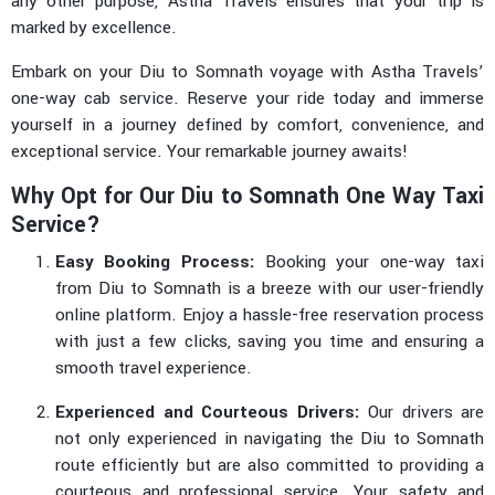
any other purpose, Astha Travels ensures that your trip is
marked by excellence.
Embark on your Diu to Somnath voyage with Astha Travels’
one-way cab service. Reserve your ride today and immerse
yourself in a journey defined by comfort, convenience, and
exceptional service. Your remarkable journey awaits!
Why Opt for Our Diu to Somnath One Way Taxi
Service?
Easy Booking Process:
Booking your one-way taxi
from Diu to Somnath is a breeze with our user-friendly
online platform. Enjoy a hassle-free reservation process
with just a few clicks, saving you time and ensuring a
smooth travel experience.
Experienced and Courteous Drivers:
Our drivers are
not only experienced in navigating the Diu to Somnath
route efficiently but are also committed to providing a
courteous and professional service. Your safety and