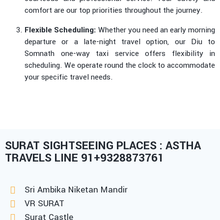
comfort are our top priorities throughout the journey.
Flexible Scheduling:
Whether you need an early morning
departure or a late-night travel option, our Diu to
Somnath one-way taxi service offers flexibility in
scheduling. We operate round the clock to accommodate
your specific travel needs.
SURAT SIGHTSEEING PLACES : ASTHA
TRAVELS LINE 91+9328873761
Sri Ambika Niketan Mandir
VR SURAT
Surat Castle