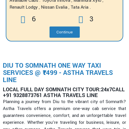
Available Cabs : Toyota Innova , Mahindra Xylo ,
Renault Lodgy , Nissan Evalia , Tata Aria .
6
3
Continue
DIU TO SOMNATH ONE WAY TAXI
SERVICES @ ₹1499 - ASTHA TRAVELS
LINE
LOCAL FULL DAY SOMNATH CITY TOUR:24x7CALL
+91 9328873761 ASTHA TRAVELS LINE
Planning a journey from Diu to the vibrant city of Somnath?
Astha Travels offers a premium one-way cab service that
guarantees convenience, comfort, and an unforgettable travel
experience. Whether you’re traveling for business, leisure, or