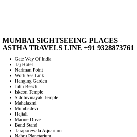
MUMBAI SIGHTSEEING PLACES -
ASTHA TRAVELS LINE +91 9328873761
Gate Way Of India
Taj Hotel
Nariman Point
Worli Sea Link
Hanging Garden
Juhu Beach
Iskcon Temple
Siddhivinayak Temple
Mahalaxmi
Mumbadevi
Hajiali
Marine Drive
Band Stand
Taraporewala Aquarium
Nehru Planetarium