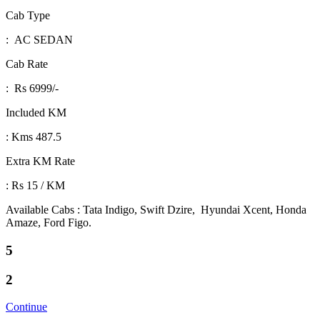
Cab Type
: AC SEDAN
Cab Rate
: Rs 6999/-
Included KM
: Kms 487.5
Extra KM Rate
: Rs 15 / KM
Available Cabs : Tata Indigo, Swift Dzire, Hyundai Xcent, Honda
Amaze, Ford Figo.
5
2
Continue