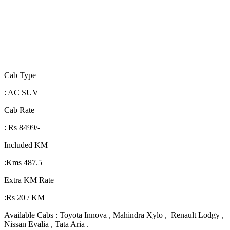
Cab Type
: AC SUV
Cab Rate
: Rs 8499/-
Included KM
:Kms 487.5
Extra KM Rate
:Rs 20 / KM
Available Cabs : Toyota Innova , Mahindra Xylo , Renault Lodgy ,
Nissan Evalia , Tata Aria .