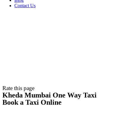
Blog
Contact Us
Rate this page
Kheda Mumbai One Way Taxi
Book a Taxi Online