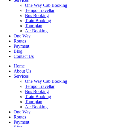
Services
One Way Cab Booking
Tempo Travellar
Bus Booking
Train Booking
Tour plan
Air Booking
One Way
Routes
Payment
Blog
Contact Us
Home
About Us
Services
One Way Cab Booking
Tempo Travellar
Bus Booking
Train Booking
Tour plan
Air Booking
One Way
Routes
Payment