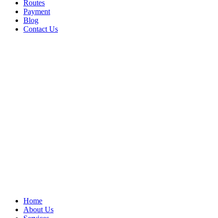
Routes
Payment
Blog
Contact Us
Home
About Us