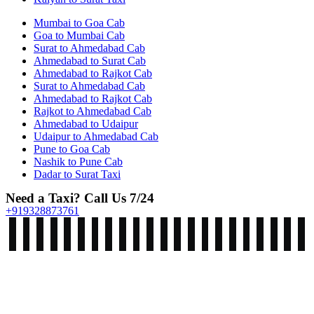
Mumbai to Goa Cab
Goa to Mumbai Cab
Surat to Ahmedabad Cab
Ahmedabad to Surat Cab
Ahmedabad to Rajkot Cab
Surat to Ahmedabad Cab
Ahmedabad to Rajkot Cab
Rajkot to Ahmedabad Cab
Ahmedabad to Udaipur
Udaipur to Ahmedabad Cab
Pune to Goa Cab
Nashik to Pune Cab
Dadar to Surat Taxi
Need a Taxi? Call Us 7/24
+919328873761