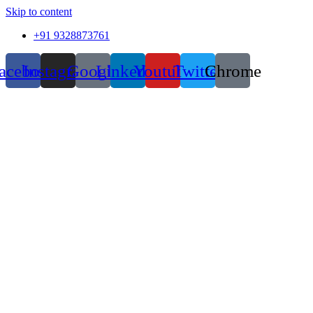
Skip to content
+91 9328873761
acebook
Instagram
Google
Linkedin
Youtube
Twitter
Chrome