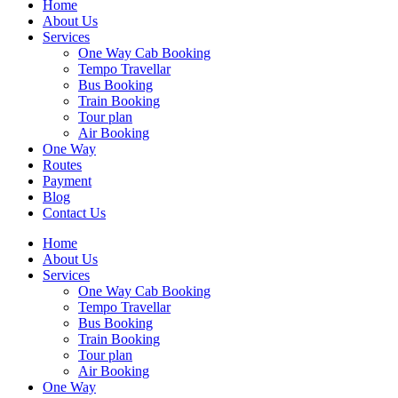
Home
About Us
Services
One Way Cab Booking
Tempo Travellar
Bus Booking
Train Booking
Tour plan
Air Booking
One Way
Routes
Payment
Blog
Contact Us
Home
About Us
Services
One Way Cab Booking
Tempo Travellar
Bus Booking
Train Booking
Tour plan
Air Booking
One Way