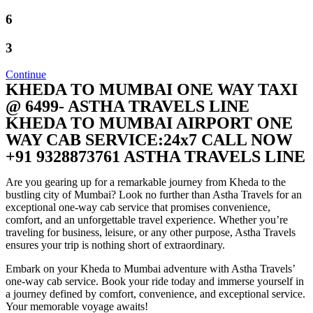
6
3
Continue
KHEDA TO MUMBAI ONE WAY TAXI
@ 6499- ASTHA TRAVELS LINE
KHEDA TO MUMBAI AIRPORT ONE
WAY CAB SERVICE:24x7 CALL NOW
+91 9328873761 ASTHA TRAVELS LINE
Are you gearing up for a remarkable journey from Kheda to the
bustling city of Mumbai? Look no further than Astha Travels for an
exceptional one-way cab service that promises convenience,
comfort, and an unforgettable travel experience. Whether you’re
traveling for business, leisure, or any other purpose, Astha Travels
ensures your trip is nothing short of extraordinary.
Embark on your Kheda to Mumbai adventure with Astha Travels’
one-way cab service. Book your ride today and immerse yourself in
a journey defined by comfort, convenience, and exceptional service.
Your memorable voyage awaits!