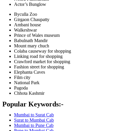
Actor’s Bunglow
Byculla Zoo
Girgaon Chaupatty
Ambani house
Walkeshwar
Prince of Wales museum
Babulnath Mandir
Mount mary chuch
Colaba causeway for shopping
Linking road for shopping
Crawford market for shopping
Fashion street for shopping
Elephanta Caves
Film city
National Park
Pagoda
Chhota Kashmir
Popular Keywords:-
Mumbai to Surat Cab
Surat to Mumbai Cab
Mumbai to Pune Cab
Pune to Mumbai Cab