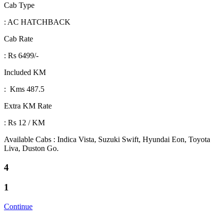
Cab Type
: AC HATCHBACK
Cab Rate
: Rs 6499/-
Included KM
: Kms 487.5
Extra KM Rate
: Rs 12 / KM
Available Cabs : Indica Vista, Suzuki Swift, Hyundai Eon, Toyota
Liva, Duston Go.
4
1
Continue