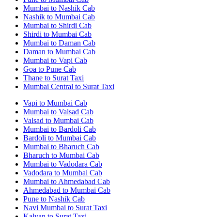
Mumbai to Nashik Cab
Nashik to Mumbai Cab
Mumbai to Shirdi Cab
Shirdi to Mumbai Cab
Mumbai to Daman Cab
Daman to Mumbai Cab
Mumbai to Vapi Cab
Goa to Pune Cab
Thane to Surat Taxi
Mumbai Central to Surat Taxi
Vapi to Mumbai Cab
Mumbai to Valsad Cab
Valsad to Mumbai Cab
Mumbai to Bardoli Cab
Bardoli to Mumbai Cab
Mumbai to Bharuch Cab
Bharuch to Mumbai Cab
Mumbai to Vadodara Cab
Vadodara to Mumbai Cab
Mumbai to Ahmedabad Cab
Ahmedabad to Mumbai Cab
Pune to Nashik Cab
Navi Mumbai to Surat Taxi
Kalyan to Surat Taxi