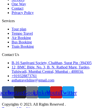
One Way
Contact
Privacy Policy
Services
Tour plan
Tempo Travel
Air Booking
Bus Booking
Train Booking
Contact Us
B-16 Sanjivani Society, Chalthan, Surat Pin :394305
12, BMC Bldg. No. 3, B. N. Rathod Marg, Tardeo,
Tulsiwadi, Mumbai Central, Mumbai - 400034.
+919328873761
asthatravelsline@gmail.com
acebook
Instagram
Google
Linkedin
Youtube
Twitter
Copyrights © 2023. All Rights Reserved .