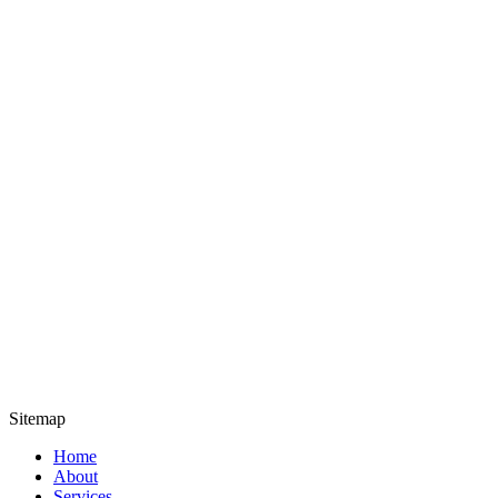
Sitemap
Home
About
Services