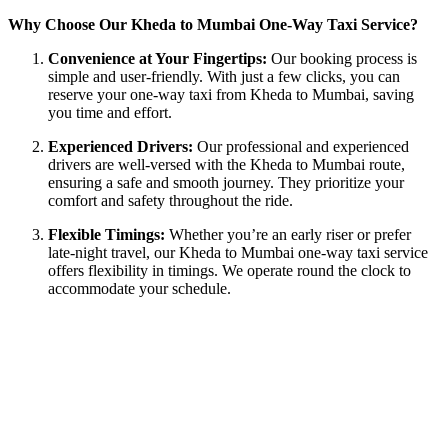
Why Choose Our Kheda to Mumbai One-Way Taxi Service?
Convenience at Your Fingertips:
Our booking process is
simple and user-friendly. With just a few clicks, you can
reserve your one-way taxi from Kheda to Mumbai, saving
you time and effort.
Experienced Drivers:
Our professional and experienced
drivers are well-versed with the Kheda to Mumbai route,
ensuring a safe and smooth journey. They prioritize your
comfort and safety throughout the ride.
Flexible Timings:
Whether you’re an early riser or prefer
late-night travel, our Kheda to Mumbai one-way taxi service
offers flexibility in timings. We operate round the clock to
accommodate your schedule.