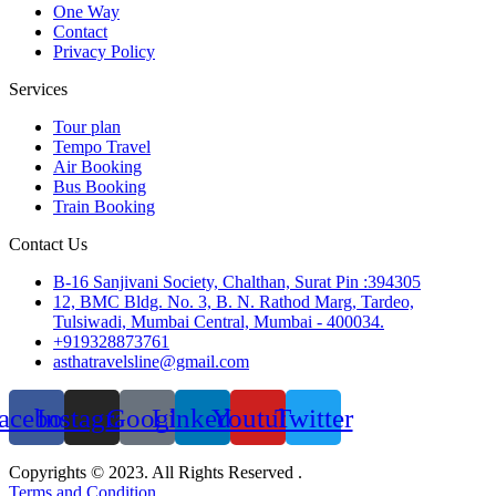
One Way
Contact
Privacy Policy
Services
Tour plan
Tempo Travel
Air Booking
Bus Booking
Train Booking
Contact Us
B-16 Sanjivani Society, Chalthan, Surat Pin :394305
12, BMC Bldg. No. 3, B. N. Rathod Marg, Tardeo,
Tulsiwadi, Mumbai Central, Mumbai - 400034.
+919328873761
asthatravelsline@gmail.com
acebook
Instagram
Google
Linkedin
Youtube
Twitter
Copyrights © 2023. All Rights Reserved .
Terms and Condition.