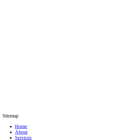
Sitemap
Home
About
Services