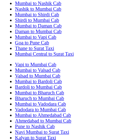
Mumbai to Nashik Cab
Nashik to Mumbai Cab
Mumbai to Shirdi Cab
Shirdi to Mumbai Cab
Mumbai to Daman Cab
Daman to Mumbai Cab
Mumbai to Vapi Cab
Goa to Pune Cab
Thane to Surat Taxi
Mumbai Central to Surat Taxi
Vapi to Mumbai Cab
Mumbai to Valsad Cab
Valsad to Mumbai Cab
Mumbai to Bardoli Cab
Bardoli to Mumbai Cab
Mumbai to Bharuch Cab
Bharuch to Mumbai Cab
Mumbai to Vadodara Cab
Vadodara to Mumbai Cab
Mumbai to Ahmedabad Cab
Ahmedabad to Mumbai Cab
Pune to Nashik Cab
Navi Mumbai to Surat Taxi
Kalyan to Surat Taxi