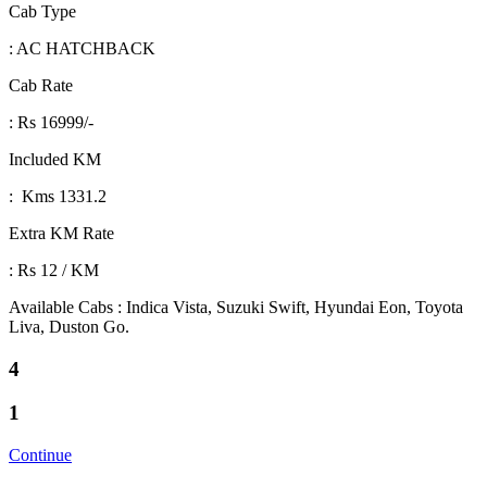
Cab Type
: AC HATCHBACK
Cab Rate
: Rs 16999/-
Included KM
: Kms 1331.2
Extra KM Rate
: Rs 12 / KM
Available Cabs : Indica Vista, Suzuki Swift, Hyundai Eon, Toyota
Liva, Duston Go.
4
1
Continue