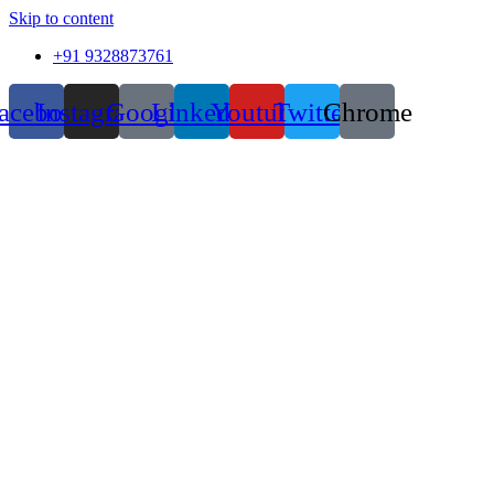
Skip to content
+91 9328873761
acebook
Instagram
Google
Linkedin
Youtube
Twitter
Chrome