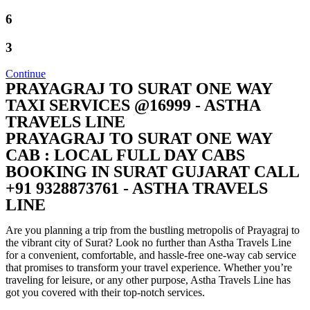
6
3
Continue
PRAYAGRAJ TO SURAT ONE WAY
TAXI SERVICES @16999 - ASTHA
TRAVELS LINE
PRAYAGRAJ TO SURAT ONE WAY
CAB : LOCAL FULL DAY CABS
BOOKING IN SURAT GUJARAT CALL
+91 9328873761 - ASTHA TRAVELS
LINE
Are you planning a trip from the bustling metropolis of Prayagraj to
the vibrant city of Surat? Look no further than Astha Travels Line
for a convenient, comfortable, and hassle-free one-way cab service
that promises to transform your travel experience. Whether you’re
traveling for leisure, or any other purpose, Astha Travels Line has
got you covered with their top-notch services.