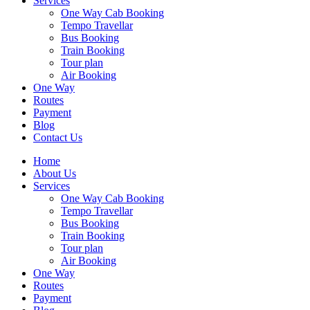
Services
One Way Cab Booking
Tempo Travellar
Bus Booking
Train Booking
Tour plan
Air Booking
One Way
Routes
Payment
Blog
Contact Us
Home
About Us
Services
One Way Cab Booking
Tempo Travellar
Bus Booking
Train Booking
Tour plan
Air Booking
One Way
Routes
Payment