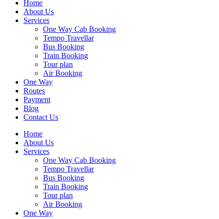
Home
About Us
Services
One Way Cab Booking
Tempo Travellar
Bus Booking
Train Booking
Tour plan
Air Booking
One Way
Routes
Payment
Blog
Contact Us
Home
About Us
Services
One Way Cab Booking
Tempo Travellar
Bus Booking
Train Booking
Tour plan
Air Booking
One Way