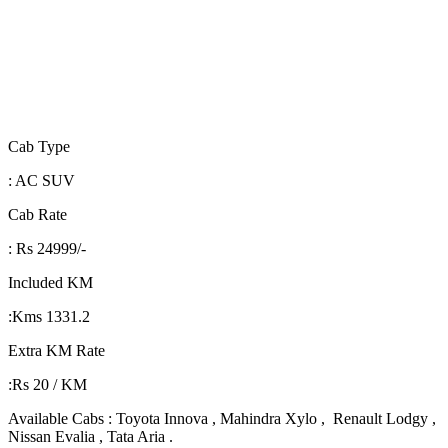
Cab Type
: AC SUV
Cab Rate
: Rs 24999/-
Included KM
:Kms 1331.2
Extra KM Rate
:Rs 20 / KM
Available Cabs : Toyota Innova , Mahindra Xylo , Renault Lodgy ,
Nissan Evalia , Tata Aria .