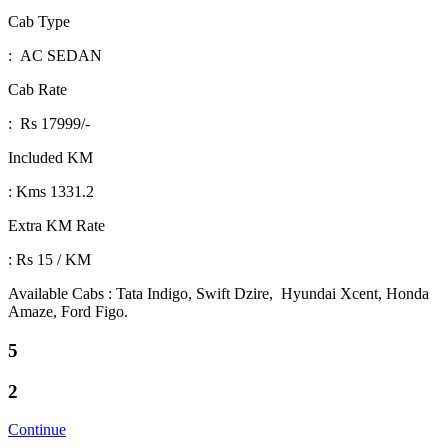
Cab Type
: AC SEDAN
Cab Rate
: Rs 17999/-
Included KM
: Kms 1331.2
Extra KM Rate
: Rs 15 / KM
Available Cabs : Tata Indigo, Swift Dzire, Hyundai Xcent, Honda
Amaze, Ford Figo.
5
2
Continue