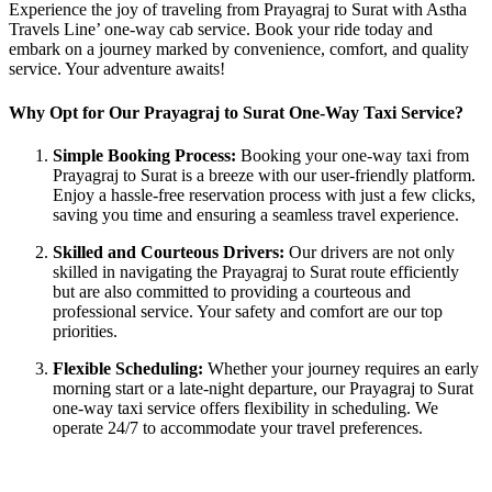
Experience the joy of traveling from Prayagraj to Surat with Astha
Travels Line’ one-way cab service. Book your ride today and
embark on a journey marked by convenience, comfort, and quality
service. Your adventure awaits!
Why Opt for Our Prayagraj to Surat One-Way Taxi Service?
Simple Booking Process:
Booking your one-way taxi from
Prayagraj to Surat is a breeze with our user-friendly platform.
Enjoy a hassle-free reservation process with just a few clicks,
saving you time and ensuring a seamless travel experience.
Skilled and Courteous Drivers:
Our drivers are not only
skilled in navigating the Prayagraj to Surat route efficiently
but are also committed to providing a courteous and
professional service. Your safety and comfort are our top
priorities.
Flexible Scheduling:
Whether your journey requires an early
morning start or a late-night departure, our Prayagraj to Surat
one-way taxi service offers flexibility in scheduling. We
operate 24/7 to accommodate your travel preferences.