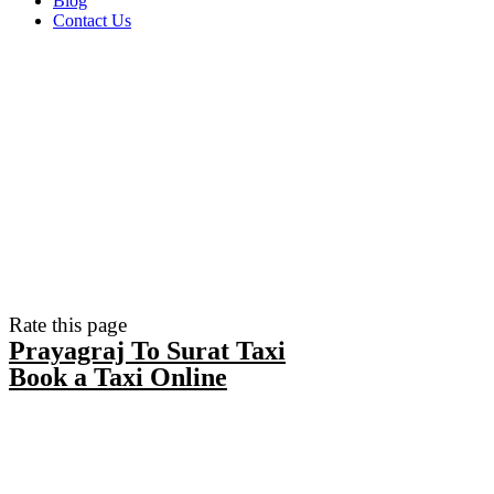
Blog
Contact Us
Rate this page
Prayagraj To Surat Taxi
Book a Taxi Online