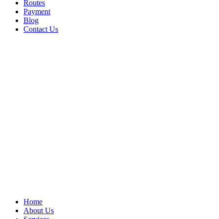
Routes
Payment
Blog
Contact Us
Home
About Us