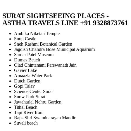
SURAT SIGHTSEEING PLACES -
ASTHA TRAVELS LINE +91 9328873761
Ambika Niketan Temple
Surat Castle
Sneh Rashmi Botanical Garden
Jagdish Chandra Bose Municipal Aquarium
Sardar Patel Museum
Dumas Beach
Olad Chintamani Parswanath Jain
Gavier Lake
Amaazia Water Park
Dutch Garden
Gopi Talav
Science Center Surat
Snow Park Surat
Jawaharlal Nehru Garden
Tithal Beach
Tapi River front
Baps Shri Swaminarayan Mandir
Suvali beach