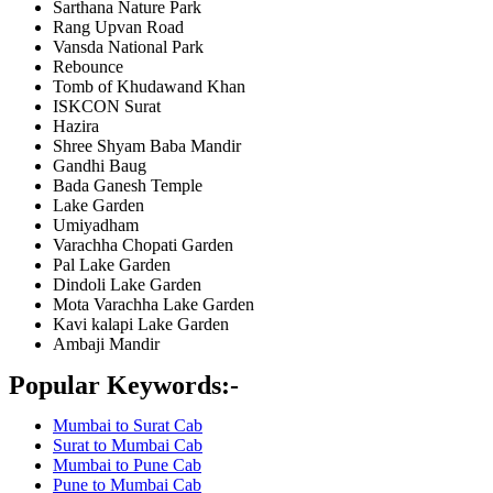
Sarthana Nature Park
Rang Upvan Road
Vansda National Park
Rebounce
Tomb of Khudawand Khan
ISKCON Surat
Hazira
Shree Shyam Baba Mandir
Gandhi Baug
Bada Ganesh Temple
Lake Garden
Umiyadham
Varachha Chopati Garden
Pal Lake Garden
Dindoli Lake Garden
Mota Varachha Lake Garden
Kavi kalapi Lake Garden
Ambaji Mandir
Popular Keywords:-
Mumbai to Surat Cab
Surat to Mumbai Cab
Mumbai to Pune Cab
Pune to Mumbai Cab