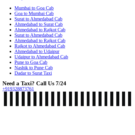
Mumbai to Goa Cab
Goa to Mumbai Cab
Surat to Ahmedabad Cab
Ahmedabad to Surat Cab
Ahmedabad to Rajkot Cab
Surat to Ahmedabad Cab
Ahmedabad to Rajkot Cab
Rajkot to Ahmedabad Cab
Ahmedabad to Udaipur
Udaipur to Ahmedabad Cab
Pune to Goa Cab
Nashik to Pune Cab
Dadar to Surat Taxi
Need a Taxi? Call Us 7/24
+919328873761