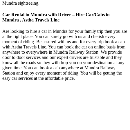
Mundra sightseeing.
Car Rental in Mundra with Driver – Hire Car/Cabs in
Mundra , Astha Travels Line
Are looking to hire a car in Mundra for your family trip then you are
at the right place. You can surely go with us and cherish every
moment of riding. Be assured with us and for every trip book a cab
with Astha Travels Line. You can book the car on online basis from
anywhere to everywhere in Mundra Railway Station. We provide
door to door services and our expert drivers are trustable and they
know all the roads so they will drop you on your destination at any
given time. You can book a cab anywhere at Mundra Railway
Station and enjoy every moment of riding. You will be getting the
easy car services at the affordable price.