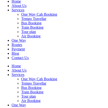
Home
About Us
Services
One Way Cab Booking
Tempo Travellar
Bus Booking
Train Booking
Tour plan
Air Booking
One Way
Routes
Payment
Blog
Contact Us
Home
About Us
Services
One Way Cab Booking
Tempo Travellar
Bus Booking
Train Booking
Tour plan
Air Booking
One Way