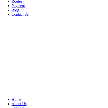
Routes
Payment
Blog
Contact Us
Home
About Us