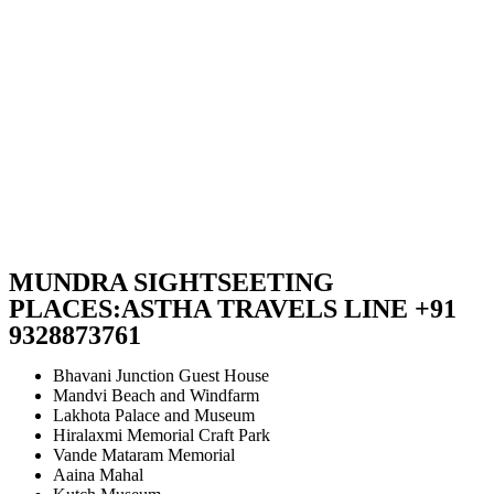
MUNDRA SIGHTSEETING
PLACES:ASTHA TRAVELS LINE +91
9328873761
Bhavani Junction Guest House
Mandvi Beach and Windfarm
Lakhota Palace and Museum
Hiralaxmi Memorial Craft Park
Vande Mataram Memorial
Aaina Mahal