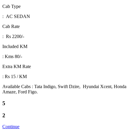
Cab Type
: AC SEDAN
Cab Rate
: Rs 2200/-
Included KM
: Kms 80/-
Extra KM Rate
: Rs 15 / KM
Available Cabs : Tata Indigo, Swift Dzire, Hyundai Xcent, Honda
Amaze, Ford Figo.
5
2
Continue