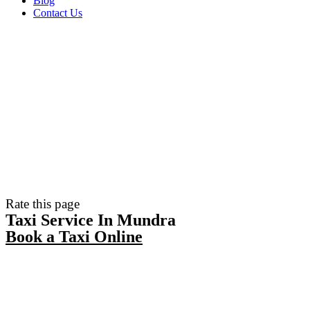
Blog
Contact Us
Rate this page
Taxi Service In Mundra
Book a Taxi Online