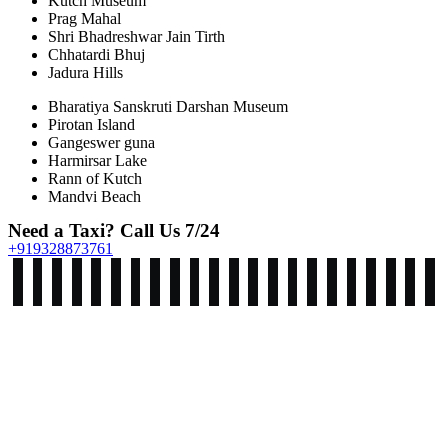
Kutch Museum
Prag Mahal
Shri Bhadreshwar Jain Tirth
Chhatardi Bhuj
Jadura Hills
Bharatiya Sanskruti Darshan Museum
Pirotan Island
Gangeswer guna
Harmirsar Lake
Rann of Kutch
Mandvi Beach
Need a Taxi? Call Us 7/24
+919328873761