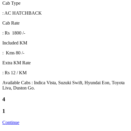
Cab Type
: AC HATCHBACK
Cab Rate
: Rs 1800 /-
Included KM
: Kms 80 /-
Extra KM Rate
: Rs 12 / KM
Available Cabs : Indica Vista, Suzuki Swift, Hyundai Eon, Toyota
Liva, Duston Go.
4
1
Continue