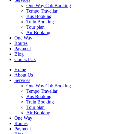
Services
One Way Cab Booking
Tempo Travellar
Bus Booking
Train Booking
Tour plan
Air Booking
One Way
Routes
Payment
Blog
Contact Us
Home
About Us
Services
One Way Cab Booking
Tempo Travellar
Bus Booking
Train Booking
Tour plan
Air Booking
One Way
Routes
Payment