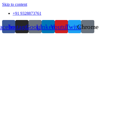
Skip to content
+91 9328873761
acebook
Instagram
Google
Linkedin
Youtube
Twitter
Chrome