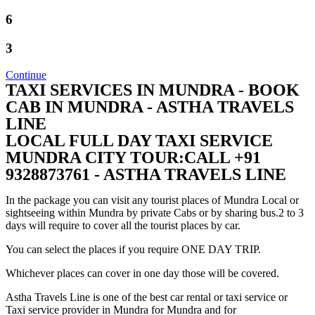
6
3
Continue
TAXI SERVICES IN MUNDRA - BOOK
CAB IN MUNDRA - ASTHA TRAVELS
LINE
LOCAL FULL DAY TAXI SERVICE
MUNDRA CITY TOUR:CALL +91
9328873761 - ASTHA TRAVELS LINE
In the package you can visit any tourist places of Mundra Local or
sightseeing within Mundra by private Cabs or by sharing bus.2 to 3
days will require to cover all the tourist places by car.
You can select the places if you require ONE DAY TRIP.
Whichever places can cover in one day those will be covered.
Astha Travels Line is one of the best car rental or taxi service or
Taxi service provider in Mundra for Mundra and for