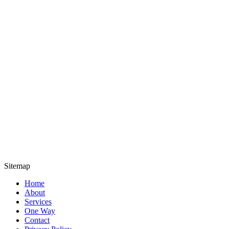
Sitemap
Home
About
Services
One Way
Contact