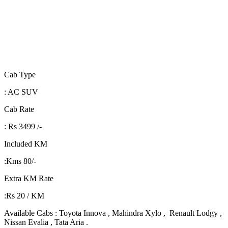
Cab Type
: AC SUV
Cab Rate
: Rs 3499 /-
Included KM
:Kms 80/-
Extra KM Rate
:Rs 20 / KM
Available Cabs : Toyota Innova , Mahindra Xylo , Renault Lodgy ,
Nissan Evalia , Tata Aria .