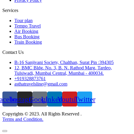
Privacy Policy
Services
Tour plan
Tempo Travel
Air Booking
Bus Booking
Train Booking
Contact Us
B-16 Sanjivani Society, Chalthan, Surat Pin :394305
12, BMC Bldg. No. 3, B. N. Rathod Marg, Tardeo,
Tulsiwadi, Mumbai Central, Mumbai - 400034.
+919328873761
asthatravelsline@gmail.com
acebook
Instagram
Google
Linkedin
Youtube
Twitter
Copyrights © 2023. All Rights Reserved .
Terms and Condition.