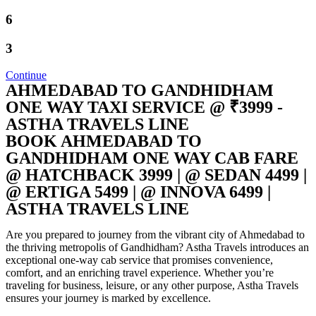
6
3
Continue
AHMEDABAD TO GANDHIDHAM
ONE WAY TAXI SERVICE @ ₹3999 -
ASTHA TRAVELS LINE
BOOK AHMEDABAD TO
GANDHIDHAM ONE WAY CAB FARE
@ HATCHBACK 3999 | @ SEDAN 4499 |
@ ERTIGA 5499 | @ INNOVA 6499 |
ASTHA TRAVELS LINE
Are you prepared to journey from the vibrant city of Ahmedabad to
the thriving metropolis of Gandhidham? Astha Travels introduces an
exceptional one-way cab service that promises convenience,
comfort, and an enriching travel experience. Whether you’re
traveling for business, leisure, or any other purpose, Astha Travels
ensures your journey is marked by excellence.