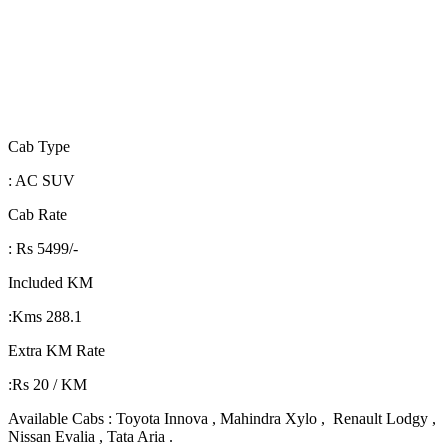
Cab Type
: AC SUV
Cab Rate
: Rs 5499/-
Included KM
:Kms 288.1
Extra KM Rate
:Rs 20 / KM
Available Cabs : Toyota Innova , Mahindra Xylo , Renault Lodgy ,
Nissan Evalia , Tata Aria .