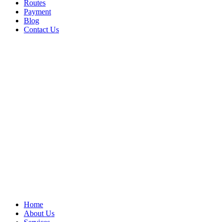
Routes
Payment
Blog
Contact Us
Home
About Us