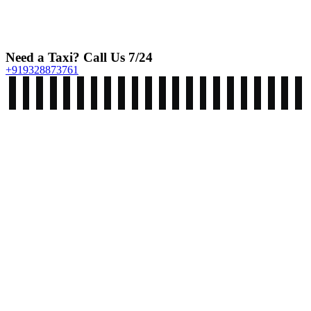
Need a Taxi? Call Us 7/24
+919328873761