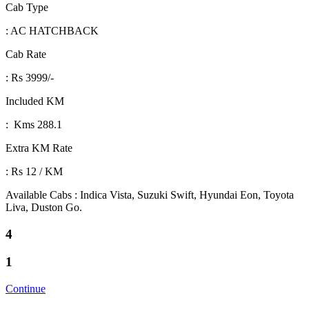
Cab Type
: AC HATCHBACK
Cab Rate
: Rs 3999/-
Included KM
: Kms 288.1
Extra KM Rate
: Rs 12 / KM
Available Cabs : Indica Vista, Suzuki Swift, Hyundai Eon, Toyota
Liva, Duston Go.
4
1
Continue