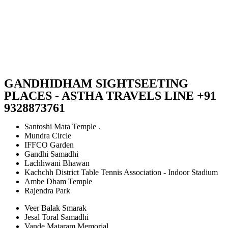
GANDHIDHAM SIGHTSEETING
PLACES - ASTHA TRAVELS LINE +91
9328873761
Santoshi Mata Temple .
Mundra Circle
IFFCO Garden
Gandhi Samadhi
Lachhwani Bhawan
Kachchh District Table Tennis Association - Indoor Stadium
Ambe Dham Temple
Rajendra Park
Veer Balak Smarak
Jesal Toral Samadhi
Vande Mataram Memorial