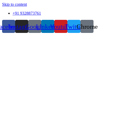
Skip to content
+91 9328873761
acebook
Instagram
Google
Linkedin
Youtube
Twitter
Chrome