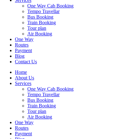
Services
One Way Cab Booking
Tempo Travellar
Bus Booking
Train Booking
Tour plan
Air Booking
One Way
Routes
Payment
Blog
Contact Us
Home
About Us
Services
One Way Cab Booking
Tempo Travellar
Bus Booking
Train Booking
Tour plan
Air Booking
One Way
Routes
Payment