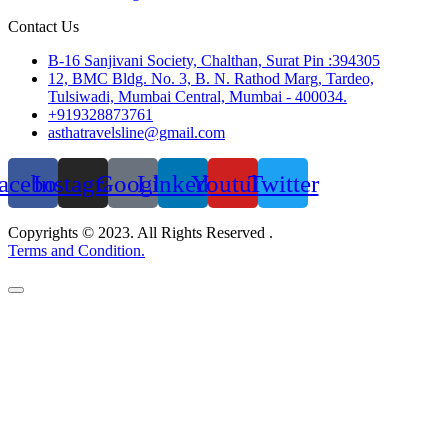
Contact Us
B-16 Sanjivani Society, Chalthan, Surat Pin :394305
12, BMC Bldg. No. 3, B. N. Rathod Marg, Tardeo,
Tulsiwadi, Mumbai Central, Mumbai - 400034.
+919328873761
asthatravelsline@gmail.com
acebook
Instagram
Google
Linkedin
Youtube
Twitter
Copyrights © 2023. All Rights Reserved .
Terms and Condition.