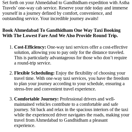
Set forth on your Ahmedabad to Gandhidham expedition with Astha
Travels’ one-way cab service. Reserve your ride today and immerse
yourself in a journey defined by comfort, convenience, and
outstanding service. Your incredible journey awaits!
Book Ahmedabad To Gandhidham One Way Taxi Booking
With The Lowest Fare And We Also Provide Round Trip.
Cost-Efficiency:
One-way taxi services offer a cost-effective
solution, allowing you to pay only for the distance traveled.
This is particularly advantageous for those who don’t require
a round-trip service.
Flexible Scheduling:
Enjoy the flexibility of choosing your
travel time. With one-way taxi services, you have the freedom
to plan your journey according to your schedule, ensuring a
stress-free and convenient travel experience.
Comfortable Journey:
Professional drivers and well-
maintained vehicles contribute to a comfortable and safe
journey. Sit back and relax in the spacious interiors of the taxi
while the experienced driver navigates the roads, making your
travel from Ahmedabad to Gandhidham a pleasant
experience.