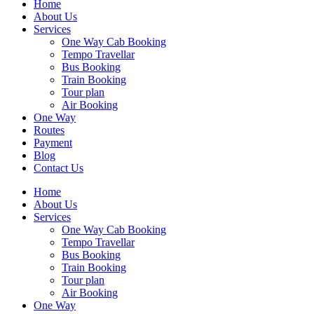
Home
About Us
Services
One Way Cab Booking
Tempo Travellar
Bus Booking
Train Booking
Tour plan
Air Booking
One Way
Routes
Payment
Blog
Contact Us
Home
About Us
Services
One Way Cab Booking
Tempo Travellar
Bus Booking
Train Booking
Tour plan
Air Booking
One Way