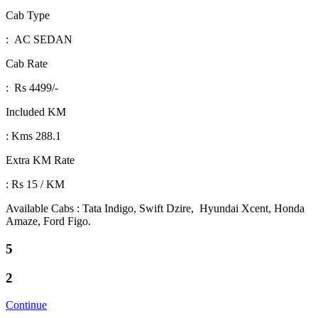
Cab Type
: AC SEDAN
Cab Rate
: Rs 4499/-
Included KM
: Kms 288.1
Extra KM Rate
: Rs 15 / KM
Available Cabs : Tata Indigo, Swift Dzire, Hyundai Xcent, Honda
Amaze, Ford Figo.
5
2
Continue