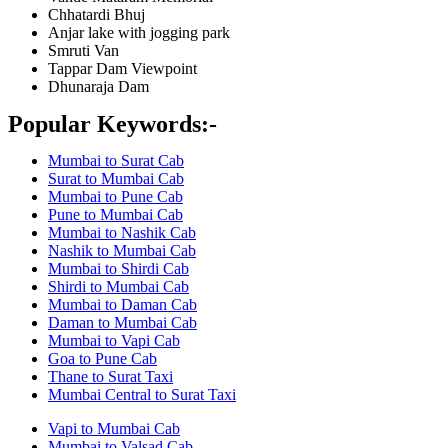
Chhatardi Bhuj
Anjar lake with jogging park
Smruti Van
Tappar Dam Viewpoint
Dhunaraja Dam
Popular Keywords:-
Mumbai to Surat Cab
Surat to Mumbai Cab
Mumbai to Pune Cab
Pune to Mumbai Cab
Mumbai to Nashik Cab
Nashik to Mumbai Cab
Mumbai to Shirdi Cab
Shirdi to Mumbai Cab
Mumbai to Daman Cab
Daman to Mumbai Cab
Mumbai to Vapi Cab
Goa to Pune Cab
Thane to Surat Taxi
Mumbai Central to Surat Taxi
Vapi to Mumbai Cab
Mumbai to Valsad Cab