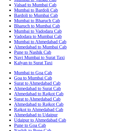
Valsad to Mumbai Cab
Mumbai to Bardoli Cab
Bardoli to Mumbai Cab
Mumbai to Bharuch Cab
Bharuch to Mumbai Cab
Mumbai to Vadodara Cab
Vadodara to Mumbai Cab
Mumbai to Ahmedabad Cab
Ahmedabad to Mumbai Cab
Pune to Nashik Cab
Navi Mumbai to Surat Taxi
Kalyan to Surat Taxi
Mumbai to Goa Cab
Goa to Mumbai Cab
Surat to Ahmedabad Cab
Ahmedabad to Surat Cab
Ahmedabad to Rajkot Cab
Surat to Ahmedabad Cab
Ahmedabad to Rajkot Cab
Rajkot to Ahmedabad Cab
Ahmedabad to Udaipur
Udaipur to Ahmedabad Cab
Pune to Goa Cab
Nashik to Pune Cab