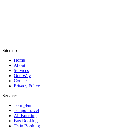
Sitemap
Home
About
Services
One Way
Contact
Privacy Policy
Services
Tour plan
Tempo Travel
Air Booking
Bus Booking
Train Booking