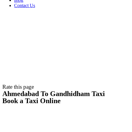
Blog
Contact Us
Rate this page
Ahmedabad To Gandhidham Taxi
Book a Taxi Online