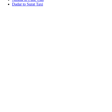
Dadar to Surat Taxi