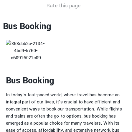
Rate this page
Bus Booking
Bus Booking
In today’s fast-paced world, where travel has become an
integral part of our lives, it’s crucial to have efficient and
convenient ways to book our transportation. While flights
and trains are often the go-to options, bus booking has
emerged as a popular choice for many travelers. With its
ease of access, affordability, and extensive network, bus