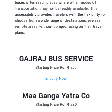
buses often reach places where other modes of
transportation may not be readily available. This
accessibility provides travelers with the flexibility to
choose from a wide range of destinations, even in
remote areas, without compromising on their travel
plans.
GAJRAJ BUS SERVICE
Starting Price Rs. ₹ 1,250
Enquiry Now
Maa Ganga Yatra Co
Starting Price Rs. ₹ 1,280