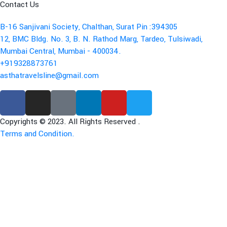
Contact Us
B-16 Sanjivani Society, Chalthan, Surat Pin :394305
12, BMC Bldg. No. 3, B. N. Rathod Marg, Tardeo, Tulsiwadi,
Mumbai Central, Mumbai - 400034.
+919328873761
asthatravelsline@gmail.com
Copyrights © 2023. All Rights Reserved .
Terms and Condition.