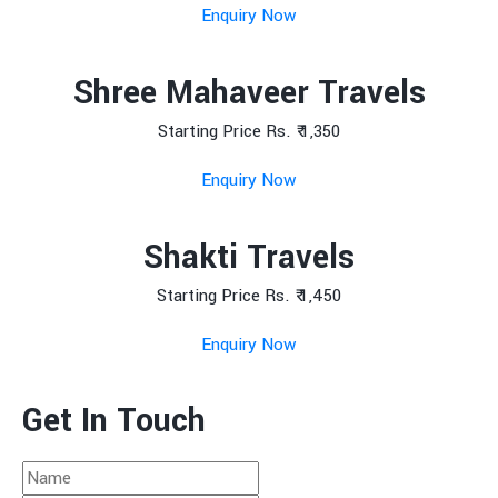
Enquiry Now
Shree Mahaveer Travels
Starting Price Rs. ₹ 1,350
Enquiry Now
Shakti Travels
Starting Price Rs. ₹ 1,450
Enquiry Now
Get In Touch