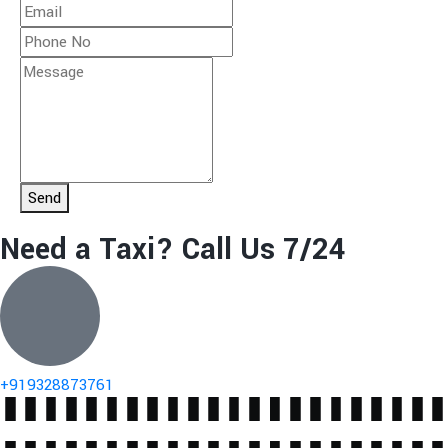
Send
Need a Taxi? Call Us 7/24
+919328873761