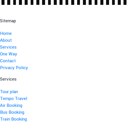
Sitemap
Home
About
Services
One Way
Contact
Privacy Policy
Services
Tour plan
Tempo Travel
Air Booking
Bus Booking
Train Booking