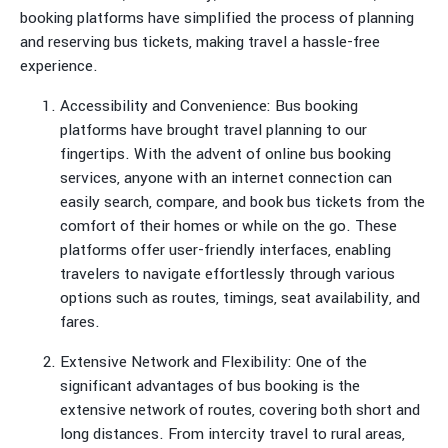
booking platforms have simplified the process of planning
and reserving bus tickets, making travel a hassle-free
experience.
Accessibility and Convenience: Bus booking
platforms have brought travel planning to our
fingertips. With the advent of online bus booking
services, anyone with an internet connection can
easily search, compare, and book bus tickets from the
comfort of their homes or while on the go. These
platforms offer user-friendly interfaces, enabling
travelers to navigate effortlessly through various
options such as routes, timings, seat availability, and
fares.
Extensive Network and Flexibility: One of the
significant advantages of bus booking is the
extensive network of routes, covering both short and
long distances. From intercity travel to rural areas,