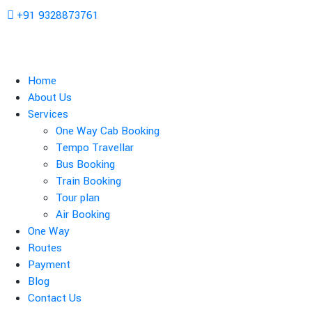
+91 9328873761
Home
About Us
Services
One Way Cab Booking
Tempo Travellar
Bus Booking
Train Booking
Tour plan
Air Booking
One Way
Routes
Payment
Blog
Contact Us