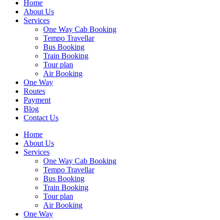
Home
About Us
Services
One Way Cab Booking
Tempo Travellar
Bus Booking
Train Booking
Tour plan
Air Booking
One Way
Routes
Payment
Blog
Contact Us
Home
About Us
Services
One Way Cab Booking
Tempo Travellar
Bus Booking
Train Booking
Tour plan
Air Booking
One Way