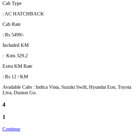
Cab Type
: AC HATCHBACK
Cab Rate
: Rs 5499/-
Included KM
: Kms 329.2
Extra KM Rate
: Rs 12 / KM
Available Cabs : Indica Vista, Suzuki Swift, Hyundai Eon, Toyota
Liva, Duston Go.
4
1
Continue