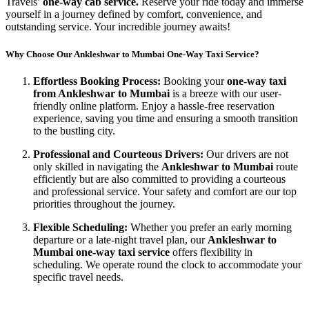
Travels’
one-way cab service.
Reserve your ride today and immerse
yourself in a journey defined by comfort, convenience, and
outstanding service. Your incredible journey awaits!
Why Choose Our Ankleshwar to Mumbai One-Way Taxi Service?
Effortless Booking Process:
Booking your
one-way taxi
from Ankleshwar to Mumbai
is a breeze with our user-
friendly online platform. Enjoy a hassle-free reservation
experience, saving you time and ensuring a smooth transition
to the bustling city.
Professional and Courteous Drivers:
Our drivers are not
only skilled in navigating the
Ankleshwar to Mumbai
route
efficiently but are also committed to providing a courteous
and professional service. Your safety and comfort are our top
priorities throughout the journey.
Flexible Scheduling:
Whether you prefer an early morning
departure or a late-night travel plan, our
Ankleshwar to
Mumbai one-way taxi service
offers flexibility in
scheduling. We operate round the clock to accommodate your
specific travel needs.