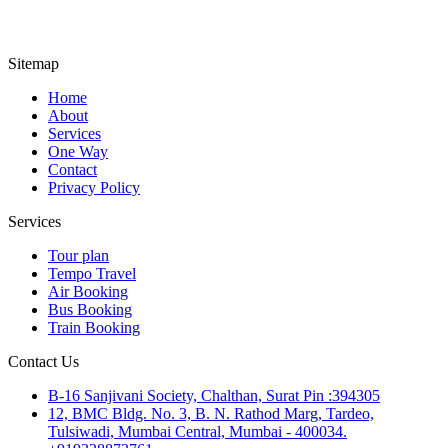
Sitemap
Home
About
Services
One Way
Contact
Privacy Policy
Services
Tour plan
Tempo Travel
Air Booking
Bus Booking
Train Booking
Contact Us
B-16 Sanjivani Society, Chalthan, Surat Pin :394305
12, BMC Bldg. No. 3, B. N. Rathod Marg, Tardeo,
Tulsiwadi, Mumbai Central, Mumbai - 400034.