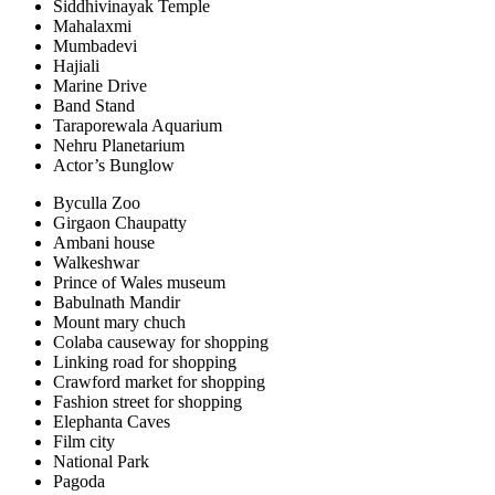
Siddhivinayak Temple
Mahalaxmi
Mumbadevi
Hajiali
Marine Drive
Band Stand
Taraporewala Aquarium
Nehru Planetarium
Actor’s Bunglow
Byculla Zoo
Girgaon Chaupatty
Ambani house
Walkeshwar
Prince of Wales museum
Babulnath Mandir
Mount mary chuch
Colaba causeway for shopping
Linking road for shopping
Crawford market for shopping
Fashion street for shopping
Elephanta Caves
Film city
National Park
Pagoda