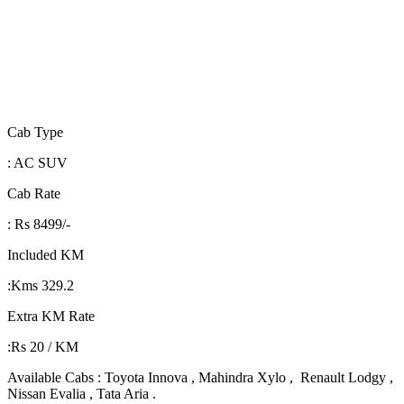
Cab Type
: AC SUV
Cab Rate
: Rs 8499/-
Included KM
:Kms 329.2
Extra KM Rate
:Rs 20 / KM
Available Cabs : Toyota Innova , Mahindra Xylo , Renault Lodgy ,
Nissan Evalia , Tata Aria .