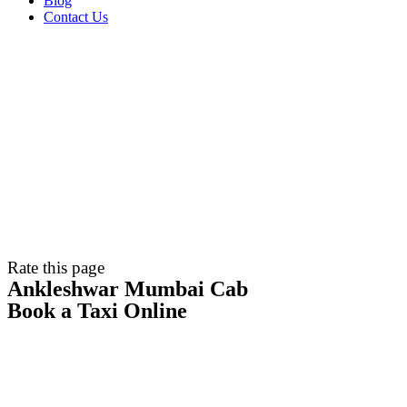
Blog
Contact Us
Rate this page
Ankleshwar Mumbai Cab
Book a Taxi Online