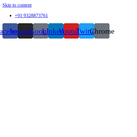
Skip to content
+91 9328873761
acebook
Instagram
Google
Linkedin
Youtube
Twitter
Chrome