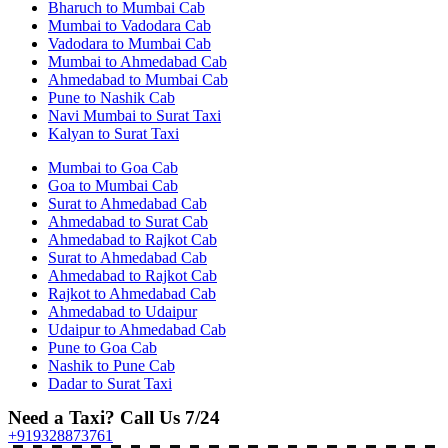
Bharuch to Mumbai Cab
Mumbai to Vadodara Cab
Vadodara to Mumbai Cab
Mumbai to Ahmedabad Cab
Ahmedabad to Mumbai Cab
Pune to Nashik Cab
Navi Mumbai to Surat Taxi
Kalyan to Surat Taxi
Mumbai to Goa Cab
Goa to Mumbai Cab
Surat to Ahmedabad Cab
Ahmedabad to Surat Cab
Ahmedabad to Rajkot Cab
Surat to Ahmedabad Cab
Ahmedabad to Rajkot Cab
Rajkot to Ahmedabad Cab
Ahmedabad to Udaipur
Udaipur to Ahmedabad Cab
Pune to Goa Cab
Nashik to Pune Cab
Dadar to Surat Taxi
Need a Taxi? Call Us 7/24
+919328873761