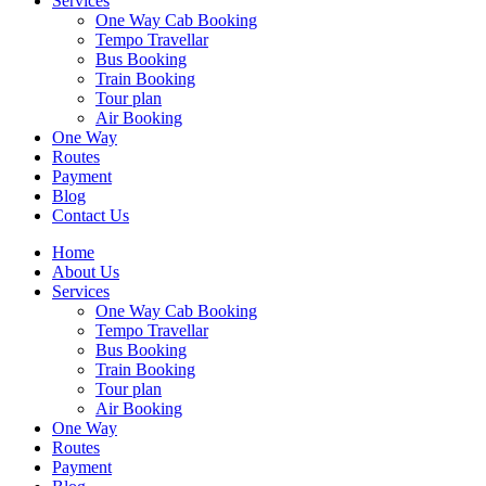
Services
One Way Cab Booking
Tempo Travellar
Bus Booking
Train Booking
Tour plan
Air Booking
One Way
Routes
Payment
Blog
Contact Us
Home
About Us
Services
One Way Cab Booking
Tempo Travellar
Bus Booking
Train Booking
Tour plan
Air Booking
One Way
Routes
Payment