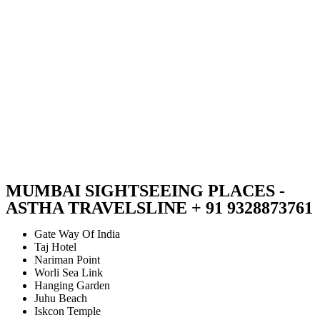
MUMBAI SIGHTSEEING PLACES -
ASTHA TRAVELSLINE + 91 9328873761
Gate Way Of India
Taj Hotel
Nariman Point
Worli Sea Link
Hanging Garden
Juhu Beach
Iskcon Temple