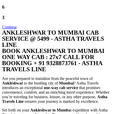
6
3
Continue
ANKLESHWAR TO MUMBAI CAB
SERVICE @ 5499 - ASTHA TRAVELS
LINE
BOOK ANKLESHWAR TO MUMBAI
ONE WAY CAB : 27x7 CALL FOR
BOOKING + 91 9328873761 - ASTHA
TRAVELS LINE
Are you prepared to transition from the peaceful town of
Ankleshwar
to the bustling city of
Mumbai
? Astha Travels
introduces an exceptional
one-way cab service
that promises
convenience, comfort, and an enriching travel experience. Whether
you’re traveling for business, leisure, or any other purpose,
Astha
Travels Line
ensures your journey is marked by excellence.
Set forth on your
Ankleshwar to Mumba
i expedition with Astha