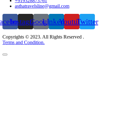
+919328873761
asthatravelsline@gmail.com
acebook
Instagram
Google
Linkedin
Youtube
Twitter
Copyrights © 2023. All Rights Reserved .
Terms and Condition.