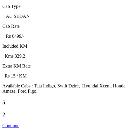
Cab Type
: AC SEDAN
Cab Rate
: Rs 6499/-
Included KM
: Kms 329.2
Extra KM Rate
: Rs 15 / KM
Available Cabs : Tata Indigo, Swift Dzire, Hyundai Xcent, Honda
Amaze, Ford Figo.
5
2
Continue