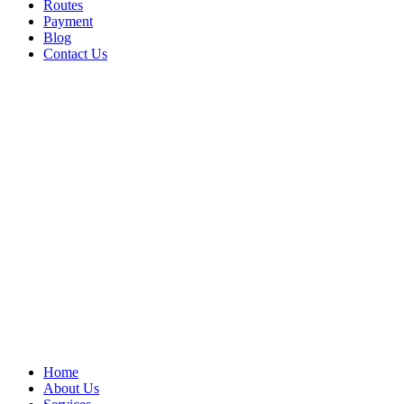
Routes
Payment
Blog
Contact Us
Home
About Us