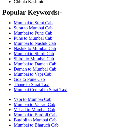
Chhota Kashmir
Popular Keywords:-
Mumbai to Surat Cab
Surat to Mumbai Cab
Mumbai to Pune Cab
Pune to Mumbai Cab
Mumbai to Nashik Cab
Nashik to Mumbai Cab
Mumbai to Shirdi Cab
Shirdi to Mumbai Cab
Mumbai to Daman Cab
Daman to Mumbai Cab
Mumbai to Vapi Cab
Goa to Pune Cab
Thane to Surat Taxi
Mumbai Central to Surat Taxi
Vapi to Mumbai Cab
Mumbai to Valsad Cab
Valsad to Mumbai Cab
Mumbai to Bardoli Cab
Bardoli to Mumbai Cab
Mumbai to Bharuch Cab