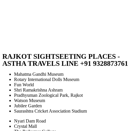
RAJKOT SIGHTSEETING PLACES -
ASTHA TRAVELS LINE +91 9328873761
Mahatma Gandhi Museum
Rotary International Dolls Museum
Fun World
Shri Ramakrishna Ashram
Pradhyuman Zoological Park, Rajkot
Watson Museum
Jubilee Garden
Saurashtra Cricket Association Stadium
Nyari Dam Road
Crystal Mall