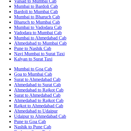
Valsad to Mumbai Cab
Mumbai to Bardoli Cab
Bardoli to Mumbai Cab
Mumbai to Bharuch Cab
Bharuch to Mumbai Cab
Mumbai to Vadodara Cab
Vadodara to Mumbai Cab
Mumbai to Ahmedabad Cab
Ahmedabad to Mumbai Cab
Pune to Nashik Cab
Navi Mumbai to Surat Taxi
Kalyan to Surat Taxi
Mumbai to Goa Cab
Goa to Mumbai Cab
Surat to Ahmedabad Cab
Ahmedabad to Surat Cab
Ahmedabad to Rajkot Cab
Surat to Ahmedabad Cab
Ahmedabad to Rajkot Cab
Rajkot to Ahmedabad Cab
Ahmedabad to Udaipur
Udaipur to Ahmedabad Cab
Pune to Goa Cab
Nashik to Pune Cab