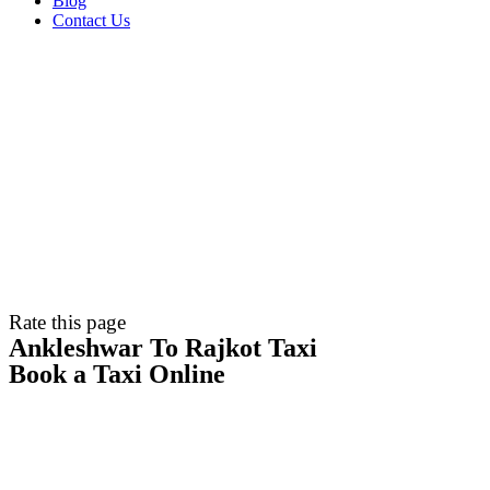
Blog
Contact Us
Rate this page
Ankleshwar To Rajkot Taxi
Book a Taxi Online