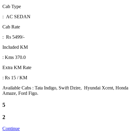
Cab Type
: AC SEDAN
Cab Rate
: Rs 5499/-
Included KM
: Kms 370.0
Extra KM Rate
: Rs 15 / KM
Available Cabs : Tata Indigo, Swift Dzire, Hyundai Xcent, Honda
Amaze, Ford Figo.
5
2
Continue