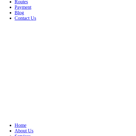
Routes
Payment
Blog
Contact Us
Home
About Us