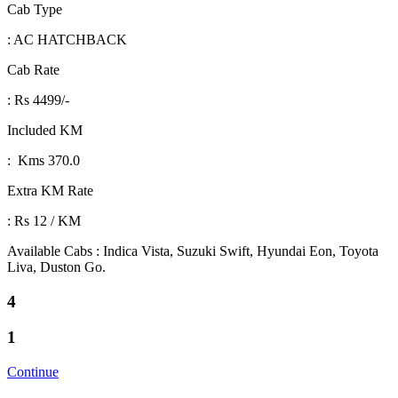
Cab Type
: AC HATCHBACK
Cab Rate
: Rs 4499/-
Included KM
: Kms 370.0
Extra KM Rate
: Rs 12 / KM
Available Cabs : Indica Vista, Suzuki Swift, Hyundai Eon, Toyota
Liva, Duston Go.
4
1
Continue