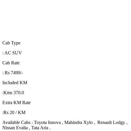
Cab Type
: AC SUV
Cab Rate
: Rs 7499/-
Included KM
:Kms 370.0
Extra KM Rate
:Rs 20 / KM
Available Cabs : Toyota Innova , Mahindra Xylo , Renault Lodgy ,
Nissan Evalia , Tata Aria .