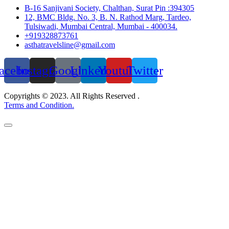
B-16 Sanjivani Society, Chalthan, Surat Pin :394305
12, BMC Bldg. No. 3, B. N. Rathod Marg, Tardeo,
Tulsiwadi, Mumbai Central, Mumbai - 400034.
+919328873761
asthatravelsline@gmail.com
acebook
Instagram
Google
Linkedin
Youtube
Twitter
Copyrights © 2023. All Rights Reserved .
Terms and Condition.