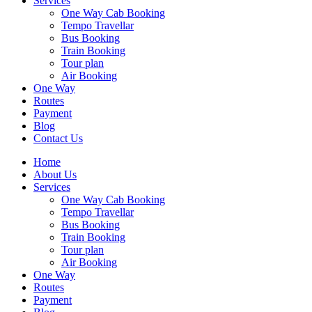
Services
One Way Cab Booking
Tempo Travellar
Bus Booking
Train Booking
Tour plan
Air Booking
One Way
Routes
Payment
Blog
Contact Us
Home
About Us
Services
One Way Cab Booking
Tempo Travellar
Bus Booking
Train Booking
Tour plan
Air Booking
One Way
Routes
Payment