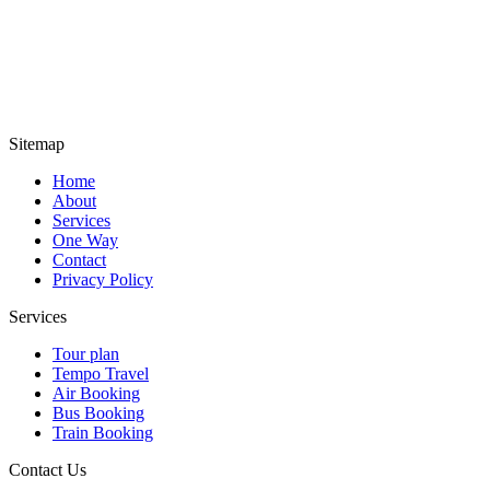
Sitemap
Home
About
Services
One Way
Contact
Privacy Policy
Services
Tour plan
Tempo Travel
Air Booking
Bus Booking
Train Booking
Contact Us