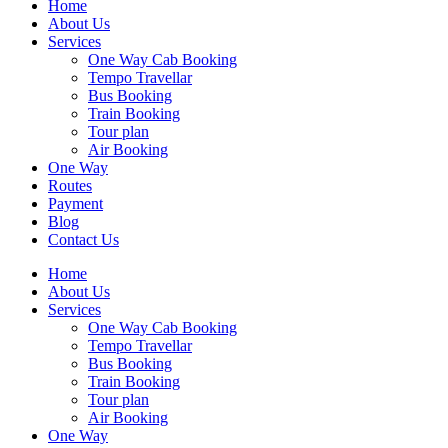
Home
About Us
Services
One Way Cab Booking
Tempo Travellar
Bus Booking
Train Booking
Tour plan
Air Booking
One Way
Routes
Payment
Blog
Contact Us
Home
About Us
Services
One Way Cab Booking
Tempo Travellar
Bus Booking
Train Booking
Tour plan
Air Booking
One Way