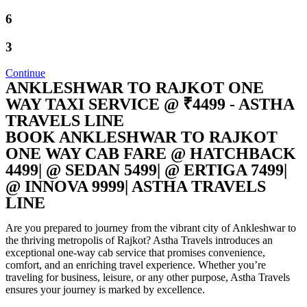
6
3
Continue
ANKLESHWAR TO RAJKOT ONE
WAY TAXI SERVICE @ ₹4499 - ASTHA
TRAVELS LINE
BOOK ANKLESHWAR TO RAJKOT
ONE WAY CAB FARE @ HATCHBACK
4499| @ SEDAN 5499| @ ERTIGA 7499|
@ INNOVA 9999| ASTHA TRAVELS
LINE
Are you prepared to journey from the vibrant city of Ankleshwar to
the thriving metropolis of Rajkot? Astha Travels introduces an
exceptional one-way cab service that promises convenience,
comfort, and an enriching travel experience. Whether you’re
traveling for business, leisure, or any other purpose, Astha Travels
ensures your journey is marked by excellence.