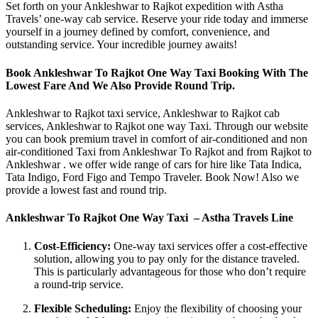
Set forth on your Ankleshwar to Rajkot expedition with Astha
Travels’ one-way cab service. Reserve your ride today and immerse
yourself in a journey defined by comfort, convenience, and
outstanding service. Your incredible journey awaits!
Book Ankleshwar To Rajkot One Way Taxi Booking With The
Lowest Fare And We Also Provide Round Trip.
Ankleshwar to Rajkot taxi service, Ankleshwar to Rajkot cab
services, Ankleshwar to Rajkot one way Taxi. Through our website
you can book premium travel in comfort of air-conditioned and non
air-conditioned Taxi from Ankleshwar To Rajkot and from Rajkot to
Ankleshwar . we offer wide range of cars for hire like Tata Indica,
Tata Indigo, Ford Figo and Tempo Traveler. Book Now! Also we
provide a lowest fast and round trip.
Ankleshwar To Rajkot One Way Taxi – Astha Travels Line
Cost-Efficiency:
One-way taxi services offer a cost-effective
solution, allowing you to pay only for the distance traveled.
This is particularly advantageous for those who don’t require
a round-trip service.
Flexible Scheduling:
Enjoy the flexibility of choosing your