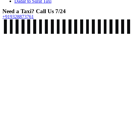
Dadar to Surat Taxi
Need a Taxi? Call Us 7/24
+919328873761