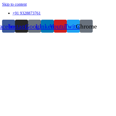
Skip to content
+91 9328873761
acebook
Instagram
Google
Linkedin
Youtube
Twitter
Chrome