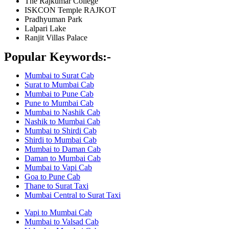
The Rajkumar College
ISKCON Temple RAJKOT
Pradhyuman Park
Lalpari Lake
Ranjit Villas Palace
Popular Keywords:-
Mumbai to Surat Cab
Surat to Mumbai Cab
Mumbai to Pune Cab
Pune to Mumbai Cab
Mumbai to Nashik Cab
Nashik to Mumbai Cab
Mumbai to Shirdi Cab
Shirdi to Mumbai Cab
Mumbai to Daman Cab
Daman to Mumbai Cab
Mumbai to Vapi Cab
Goa to Pune Cab
Thane to Surat Taxi
Mumbai Central to Surat Taxi
Vapi to Mumbai Cab
Mumbai to Valsad Cab