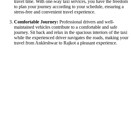
travel time. With one-way taxi services, you have the freedom
to plan your journey according to your schedule, ensuring a
stress-free and convenient travel experience.
Comfortable Journey:
Professional drivers and well-
maintained vehicles contribute to a comfortable and safe
journey. Sit back and relax in the spacious interiors of the taxi
while the experienced driver navigates the roads, making your
travel from Ankleshwar to Rajkot a pleasant experience.