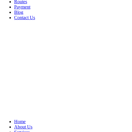
Routes
Payment
Blog
Contact Us
Home
About Us