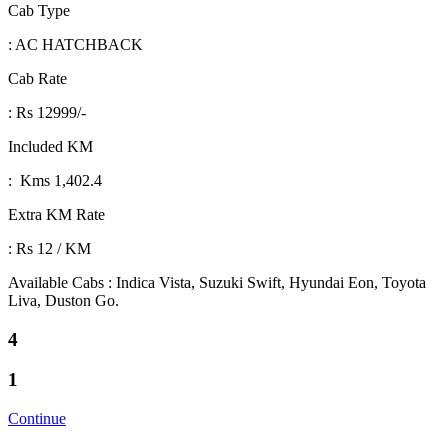
Cab Type
: AC HATCHBACK
Cab Rate
: Rs 12999/-
Included KM
: Kms 1,402.4
Extra KM Rate
: Rs 12 / KM
Available Cabs : Indica Vista, Suzuki Swift, Hyundai Eon, Toyota
Liva, Duston Go.
4
1
Continue