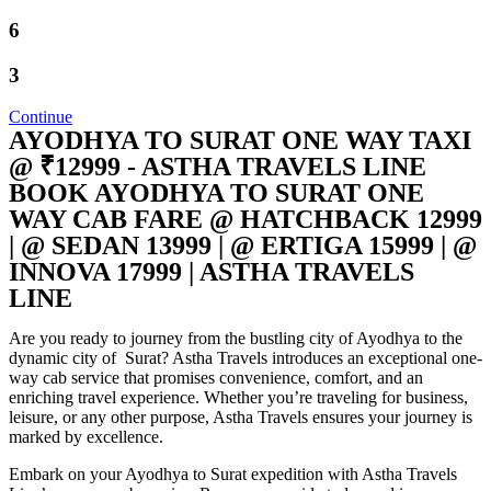
6
3
Continue
AYODHYA TO SURAT ONE WAY TAXI
@ ₹12999 - ASTHA TRAVELS LINE
BOOK AYODHYA TO SURAT ONE
WAY CAB FARE @ HATCHBACK 12999
| @ SEDAN 13999 | @ ERTIGA 15999 | @
INNOVA 17999 | ASTHA TRAVELS
LINE
Are you ready to journey from the bustling city of Ayodhya to the
dynamic city of Surat? Astha Travels introduces an exceptional one-
way cab service that promises convenience, comfort, and an
enriching travel experience. Whether you’re traveling for business,
leisure, or any other purpose, Astha Travels ensures your journey is
marked by excellence.
Embark on your Ayodhya to Surat expedition with Astha Travels