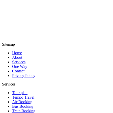
Sitemap
Home
About
Services
One Way
Contact
Privacy Policy
Services
Tour plan
Tempo Travel
Air Booking
Bus Booking
Train Booking