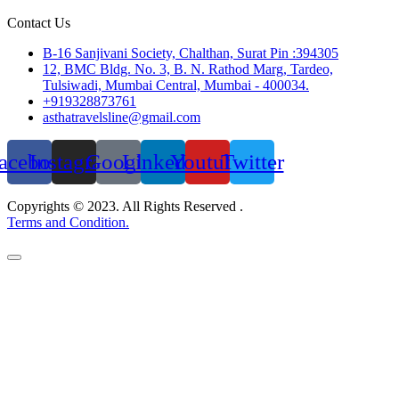
Contact Us
B-16 Sanjivani Society, Chalthan, Surat Pin :394305
12, BMC Bldg. No. 3, B. N. Rathod Marg, Tardeo,
Tulsiwadi, Mumbai Central, Mumbai - 400034.
+919328873761
asthatravelsline@gmail.com
acebook
Instagram
Google
Linkedin
Youtube
Twitter
Copyrights © 2023. All Rights Reserved .
Terms and Condition.