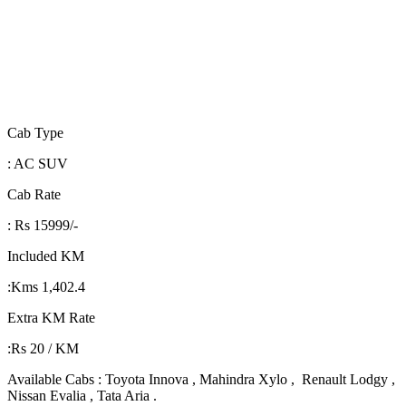
Cab Type
: AC SUV
Cab Rate
: Rs 15999/-
Included KM
:Kms 1,402.4
Extra KM Rate
:Rs 20 / KM
Available Cabs : Toyota Innova , Mahindra Xylo , Renault Lodgy ,
Nissan Evalia , Tata Aria .