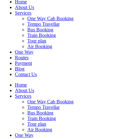
Home
About Us
Services
One Way Cab Booking
Tempo Travellar
Bus Booking
Train Booking
Tour plan
Air Booking
One Way
Routes
Payment
Blog
Contact Us
Home
About Us
Services
One Way Cab Booking
Tempo Travellar
Bus Booking
Train Booking
Tour plan
Air Booking
One Way