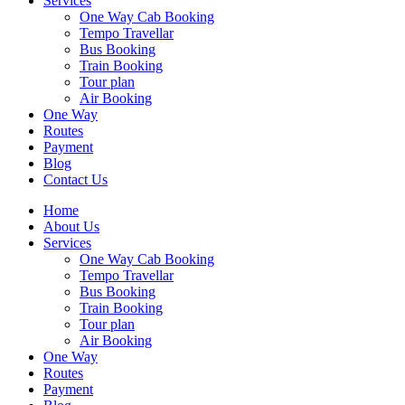
Services
One Way Cab Booking
Tempo Travellar
Bus Booking
Train Booking
Tour plan
Air Booking
One Way
Routes
Payment
Blog
Contact Us
Home
About Us
Services
One Way Cab Booking
Tempo Travellar
Bus Booking
Train Booking
Tour plan
Air Booking
One Way
Routes
Payment