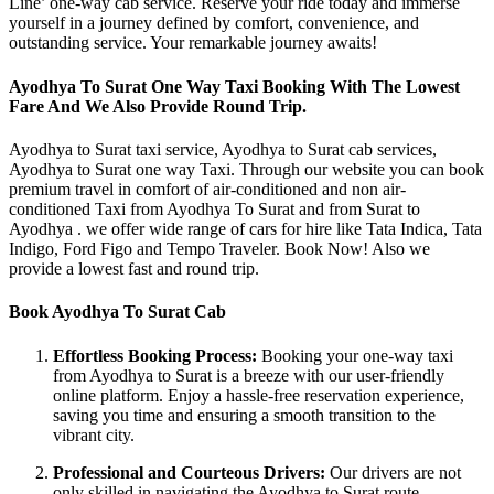
Line’ one-way cab service. Reserve your ride today and immerse
yourself in a journey defined by comfort, convenience, and
outstanding service. Your remarkable journey awaits!
Ayodhya To Surat One Way Taxi Booking With The Lowest
Fare And We Also Provide Round Trip.
Ayodhya to Surat taxi service, Ayodhya to Surat cab services,
Ayodhya to Surat one way Taxi. Through our website you can book
premium travel in comfort of air-conditioned and non air-
conditioned Taxi from Ayodhya To Surat and from Surat to
Ayodhya . we offer wide range of cars for hire like Tata Indica, Tata
Indigo, Ford Figo and Tempo Traveler. Book Now! Also we
provide a lowest fast and round trip.
Book Ayodhya To Surat Cab
Effortless Booking Process:
Booking your one-way taxi
from Ayodhya to Surat is a breeze with our user-friendly
online platform. Enjoy a hassle-free reservation experience,
saving you time and ensuring a smooth transition to the
vibrant city.
Professional and Courteous Drivers:
Our drivers are not
only skilled in navigating the Ayodhya to Surat route