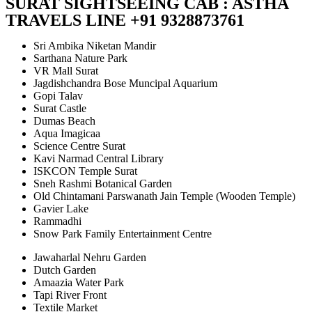
SURAT SIGHTSEEING CAB : ASTHA
TRAVELS LINE +91 9328873761
Sri Ambika Niketan Mandir
Sarthana Nature Park
VR Mall Surat
Jagdishchandra Bose Muncipal Aquarium
Gopi Talav
Surat Castle
Dumas Beach
Aqua Imagicaa
Science Centre Surat
Kavi Narmad Central Library
ISKCON Temple Surat
Sneh Rashmi Botanical Garden
Old Chintamani Parswanath Jain Temple (Wooden Temple)
Gavier Lake
Rammadhi
Snow Park Family Entertainment Centre
Jawaharlal Nehru Garden
Dutch Garden
Amaazia Water Park
Tapi River Front
Textile Market