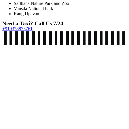
Sarthana Nature Park and Zoo
Vansda National Park
Rang Upavan
Need a Taxi? Call Us 7/24
+919328873761