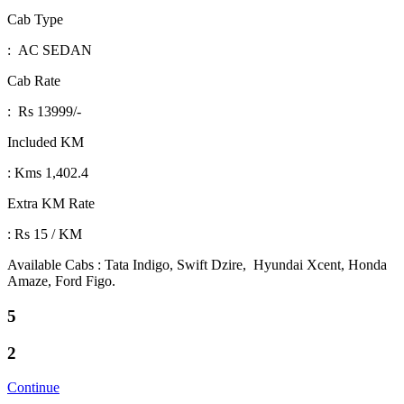
Cab Type
: AC SEDAN
Cab Rate
: Rs 13999/-
Included KM
: Kms 1,402.4
Extra KM Rate
: Rs 15 / KM
Available Cabs : Tata Indigo, Swift Dzire, Hyundai Xcent, Honda
Amaze, Ford Figo.
5
2
Continue