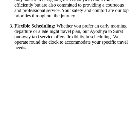
efficiently but are also committed to providing a courteous
and professional service. Your safety and comfort are our top
priorities throughout the journey.
Flexible Scheduling:
Whether you prefer an early morning
departure or a late-night travel plan, our Ayodhya to Surat
one-way taxi service offers flexibility in scheduling. We
operate round the clock to accommodate your specific travel
needs.