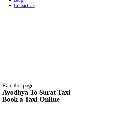
Blog
Contact Us
Rate this page
Ayodhya To Surat Taxi
Book a Taxi Online