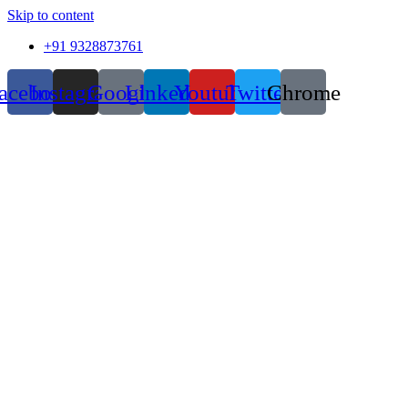
Skip to content
+91 9328873761
acebook
Instagram
Google
Linkedin
Youtube
Twitter
Chrome