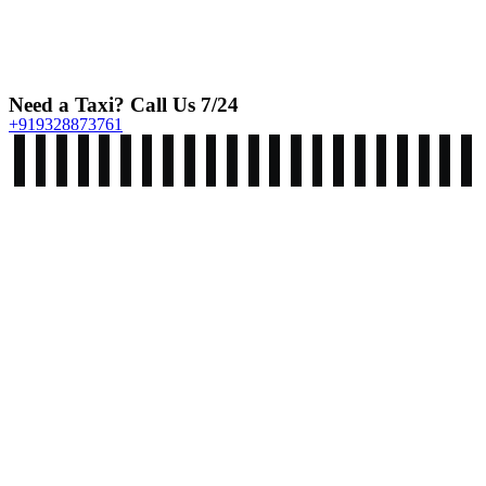
Need a Taxi? Call Us 7/24
+919328873761