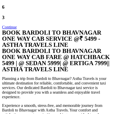
6
3
Continue
BOOK BARDOLI TO BHAVNAGAR
ONE WAY CAB SERVICE @₹ 5499 -
ASTHA TRAVELS LINE
BOOK BARDOLI TO BHAVNAGAR
ONE WAY CAB FARE @ HATCHBACK
5499 | @ SEDAN 5999| @ ERTIGA 7999||
ASTHA TRAVELS LINE
Planning a trip from Bardoli to Bhavnagar? Astha Travels is your
ultimate destination for reliable, comfortable, and convenient taxi
services. Our dedicated Bardoli to Bhavnagar taxi service is
designed to provide you with a seamless and enjoyable travel
experience.
Experience a smooth, stress-free, and memorable journey from
Bardoli to Bhavnagar with Astha Travels. Your comfort and