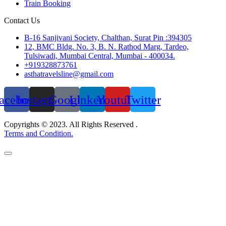
Train Booking
Contact Us
B-16 Sanjivani Society, Chalthan, Surat Pin :394305
12, BMC Bldg. No. 3, B. N. Rathod Marg, Tardeo,
Tulsiwadi, Mumbai Central, Mumbai - 400034.
+919328873761
asthatravelsline@gmail.com
acebook
Instagram
Google
Linkedin
Youtube
Twitter
Copyrights © 2023. All Rights Reserved .
Terms and Condition.