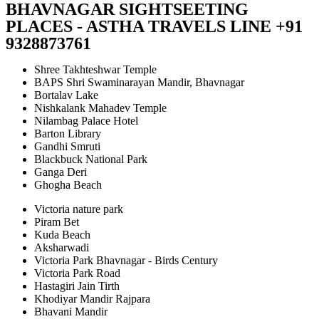
BHAVNAGAR SIGHTSEETING
PLACES - ASTHA TRAVELS LINE +91
9328873761
Shree Takhteshwar Temple
BAPS Shri Swaminarayan Mandir, Bhavnagar
Bortalav Lake
Nishkalank Mahadev Temple
Nilambag Palace Hotel
Barton Library
Gandhi Smruti
Blackbuck National Park
Ganga Deri
Ghogha Beach
Victoria nature park
Piram Bet
Kuda Beach
Aksharwadi
Victoria Park Bhavnagar - Birds Century
Victoria Park Road
Hastagiri Jain Tirth
Khodiyar Mandir Rajpara
Bhavani Mandir