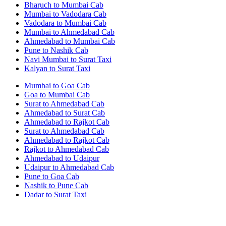
Bharuch to Mumbai Cab
Mumbai to Vadodara Cab
Vadodara to Mumbai Cab
Mumbai to Ahmedabad Cab
Ahmedabad to Mumbai Cab
Pune to Nashik Cab
Navi Mumbai to Surat Taxi
Kalyan to Surat Taxi
Mumbai to Goa Cab
Goa to Mumbai Cab
Surat to Ahmedabad Cab
Ahmedabad to Surat Cab
Ahmedabad to Rajkot Cab
Surat to Ahmedabad Cab
Ahmedabad to Rajkot Cab
Rajkot to Ahmedabad Cab
Ahmedabad to Udaipur
Udaipur to Ahmedabad Cab
Pune to Goa Cab
Nashik to Pune Cab
Dadar to Surat Taxi