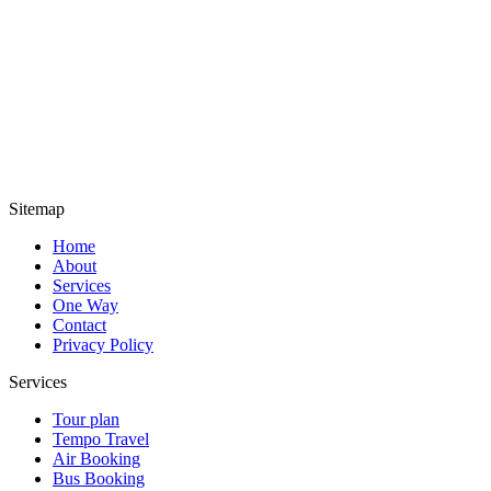
Sitemap
Home
About
Services
One Way
Contact
Privacy Policy
Services
Tour plan
Tempo Travel
Air Booking
Bus Booking