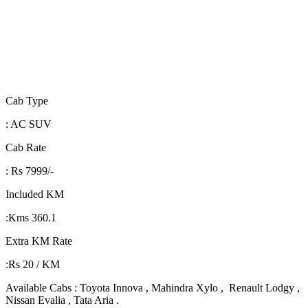
Cab Type
: AC SUV
Cab Rate
: Rs 7999/-
Included KM
:Kms 360.1
Extra KM Rate
:Rs 20 / KM
Available Cabs : Toyota Innova , Mahindra Xylo , Renault Lodgy ,
Nissan Evalia , Tata Aria .