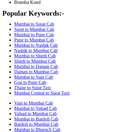
Bramha Kund
Popular Keywords:-
Mumbai to Surat Cab
Surat to Mumbai Cab
Mumbai to Pune Cab
Pune to Mumbai Cab
Mumbai to Nashik Cab
Nashik to Mumbai Cab
Mumbai to Shirdi Cab
Shirdi to Mumbai Cab
Mumbai to Daman Cab
Daman to Mumbai Cab
Mumbai to Vapi Cab
Goa to Pune Cab
Thane to Surat Taxi
Mumbai Central to Surat Taxi
Vapi to Mumbai Cab
Mumbai to Valsad Cab
Valsad to Mumbai Cab
Mumbai to Bardoli Cab
Bardoli to Mumbai Cab
Mumbai to Bharuch Cab