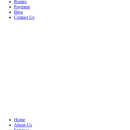
Routes
Payment
Blog
Contact Us
Home
About Us