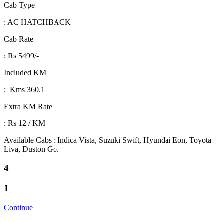
Cab Type
: AC HATCHBACK
Cab Rate
: Rs 5499/-
Included KM
: Kms 360.1
Extra KM Rate
: Rs 12 / KM
Available Cabs : Indica Vista, Suzuki Swift, Hyundai Eon, Toyota
Liva, Duston Go.
4
1
Continue