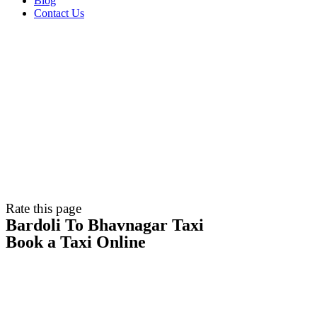
Blog
Contact Us
Rate this page
Bardoli To Bhavnagar Taxi
Book a Taxi Online