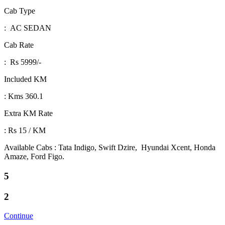
Cab Type
: AC SEDAN
Cab Rate
: Rs 5999/-
Included KM
: Kms 360.1
Extra KM Rate
: Rs 15 / KM
Available Cabs : Tata Indigo, Swift Dzire, Hyundai Xcent, Honda
Amaze, Ford Figo.
5
2
Continue