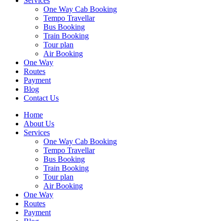
Services
One Way Cab Booking
Tempo Travellar
Bus Booking
Train Booking
Tour plan
Air Booking
One Way
Routes
Payment
Blog
Contact Us
Home
About Us
Services
One Way Cab Booking
Tempo Travellar
Bus Booking
Train Booking
Tour plan
Air Booking
One Way
Routes
Payment