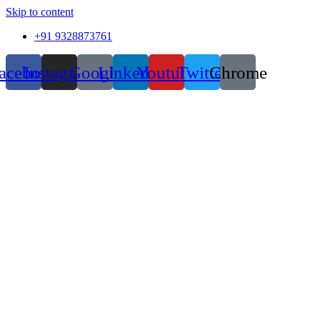
Skip to content
+91 9328873761
acebook
Instagram
Google
Linkedin
Youtube
Twitter
Chrome