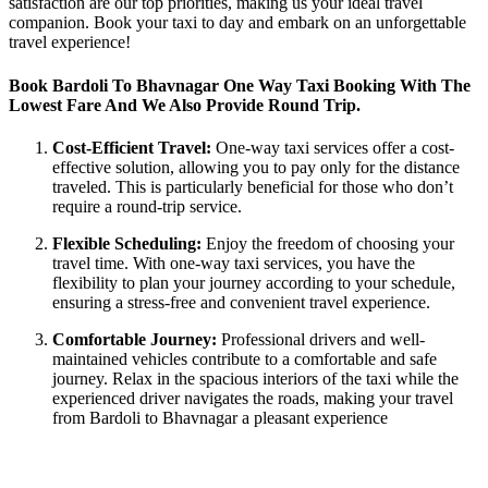
satisfaction are our top priorities, making us your ideal travel
companion. Book your taxi to day and embark on an unforgettable
travel experience!
Book Bardoli To Bhavnagar One Way Taxi Booking With The
Lowest Fare And We Also Provide Round Trip.
Cost-Efficient Travel:
One-way taxi services offer a cost-
effective solution, allowing you to pay only for the distance
traveled. This is particularly beneficial for those who don’t
require a round-trip service.
Flexible Scheduling:
Enjoy the freedom of choosing your
travel time. With one-way taxi services, you have the
flexibility to plan your journey according to your schedule,
ensuring a stress-free and convenient travel experience.
Comfortable Journey:
Professional drivers and well-
maintained vehicles contribute to a comfortable and safe
journey. Relax in the spacious interiors of the taxi while the
experienced driver navigates the roads, making your travel
from Bardoli to Bhavnagar a pleasant experience