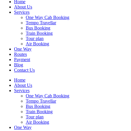
Home
About Us
Services
One Way Cab Booking
Tempo Travellar
Bus Booking
Train Booking
Tour plan
Air Booking
One Way
Routes
Payment
Blog
Contact Us
Home
About Us
Services
One Way Cab Booking
Tempo Travellar
Bus Booking
Train Booking
Tour plan
Air Booking
One Way