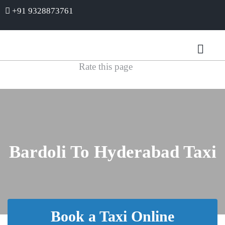
+91 9328873761
Rate this page
Bardoli To Hyderabad Taxi
Book a Taxi Online