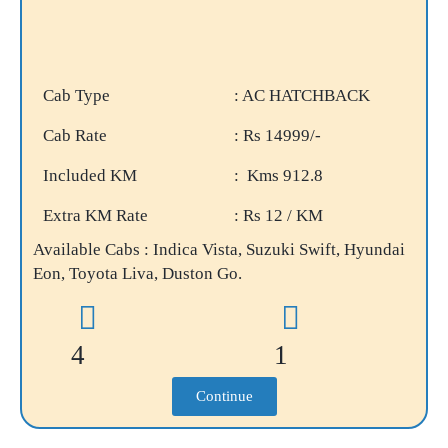
Cab Type
: AC HATCHBACK
Cab Rate
: Rs 14999/-
Included KM
: Kms 912.8
Extra KM Rate
: Rs 12 / KM
Available Cabs : Indica Vista, Suzuki Swift, Hyundai
Eon, Toyota Liva, Duston Go.
4
1
Continue