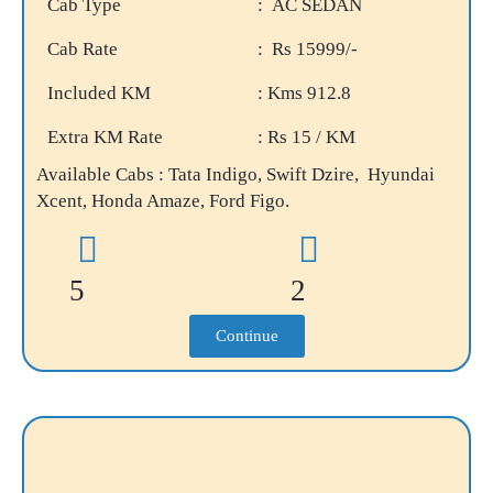
Cab Type
: AC SEDAN
Cab Rate
: Rs 15999/-
Included KM
: Kms 912.8
Extra KM Rate
: Rs 15 / KM
Available Cabs : Tata Indigo, Swift Dzire, Hyundai
Xcent, Honda Amaze, Ford Figo.
5
2
Continue