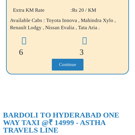
Extra KM Rate
:Rs 20 / KM
Available Cabs : Toyota Innova , Mahindra Xylo ,
Renault Lodgy , Nissan Evalia , Tata Aria .
6
3
Continue
BARDOLI TO HYDERABAD ONE
WAY TAXI @₹ 14999 - ASTHA
TRAVELS LINE