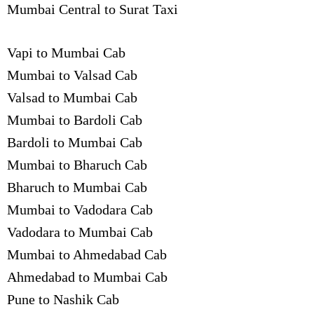
Mumbai Central to Surat Taxi
Vapi to Mumbai Cab
Mumbai to Valsad Cab
Valsad to Mumbai Cab
Mumbai to Bardoli Cab
Bardoli to Mumbai Cab
Mumbai to Bharuch Cab
Bharuch to Mumbai Cab
Mumbai to Vadodara Cab
Vadodara to Mumbai Cab
Mumbai to Ahmedabad Cab
Ahmedabad to Mumbai Cab
Pune to Nashik Cab