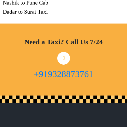
Nashik to Pune Cab
Dadar to Surat Taxi
Need a Taxi? Call Us 7/24
+919328873761