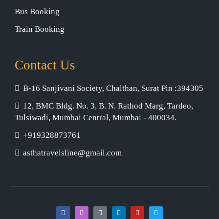
Bus Booking
Train Booking
Contact Us
B-16 Sanjivani Society, Chalthan, Surat Pin :394305
12, BMC Bldg. No. 3, B. N. Rathod Marg, Tardeo,
Tulsiwadi, Mumbai Central, Mumbai - 400034.
+919328873761
asthatravelsline@gmail.com