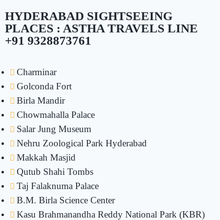
HYDERABAD SIGHTSEEING
PLACES : ASTHA TRAVELS LINE
+91 9328873761
Charminar
Golconda Fort
Birla Mandir
Chowmahalla Palace
Salar Jung Museum
Nehru Zoological Park Hyderabad
Makkah Masjid
Qutub Shahi Tombs
Taj Falaknuma Palace
B.M. Birla Science Center
Kasu Brahmanandha Reddy National Park (KBR)