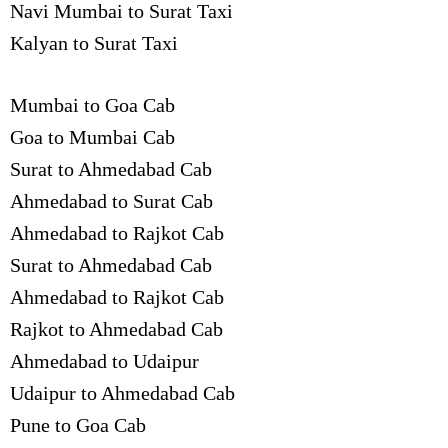
Navi Mumbai to Surat Taxi
Kalyan to Surat Taxi
Mumbai to Goa Cab
Goa to Mumbai Cab
Surat to Ahmedabad Cab
Ahmedabad to Surat Cab
Ahmedabad to Rajkot Cab
Surat to Ahmedabad Cab
Ahmedabad to Rajkot Cab
Rajkot to Ahmedabad Cab
Ahmedabad to Udaipur
Udaipur to Ahmedabad Cab
Pune to Goa Cab