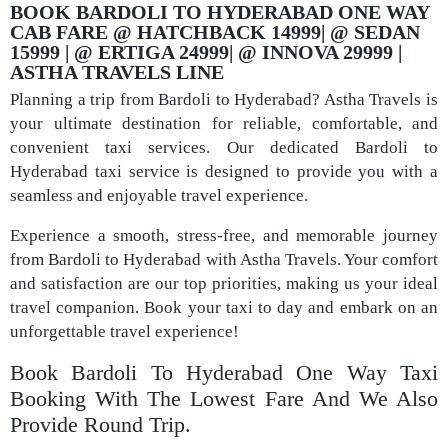
BOOK BARDOLI TO HYDERABAD ONE WAY
CAB FARE @ HATCHBACK 14999| @ SEDAN
15999 | @ ERTIGA 24999| @ INNOVA 29999 |
ASTHA TRAVELS LINE
Planning a trip from Bardoli to Hyderabad? Astha Travels is
your ultimate destination for reliable, comfortable, and
convenient taxi services. Our dedicated Bardoli to
Hyderabad taxi service is designed to provide you with a
seamless and enjoyable travel experience.
Experience a smooth, stress-free, and memorable journey
from Bardoli to Hyderabad with Astha Travels. Your comfort
and satisfaction are our top priorities, making us your ideal
travel companion. Book your taxi to day and embark on an
unforgettable travel experience!
Book Bardoli To Hyderabad One Way Taxi
Booking With The Lowest Fare And We Also
Provide Round Trip.