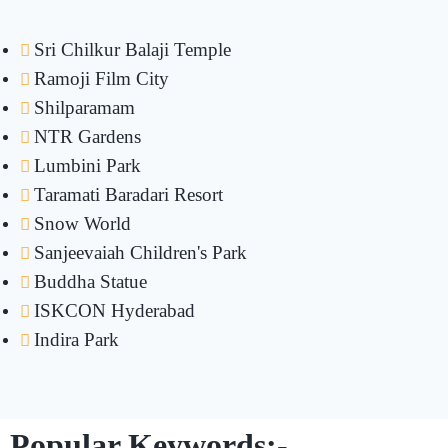
Sri Chilkur Balaji Temple
Ramoji Film City
Shilparamam
NTR Gardens
Lumbini Park
Taramati Baradari Resort
Snow World
Sanjeevaiah Children's Park
Buddha Statue
ISKCON Hyderabad
Indira Park
Popular Keywords:-