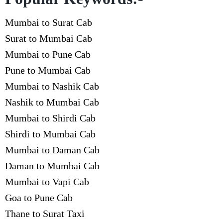
Mumbai to Surat Cab
Surat to Mumbai Cab
Mumbai to Pune Cab
Pune to Mumbai Cab
Mumbai to Nashik Cab
Nashik to Mumbai Cab
Mumbai to Shirdi Cab
Shirdi to Mumbai Cab
Mumbai to Daman Cab
Daman to Mumbai Cab
Mumbai to Vapi Cab
Goa to Pune Cab
Thane to Surat Taxi