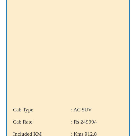
Cab Type
: AC SUV
Cab Rate
: Rs 24999/-
Included KM
: Kms 912.8