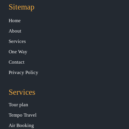
Sitemap
Home
About
Services
One Way
Contact
Privacy Policy
Services
Tour plan
Tempo Travel
Air Booking