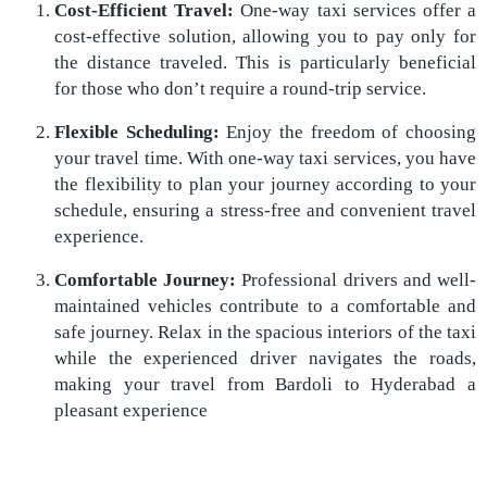
Cost-Efficient Travel:
One-way taxi services offer a
cost-effective solution, allowing you to pay only for
the distance traveled. This is particularly beneficial
for those who don’t require a round-trip service.
Flexible Scheduling:
Enjoy the freedom of choosing
your travel time. With one-way taxi services, you have
the flexibility to plan your journey according to your
schedule, ensuring a stress-free and convenient travel
experience.
Comfortable Journey:
Professional drivers and well-
maintained vehicles contribute to a comfortable and
safe journey. Relax in the spacious interiors of the taxi
while the experienced driver navigates the roads,
making your travel from Bardoli to Hyderabad a
pleasant experience