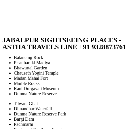
JABALPUR SIGHTSEEING PLACES -
ASTHA TRAVELS LINE +91 9328873761
Balancing Rock
Pisanhari ki Madiya
Bhawartal Garden
Chausath Yogini Temple
Madan Mahal Fort
Marble Rocks
Rani Durgavati Museum
Dumna Nature Reserve
Tilwara Ghat
Dhuandhar Waterfall
Dumna Nature Reserve Park
Bargi Dam
Pachmarhi