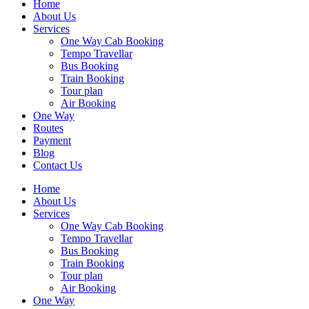
Home
About Us
Services
One Way Cab Booking
Tempo Travellar
Bus Booking
Train Booking
Tour plan
Air Booking
One Way
Routes
Payment
Blog
Contact Us
Home
About Us
Services
One Way Cab Booking
Tempo Travellar
Bus Booking
Train Booking
Tour plan
Air Booking
One Way