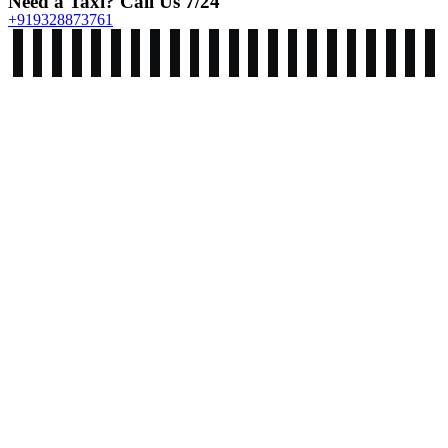
Need a Taxi? Call Us 7/24
+919328873761