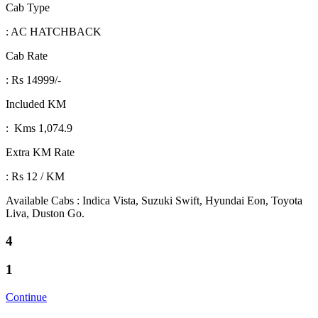
Cab Type
: AC HATCHBACK
Cab Rate
: Rs 14999/-
Included KM
: Kms 1,074.9
Extra KM Rate
: Rs 12 / KM
Available Cabs : Indica Vista, Suzuki Swift, Hyundai Eon, Toyota
Liva, Duston Go.
4
1
Continue