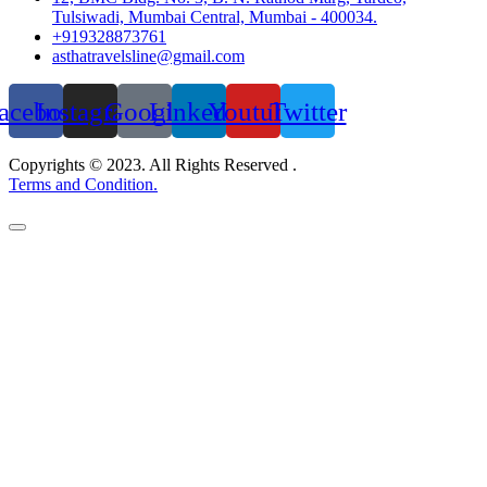
Tulsiwadi, Mumbai Central, Mumbai - 400034.
+919328873761
asthatravelsline@gmail.com
acebook
Instagram
Google
Linkedin
Youtube
Twitter
Copyrights © 2023. All Rights Reserved .
Terms and Condition.