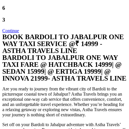
6
3
Continue
BOOK BARDOLI TO JABALPUR ONE
WAY TAXI SERVICE @₹ 14999 -
ASTHA TRAVELS LINE
BARDOLI TO JABALPUR ONE WAY
TAXI FARE @ HATCHBACK 14999| @
SEDAN 15999| @ ERTIGA 19999| @
INNOVA 21999- ASTHA TRAVELS LINE​
Are you ready to journey from the vibrant city of Bardoli to the
picturesque coastal town of Jabalpur? Astha Travels brings you an
exceptional one-way cab service that offers convenience, comfort,
and an unforgettable travel experience. Whether you’re heading for
a relaxing getaway or exploring new vistas, Astha Travels ensures
your journey is nothing short of extraordinary.
Set off on your Bardoli to Jabalpur adventure with Astha Travels’