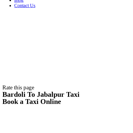
Blog
Contact Us
Rate this page
Bardoli To Jabalpur Taxi
Book a Taxi Online