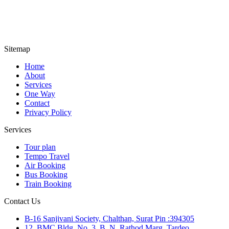
Sitemap
Home
About
Services
One Way
Contact
Privacy Policy
Services
Tour plan
Tempo Travel
Air Booking
Bus Booking
Train Booking
Contact Us
B-16 Sanjivani Society, Chalthan, Surat Pin :394305
12, BMC Bldg. No. 3, B. N. Rathod Marg, Tardeo,