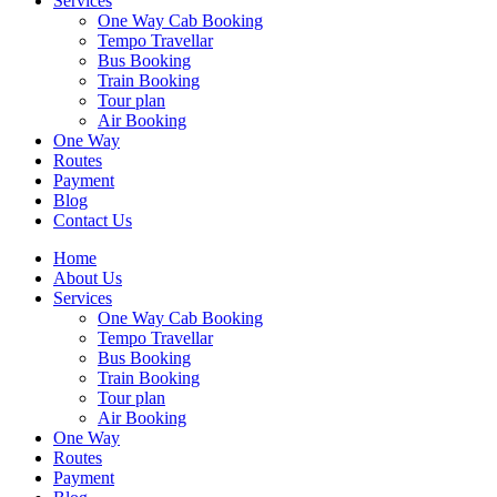
Services
One Way Cab Booking
Tempo Travellar
Bus Booking
Train Booking
Tour plan
Air Booking
One Way
Routes
Payment
Blog
Contact Us
Home
About Us
Services
One Way Cab Booking
Tempo Travellar
Bus Booking
Train Booking
Tour plan
Air Booking
One Way
Routes
Payment