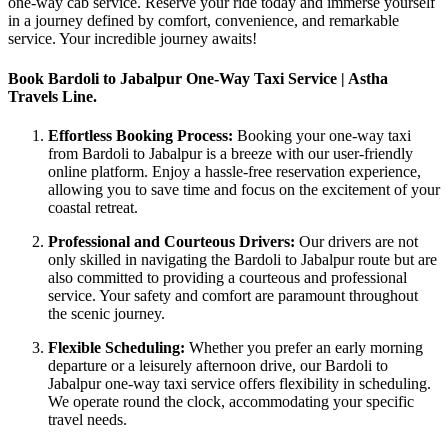
one-way cab service. Reserve your ride today and immerse yourself
in a journey defined by comfort, convenience, and remarkable
service. Your incredible journey awaits!
Book Bardoli to Jabalpur One-Way Taxi Service | Astha
Travels Line.
Effortless Booking Process:
Booking your one-way taxi
from Bardoli to Jabalpur is a breeze with our user-friendly
online platform. Enjoy a hassle-free reservation experience,
allowing you to save time and focus on the excitement of your
coastal retreat.
Professional and Courteous Drivers:
Our drivers are not
only skilled in navigating the Bardoli to Jabalpur route but are
also committed to providing a courteous and professional
service. Your safety and comfort are paramount throughout
the scenic journey.
Flexible Scheduling:
Whether you prefer an early morning
departure or a leisurely afternoon drive, our Bardoli to
Jabalpur one-way taxi service offers flexibility in scheduling.
We operate round the clock, accommodating your specific
travel needs.