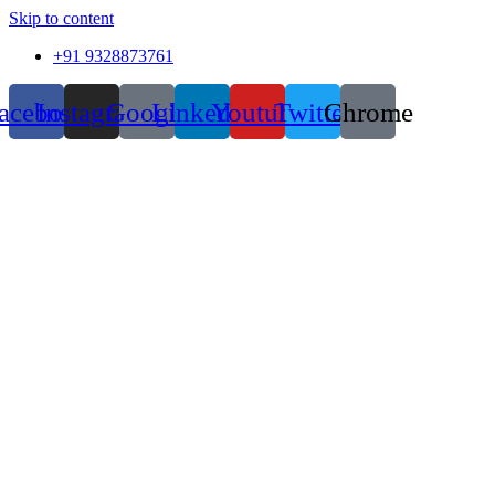
Skip to content
+91 9328873761
acebook
Instagram
Google
Linkedin
Youtube
Twitter
Chrome