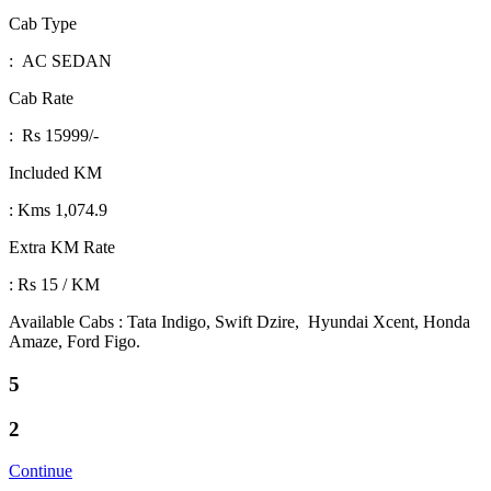
Cab Type
: AC SEDAN
Cab Rate
: Rs 15999/-
Included KM
: Kms 1,074.9
Extra KM Rate
: Rs 15 / KM
Available Cabs : Tata Indigo, Swift Dzire, Hyundai Xcent, Honda
Amaze, Ford Figo.
5
2
Continue