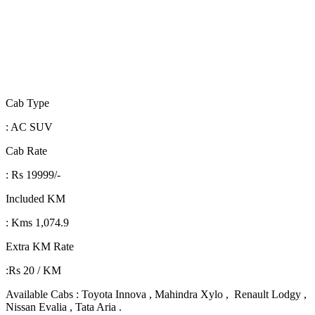
Cab Type
: AC SUV
Cab Rate
: Rs 19999/-
Included KM
: Kms 1,074.9
Extra KM Rate
:Rs 20 / KM
Available Cabs : Toyota Innova , Mahindra Xylo , Renault Lodgy ,
Nissan Evalia , Tata Aria .