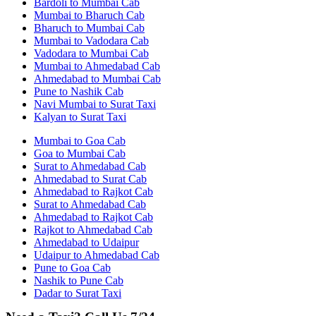
Bardoli to Mumbai Cab
Mumbai to Bharuch Cab
Bharuch to Mumbai Cab
Mumbai to Vadodara Cab
Vadodara to Mumbai Cab
Mumbai to Ahmedabad Cab
Ahmedabad to Mumbai Cab
Pune to Nashik Cab
Navi Mumbai to Surat Taxi
Kalyan to Surat Taxi
Mumbai to Goa Cab
Goa to Mumbai Cab
Surat to Ahmedabad Cab
Ahmedabad to Surat Cab
Ahmedabad to Rajkot Cab
Surat to Ahmedabad Cab
Ahmedabad to Rajkot Cab
Rajkot to Ahmedabad Cab
Ahmedabad to Udaipur
Udaipur to Ahmedabad Cab
Pune to Goa Cab
Nashik to Pune Cab
Dadar to Surat Taxi