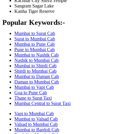
Kachnar City Shiva Temple
Sangram Sagar Lake
Kanha Tiger Reserve
Popular Keywords:-
Mumbai to Surat Cab
Surat to Mumbai Cab
Mumbai to Pune Cab
Pune to Mumbai Cab
Mumbai to Nashik Cab
Nashik to Mumbai Cab
Mumbai to Shirdi Cab
Shirdi to Mumbai Cab
Mumbai to Daman Cab
Daman to Mumbai Cab
Mumbai to Vapi Cab
Goa to Pune Cab
Thane to Surat Taxi
Mumbai Central to Surat Taxi
Vapi to Mumbai Cab
Mumbai to Valsad Cab
Valsad to Mumbai Cab
Mumbai to Bardoli Cab