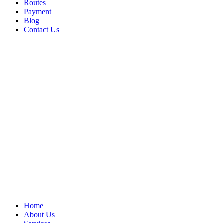
Routes
Payment
Blog
Contact Us
Home
About Us