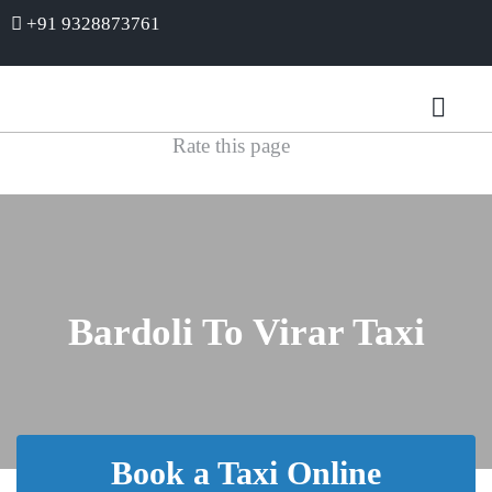
+91 9328873761
Rate this page
Bardoli To Virar Taxi
Book a Taxi Online