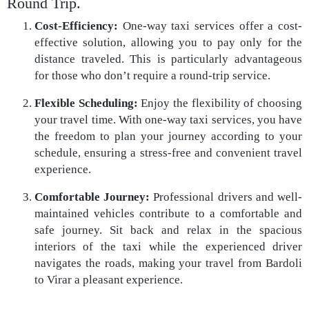
Round Trip.
Cost-Efficiency:
One-way taxi services offer a cost-
effective solution, allowing you to pay only for the
distance traveled. This is particularly advantageous
for those who don’t require a round-trip service.
Flexible Scheduling:
Enjoy the flexibility of choosing
your travel time. With one-way taxi services, you have
the freedom to plan your journey according to your
schedule, ensuring a stress-free and convenient travel
experience.
Comfortable Journey:
Professional drivers and well-
maintained vehicles contribute to a comfortable and
safe journey. Sit back and relax in the spacious
interiors of the taxi while the experienced driver
navigates the roads, making your travel from Bardoli
to Virar a pleasant experience.