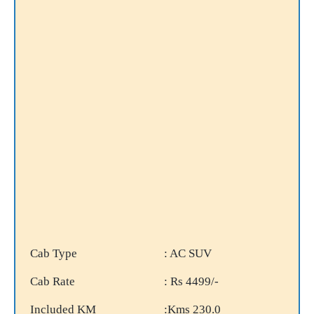
Cab Type
: AC SUV
Cab Rate
: Rs 4499/-
Included KM
:Kms 230.0