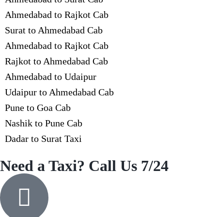
Ahmedabad to Rajkot Cab
Surat to Ahmedabad Cab
Ahmedabad to Rajkot Cab
Rajkot to Ahmedabad Cab
Ahmedabad to Udaipur
Udaipur to Ahmedabad Cab
Pune to Goa Cab
Nashik to Pune Cab
Dadar to Surat Taxi
Need a Taxi? Call Us 7/24