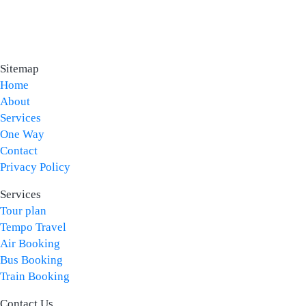
Sitemap
Home
About
Services
One Way
Contact
Privacy Policy
Services
Tour plan
Tempo Travel
Air Booking
Bus Booking
Train Booking
Contact Us