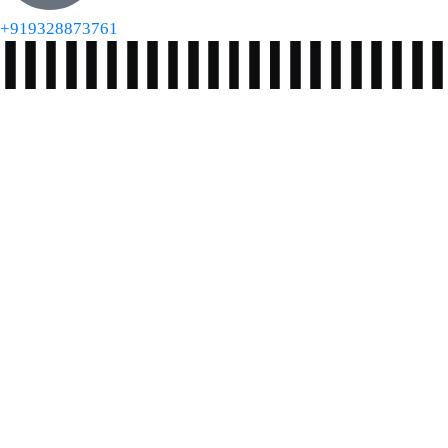
+919328873761