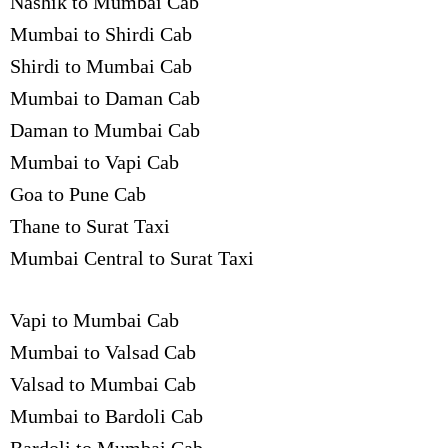
Nashik to Mumbai Cab
Mumbai to Shirdi Cab
Shirdi to Mumbai Cab
Mumbai to Daman Cab
Daman to Mumbai Cab
Mumbai to Vapi Cab
Goa to Pune Cab
Thane to Surat Taxi
Mumbai Central to Surat Taxi
Vapi to Mumbai Cab
Mumbai to Valsad Cab
Valsad to Mumbai Cab
Mumbai to Bardoli Cab