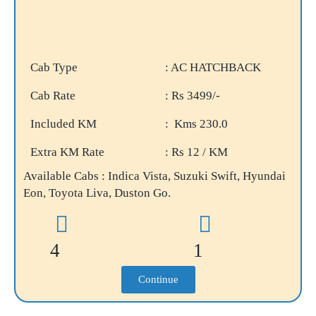
Cab Type
: AC HATCHBACK
Cab Rate
: Rs 3499/-
Included KM
: Kms 230.0
Extra KM Rate
: Rs 12 / KM
Available Cabs : Indica Vista, Suzuki Swift, Hyundai
Eon, Toyota Liva, Duston Go.
4
1
Continue