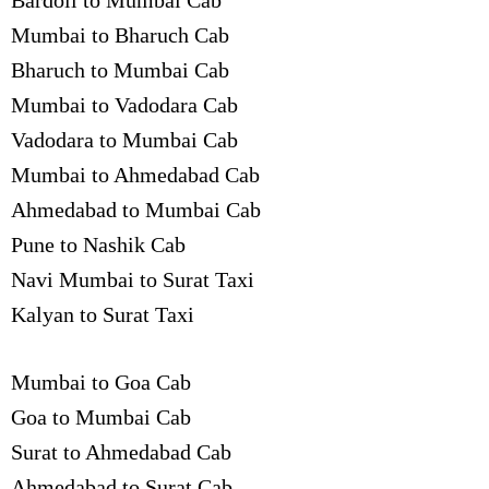
Bardoli to Mumbai Cab
Mumbai to Bharuch Cab
Bharuch to Mumbai Cab
Mumbai to Vadodara Cab
Vadodara to Mumbai Cab
Mumbai to Ahmedabad Cab
Ahmedabad to Mumbai Cab
Pune to Nashik Cab
Navi Mumbai to Surat Taxi
Kalyan to Surat Taxi
Mumbai to Goa Cab
Goa to Mumbai Cab
Surat to Ahmedabad Cab
Ahmedabad to Surat Cab