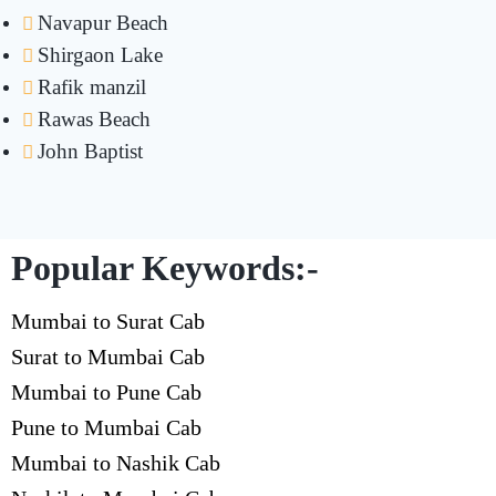
Navapur Beach
Shirgaon Lake
Rafik manzil
Rawas Beach
John Baptist
Popular Keywords:-
Mumbai to Surat Cab
Surat to Mumbai Cab
Mumbai to Pune Cab
Pune to Mumbai Cab
Mumbai to Nashik Cab