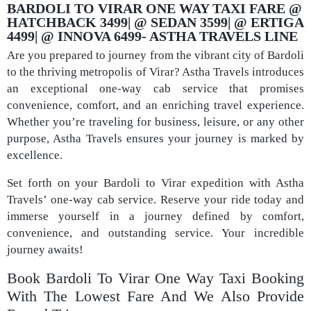
BARDOLI TO VIRAR ONE WAY TAXI FARE @
HATCHBACK 3499| @ SEDAN 3599| @ ERTIGA
4499| @ INNOVA 6499- ASTHA TRAVELS LINE​
Are you prepared to journey from the vibrant city of Bardoli
to the thriving metropolis of Virar? Astha Travels introduces
an exceptional one-way cab service that promises
convenience, comfort, and an enriching travel experience.
Whether you’re traveling for business, leisure, or any other
purpose, Astha Travels ensures your journey is marked by
excellence.
Set forth on your Bardoli to Virar expedition with Astha
Travels’ one-way cab service. Reserve your ride today and
immerse yourself in a journey defined by comfort,
convenience, and outstanding service. Your incredible
journey awaits!
Book Bardoli To Virar One Way Taxi Booking
With The Lowest Fare And We Also Provide