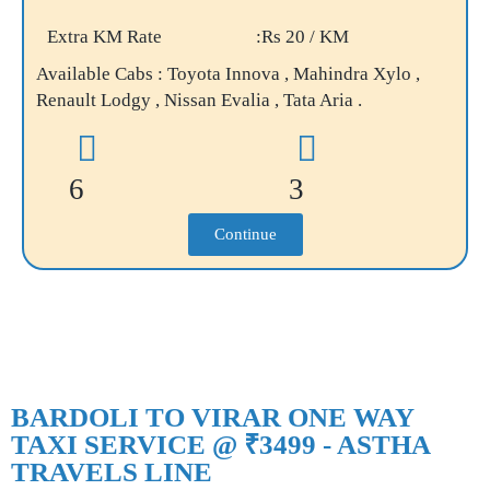
Extra KM Rate
:Rs 20 / KM
Available Cabs : Toyota Innova , Mahindra Xylo ,
Renault Lodgy , Nissan Evalia , Tata Aria .
6
3
Continue
BARDOLI TO VIRAR ONE WAY
TAXI SERVICE @ ₹3499 - ASTHA
TRAVELS LINE