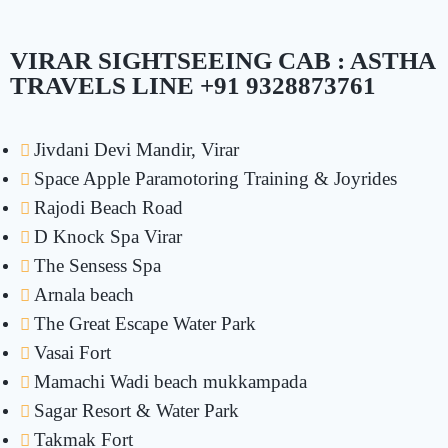
VIRAR SIGHTSEEING CAB : ASTHA
TRAVELS LINE +91 9328873761
Jivdani Devi Mandir, Virar
Space Apple Paramotoring Training & Joyrides
Rajodi Beach Road
D Knock Spa Virar
The Sensess Spa
Arnala beach
The Great Escape Water Park
Vasai Fort
Mamachi Wadi beach mukkampada
Sagar Resort & Water Park
Takmak Fort