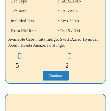
Cab Type
: AC SEDAN
Cab Rate
: Rs 3599/-
Included KM
: Kms 230.0
Extra KM Rate
: Rs 15 / KM
Available Cabs : Tata Indigo, Swift Dzire, Hyundai
Xcent, Honda Amaze, Ford Figo.
5
2
Continue