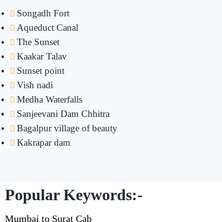
Songadh Fort
Aqueduct Canal
The Sunset
Kaakar Talav
Sunset point
Vish nadi
Medha Waterfalls
Sanjeevani Dam Chhitra
Bagalpur village of beauty
Kakrapar dam
Popular Keywords:-
Mumbai to Surat Cab