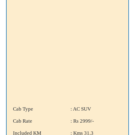
Cab Type
: AC SUV
Cab Rate
: Rs 2999/-
Included KM
: Kms 31.3