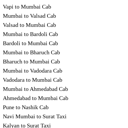
Vapi to Mumbai Cab
Mumbai to Valsad Cab
Valsad to Mumbai Cab
Mumbai to Bardoli Cab
Bardoli to Mumbai Cab
Mumbai to Bharuch Cab
Bharuch to Mumbai Cab
Mumbai to Vadodara Cab
Vadodara to Mumbai Cab
Mumbai to Ahmedabad Cab
Ahmedabad to Mumbai Cab
Pune to Nashik Cab
Navi Mumbai to Surat Taxi
Kalyan to Surat Taxi