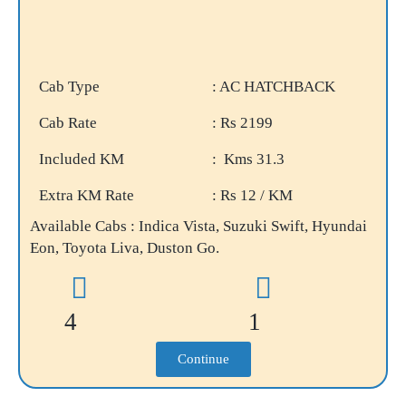
Cab Type
: AC HATCHBACK
Cab Rate
: Rs 2199
Included KM
: Kms 31.3
Extra KM Rate
: Rs 12 / KM
Available Cabs : Indica Vista, Suzuki Swift, Hyundai
Eon, Toyota Liva, Duston Go.
4
1
Continue