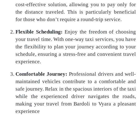
cost-effective solution, allowing you to pay only for
the distance traveled. This is particularly beneficial
for those who don’t require a round-trip service.
Flexible Scheduling:
Enjoy the freedom of choosing
your travel time. With one-way taxi services, you have
the flexibility to plan your journey according to your
schedule, ensuring a stress-free and convenient travel
experience.
Comfortable Journey:
Professional drivers and well-
maintained vehicles contribute to a comfortable and
safe journey. Relax in the spacious interiors of the taxi
while the experienced driver navigates the roads,
making your travel from Bardoli to Vyara a pleasant
experience