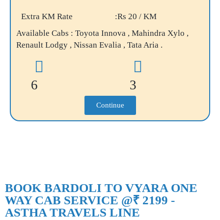
Extra KM Rate
:Rs 20 / KM
Available Cabs : Toyota Innova , Mahindra Xylo ,
Renault Lodgy , Nissan Evalia , Tata Aria .
6
3
Continue
BOOK BARDOLI TO VYARA ONE
WAY CAB SERVICE @₹ 2199 -
ASTHA TRAVELS LINE