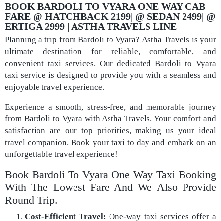
BOOK BARDOLI TO VYARA ONE WAY CAB
FARE @ HATCHBACK 2199| @ SEDAN 2499| @
ERTIGA 2999 | ASTHA TRAVELS LINE
Planning a trip from Bardoli to Vyara? Astha Travels is your
ultimate destination for reliable, comfortable, and
convenient taxi services. Our dedicated Bardoli to Vyara
taxi service is designed to provide you with a seamless and
enjoyable travel experience.
Experience a smooth, stress-free, and memorable journey
from Bardoli to Vyara with Astha Travels. Your comfort and
satisfaction are our top priorities, making us your ideal
travel companion. Book your taxi to day and embark on an
unforgettable travel experience!
Book Bardoli To Vyara One Way Taxi Booking
With The Lowest Fare And We Also Provide
Round Trip.
Cost-Efficient Travel:
One-way taxi services offer a