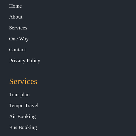
Home
About
Services
One Way
Contact
Privacy Policy
Services
Tour plan
Tempo Travel
Air Booking
Bus Booking