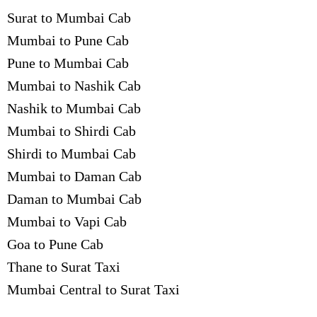
Surat to Mumbai Cab
Mumbai to Pune Cab
Pune to Mumbai Cab
Mumbai to Nashik Cab
Nashik to Mumbai Cab
Mumbai to Shirdi Cab
Shirdi to Mumbai Cab
Mumbai to Daman Cab
Daman to Mumbai Cab
Mumbai to Vapi Cab
Goa to Pune Cab
Thane to Surat Taxi
Mumbai Central to Surat Taxi