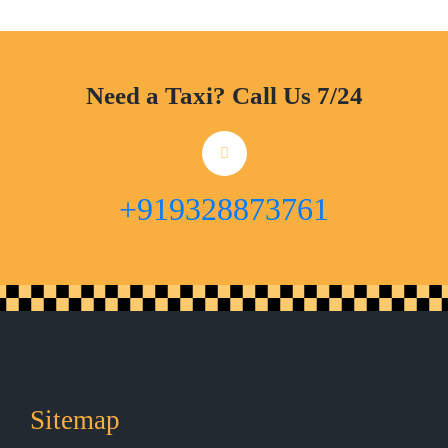
Need a Taxi? Call Us 7/24
+919328873761
Sitemap