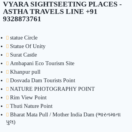
VYARA SIGHTSEETING PLACES -
ASTHA TRAVELS LINE +91
9328873761
statue Circle
Statue Of Unity
Surat Castle
Ambapani Eco Tourism Site
Khanpur pull
Dosvada Dam Tourists Point
NATURE PHOTOGRAPHY POINT
Rim View Point
Thuti Nature Point
Bharat Mata Pull / Mother India Dam (ભારતમાતા
પુલ)