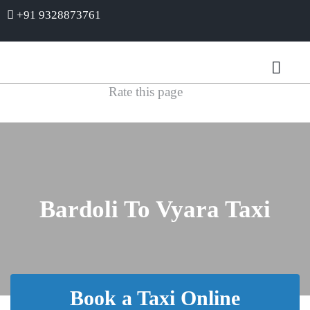
+91 9328873761
Rate this page
Bardoli To Vyara Taxi
Book a Taxi Online