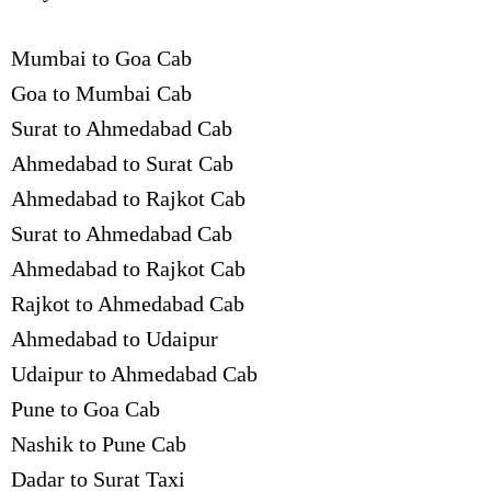
Mumbai to Goa Cab
Goa to Mumbai Cab
Surat to Ahmedabad Cab
Ahmedabad to Surat Cab
Ahmedabad to Rajkot Cab
Surat to Ahmedabad Cab
Ahmedabad to Rajkot Cab
Rajkot to Ahmedabad Cab
Ahmedabad to Udaipur
Udaipur to Ahmedabad Cab
Pune to Goa Cab
Nashik to Pune Cab
Dadar to Surat Taxi