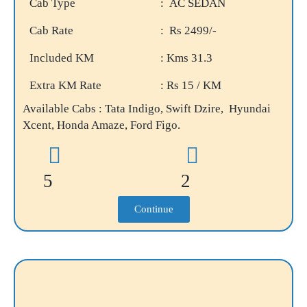
Cab Type
: AC SEDAN
Cab Rate
: Rs 2499/-
Included KM
: Kms 31.3
Extra KM Rate
: Rs 15 / KM
Available Cabs : Tata Indigo, Swift Dzire, Hyundai
Xcent, Honda Amaze, Ford Figo.
5
2
Continue