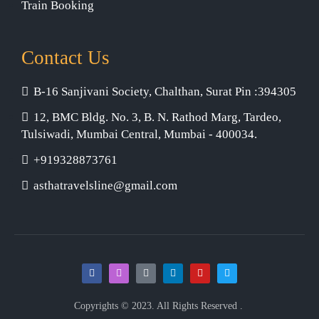
Train Booking
Contact Us
B-16 Sanjivani Society, Chalthan, Surat Pin :394305
12, BMC Bldg. No. 3, B. N. Rathod Marg, Tardeo,
Tulsiwadi, Mumbai Central, Mumbai - 400034.
+919328873761
asthatravelsline@gmail.com
Copyrights © 2023. All Rights Reserved .