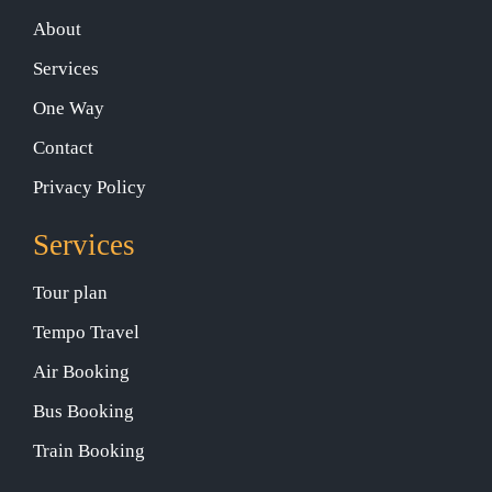
About
Services
One Way
Contact
Privacy Policy
Services
Tour plan
Tempo Travel
Air Booking
Bus Booking
Train Booking