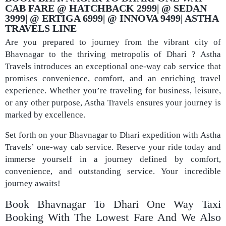
CAB FARE @ HATCHBACK 2999| @ SEDAN
3999| @ ERTIGA 6999| @ INNOVA 9499| ASTHA
TRAVELS LINE
Are you prepared to journey from the vibrant city of
Bhavnagar to the thriving metropolis of Dhari ? Astha
Travels introduces an exceptional one-way cab service that
promises convenience, comfort, and an enriching travel
experience. Whether you’re traveling for business, leisure,
or any other purpose, Astha Travels ensures your journey is
marked by excellence.
Set forth on your Bhavnagar to Dhari expedition with Astha
Travels’ one-way cab service. Reserve your ride today and
immerse yourself in a journey defined by comfort,
convenience, and outstanding service. Your incredible
journey awaits!
Book Bhavnagar To Dhari One Way Taxi
Booking With The Lowest Fare And We Also