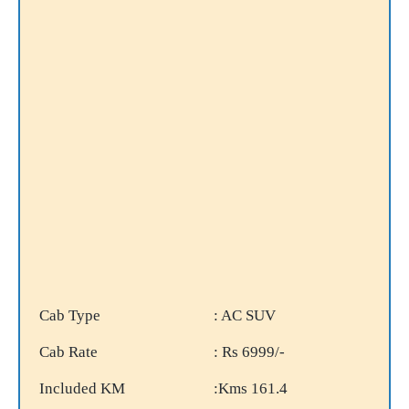
Cab Type
: AC SUV
Cab Rate
: Rs 6999/-
Included KM
:Kms 161.4