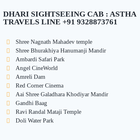
DHARI SIGHTSEEING CAB : ASTHA
TRAVELS LINE +91 9328873761
Shree Nagnath Mahadev temple
Shree Bhurakhiya Hanumanji Mandir
Ambardi Safari Park
Angel CineWorld
Amreli Dam
Red Corner Cinema
Aai Shree Galadhara Khodiyar Mandir
Gandhi Baag
Ravi Randal Mataji Temple
Doli Water Park