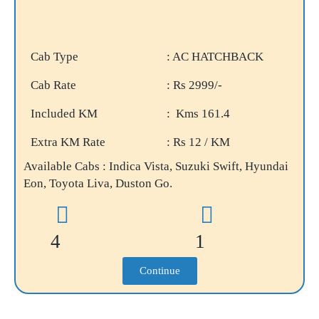
Cab Type
: AC HATCHBACK
Cab Rate
: Rs 2999/-
Included KM
: Kms 161.4
Extra KM Rate
: Rs 12 / KM
Available Cabs : Indica Vista, Suzuki Swift, Hyundai
Eon, Toyota Liva, Duston Go.
4
1
Continue