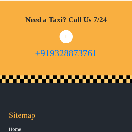
Need a Taxi? Call Us 7/24
+919328873761
Sitemap
Home