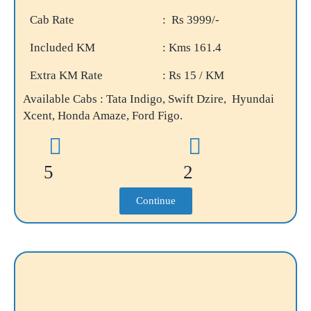
Cab Rate
: Rs 3999/-
Included KM
: Kms 161.4
Extra KM Rate
: Rs 15 / KM
Available Cabs : Tata Indigo, Swift Dzire, Hyundai
Xcent, Honda Amaze, Ford Figo.
5
2
Continue