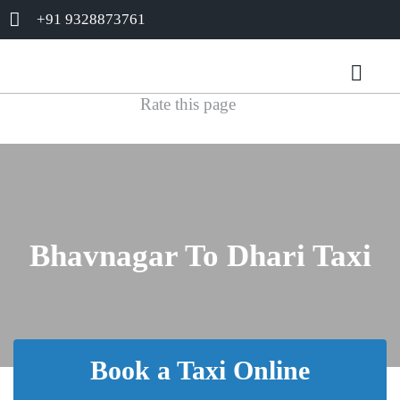
+91 9328873761
Rate this page
Bhavnagar To Dhari Taxi
Book a Taxi Online