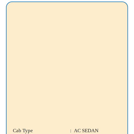
Cab Type
: AC SEDAN