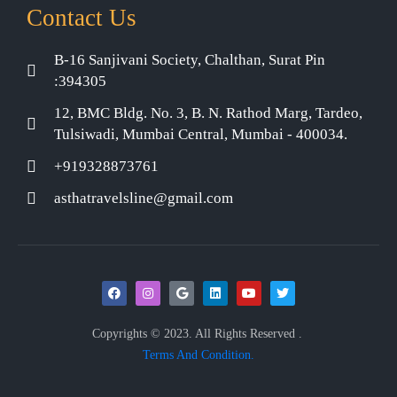
Contact Us
B-16 Sanjivani Society, Chalthan, Surat Pin
:394305
12, BMC Bldg. No. 3, B. N. Rathod Marg, Tardeo,
Tulsiwadi, Mumbai Central, Mumbai - 400034.
+919328873761
asthatravelsline@gmail.com
Copyrights © 2023. All Rights Reserved .
Terms And Condition.