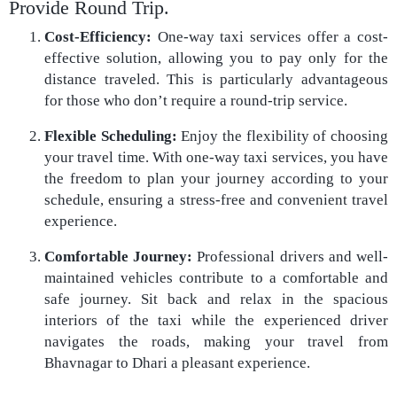
Provide Round Trip.
Cost-Efficiency:
One-way taxi services offer a cost-
effective solution, allowing you to pay only for the
distance traveled. This is particularly advantageous
for those who don’t require a round-trip service.
Flexible Scheduling:
Enjoy the flexibility of choosing
your travel time. With one-way taxi services, you have
the freedom to plan your journey according to your
schedule, ensuring a stress-free and convenient travel
experience.
Comfortable Journey:
Professional drivers and well-
maintained vehicles contribute to a comfortable and
safe journey. Sit back and relax in the spacious
interiors of the taxi while the experienced driver
navigates the roads, making your travel from
Bhavnagar to Dhari a pleasant experience.