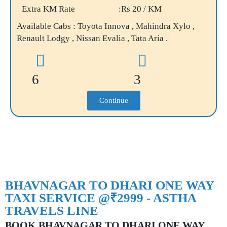
Extra KM Rate
:Rs 20 / KM
Available Cabs : Toyota Innova , Mahindra Xylo ,
Renault Lodgy , Nissan Evalia , Tata Aria .
6
3
Continue
BHAVNAGAR TO DHARI ONE WAY
TAXI SERVICE @₹2999 - ASTHA
TRAVELS LINE
BOOK BHAVNAGAR TO DHARI ONE WAY