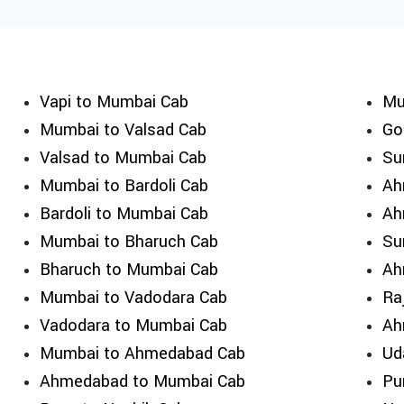
Vapi to Mumbai Cab
Mu
Mumbai to Valsad Cab
Go
Valsad to Mumbai Cab
Su
Mumbai to Bardoli Cab
Ah
Bardoli to Mumbai Cab
Ah
Mumbai to Bharuch Cab
Su
Bharuch to Mumbai Cab
Ah
Mumbai to Vadodara Cab
Ra
Vadodara to Mumbai Cab
Ah
Mumbai to Ahmedabad Cab
Ud
Ahmedabad to Mumbai Cab
Pu