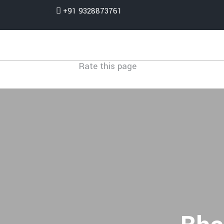
+91 9328873761
Rate this page