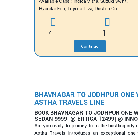
Available Cabs : Indica Vista, Suzuki Swift,
Hyundai Eon, Toyota Liva, Duston Go.
4
1
Continue
BHAVNAGAR TO JODHPUR ONE WA
ASTHA TRAVELS LINE
BOOK BHAVNAGAR TO JODHPUR ONE W
SEDAN 9999| @ ERTIGA 12499| @ INNO
Are you ready to journey from the bustling city
Astha Travels introduces an exceptional one