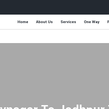
Home
About Us
Services
One Way