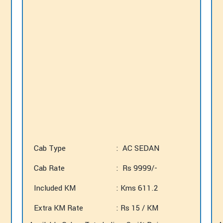
Cab Type
: AC SEDAN
Cab Rate
: Rs 9999/-
Included KM
: Kms 611.2
Extra KM Rate
: Rs 15 / KM