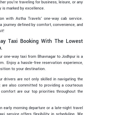
er you’re traveling for business, leisure, or any
y is marked by excellence.
on with Astha Travels’ one-way cab service.
 a journey defined by comfort, convenience, and
it!
ay Taxi Booking With The Lowest
.
r one-way taxi from Bhavnagar to Jodhpur is a
rm. Enjoy a hassle-free reservation experience,
sition to your destination.
r drivers are not only skilled in navigating the
t are also committed to providing a courteous
 comfort are our top priorities throughout the
 early morning departure or a late-night travel
i service offers flexibility in scheduling. We