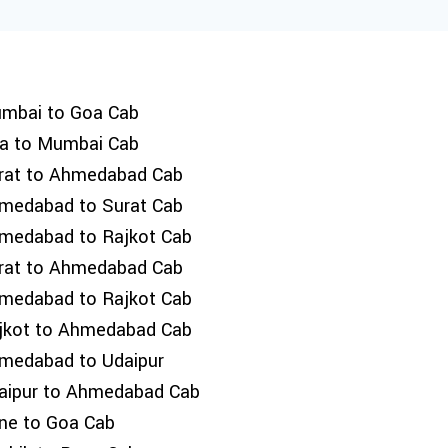
mbai to Goa Cab
a to Mumbai Cab
rat to Ahmedabad Cab
medabad to Surat Cab
medabad to Rajkot Cab
rat to Ahmedabad Cab
medabad to Rajkot Cab
jkot to Ahmedabad Cab
medabad to Udaipur
aipur to Ahmedabad Cab
ne to Goa Cab