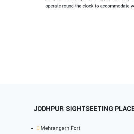
operate round the clock to accommodate you
JODHPUR SIGHTSEETING PLACES
Mehrangarh Fort