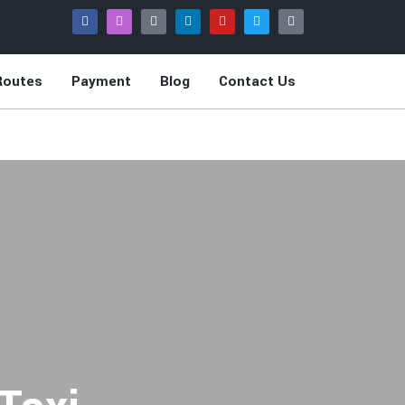
Routes
Payment
Blog
Contact Us