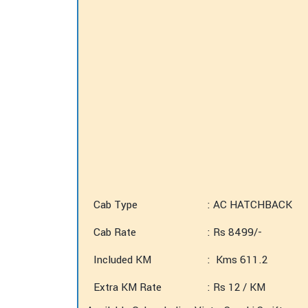
Cab Type
: AC HATCHBACK
Cab Rate
: Rs 8499/-
Included KM
: Kms 611.2
Extra KM Rate
: Rs 12 / KM