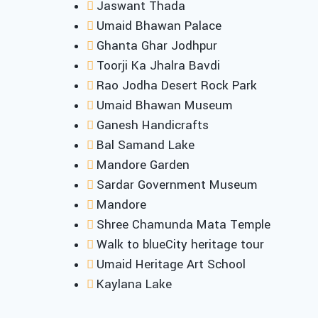
Jaswant Thada
Umaid Bhawan Palace
Ghanta Ghar Jodhpur
Toorji Ka Jhalra Bavdi
Rao Jodha Desert Rock Park
Umaid Bhawan Museum
Ganesh Handicrafts
Bal Samand Lake
Mandore Garden
Sardar Government Museum
Mandore
Shree Chamunda Mata Temple
Walk to blueCity heritage tour
Umaid Heritage Art School
Kaylana Lake