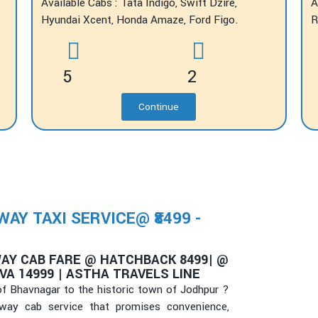
Available Cabs : Tata Indigo, Swift Dzire,
A
Hyundai Xcent, Honda Amaze, Ford Figo.
R
5
2
Continue
Y TAXI SERVICE@ ₹8499 -
AY CAB FARE @ HATCHBACK 8499| @
VA 14999 | ASTHA TRAVELS LINE
 of Bhavnagar to the historic town of Jodhpur ?
-way cab service that promises convenience,