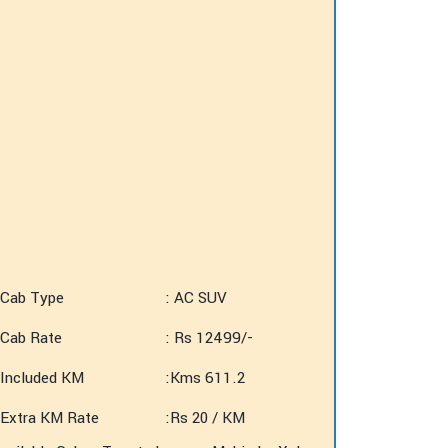
Cab Type
: AC SUV
Cab Rate
: Rs 12499/-
Included KM
:Kms 611.2
Extra KM Rate
:Rs 20 / KM