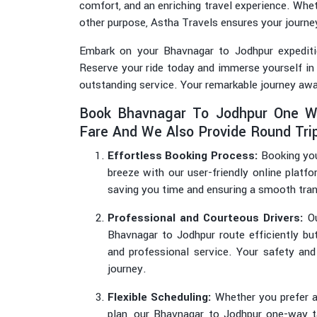
comfort, and an enriching travel experience. Wheth
other purpose, Astha Travels ensures your journe
Embark on your Bhavnagar to Jodhpur expediti
Reserve your ride today and immerse yourself in
outstanding service. Your remarkable journey awa
Book Bhavnagar To Jodhpur One W
Fare And We Also Provide Round Trip
Effortless Booking Process:
Booking you
breeze with our user-friendly online platfo
saving you time and ensuring a smooth tran
Professional and Courteous Drivers:
Ou
Bhavnagar to Jodhpur route efficiently bu
and professional service. Your safety and
journey.
Flexible Scheduling:
Whether you prefer an
plan, our Bhavnagar to Jodhpur one-way tax