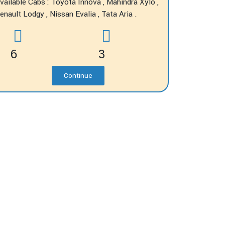
vailable Cabs : Toyota Innova , Mahindra Xylo ,
enault Lodgy , Nissan Evalia , Tata Aria .
6
3
Continue