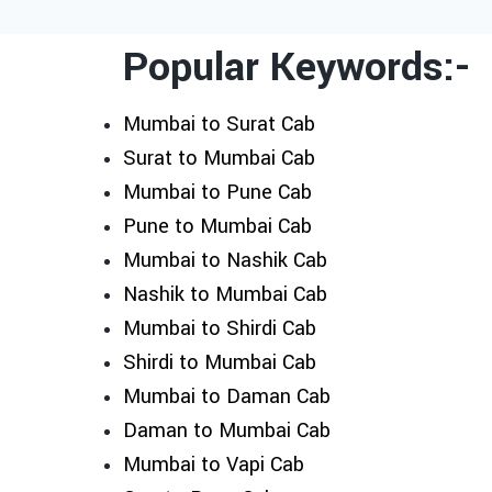
Popular Keywords:-
Mumbai to Surat Cab
Surat to Mumbai Cab
Mumbai to Pune Cab
Pune to Mumbai Cab
Mumbai to Nashik Cab
Nashik to Mumbai Cab
Mumbai to Shirdi Cab
Shirdi to Mumbai Cab
Mumbai to Daman Cab
Daman to Mumbai Cab
Mumbai to Vapi Cab