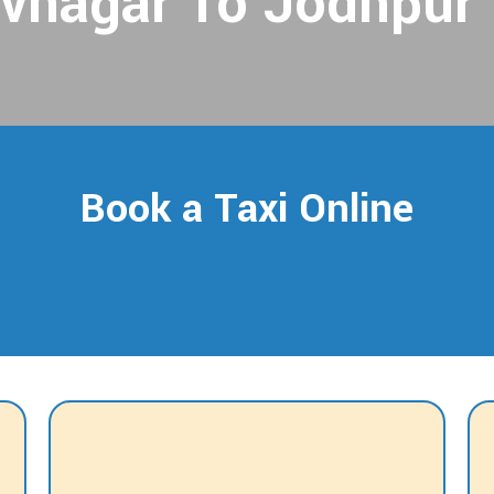
vnagar To Jodhpur 
Book a Taxi Online