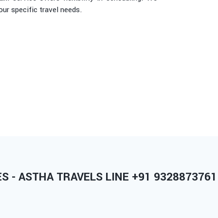
r specific travel needs.
 - ASTHA TRAVELS LINE +91 9328873761