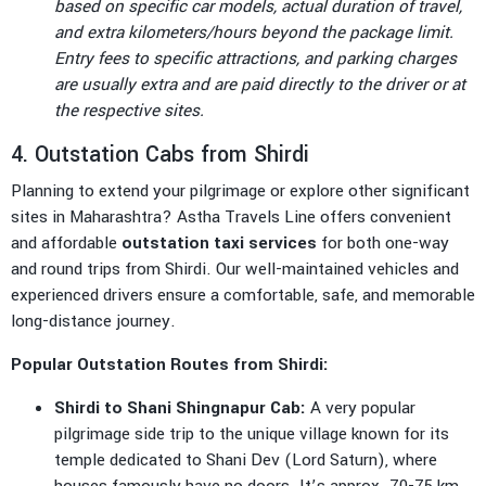
based on specific car models, actual duration of travel,
and extra kilometers/hours beyond the package limit.
Entry fees to specific attractions, and parking charges
are usually extra and are paid directly to the driver or at
the respective sites.
4. Outstation Cabs from Shirdi
Planning to extend your pilgrimage or explore other significant
sites in Maharashtra? Astha Travels Line offers convenient
and affordable
outstation taxi services
for both one-way
and round trips from Shirdi. Our well-maintained vehicles and
experienced drivers ensure a comfortable, safe, and memorable
long-distance journey.
Popular Outstation Routes from Shirdi:
Shirdi to Shani Shingnapur Cab:
A very popular
pilgrimage side trip to the unique village known for its
temple dedicated to Shani Dev (Lord Saturn), where