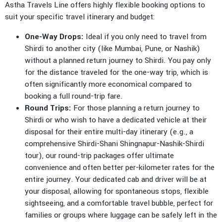
Astha Travels Line offers highly flexible booking options to
suit your specific travel itinerary and budget:
One-Way Drops:
Ideal if you only need to travel from
Shirdi to another city (like Mumbai, Pune, or Nashik)
without a planned return journey to Shirdi. You pay only
for the distance traveled for the one-way trip, which is
often significantly more economical compared to
booking a full round-trip fare.
Round Trips:
For those planning a return journey to
Shirdi or who wish to have a dedicated vehicle at their
disposal for their entire multi-day itinerary (e.g., a
comprehensive Shirdi-Shani Shingnapur-Nashik-Shirdi
tour), our round-trip packages offer ultimate
convenience and often better per-kilometer rates for the
entire journey. Your dedicated cab and driver will be at
your disposal, allowing for spontaneous stops, flexible
sightseeing, and a comfortable travel bubble, perfect for
families or groups where luggage can be safely left in the