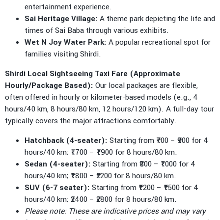
entertainment experience.
Sai Heritage Village:
A theme park depicting the life and
times of Sai Baba through various exhibits.
Wet N Joy Water Park:
A popular recreational spot for
families visiting Shirdi.
Shirdi Local Sightseeing Taxi Fare (Approximate
Hourly/Package Based):
Our local packages are flexible,
often offered in hourly or kilometer-based models (e.g., 4
hours/40 km, 8 hours/80 km, 12 hours/120 km). A full-day tour
typically covers the major attractions comfortably.
Hatchback (4-seater):
Starting from ₹700 – ₹900 for 4
hours/40 km; ₹1700 – ₹1900 for 8 hours/80 km.
Sedan (4-seater):
Starting from ₹800 – ₹1000 for 4
hours/40 km; ₹1800 – ₹2200 for 8 hours/80 km.
SUV (6-7 seater):
Starting from ₹1200 – ₹1500 for 4
hours/40 km; ₹2400 – ₹2800 for 8 hours/80 km.
Please note: These are indicative prices and may vary