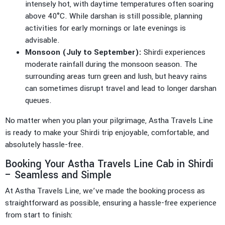
intensely hot, with daytime temperatures often soaring
above 40°C. While darshan is still possible, planning
activities for early mornings or late evenings is
advisable.
Monsoon (July to September):
Shirdi experiences
moderate rainfall during the monsoon season. The
surrounding areas turn green and lush, but heavy rains
can sometimes disrupt travel and lead to longer darshan
queues.
No matter when you plan your pilgrimage, Astha Travels Line
is ready to make your Shirdi trip enjoyable, comfortable, and
absolutely hassle-free.
Booking Your Astha Travels Line Cab in Shirdi
– Seamless and Simple
At Astha Travels Line, we’ve made the booking process as
straightforward as possible, ensuring a hassle-free experience
from start to finish: