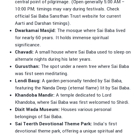
central point of pilgrimage. (Open generally 5:00 AM –
10:00 PM; timings may vary during festivals. Check
official Sai Baba Sansthan Trust website for current
Aarti and Darshan timings).
Dwarkamai Masjid:
The mosque where Sai Baba lived
for nearly 60 years. It holds immense spiritual
significance.
Chavadi:
A small house where Sai Baba used to sleep on
alternate nights during his later years.
Gurusthan:
The spot under a neem tree where Sai Baba
was first seen meditating.
Lendi Baug:
A garden personally tended by Sai Baba,
featuring the Nanda Deep (eternal flame) lit by Sai Baba.
Khandoba Mandir:
A temple dedicated to Lord
Khandoba, where Sai Baba was first welcomed to Shirdi.
Dixit Wada Museum:
Houses various personal
belongings of Sai Baba.
Sai Teerth Devotional Theme Park:
India’s first
devotional theme park, offering a unique spiritual and