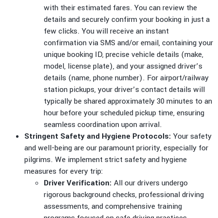
with their estimated fares. You can review the
details and securely confirm your booking in just a
few clicks. You will receive an instant
confirmation via SMS and/or email, containing your
unique booking ID, precise vehicle details (make,
model, license plate), and your assigned driver’s
details (name, phone number). For airport/railway
station pickups, your driver’s contact details will
typically be shared approximately 30 minutes to an
hour before your scheduled pickup time, ensuring
seamless coordination upon arrival.
Stringent Safety and Hygiene Protocols:
Your safety
and well-being are our paramount priority, especially for
pilgrims. We implement strict safety and hygiene
measures for every trip:
Driver Verification:
All our drivers undergo
rigorous background checks, professional driving
assessments, and comprehensive training