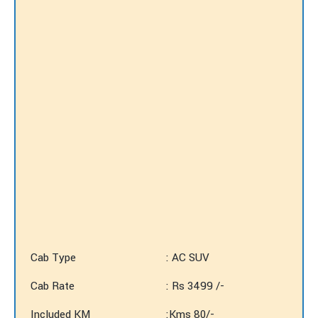
Cab Type
: AC SUV
Cab Rate
: Rs 3499 /-
Included KM
:Kms 80/-