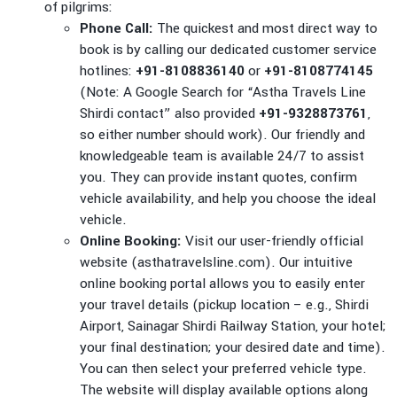
of pilgrims:
Phone Call:
The quickest and most direct way to
book is by calling our dedicated customer service
hotlines:
+91-8108836140
or
+91-8108774145
(Note: A Google Search for “Astha Travels Line
Shirdi contact” also provided
+91-9328873761
,
so either number should work). Our friendly and
knowledgeable team is available 24/7 to assist
you. They can provide instant quotes, confirm
vehicle availability, and help you choose the ideal
vehicle.
Online Booking:
Visit our user-friendly official
website (asthatravelsline.com). Our intuitive
online booking portal allows you to easily enter
your travel details (pickup location – e.g., Shirdi
Airport, Sainagar Shirdi Railway Station, your hotel;
your final destination; your desired date and time).
You can then select your preferred vehicle type.
The website will display available options along