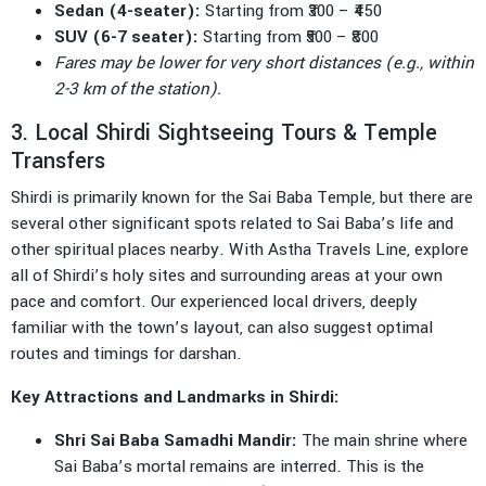
Sedan (4-seater):
Starting from ₹300 – ₹450
SUV (6-7 seater):
Starting from ₹500 – ₹800
Fares may be lower for very short distances (e.g., within
2-3 km of the station).
3. Local Shirdi Sightseeing Tours & Temple
Transfers
Shirdi is primarily known for the Sai Baba Temple, but there are
several other significant spots related to Sai Baba’s life and
other spiritual places nearby. With Astha Travels Line, explore
all of Shirdi’s holy sites and surrounding areas at your own
pace and comfort. Our experienced local drivers, deeply
familiar with the town’s layout, can also suggest optimal
routes and timings for darshan.
Key Attractions and Landmarks in Shirdi:
Shri Sai Baba Samadhi Mandir:
The main shrine where
Sai Baba’s mortal remains are interred. This is the