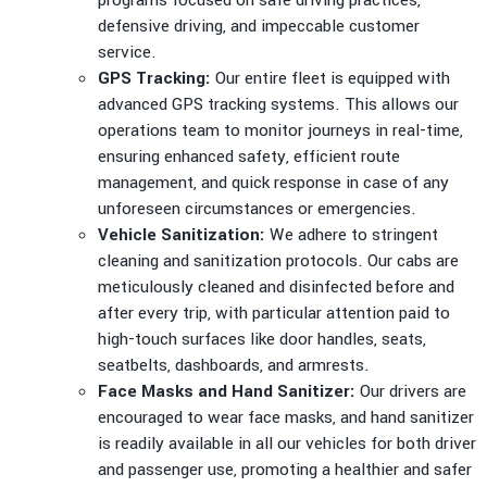
programs focused on safe driving practices,
defensive driving, and impeccable customer
service.
GPS Tracking:
Our entire fleet is equipped with
advanced GPS tracking systems. This allows our
operations team to monitor journeys in real-time,
ensuring enhanced safety, efficient route
management, and quick response in case of any
unforeseen circumstances or emergencies.
Vehicle Sanitization:
We adhere to stringent
cleaning and sanitization protocols. Our cabs are
meticulously cleaned and disinfected before and
after every trip, with particular attention paid to
high-touch surfaces like door handles, seats,
seatbelts, dashboards, and armrests.
Face Masks and Hand Sanitizer:
Our drivers are
encouraged to wear face masks, and hand sanitizer
is readily available in all our vehicles for both driver
and passenger use, promoting a healthier and safer