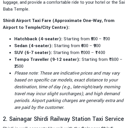
luggage, and provide a comfortable ride to your hotel or the Sai
Baba Temple.
Shirdi Airport Taxi Fare (Approximate One-Way, from
Airport to Temple/City Centre):
Hatchback (4-seater):
Starting from ₹500 – ₹700
Sedan (4-seater):
Starting from ₹600 – ₹900
SUV (6-7 seater):
Starting from ₹1000 – ₹1400
Tempo Traveller (9-12 seater):
Starting from ₹1800 –
₹2500
Please note: These are indicative prices and may vary
based on specific car models, exact distance to your
destination, time of day (e.g., late-night/early morning
travel may incur slight surcharges), and high demand
periods. Airport parking charges are generally extra and
are paid by the customer.
2. Sainagar Shirdi Railway Station Taxi Service