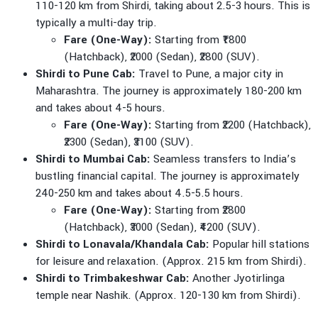
110-120 km from Shirdi, taking about 2.5-3 hours. This is
typically a multi-day trip.
Fare (One-Way):
Starting from ₹1800
(Hatchback), ₹2000 (Sedan), ₹2800 (SUV).
Shirdi to Pune Cab:
Travel to Pune, a major city in
Maharashtra. The journey is approximately 180-200 km
and takes about 4-5 hours.
Fare (One-Way):
Starting from ₹2200 (Hatchback),
₹2300 (Sedan), ₹3100 (SUV).
Shirdi to Mumbai Cab:
Seamless transfers to India’s
bustling financial capital. The journey is approximately
240-250 km and takes about 4.5-5.5 hours.
Fare (One-Way):
Starting from ₹2800
(Hatchback), ₹3000 (Sedan), ₹4200 (SUV).
Shirdi to Lonavala/Khandala Cab:
Popular hill stations
for leisure and relaxation. (Approx. 215 km from Shirdi).
Shirdi to Trimbakeshwar Cab:
Another Jyotirlinga
temple near Nashik. (Approx. 120-130 km from Shirdi).