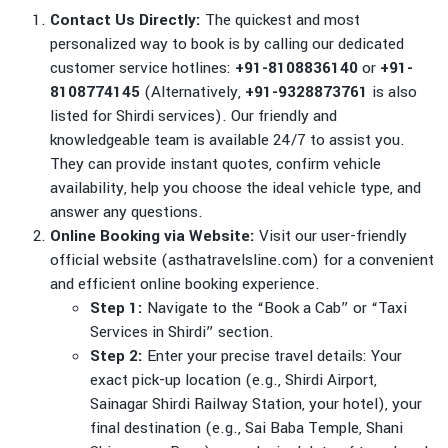
Contact Us Directly:
The quickest and most
personalized way to book is by calling our dedicated
customer service hotlines:
+91-8108836140
or
+91-
8108774145
(Alternatively,
+91-9328873761
is also
listed for Shirdi services). Our friendly and
knowledgeable team is available 24/7 to assist you.
They can provide instant quotes, confirm vehicle
availability, help you choose the ideal vehicle type, and
answer any questions.
Online Booking via Website:
Visit our user-friendly
official website (asthatravelsline.com) for a convenient
and efficient online booking experience.
Step 1:
Navigate to the “Book a Cab” or “Taxi
Services in Shirdi” section.
Step 2:
Enter your precise travel details: Your
exact pick-up location (e.g., Shirdi Airport,
Sainagar Shirdi Railway Station, your hotel), your
final destination (e.g., Sai Baba Temple, Shani