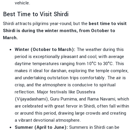
vehicle.
Best Time to Visit Shirdi
Shirdi attracts pilgrims year-round, but the
best time to visit
Shirdi is during the winter months, from October to
March.
Winter (October to March):
The weather during this
period is exceptionally pleasant and cool, with average
daytime temperatures ranging from 10°C to 30°C. This
makes it ideal for darshan, exploring the temple complex,
and undertaking outstation trips comfortably. The air is
crisp, and the atmosphere is conducive to spiritual
reflection. Major festivals like Dussehra
(Vijayadashami), Guru Purnima, and Rama Navami, which
are celebrated with great fervor in Shirdi, often fall within
or around this period, drawing large crowds and creating
a vibrant devotional atmosphere.
Summer (April to June):
Summers in Shirdi can be