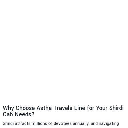
Why Choose Astha Travels Line for Your Shirdi
Cab Needs?
Shirdi attracts millions of devotees annually, and navigating