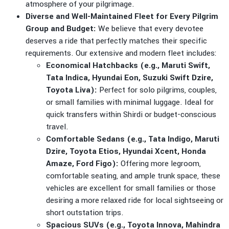
atmosphere of your pilgrimage.
Diverse and Well-Maintained Fleet for Every Pilgrim
Group and Budget:
We believe that every devotee
deserves a ride that perfectly matches their specific
requirements. Our extensive and modern fleet includes:
Economical Hatchbacks (e.g., Maruti Swift,
Tata Indica, Hyundai Eon, Suzuki Swift Dzire,
Toyota Liva):
Perfect for solo pilgrims, couples,
or small families with minimal luggage. Ideal for
quick transfers within Shirdi or budget-conscious
travel.
Comfortable Sedans (e.g., Tata Indigo, Maruti
Dzire, Toyota Etios, Hyundai Xcent, Honda
Amaze, Ford Figo):
Offering more legroom,
comfortable seating, and ample trunk space, these
vehicles are excellent for small families or those
desiring a more relaxed ride for local sightseeing or
short outstation trips.
Spacious SUVs (e.g., Toyota Innova, Mahindra