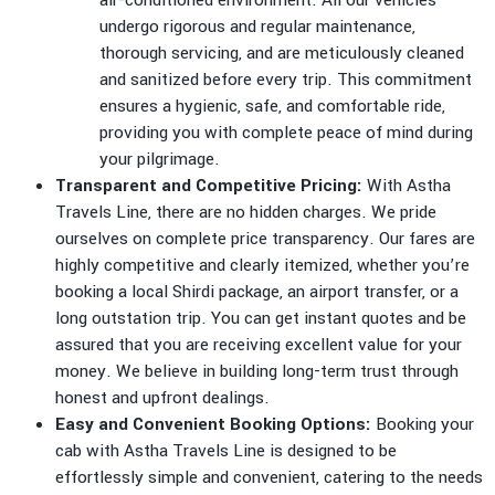
air-conditioned environment. All our vehicles
undergo rigorous and regular maintenance,
thorough servicing, and are meticulously cleaned
and sanitized before every trip. This commitment
ensures a hygienic, safe, and comfortable ride,
providing you with complete peace of mind during
your pilgrimage.
Transparent and Competitive Pricing:
With Astha
Travels Line, there are no hidden charges. We pride
ourselves on complete price transparency. Our fares are
highly competitive and clearly itemized, whether you’re
booking a local Shirdi package, an airport transfer, or a
long outstation trip. You can get instant quotes and be
assured that you are receiving excellent value for your
money. We believe in building long-term trust through
honest and upfront dealings.
Easy and Convenient Booking Options:
Booking your
cab with Astha Travels Line is designed to be
effortlessly simple and convenient, catering to the needs