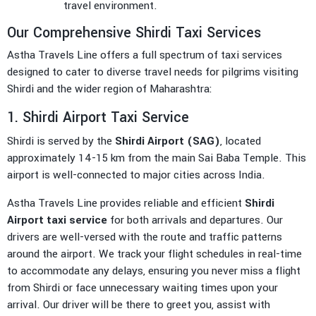
travel environment.
Our Comprehensive Shirdi Taxi Services
Astha Travels Line offers a full spectrum of taxi services
designed to cater to diverse travel needs for pilgrims visiting
Shirdi and the wider region of Maharashtra:
1. Shirdi Airport Taxi Service
Shirdi is served by the
Shirdi Airport (SAG)
, located
approximately 14-15 km from the main Sai Baba Temple. This
airport is well-connected to major cities across India.
Astha Travels Line provides reliable and efficient
Shirdi
Airport taxi service
for both arrivals and departures. Our
drivers are well-versed with the route and traffic patterns
around the airport. We track your flight schedules in real-time
to accommodate any delays, ensuring you never miss a flight
from Shirdi or face unnecessary waiting times upon your
arrival. Our driver will be there to greet you, assist with