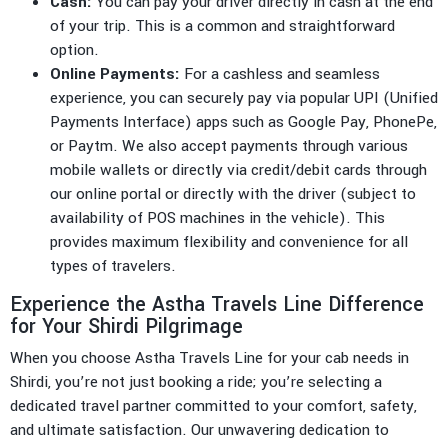
Cash:
You can pay your driver directly in cash at the end
of your trip. This is a common and straightforward
option.
Online Payments:
For a cashless and seamless
experience, you can securely pay via popular UPI (Unified
Payments Interface) apps such as Google Pay, PhonePe,
or Paytm. We also accept payments through various
mobile wallets or directly via credit/debit cards through
our online portal or directly with the driver (subject to
availability of POS machines in the vehicle). This
provides maximum flexibility and convenience for all
types of travelers.
Experience the Astha Travels Line Difference
for Your Shirdi Pilgrimage
When you choose Astha Travels Line for your cab needs in
Shirdi, you’re not just booking a ride; you’re selecting a
dedicated travel partner committed to your comfort, safety,
and ultimate satisfaction. Our unwavering dedication to