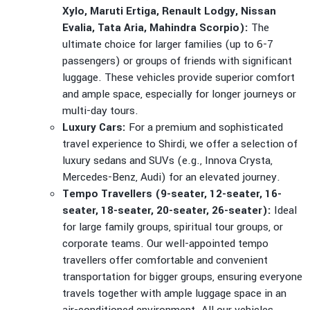
Xylo, Maruti Ertiga, Renault Lodgy, Nissan
Evalia, Tata Aria, Mahindra Scorpio):
The
ultimate choice for larger families (up to 6-7
passengers) or groups of friends with significant
luggage. These vehicles provide superior comfort
and ample space, especially for longer journeys or
multi-day tours.
Luxury Cars:
For a premium and sophisticated
travel experience to Shirdi, we offer a selection of
luxury sedans and SUVs (e.g., Innova Crysta,
Mercedes-Benz, Audi) for an elevated journey.
Tempo Travellers (9-seater, 12-seater, 16-
seater, 18-seater, 20-seater, 26-seater):
Ideal
for large family groups, spiritual tour groups, or
corporate teams. Our well-appointed tempo
travellers offer comfortable and convenient
transportation for bigger groups, ensuring everyone
travels together with ample luggage space in an