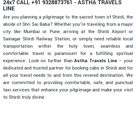
24x7 CALL +91 9328873761 - ASTHA TRAVELS
LINE
Are you planning a pilgrimage to the sacred town of Shirdi, the
abode of Shri Sai Baba? Whether you’re traveling from a major
city like Mumbai or Pune, arriving at the Shirdi Airport or
Sainagar Shirdi Railway Station, or simply need reliable local
transportation within the holy town, seamless and
comfortable travel is paramount for a fulfilling spiritual
experience. Look no further than
Astha Travels Line
– your
dedicated and trusted partner for booking cabs in Shirdi and for
all your travel needs to and from this revered destination. We
are committed to providing comfortable, safe, and punctual
taxi services that enhance your pilgrimage and make your visit
to Shirdi truly divine.