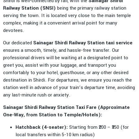
Shirdi is well-connected by rail, with the
Sainagar Shirdi
Railway Station (SNSI)
being the primary railway station
serving the town. It is located very close to the main temple
complex, making it a convenient arrival point for many
devotees.
Our dedicated
Sainagar Shirdi Railway Station taxi service
ensures a smooth, timely, and hassle-free transfer. Our
professional drivers will be waiting at a designated point to
greet you, assist with your luggage, and transport you
comfortably to your hotel, guesthouse, or any other desired
destination in Shirdi. For departures, we ensure you reach the
station well in advance of your train’s departure time, avoiding
any last-minute rush or anxiety.
Sainagar Shirdi Railway Station Taxi Fare (Approximate
One-Way, from Station to Temple/Hotels):
Hatchback (4-seater):
Starting from ₹200 – ₹350 (for
local transfers within 5-10 km radius)