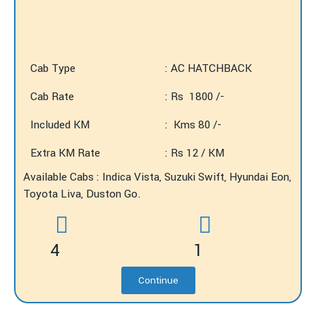
Cab Type
: AC HATCHBACK
Cab Rate
: Rs 1800 /-
Included KM
: Kms 80 /-
Extra KM Rate
: Rs 12 / KM
Available Cabs : Indica Vista, Suzuki Swift, Hyundai Eon,
Toyota Liva, Duston Go.
4
1
Continue