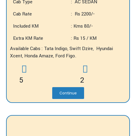
Cab Type
: AC SEDAN
Cab Rate
: Rs 2200/-
Included KM
: Kms 80/-
Extra KM Rate
: Rs 15 / KM
Available Cabs : Tata Indigo, Swift Dzire, Hyundai
Xcent, Honda Amaze, Ford Figo.
5
2
Continue