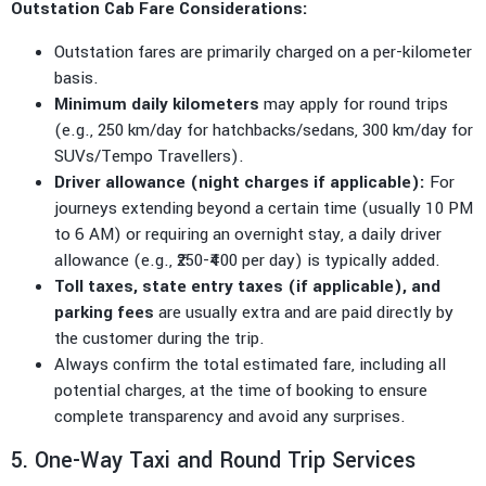
Outstation Cab Fare Considerations:
Outstation fares are primarily charged on a per-kilometer
basis.
Minimum daily kilometers
may apply for round trips
(e.g., 250 km/day for hatchbacks/sedans, 300 km/day for
SUVs/Tempo Travellers).
Driver allowance (night charges if applicable):
For
journeys extending beyond a certain time (usually 10 PM
to 6 AM) or requiring an overnight stay, a daily driver
allowance (e.g., ₹250-₹400 per day) is typically added.
Toll taxes, state entry taxes (if applicable), and
parking fees
are usually extra and are paid directly by
the customer during the trip.
Always confirm the total estimated fare, including all
potential charges, at the time of booking to ensure
complete transparency and avoid any surprises.
5. One-Way Taxi and Round Trip Services