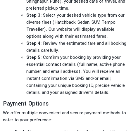
Shingnapur, Pune), your desired date of travel, and
preferred pickup time.
Step 3:
Select your desired vehicle type from our
diverse fleet (Hatchback, Sedan, SUV, Tempo
Traveller). Our website will display available
options along with their estimated fares.
Step 4:
Review the estimated fare and all booking
details carefully.
Step 5:
Confirm your booking by providing your
essential contact details (full name, active phone
number, and email address). You will receive an
instant confirmation via SMS and/or email,
containing your unique booking ID, precise vehicle
details, and your assigned driver’s details.
Payment Options
We offer multiple convenient and secure payment methods to
cater to your preference: