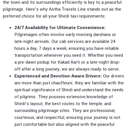
the town and its surroundings efficiently is key to a peaceful
pilgrimage. Here’s why Astha Travels Line stands out as the
preferred choice for all your Shirdi taxi requirements:
24/7 Availability for Ultimate Convenience:
Pilgrimages often involve early morning darshans or
late-night arrivals. Our cab services are available 24
hours a day, 7 days a week, ensuring you have reliable
transportation whenever you need it. Whether you need
a pre-dawn pickup for Kakad Aarti or a late-night drop-
off after a long journey, we are always ready to serve.
Experienced and Devotion-Aware Drivers:
Our drivers
are more than just chauffeurs; they are familiar with the
spiritual significance of Shirdi and understand the needs
of pilgrims. They possess extensive knowledge of
Shirdi’s layout, the best routes to the temple, and
surrounding pilgrimage sites. They are professional,
courteous, and respectful, ensuring your journey is not
just comfortable but also aligned with the peaceful