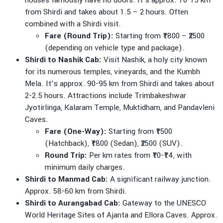
houses famously have no doors. It’s approx. 70-75 km
from Shirdi and takes about 1.5 – 2 hours. Often
combined with a Shirdi visit.
Fare (Round Trip):
Starting from ₹1800 – ₹2500
(depending on vehicle type and package).
Shirdi to Nashik Cab:
Visit Nashik, a holy city known
for its numerous temples, vineyards, and the Kumbh
Mela. It’s approx. 90-95 km from Shirdi and takes about
2-2.5 hours. Attractions include Trimbakeshwar
Jyotirlinga, Kalaram Temple, Muktidham, and Pandavleni
Caves.
Fare (One-Way):
Starting from ₹1500
(Hatchback), ₹1800 (Sedan), ₹2500 (SUV).
Round Trip:
Per km rates from ₹10-₹14, with
minimum daily charges.
Shirdi to Manmad Cab:
A significant railway junction.
Approx. 58-60 km from Shirdi.
Shirdi to Aurangabad Cab:
Gateway to the UNESCO
World Heritage Sites of Ajanta and Ellora Caves. Approx.