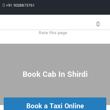
+91 9328873761
Rate this page
Book Cab In Shirdi
Book a Taxi Online