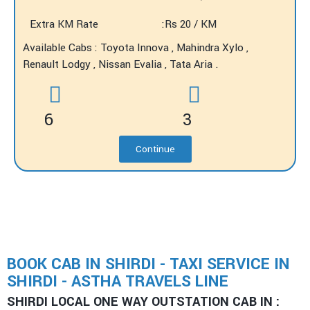
Extra KM Rate
:Rs 20 / KM
Available Cabs : Toyota Innova , Mahindra Xylo ,
Renault Lodgy , Nissan Evalia , Tata Aria .
6
3
Continue
BOOK CAB IN SHIRDI - TAXI SERVICE IN
SHIRDI - ASTHA TRAVELS LINE
SHIRDI LOCAL ONE WAY OUTSTATION CAB IN :