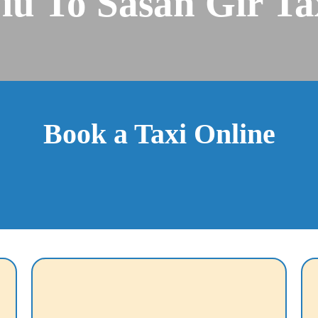
iu To Sasan Gir Ta
Book a Taxi Online