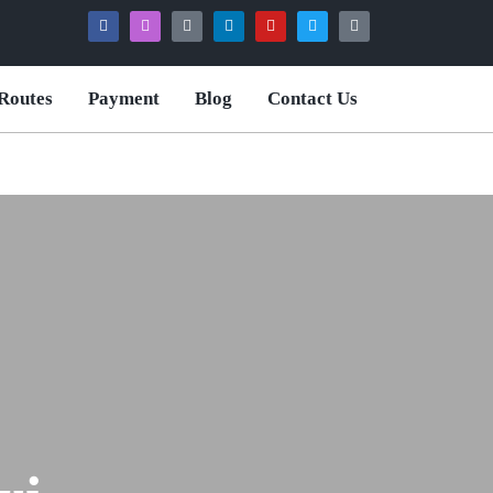
Routes
Payment
Blog
Contact Us