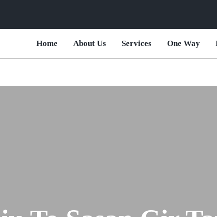
Home
About Us
Services
One Way