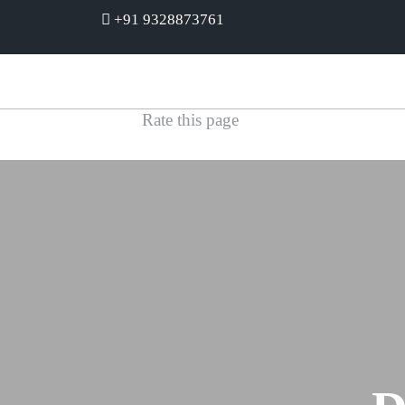
+91 9328873761
Rate this page