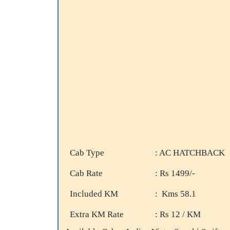
Cab Type
: AC HATCHBACK
Cab Rate
: Rs 1499/-
Included KM
: Kms 58.1
Extra KM Rate
: Rs 12 / KM