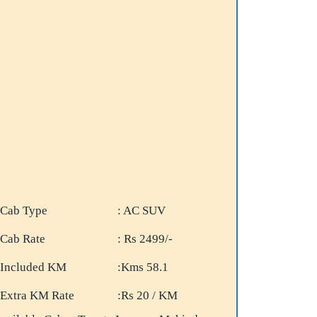
Cab Type
: AC SUV
Cab Rate
: Rs 2499/-
Included KM
:Kms 58.1
Extra KM Rate
:Rs 20 / KM