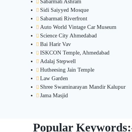
Sabarmati Ashram
Sidi Saiyyed Mosque
Sabarmati Riverfront
Auto World Vintage Car Museum
Science City Ahmedabad
Bai Harir Vav
ISKCON Temple, Ahmedabad
Adalaj Stepwell
Hutheesing Jain Temple
Law Garden
Shree Swaminarayan Mandir Kalupur
Jama Masjid
Popular Keywords: