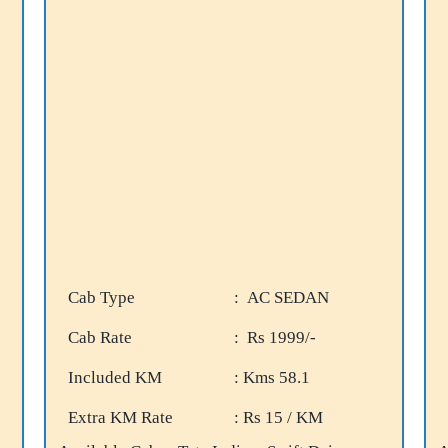
Cab Type
: AC SEDAN
Cab Rate
: Rs 1999/-
Included KM
: Kms 58.1
Extra KM Rate
: Rs 15 / KM