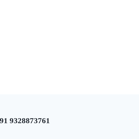
1 9328873761