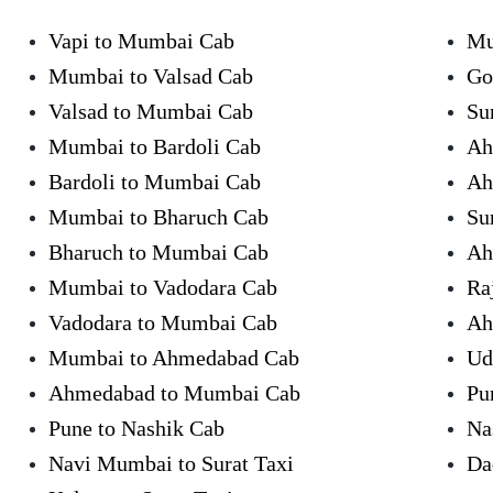
Vapi to Mumbai Cab
Mu
Mumbai to Valsad Cab
Go
Valsad to Mumbai Cab
Su
Mumbai to Bardoli Cab
Ah
Bardoli to Mumbai Cab
Ah
Mumbai to Bharuch Cab
Su
Bharuch to Mumbai Cab
Ah
Mumbai to Vadodara Cab
Ra
Vadodara to Mumbai Cab
Ah
Mumbai to Ahmedabad Cab
Ud
Ahmedabad to Mumbai Cab
Pu
Pune to Nashik Cab
Na
Navi Mumbai to Surat Taxi
Da