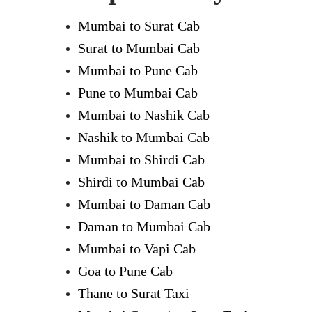
Mumbai to Surat Cab
Surat to Mumbai Cab
Mumbai to Pune Cab
Pune to Mumbai Cab
Mumbai to Nashik Cab
Nashik to Mumbai Cab
Mumbai to Shirdi Cab
Shirdi to Mumbai Cab
Mumbai to Daman Cab
Daman to Mumbai Cab
Mumbai to Vapi Cab
Goa to Pune Cab
Thane to Surat Taxi