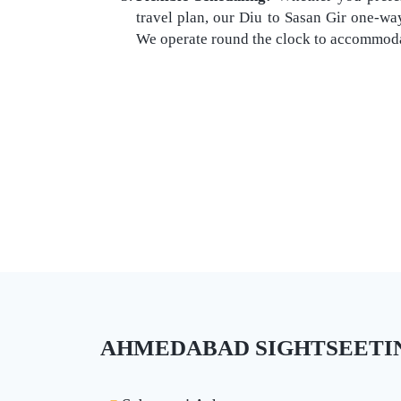
travel plan, our Diu to Sasan Gir one-way 
We operate round the clock to accommodat
AHMEDABAD SIGHTSEETING 