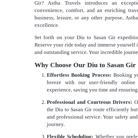
Gir? Astha Travels introduces an except
convenience, comfort, and an enriching trav
business, leisure, or any other purpose, Ast
excellence.
Set forth on your Diu to Sasan Gir expediti
Reserve your ride today and immerse yourself 
and outstanding service. Your incredible journe
Why Choose Our Diu to Sasan Gir 
Effortless Booking Process:
Booking yo
breeze with our user-friendly online 
experience, saving you time and ensuring a
Professional and Courteous Drivers:
Ou
the Diu to Sasan Gir route efficiently bu
and professional service. Your safety and
journey.
Flexible Scheduling:
Whether you prefer