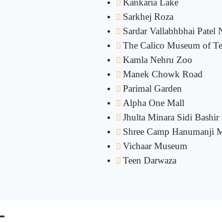
Kankaria Lake
Sarkhej Roza
Sardar Vallabhbhai Patel 
The Calico Museum of Tex
Kamla Nehru Zoo
Manek Chowk Road
Parimal Garden
Alpha One Mall
Jhulta Minara Sidi Bashi
Shree Camp Hanumanji M
Vichaar Museum
Teen Darwaza
-