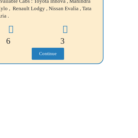
vailable Cabs : Toyota Innova , Mahindra
ylo , Renault Lodgy , Nissan Evalia , Tata
ria .
6
3
Continue