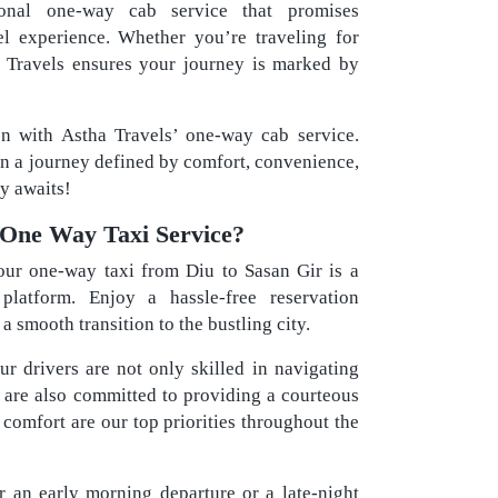
ional one-way cab service that promises
el experience. Whether you’re traveling for
ha Travels ensures your journey is marked by
on with Astha Travels’ one-way cab service.
in a journey defined by comfort, convenience,
y awaits!
One Way Taxi Service?
ur one-way taxi from Diu to Sasan Gir is a
platform. Enjoy a hassle-free reservation
 smooth transition to the bustling city.
r drivers are not only skilled in navigating
t are also committed to providing a courteous
 comfort are our top priorities throughout the
 an early morning departure or a late-night