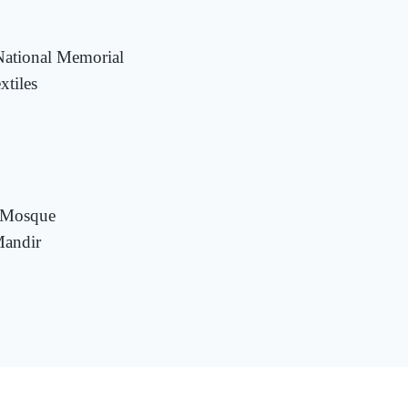
National Memorial
tiles
r Mosque
andir