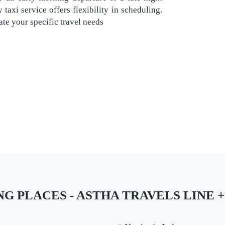
taxi service offers flexibility in scheduling.
e your specific travel needs
PLACES - ASTHA TRAVELS LINE +9