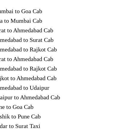
mbai to Goa Cab
a to Mumbai Cab
rat to Ahmedabad Cab
medabad to Surat Cab
medabad to Rajkot Cab
rat to Ahmedabad Cab
medabad to Rajkot Cab
jkot to Ahmedabad Cab
medabad to Udaipur
aipur to Ahmedabad Cab
ne to Goa Cab
shik to Pune Cab
dar to Surat Taxi