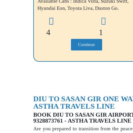
Available Cabs : Indica Vista, Suzuki Swift,
Hyundai Eon, Toyota Liva, Duston Go.
4
1
Continue
DIU TO SASAN GIR ONE WAY
ASTHA TRAVELS LINE
BOOK DIU TO SASAN GIR AIRPORT 
9328873761 - ASTHA TRAVELS LINE
Are you prepared to transition from the peace