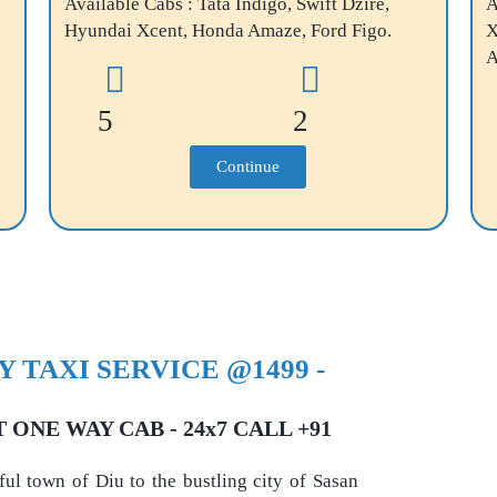
Available Cabs : Tata Indigo, Swift Dzire,
A
Hyundai Xcent, Honda Amaze, Ford Figo.
X
A
5
2
Continue
 TAXI SERVICE @1499 -
ONE WAY CAB - 24x7 CALL +91
ful town of Diu to the bustling city of Sasan