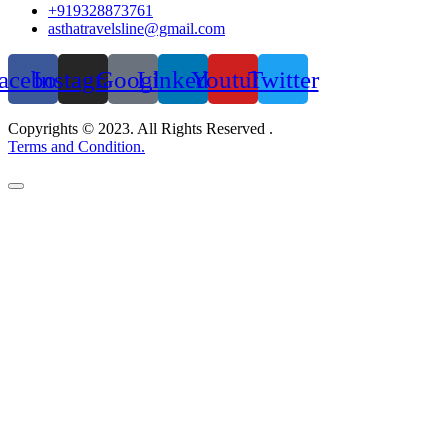
+919328873761
asthatravelsline@gmail.com
acebook
Instagram
Google
Linkedin
Youtube
Twitter
Copyrights © 2023. All Rights Reserved .
Terms and Condition.