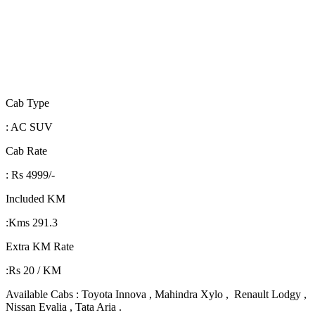
Cab Type
: AC SUV
Cab Rate
: Rs 4999/-
Included KM
:Kms 291.3
Extra KM Rate
:Rs 20 / KM
Available Cabs : Toyota Innova , Mahindra Xylo , Renault Lodgy ,
Nissan Evalia , Tata Aria .