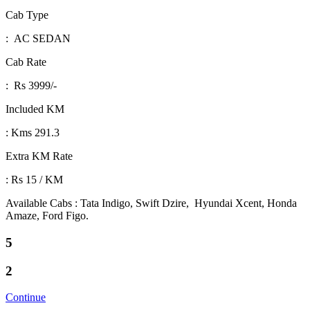
Cab Type
: AC SEDAN
Cab Rate
: Rs 3999/-
Included KM
: Kms 291.3
Extra KM Rate
: Rs 15 / KM
Available Cabs : Tata Indigo, Swift Dzire, Hyundai Xcent, Honda
Amaze, Ford Figo.
5
2
Continue