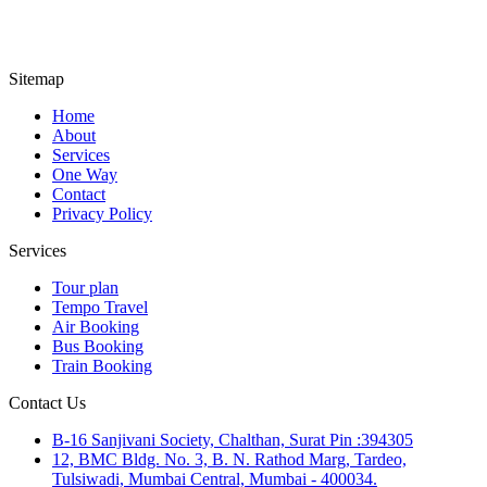
Sitemap
Home
About
Services
One Way
Contact
Privacy Policy
Services
Tour plan
Tempo Travel
Air Booking
Bus Booking
Train Booking
Contact Us
B-16 Sanjivani Society, Chalthan, Surat Pin :394305
12, BMC Bldg. No. 3, B. N. Rathod Marg, Tardeo,
Tulsiwadi, Mumbai Central, Mumbai - 400034.