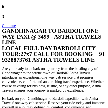
6
3
Continue
GANDHINAGAR TO BARDOLI ONE
WAY TAXI @ 3499 - ASTHA TRAVELS
LINE
LOCAL FULL DAY BARDOLI CITY
TOUR:27x7 CALL FOR BOOKING + 91
9328873761 ASTHA TRAVELS LINE
Are you ready to embark on a journey from the bustling city of
Gandhinagar to the serene town of Bardoli? Astha Travels
introduces an exceptional one-way cab service that promises
convenience, comfort, and an enriching travel experience. Whether
you’re traveling for business, leisure, or any other purpose, Astha
Travels ensures your journey is marked by excellence.
Embark on your Gandhinagar to Bardoli expedition with Astha
Travels’ one-way cab service. Reserve your ride today and immerse
yourself in a journey defined by comfort, convenience, and