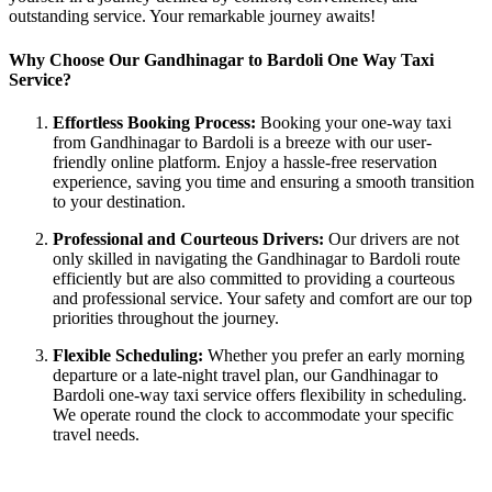
outstanding service. Your remarkable journey awaits!
Why Choose Our Gandhinagar to Bardoli One Way Taxi
Service?
Effortless Booking Process:
Booking your one-way taxi
from Gandhinagar to Bardoli is a breeze with our user-
friendly online platform. Enjoy a hassle-free reservation
experience, saving you time and ensuring a smooth transition
to your destination.
Professional and Courteous Drivers:
Our drivers are not
only skilled in navigating the Gandhinagar to Bardoli route
efficiently but are also committed to providing a courteous
and professional service. Your safety and comfort are our top
priorities throughout the journey.
Flexible Scheduling:
Whether you prefer an early morning
departure or a late-night travel plan, our Gandhinagar to
Bardoli one-way taxi service offers flexibility in scheduling.
We operate round the clock to accommodate your specific
travel needs.