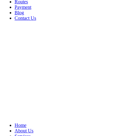
Routes
Payment
Blog
Contact Us
Home
About Us