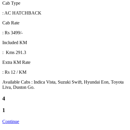
Cab Type
: AC HATCHBACK
Cab Rate
: Rs 3499/-
Included KM
: Kms 291.3
Extra KM Rate
: Rs 12 / KM
Available Cabs : Indica Vista, Suzuki Swift, Hyundai Eon, Toyota
Liva, Duston Go.
4
1
Continue