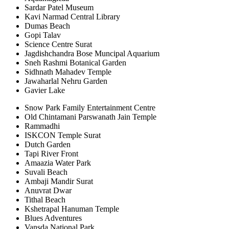
Sardar Patel Museum
Kavi Narmad Central Library
Dumas Beach
Gopi Talav
Science Centre Surat
Jagdishchandra Bose Muncipal Aquarium
Sneh Rashmi Botanical Garden
Sidhnath Mahadev Temple
Jawaharlal Nehru Garden
Gavier Lake
Snow Park Family Entertainment Centre
Old Chintamani Parswanath Jain Temple
Rammadhi
ISKCON Temple Surat
Dutch Garden
Tapi River Front
Amaazia Water Park
Suvali Beach
Ambaji Mandir Surat
Anuvrat Dwar
Tithal Beach
Kshetrapal Hanuman Temple
Blues Adventures
Vansda National Park