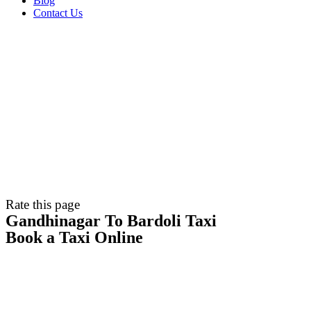
Blog
Contact Us
Rate this page
Gandhinagar To Bardoli Taxi
Book a Taxi Online