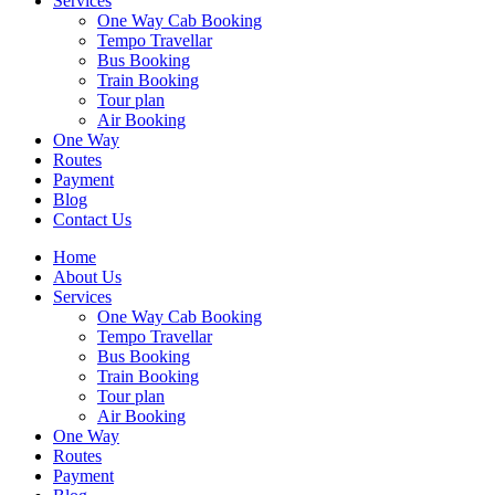
Services
One Way Cab Booking
Tempo Travellar
Bus Booking
Train Booking
Tour plan
Air Booking
One Way
Routes
Payment
Blog
Contact Us
Home
About Us
Services
One Way Cab Booking
Tempo Travellar
Bus Booking
Train Booking
Tour plan
Air Booking
One Way
Routes
Payment