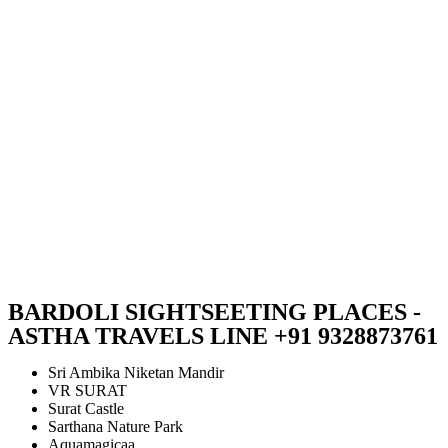
BARDOLI SIGHTSEETING PLACES -
ASTHA TRAVELS LINE +91 9328873761
Sri Ambika Niketan Mandir
VR SURAT
Surat Castle
Sarthana Nature Park
Aquamagicaa