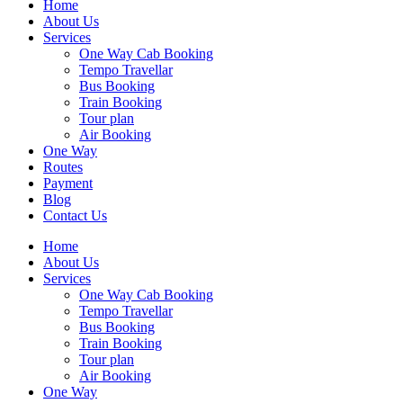
Home
About Us
Services
One Way Cab Booking
Tempo Travellar
Bus Booking
Train Booking
Tour plan
Air Booking
One Way
Routes
Payment
Blog
Contact Us
Home
About Us
Services
One Way Cab Booking
Tempo Travellar
Bus Booking
Train Booking
Tour plan
Air Booking
One Way