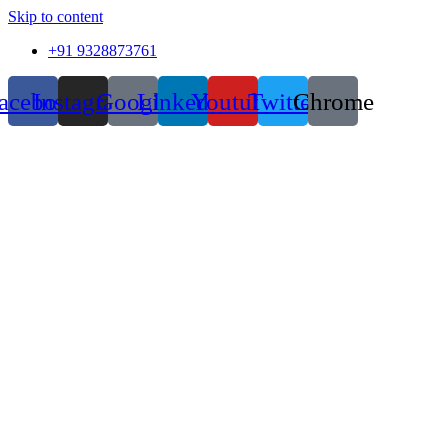
Skip to content
+91 9328873761
acebook
Instagram
Google
Linkedin
Youtube
Twitter
Chrome