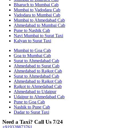
Bharuch to Mumbai Cab
Mumbai to Vadodara Cab
Vadodara to Mumbai Cab
Mumbai to Ahmedabad Cab
Ahmedabad to Mumbai Cab
Pune to Nashik Cab
Navi Mumbai to Surat Taxi
Kalyan to Surat Taxi
Mumbai to Goa Cab
Goa to Mumbai Cab
Surat to Ahmedabad Cab
Ahmedabad to Surat Cab
Ahmedabad to Rajkot Cab
Surat to Ahmedabad Cab
Ahmedabad to Rajkot Cab
Rajkot to Ahmedabad Cab
Ahmedabad to Udaipur
Udaipur to Ahmedabad Cab
Pune to Goa Cab
Nashik to Pune Cab
Dadar to Surat Taxi
Need a Taxi? Call Us 7/24
+919328873761