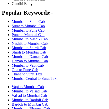
Gandhi Baug
Popular Keywords:-
Mumbai to Surat Cab
Surat to Mumbai Cab
Mumbai to Pune Cab
Pune to Mumbai Cab
Mumbai to Nashik Cab
Nashik to Mumbai Cab
Mumbai to Shirdi Cab
Shirdi to Mumbai Cab
Mumbai to Daman Cab
Daman to Mumbai Cab
Mumbai to Vapi Cab
Goa to Pune Cab
Thane to Surat Taxi
Mumbai Central to Surat Taxi
Vapi to Mumbai Cab
Mumbai to Valsad Cab
Valsad to Mumbai Cab
Mumbai to Bardoli Cab
Bardoli to Mumbai Cab
Mumbai to Bharuch Cab