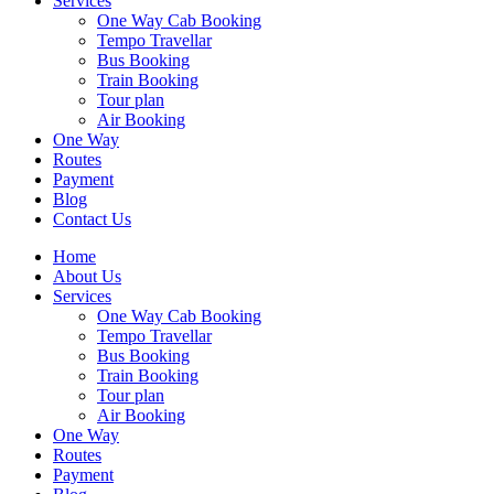
Services
One Way Cab Booking
Tempo Travellar
Bus Booking
Train Booking
Tour plan
Air Booking
One Way
Routes
Payment
Blog
Contact Us
Home
About Us
Services
One Way Cab Booking
Tempo Travellar
Bus Booking
Train Booking
Tour plan
Air Booking
One Way
Routes
Payment