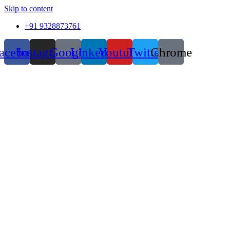
Skip to content
+91 9328873761
acebook
Instagram
Google
Linkedin
Youtube
Twitter
Chrome