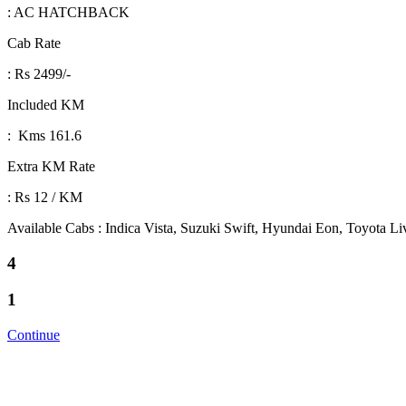
: AC HATCHBACK
Cab Rate
: Rs 2499/-
Included KM
: Kms 161.6
Extra KM Rate
: Rs 12 / KM
Available Cabs : Indica Vista, Suzuki Swift, Hyundai Eon, Toyota L
4
1
Continue