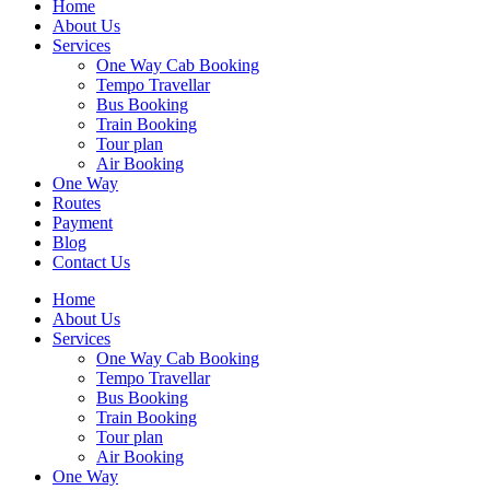
Home
About Us
Services
One Way Cab Booking
Tempo Travellar
Bus Booking
Train Booking
Tour plan
Air Booking
One Way
Routes
Payment
Blog
Contact Us
Home
About Us
Services
One Way Cab Booking
Tempo Travellar
Bus Booking
Train Booking
Tour plan
Air Booking
One Way