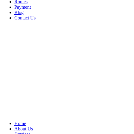
Routes
Payment
Blog
Contact Us
Home
About Us