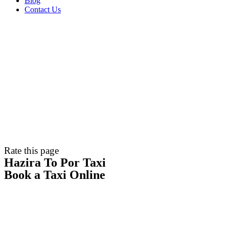
Blog
Contact Us
Rate this page
Hazira To Por Taxi
Book a Taxi Online