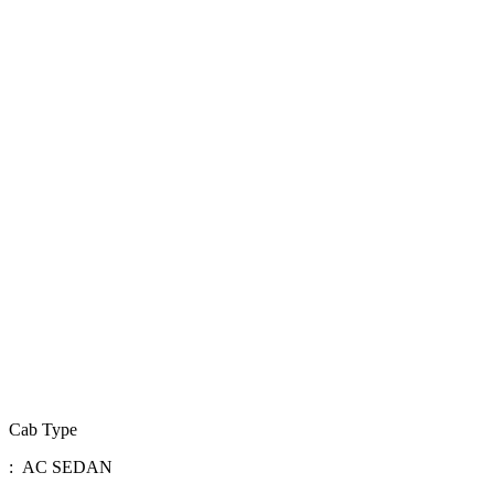
Cab Type
: AC SEDAN