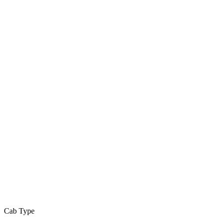
Cab Type