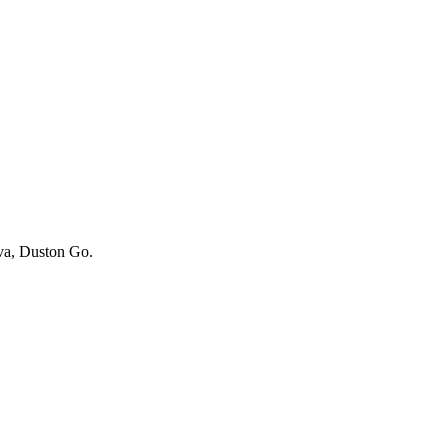
iva, Duston Go.