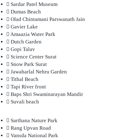
Sardar Patel Museum
Dumas Beach
Olad Chintamani Parswanath Jain
Gavier Lake
Amaazia Water Park
Dutch Garden
Gopi Talav
Science Center Surat
Snow Park Surat
Jawaharlal Nehru Garden
Tithal Beach
Tapi River front
Baps Shri Swaminarayan Mandir
Suvali beach
Sarthana Nature Park
Rang Upvan Road
Vansda National Park