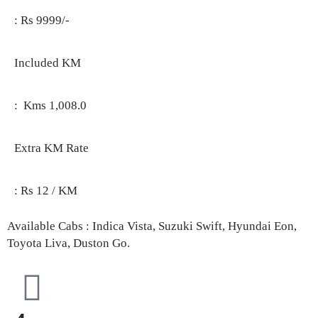
: Rs 9999/-
Included KM
: Kms 1,008.0
Extra KM Rate
: Rs 12 / KM
Available Cabs : Indica Vista, Suzuki Swift, Hyundai Eon,
Toyota Liva, Duston Go.