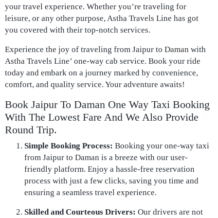
your travel experience. Whether you’re traveling for
leisure, or any other purpose, Astha Travels Line has got
you covered with their top-notch services.
Experience the joy of traveling from Jaipur to Daman with
Astha Travels Line’ one-way cab service. Book your ride
today and embark on a journey marked by convenience,
comfort, and quality service. Your adventure awaits!
Book Jaipur To Daman One Way Taxi Booking
With The Lowest Fare And We Also Provide
Round Trip.
Simple Booking Process:
Booking your one-way taxi
from Jaipur to Daman is a breeze with our user-
friendly platform. Enjoy a hassle-free reservation
process with just a few clicks, saving you time and
ensuring a seamless travel experience.
Skilled and Courteous Drivers:
Our drivers are not