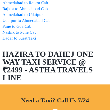
Ahmedabad to Rajkot Cab
Rajkot to Ahmedabad Cab
Ahmedabad to Udaipur
Udaipur to Ahmedabad Cab
Pune to Goa Cab
Nashik to Pune Cab
Dadar to Surat Taxi
HAZIRA TO DAHEJ ONE
WAY TAXI SERVICE @
₹2499 - ASTHA TRAVELS
LINE
Need a Taxi? Call Us 7/24