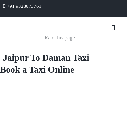
+91 9328873761
Rate this page
Jaipur To Daman Taxi
Book a Taxi Online