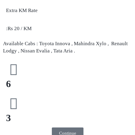
Extra KM Rate
:Rs 20 / KM
Available Cabs : Toyota Innova , Mahindra Xylo , Renault
Lodgy , Nissan Evalia , Tata Aria .
6
3
Continue