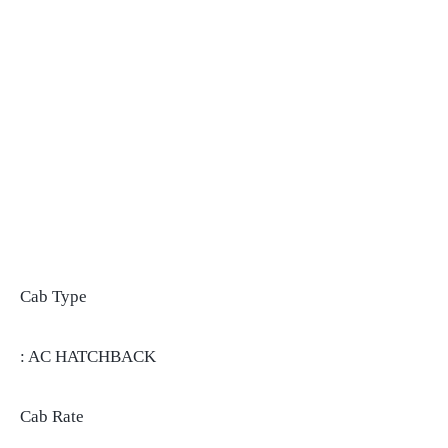
Cab Type
: AC HATCHBACK
Cab Rate