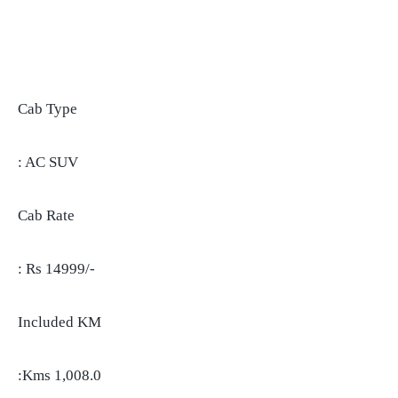
Cab Type
: AC SUV
Cab Rate
: Rs 14999/-
Included KM
:Kms 1,008.0