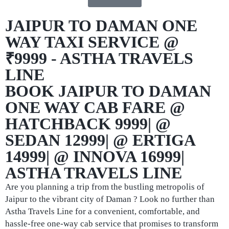
JAIPUR TO DAMAN ONE
WAY TAXI SERVICE @
₹9999 - ASTHA TRAVELS
LINE
BOOK JAIPUR TO DAMAN
ONE WAY CAB FARE @
HATCHBACK 9999| @
SEDAN 12999| @ ERTIGA
14999| @ INNOVA 16999|
ASTHA TRAVELS LINE
Are you planning a trip from the bustling metropolis of
Jaipur to the vibrant city of Daman ? Look no further than
Astha Travels Line for a convenient, comfortable, and
hassle-free one-way cab service that promises to transform