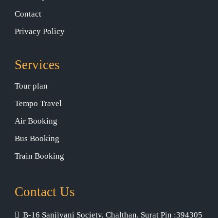
Contact
Privacy Policy
Services
Tour plan
Tempo Travel
Air Booking
Bus Booking
Train Booking
Contact Us
B-16 Sanjivani Society, Chalthan, Surat Pin :394305