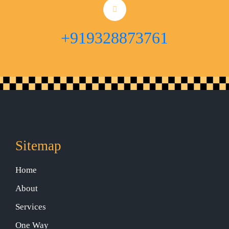
+919328873761
Sitemap
Home
About
Services
One Way