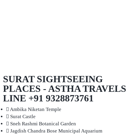
SURAT SIGHTSEEING
PLACES - ASTHA TRAVELS
LINE +91 9328873761
Ambika Niketan Temple
Surat Castle
Sneh Rashmi Botanical Garden
Jagdish Chandra Bose Municipal Aquarium