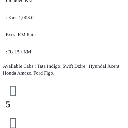
Included KM
: Kms 1,008.0
Extra KM Rate
: Rs 15 / KM
Available Cabs : Tata Indigo, Swift Dzire, Hyundai Xcent,
Honda Amaze, Ford Figo.
5