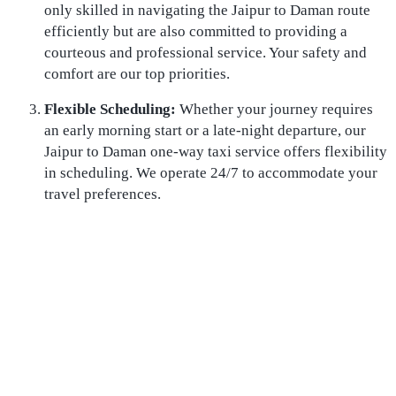
only skilled in navigating the Jaipur to Daman route
efficiently but are also committed to providing a
courteous and professional service. Your safety and
comfort are our top priorities.
Flexible Scheduling:
Whether your journey requires
an early morning start or a late-night departure, our
Jaipur to Daman one-way taxi service offers flexibility
in scheduling. We operate 24/7 to accommodate your
travel preferences.