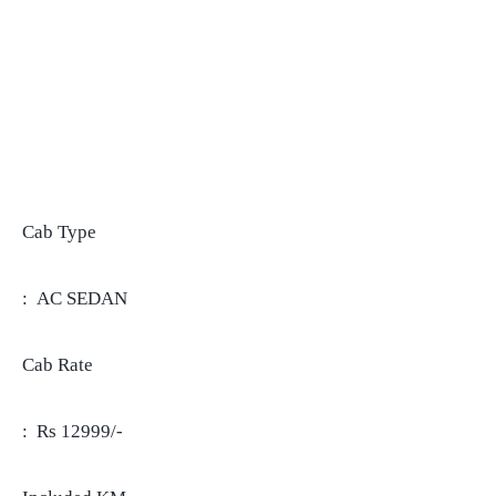
Cab Type
: AC SEDAN
Cab Rate
: Rs 12999/-