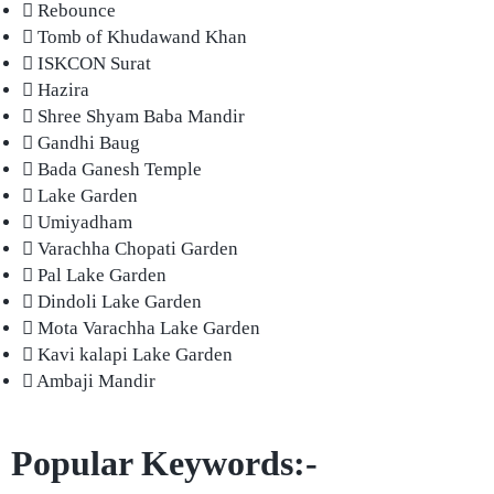
Rebounce
Tomb of Khudawand Khan
ISKCON Surat
Hazira
Shree Shyam Baba Mandir
Gandhi Baug
Bada Ganesh Temple
Lake Garden
Umiyadham
Varachha Chopati Garden
Pal Lake Garden
Dindoli Lake Garden
Mota Varachha Lake Garden
Kavi kalapi Lake Garden
Ambaji Mandir
Popular Keywords:-