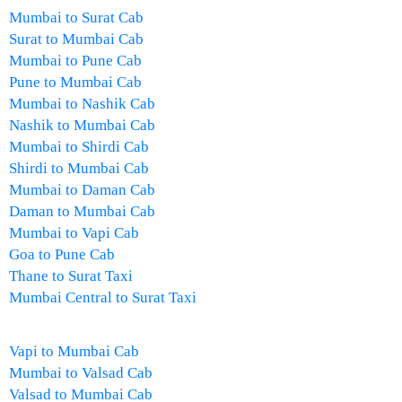
Mumbai to Surat Cab
Surat to Mumbai Cab
Mumbai to Pune Cab
Pune to Mumbai Cab
Mumbai to Nashik Cab
Nashik to Mumbai Cab
Mumbai to Shirdi Cab
Shirdi to Mumbai Cab
Mumbai to Daman Cab
Daman to Mumbai Cab
Mumbai to Vapi Cab
Goa to Pune Cab
Thane to Surat Taxi
Mumbai Central to Surat Taxi
Vapi to Mumbai Cab
Mumbai to Valsad Cab
Valsad to Mumbai Cab