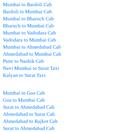
Mumbai to Bardoli Cab
Bardoli to Mumbai Cab
Mumbai to Bharuch Cab
Bharuch to Mumbai Cab
Mumbai to Vadodara Cab
Vadodara to Mumbai Cab
Mumbai to Ahmedabad Cab
Ahmedabad to Mumbai Cab
Pune to Nashik Cab
Navi Mumbai to Surat Taxi
Kalyan to Surat Taxi
Mumbai to Goa Cab
Goa to Mumbai Cab
Surat to Ahmedabad Cab
Ahmedabad to Surat Cab
Ahmedabad to Rajkot Cab
Surat to Ahmedabad Cab