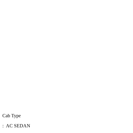
Cab Type
: AC SEDAN