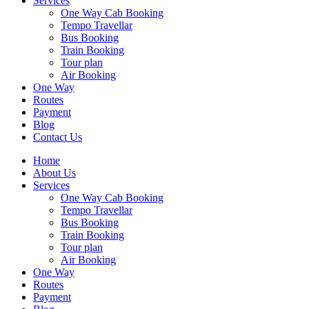
Services
One Way Cab Booking
Tempo Travellar
Bus Booking
Train Booking
Tour plan
Air Booking
One Way
Routes
Payment
Blog
Contact Us
Home
About Us
Services
One Way Cab Booking
Tempo Travellar
Bus Booking
Train Booking
Tour plan
Air Booking
One Way
Routes
Payment