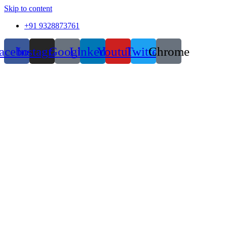
Skip to content
+91 9328873761
acebook
Instagram
Google
Linkedin
Youtube
Twitter
Chrome