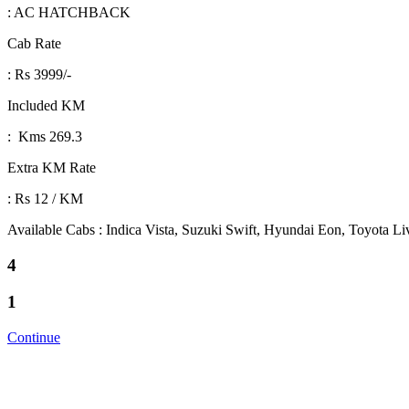
: AC HATCHBACK
Cab Rate
: Rs 3999/-
Included KM
: Kms 269.3
Extra KM Rate
: Rs 12 / KM
Available Cabs : Indica Vista, Suzuki Swift, Hyundai Eon, Toyota L
4
1
Continue