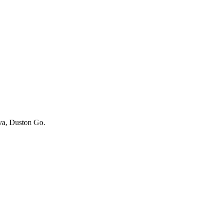
iva, Duston Go.