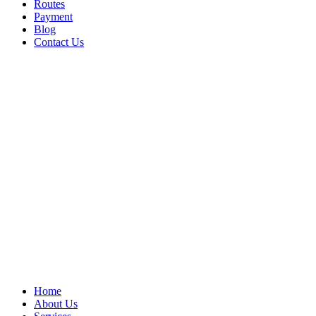
Routes
Payment
Blog
Contact Us
Home
About Us