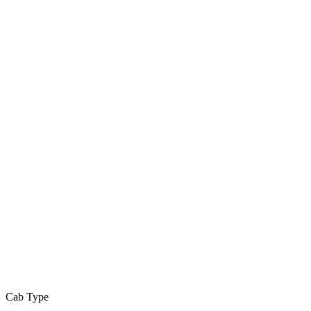
Cab Type