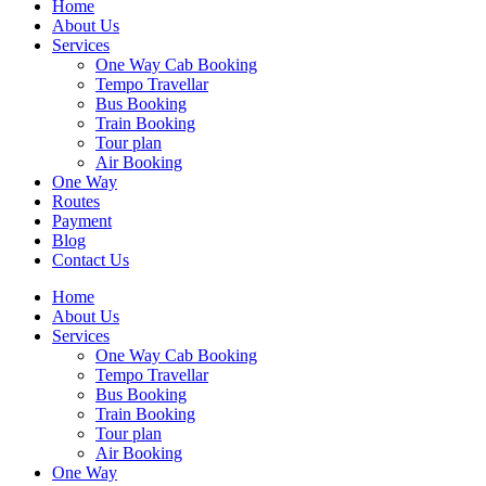
Home
About Us
Services
One Way Cab Booking
Tempo Travellar
Bus Booking
Train Booking
Tour plan
Air Booking
One Way
Routes
Payment
Blog
Contact Us
Home
About Us
Services
One Way Cab Booking
Tempo Travellar
Bus Booking
Train Booking
Tour plan
Air Booking
One Way