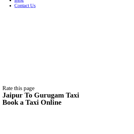
Blog
Contact Us
Rate this page
Jaipur To Gurugam Taxi
Book a Taxi Online