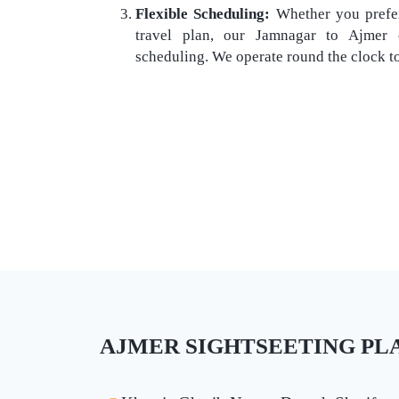
Flexible Scheduling:
Whether you prefer
travel plan, our Jamnagar to Ajmer o
scheduling. We operate round the clock t
AJMER SIGHTSEETING PLAC