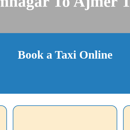
mnagar To Ajmer T
Book a Taxi Online