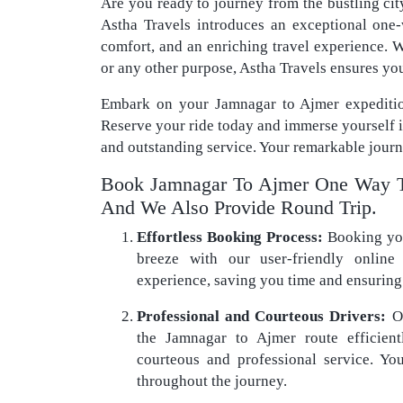
Are you ready to journey from the bustling cit
Astha Travels introduces an exceptional one
comfort, and an enriching travel experience. W
or any other purpose, Astha Travels ensures yo
Embark on your Jamnagar to Ajmer expeditio
Reserve your ride today and immerse yourself 
and outstanding service. Your remarkable journ
Book Jamnagar To Ajmer One Way T
And We Also Provide Round Trip.
Effortless Booking Process:
Booking you
breeze with our user-friendly online 
experience, saving you time and ensuring 
Professional and Courteous Drivers:
Ou
the Jamnagar to Ajmer route efficien
courteous and professional service. You
throughout the journey.