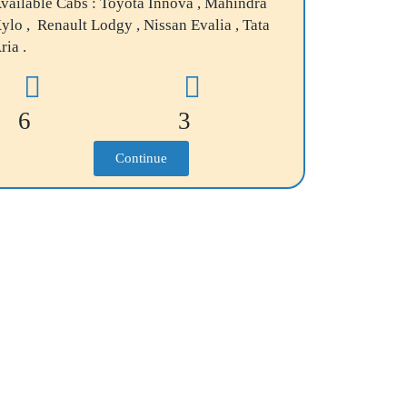
vailable Cabs : Toyota Innova , Mahindra
ylo , Renault Lodgy , Nissan Evalia , Tata
ria .
6
3
Continue