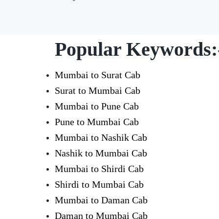
Popular Keywords:
Mumbai to Surat Cab
Surat to Mumbai Cab
Mumbai to Pune Cab
Pune to Mumbai Cab
Mumbai to Nashik Cab
Nashik to Mumbai Cab
Mumbai to Shirdi Cab
Shirdi to Mumbai Cab
Mumbai to Daman Cab
Daman to Mumbai Cab