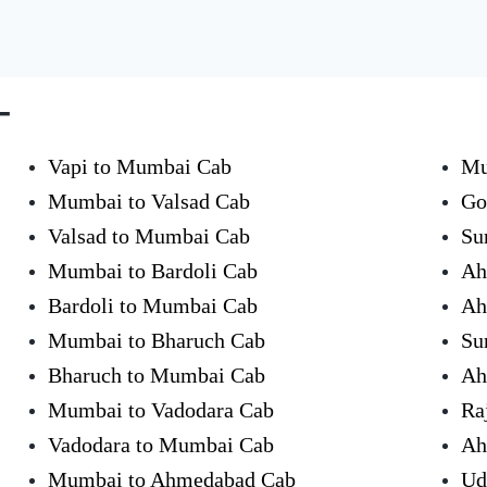
-
Vapi to Mumbai Cab
Mu
Mumbai to Valsad Cab
Go
Valsad to Mumbai Cab
Su
Mumbai to Bardoli Cab
Ah
Bardoli to Mumbai Cab
Ah
Mumbai to Bharuch Cab
Su
Bharuch to Mumbai Cab
Ah
Mumbai to Vadodara Cab
Ra
Vadodara to Mumbai Cab
Ah
Mumbai to Ahmedabad Cab
Ud