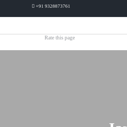
+91 9328873761
Rate this page