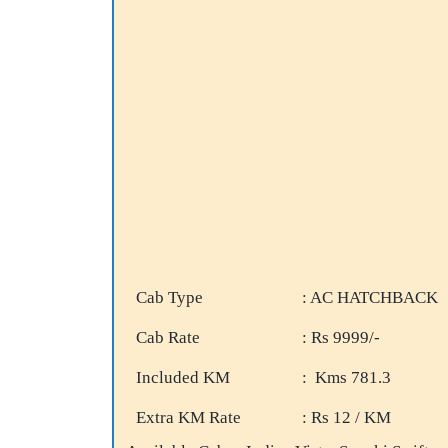
Cab Type
: AC HATCHBACK
Cab Rate
: Rs 9999/-
Included KM
: Kms 781.3
Extra KM Rate
: Rs 12 / KM