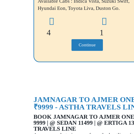
Available Cabs : Indica Vista, Suzuki Swift,
Hyundai Eon, Toyota Liva, Duston Go.
4
1
Continue
JAMNAGAR TO AJMER ONE
₹9999 - ASTHA TRAVELS LI
BOOK JAMNAGAR TO AJMER ONE
9999 | @ SEDAN 11499 | @ ERTIGA 1
TRAVELS LINE