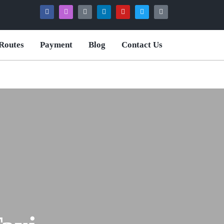
Routes
Payment
Blog
Contact Us