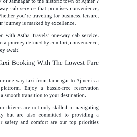
y of Jamnagar to the historic town of Ajmer ?
-way cab service that promises convenience,
hether you’re traveling for business, leisure,
ur journey is marked by excellence.
n with Astha Travels’ one-way cab service.
in a journey defined by comfort, convenience,
ey await!
axi Booking With The Lowest Fare
r one-way taxi from Jamnagar to Ajmer is a
platform. Enjoy a hassle-free reservation
a smooth transition to your destination.
r drivers are not only skilled in navigating
tly but are also committed to providing a
r safety and comfort are our top priorities