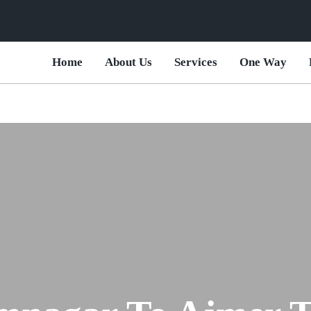
Home
About Us
Services
One Way