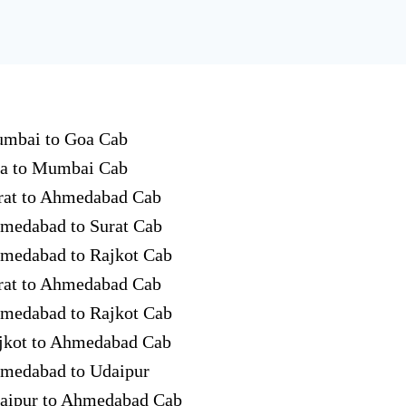
mbai to Goa Cab
a to Mumbai Cab
rat to Ahmedabad Cab
medabad to Surat Cab
medabad to Rajkot Cab
rat to Ahmedabad Cab
medabad to Rajkot Cab
jkot to Ahmedabad Cab
medabad to Udaipur
aipur to Ahmedabad Cab