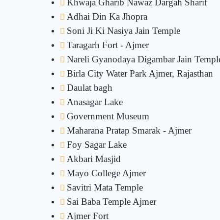
Khwaja Gharib Nawaz Dargah Sharif
Adhai Din Ka Jhopra
Soni Ji Ki Nasiya Jain Temple
Taragarh Fort - Ajmer
Nareli Gyanodaya Digambar Jain Templ
Birla City Water Park Ajmer, Rajasthan
Daulat bagh
Anasagar Lake
Government Museum
Maharana Pratap Smarak - Ajmer
Foy Sagar Lake
Akbari Masjid
Mayo College Ajmer
Savitri Mata Temple
Sai Baba Temple Ajmer
Ajmer Fort