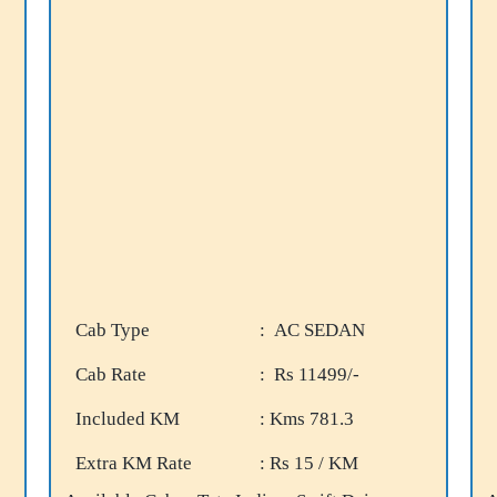
Cab Type
: AC SEDAN
Cab Rate
: Rs 11499/-
Included KM
: Kms 781.3
Extra KM Rate
: Rs 15 / KM