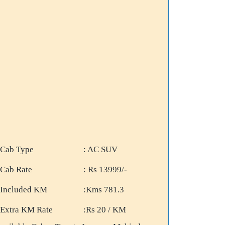
Cab Type
: AC SUV
Cab Rate
: Rs 13999/-
Included KM
:Kms 781.3
Extra KM Rate
:Rs 20 / KM