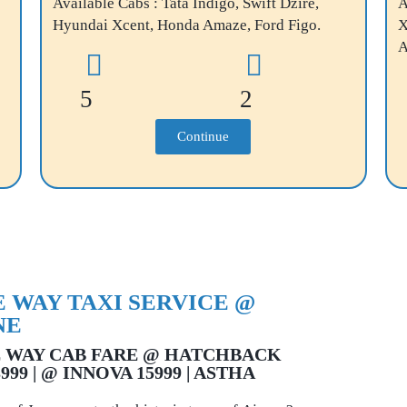
Available Cabs : Tata Indigo, Swift Dzire,
A
Hyundai Xcent, Honda Amaze, Ford Figo.
X
A
5
2
Continue
 WAY TAXI SERVICE @
NE
 WAY CAB FARE @ HATCHBACK
3999 | @ INNOVA 15999 | ASTHA