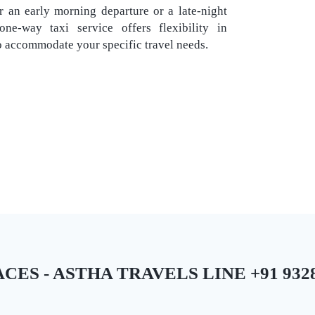
 an early morning departure or a late-night
ne-way taxi service offers flexibility in
o accommodate your specific travel needs.
ES - ASTHA TRAVELS LINE +91 9328