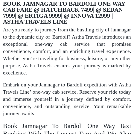
BOOK JAMNAGAR TO BARDOLI ONE WAY
CAB FARE @ HATCHBACK 7499| @ SEDAN
7999| @ ERTIGA 9999| @ INNOVA 12999 |
ASTHA TRAVELS LINE
Are you ready to journey from the bustling city of Jamnagar
to the dynamic city of Bardoli? Astha Travels introduces an
exceptional one-way cab service that promises
convenience, comfort, and an enriching travel experience.
Whether you’re traveling for business, leisure, or any other
purpose, Astha Travels ensures your journey is marked by
excellence.
Embark on your Jamnagar to Bardoli expedition with Astha
Travels Line’ one-way cab service. Reserve your ride today
and immerse yourself in a journey defined by comfort,
convenience, and outstanding service. Your remarkable
journey awaits!
Book Jamnagar To Bardoli One Way Taxi
Booking With The Lowest Fare And We Also