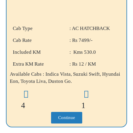
Cab Type
: AC HATCHBACK
Cab Rate
: Rs 7499/-
Included KM
: Kms 530.0
Extra KM Rate
: Rs 12 / KM
Available Cabs : Indica Vista, Suzuki Swift, Hyundai
Eon, Toyota Liva, Duston Go.
4
1
Continue