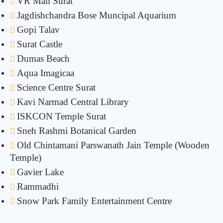
VR Mall Surat
Jagdishchandra Bose Muncipal Aquarium
Gopi Talav
Surat Castle
Dumas Beach
Aqua Imagicaa
Science Centre Surat
Kavi Narmad Central Library
ISKCON Temple Surat
Sneh Rashmi Botanical Garden
Old Chintamani Parswanath Jain Temple (Wooden
Temple)
Gavier Lake
Rammadhi
Snow Park Family Entertainment Centre