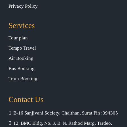
Privacy Policy
Services
Tour plan
Tempo Travel
Air Booking
Bus Booking
Train Booking
Contact Us
B-16 Sanjivani Society, Chalthan, Surat Pin :394305
12, BMC Bldg. No. 3, B. N. Rathod Marg, Tardeo,