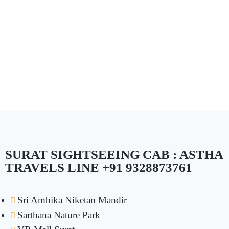
SURAT SIGHTSEEING CAB : ASTHA
TRAVELS LINE +91 9328873761
Sri Ambika Niketan Mandir
Sarthana Nature Park