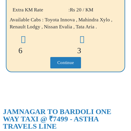
Extra KM Rate
:Rs 20 / KM
Available Cabs : Toyota Innova , Mahindra Xylo ,
Renault Lodgy , Nissan Evalia , Tata Aria .
6
3
Continue
JAMNAGAR TO BARDOLI ONE
WAY TAXI @ ₹7499 - ASTHA
TRAVELS LINE