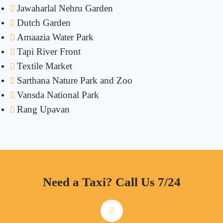
Jawaharlal Nehru Garden
Dutch Garden
Amaazia Water Park
Tapi River Front
Textile Market
Sarthana Nature Park and Zoo
Vansda National Park
Rang Upavan
Need a Taxi? Call Us 7/24