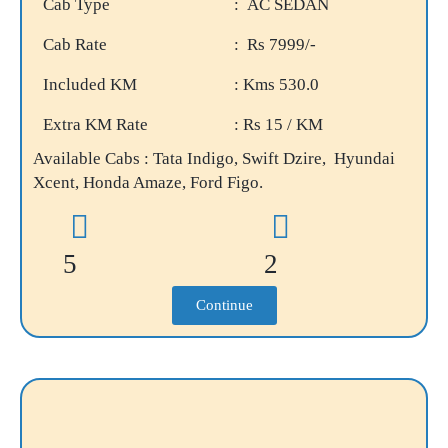
Cab Type
: AC SEDAN
Cab Rate
: Rs 7999/-
Included KM
: Kms 530.0
Extra KM Rate
: Rs 15 / KM
Available Cabs : Tata Indigo, Swift Dzire, Hyundai
Xcent, Honda Amaze, Ford Figo.
5
2
Continue