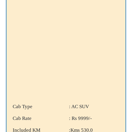
Cab Type
: AC SUV
Cab Rate
: Rs 9999/-
Included KM
:Kms 530.0