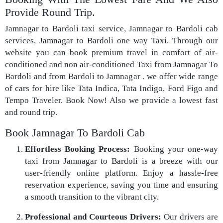
Provide Round Trip.
Jamnagar to Bardoli taxi service, Jamnagar to Bardoli cab
services, Jamnagar to Bardoli one way Taxi. Through our
website you can book premium travel in comfort of air-
conditioned and non air-conditioned Taxi from Jamnagar To
Bardoli and from Bardoli to Jamnagar . we offer wide range
of cars for hire like Tata Indica, Tata Indigo, Ford Figo and
Tempo Traveler. Book Now! Also we provide a lowest fast
and round trip.
Book Jamnagar To Bardoli Cab
Effortless Booking Process:
Booking your one-way
taxi from Jamnagar to Bardoli is a breeze with our
user-friendly online platform. Enjoy a hassle-free
reservation experience, saving you time and ensuring
a smooth transition to the vibrant city.
Professional and Courteous Drivers:
Our drivers are