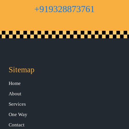
+919328873761
Sitemap
Home
About
Services
One Way
Contact