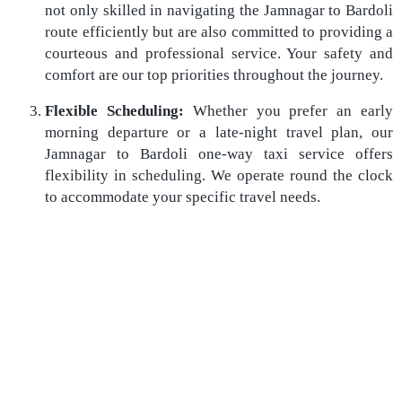
not only skilled in navigating the Jamnagar to Bardoli
route efficiently but are also committed to providing a
courteous and professional service. Your safety and
comfort are our top priorities throughout the journey.
Flexible Scheduling:
Whether you prefer an early
morning departure or a late-night travel plan, our
Jamnagar to Bardoli one-way taxi service offers
flexibility in scheduling. We operate round the clock
to accommodate your specific travel needs.