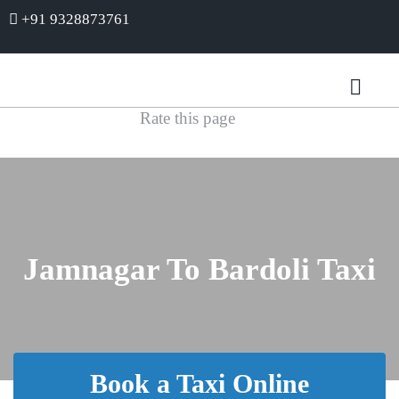
+91 9328873761
Rate this page
Jamnagar To Bardoli Taxi
Book a Taxi Online