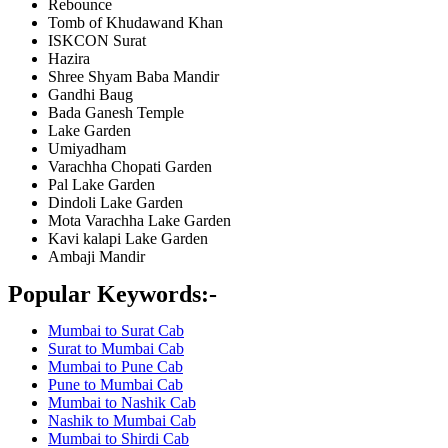
Rebounce
Tomb of Khudawand Khan
ISKCON Surat
Hazira
Shree Shyam Baba Mandir
Gandhi Baug
Bada Ganesh Temple
Lake Garden
Umiyadham
Varachha Chopati Garden
Pal Lake Garden
Dindoli Lake Garden
Mota Varachha Lake Garden
Kavi kalapi Lake Garden
Ambaji Mandir
Popular Keywords:-
Mumbai to Surat Cab
Surat to Mumbai Cab
Mumbai to Pune Cab
Pune to Mumbai Cab
Mumbai to Nashik Cab
Nashik to Mumbai Cab
Mumbai to Shirdi Cab