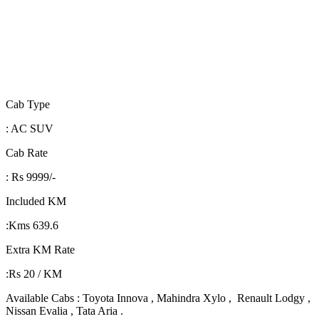
Cab Type
: AC SUV
Cab Rate
: Rs 9999/-
Included KM
:Kms 639.6
Extra KM Rate
:Rs 20 / KM
Available Cabs : Toyota Innova , Mahindra Xylo , Renault Lodgy ,
Nissan Evalia , Tata Aria .