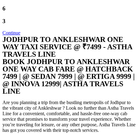
6
3
Continue
JODHPUR TO ANKLESHWAR ONE
WAY TAXI SERVICE @ ₹7499 - ASTHA
TRAVELS LINE
BOOK JODHPUR TO ANKLESHWAR
ONE WAY CAB FARE @ HATCHBACK
7499 | @ SEDAN 7999 | @ ERTIGA 9999 |
@ INNOVA 12999| ASTHA TRAVELS
LINE
Are you planning a trip from the bustling metropolis of Jodhpur to
the vibrant city of Ankleshwar ? Look no further than Astha Travels
Line for a convenient, comfortable, and hassle-free one-way cab
service that promises to transform your travel experience. Whether
you’re traveling for leisure, or any other purpose, Astha Travels Line
has got you covered with their top-notch services.