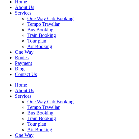
Home
About Us
Services
One Way Cab Booking
Tempo Travellar
Bus Booking
Train Booking
Tour plan
Air Booking
One Way
Routes
Payment
Blog
Contact Us
Home
About Us
Services
One Way Cab Booking
Tempo Travellar
Bus Booking
Train Booking
Tour plan
Air Booking
One Way