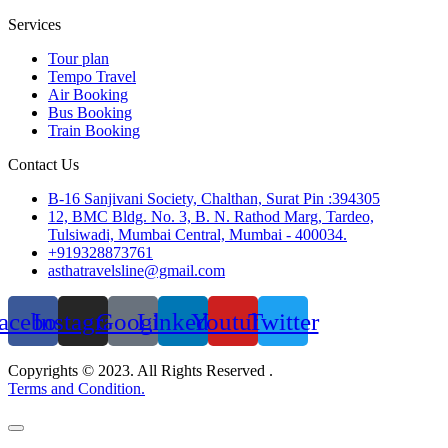
Services
Tour plan
Tempo Travel
Air Booking
Bus Booking
Train Booking
Contact Us
B-16 Sanjivani Society, Chalthan, Surat Pin :394305
12, BMC Bldg. No. 3, B. N. Rathod Marg, Tardeo,
Tulsiwadi, Mumbai Central, Mumbai - 400034.
+919328873761
asthatravelsline@gmail.com
acebook
Instagram
Google
Linkedin
Youtube
Twitter
Copyrights © 2023. All Rights Reserved .
Terms and Condition.