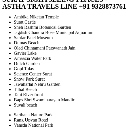
ASTHA TRAVELS LINE +91 9328873761
Ambika Niketan Temple
Surat Castle
Sneh Rashmi Botanical Garden
Jagdish Chandra Bose Municipal Aquarium
Sardar Patel Museum
Dumas Beach
Olad Chintamani Parswanath Jain
Gavier Lake
Amaazia Water Park
Dutch Garden
Gopi Talav
Science Center Surat
Snow Park Surat
Jawaharlal Nehru Garden
Tithal Beach
Tapi River front
Baps Shri Swaminarayan Mandir
Suvali beach
Sarthana Nature Park
Rang Upvan Road
Vansda National Park