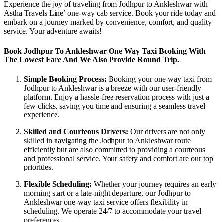
Experience the joy of traveling from Jodhpur to Ankleshwar with
Astha Travels Line’ one-way cab service. Book your ride today and
embark on a journey marked by convenience, comfort, and quality
service. Your adventure awaits!
Book Jodhpur To Ankleshwar One Way Taxi Booking With
The Lowest Fare And We Also Provide Round Trip.
Simple Booking Process:
Booking your one-way taxi from
Jodhpur to Ankleshwar is a breeze with our user-friendly
platform. Enjoy a hassle-free reservation process with just a
few clicks, saving you time and ensuring a seamless travel
experience.
Skilled and Courteous Drivers:
Our drivers are not only
skilled in navigating the Jodhpur to Ankleshwar route
efficiently but are also committed to providing a courteous
and professional service. Your safety and comfort are our top
priorities.
Flexible Scheduling:
Whether your journey requires an early
morning start or a late-night departure, our Jodhpur to
Ankleshwar one-way taxi service offers flexibility in
scheduling. We operate 24/7 to accommodate your travel
preferences.