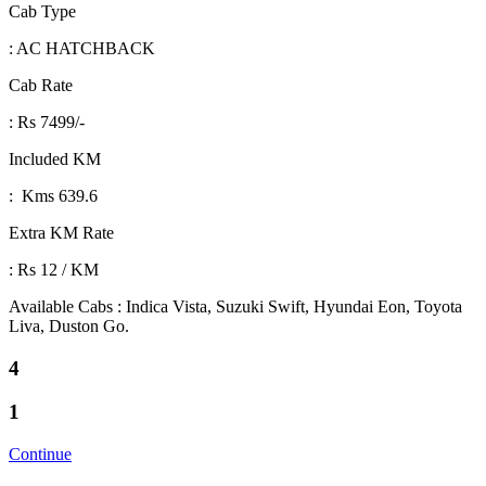
Cab Type
: AC HATCHBACK
Cab Rate
: Rs 7499/-
Included KM
: Kms 639.6
Extra KM Rate
: Rs 12 / KM
Available Cabs : Indica Vista, Suzuki Swift, Hyundai Eon, Toyota
Liva, Duston Go.
4
1
Continue