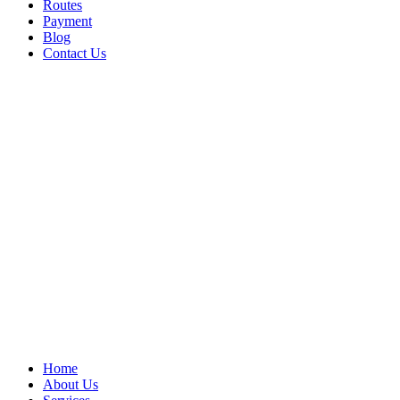
Routes
Payment
Blog
Contact Us
Home
About Us