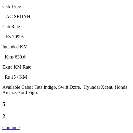
Cab Type
: AC SEDAN
Cab Rate
: Rs 7999/-
Included KM
: Kms 639.6
Extra KM Rate
: Rs 15 / KM
Available Cabs : Tata Indigo, Swift Dzire, Hyundai Xcent, Honda
Amaze, Ford Figo.
5
2
Continue