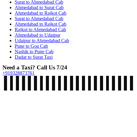
Surat to Ahmedabad Cab
Ahmedabad to Surat Cab
Ahmedabad to Rajkot Cab
Surat to Ahmedabad Cab
Ahmedabad to Rajkot Cab
Rajkot to Ahmedabad Cab
Ahmedabad to Udaipur
Udaipur to Ahmedabad Cab
Pune to Goa Cab
Nashik to Pune Cab
Dadar to Surat Taxi
Need a Taxi? Call Us 7/24
+919328873761