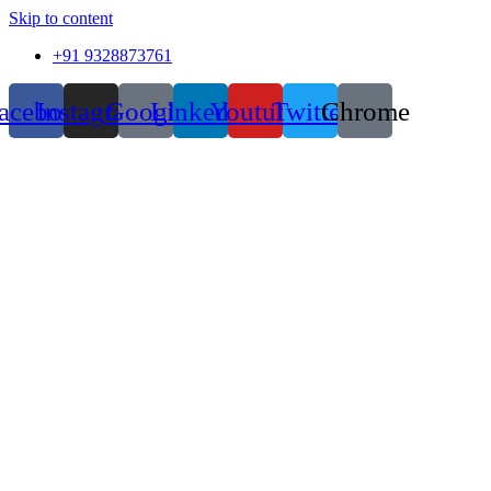
Skip to content
+91 9328873761
acebook
Instagram
Google
Linkedin
Youtube
Twitter
Chrome