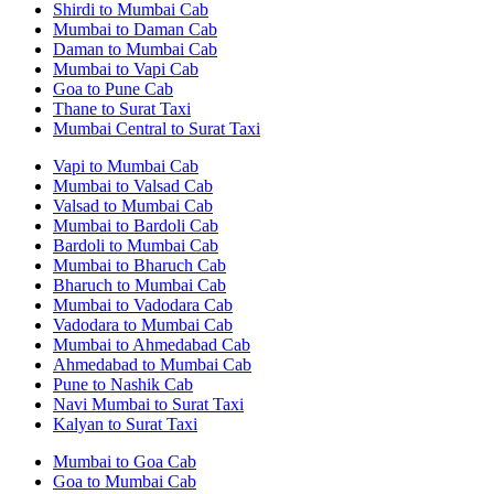
Shirdi to Mumbai Cab
Mumbai to Daman Cab
Daman to Mumbai Cab
Mumbai to Vapi Cab
Goa to Pune Cab
Thane to Surat Taxi
Mumbai Central to Surat Taxi
Vapi to Mumbai Cab
Mumbai to Valsad Cab
Valsad to Mumbai Cab
Mumbai to Bardoli Cab
Bardoli to Mumbai Cab
Mumbai to Bharuch Cab
Bharuch to Mumbai Cab
Mumbai to Vadodara Cab
Vadodara to Mumbai Cab
Mumbai to Ahmedabad Cab
Ahmedabad to Mumbai Cab
Pune to Nashik Cab
Navi Mumbai to Surat Taxi
Kalyan to Surat Taxi
Mumbai to Goa Cab
Goa to Mumbai Cab