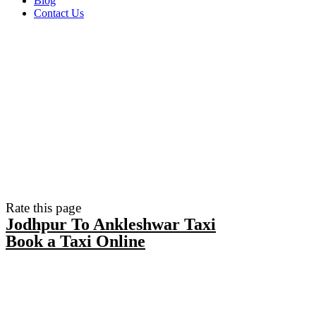
Blog
Contact Us
Rate this page
Jodhpur To Ankleshwar Taxi
Book a Taxi Online