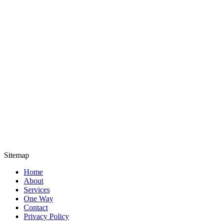
Sitemap
Home
About
Services
One Way
Contact
Privacy Policy