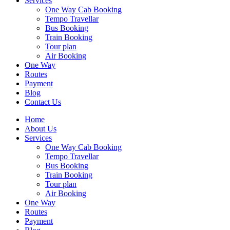
Services
One Way Cab Booking
Tempo Travellar
Bus Booking
Train Booking
Tour plan
Air Booking
One Way
Routes
Payment
Blog
Contact Us
Home
About Us
Services
One Way Cab Booking
Tempo Travellar
Bus Booking
Train Booking
Tour plan
Air Booking
One Way
Routes
Payment