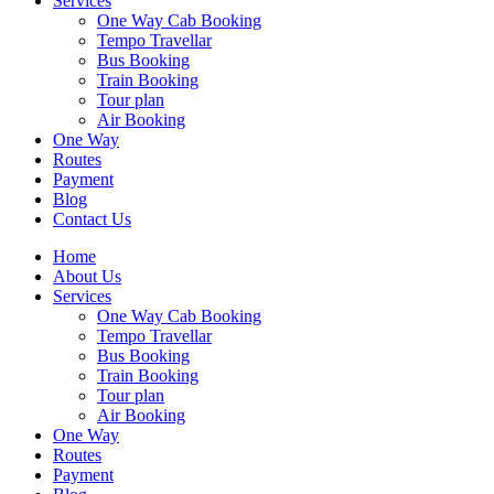
Services
One Way Cab Booking
Tempo Travellar
Bus Booking
Train Booking
Tour plan
Air Booking
One Way
Routes
Payment
Blog
Contact Us
Home
About Us
Services
One Way Cab Booking
Tempo Travellar
Bus Booking
Train Booking
Tour plan
Air Booking
One Way
Routes
Payment