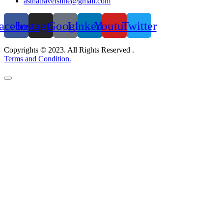
asthatravelsline@gmail.com
acebook
Instagram
Google
Linkedin
Youtube
Twitter
Copyrights © 2023. All Rights Reserved .
Terms and Condition.