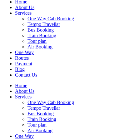
Home
About Us
Services
One Way Cab Booking
Tempo Travellar
Bus Booking
Train Booking
Tour plan
Air Booking
One Way
Routes
Payment
Blog
Contact Us
Home
About Us
Services
One Way Cab Booking
Tempo Travellar
Bus Booking
Train Booking
Tour plan
Air Booking
One Way