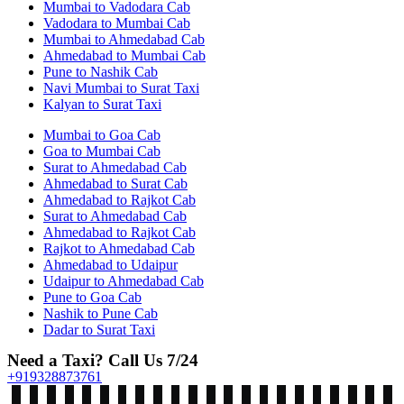
Mumbai to Vadodara Cab
Vadodara to Mumbai Cab
Mumbai to Ahmedabad Cab
Ahmedabad to Mumbai Cab
Pune to Nashik Cab
Navi Mumbai to Surat Taxi
Kalyan to Surat Taxi
Mumbai to Goa Cab
Goa to Mumbai Cab
Surat to Ahmedabad Cab
Ahmedabad to Surat Cab
Ahmedabad to Rajkot Cab
Surat to Ahmedabad Cab
Ahmedabad to Rajkot Cab
Rajkot to Ahmedabad Cab
Ahmedabad to Udaipur
Udaipur to Ahmedabad Cab
Pune to Goa Cab
Nashik to Pune Cab
Dadar to Surat Taxi
Need a Taxi? Call Us 7/24
+919328873761