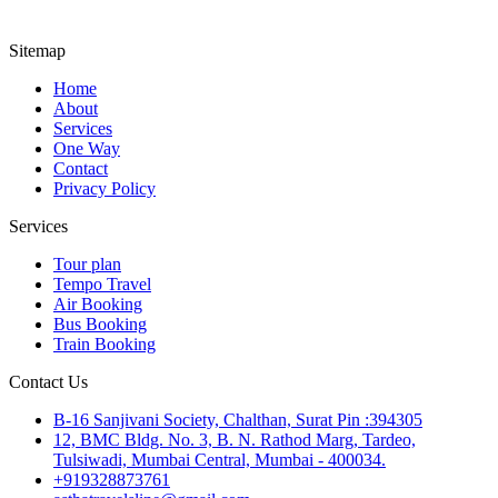
Sitemap
Home
About
Services
One Way
Contact
Privacy Policy
Services
Tour plan
Tempo Travel
Air Booking
Bus Booking
Train Booking
Contact Us
B-16 Sanjivani Society, Chalthan, Surat Pin :394305
12, BMC Bldg. No. 3, B. N. Rathod Marg, Tardeo,
Tulsiwadi, Mumbai Central, Mumbai - 400034.
+919328873761