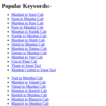
Popular Keywords:-
Mumbai to Surat Cab
Surat to Mumbai Cab
Mumbai to Pune Cab
Pune to Mumbai Cab
Mumbai to Nashik Cab
Nashik to Mumbai Cab
Mumbai to Shirdi Cab
Shirdi to Mumbai Cab
Mumbai to Daman Cab
Daman to Mumbai Cab
Mumbai to Vapi Cab
Goa to Pune Cab
Thane to Surat Taxi
Mumbai Central to Surat Taxi
Vapi to Mumbai Cab
Mumbai to Valsad Cab
Valsad to Mumbai Cab
Mumbai to Bardoli Cab
Bardoli to Mumbai Cab
Mumbai to Bharuch Cab
Bharuch to Mumbai Cab