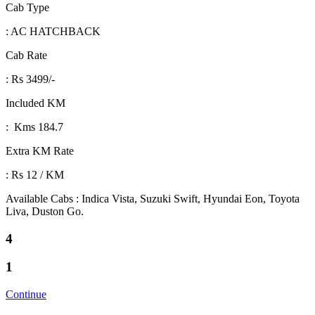
Cab Type
: AC HATCHBACK
Cab Rate
: Rs 3499/-
Included KM
: Kms 184.7
Extra KM Rate
: Rs 12 / KM
Available Cabs : Indica Vista, Suzuki Swift, Hyundai Eon, Toyota
Liva, Duston Go.
4
1
Continue