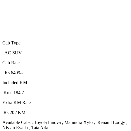
Cab Type
: AC SUV
Cab Rate
: Rs 6499/-
Included KM
:Kms 184.7
Extra KM Rate
:Rs 20 / KM
Available Cabs : Toyota Innova , Mahindra Xylo , Renault Lodgy ,
Nissan Evalia , Tata Aria .