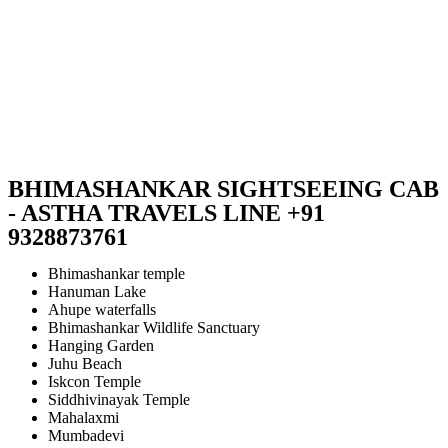
BHIMASHANKAR SIGHTSEEING CAB
- ASTHA TRAVELS LINE +91
9328873761
Bhimashankar temple
Hanuman Lake
Ahupe waterfalls
Bhimashankar Wildlife Sanctuary
Hanging Garden
Juhu Beach
Iskcon Temple
Siddhivinayak Temple
Mahalaxmi
Mumbadevi