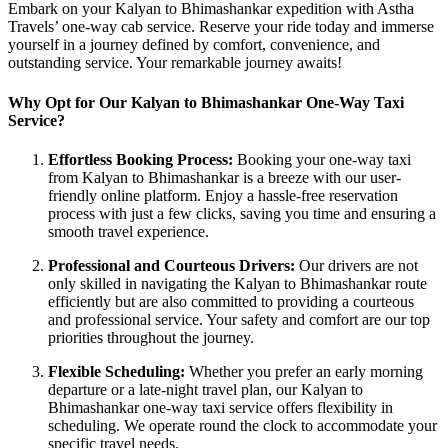
Embark on your Kalyan to Bhimashankar expedition with Astha
Travels’ one-way cab service. Reserve your ride today and immerse
yourself in a journey defined by comfort, convenience, and
outstanding service. Your remarkable journey awaits!
Why Opt for Our Kalyan to Bhimashankar One-Way Taxi
Service?
Effortless Booking Process:
Booking your one-way taxi
from Kalyan to Bhimashankar is a breeze with our user-
friendly online platform. Enjoy a hassle-free reservation
process with just a few clicks, saving you time and ensuring a
smooth travel experience.
Professional and Courteous Drivers:
Our drivers are not
only skilled in navigating the Kalyan to Bhimashankar route
efficiently but are also committed to providing a courteous
and professional service. Your safety and comfort are our top
priorities throughout the journey.
Flexible Scheduling:
Whether you prefer an early morning
departure or a late-night travel plan, our Kalyan to
Bhimashankar one-way taxi service offers flexibility in
scheduling. We operate round the clock to accommodate your
specific travel needs.