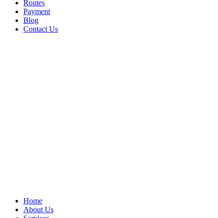
Routes
Payment
Blog
Contact Us
Home
About Us