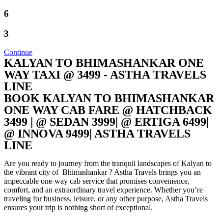
6
3
Continue
KALYAN TO BHIMASHANKAR ONE
WAY TAXI @ 3499 - ASTHA TRAVELS
LINE
BOOK KALYAN TO BHIMASHANKAR
ONE WAY CAB FARE @ HATCHBACK
3499 | @ SEDAN 3999| @ ERTIGA 6499|
@ INNOVA 9499| ASTHA TRAVELS
LINE
Are you ready to journey from the tranquil landscapes of Kalyan to
the vibrant city of Bhimashankar ? Astha Travels brings you an
impeccable one-way cab service that promises convenience,
comfort, and an extraordinary travel experience. Whether you’re
traveling for business, leisure, or any other purpose, Astha Travels
ensures your trip is nothing short of exceptional.