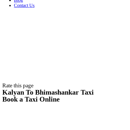
Blog
Contact Us
Rate this page
Kalyan To Bhimashankar Taxi
Book a Taxi Online