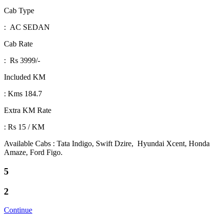
Cab Type
: AC SEDAN
Cab Rate
: Rs 3999/-
Included KM
: Kms 184.7
Extra KM Rate
: Rs 15 / KM
Available Cabs : Tata Indigo, Swift Dzire, Hyundai Xcent, Honda
Amaze, Ford Figo.
5
2
Continue