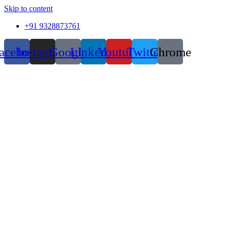
Skip to content
+91 9328873761
acebook
Instagram
Google
Linkedin
Youtube
Twitter
Chrome