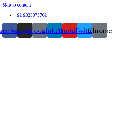
Skip to content
+91 9328873761
acebook
Instagram
Google
Linkedin
Youtube
Twitter
Chrome