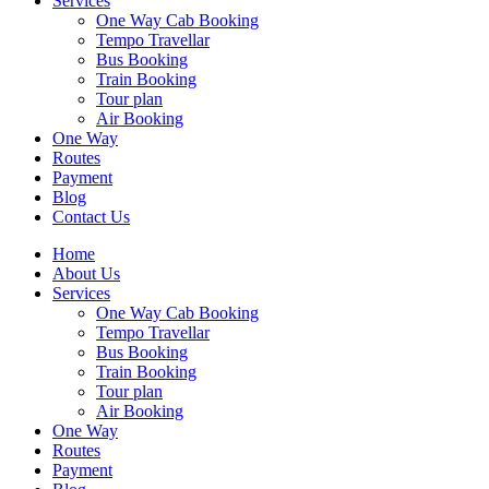
Services
One Way Cab Booking
Tempo Travellar
Bus Booking
Train Booking
Tour plan
Air Booking
One Way
Routes
Payment
Blog
Contact Us
Home
About Us
Services
One Way Cab Booking
Tempo Travellar
Bus Booking
Train Booking
Tour plan
Air Booking
One Way
Routes
Payment