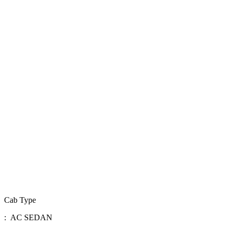
Cab Type
: AC SEDAN