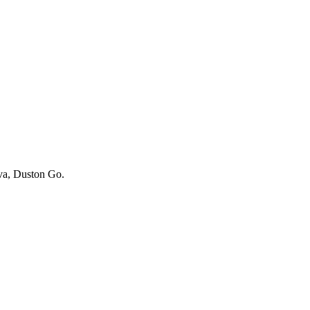
iva, Duston Go.