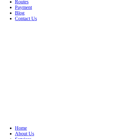
Routes
Payment
Blog
Contact Us
Home
About Us