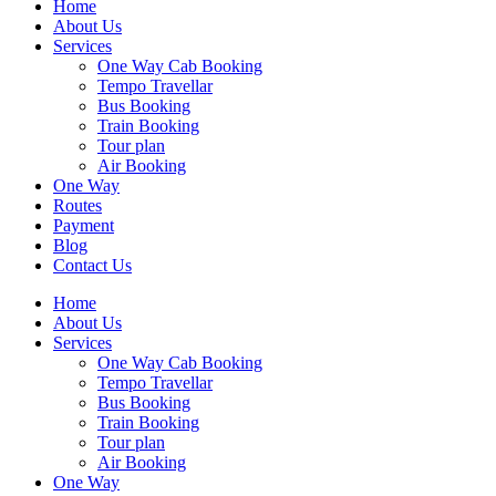
Home
About Us
Services
One Way Cab Booking
Tempo Travellar
Bus Booking
Train Booking
Tour plan
Air Booking
One Way
Routes
Payment
Blog
Contact Us
Home
About Us
Services
One Way Cab Booking
Tempo Travellar
Bus Booking
Train Booking
Tour plan
Air Booking
One Way