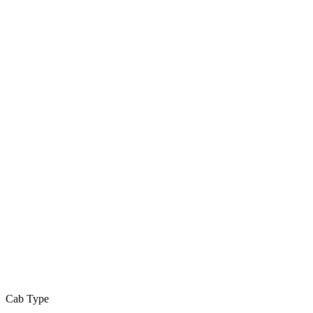
Cab Type