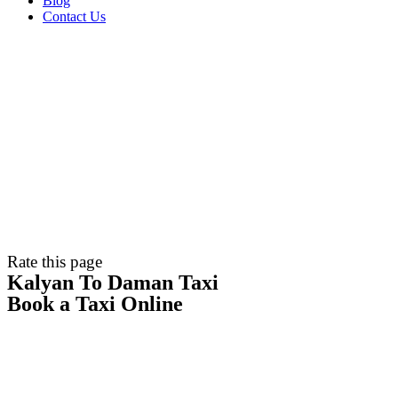
Blog
Contact Us
Rate this page
Kalyan To Daman Taxi
Book a Taxi Online