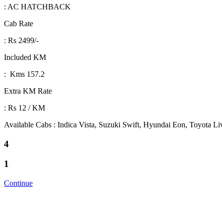
: AC HATCHBACK
Cab Rate
: Rs 2499/-
Included KM
: Kms 157.2
Extra KM Rate
: Rs 12 / KM
Available Cabs : Indica Vista, Suzuki Swift, Hyundai Eon, Toyota L
4
1
Continue