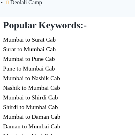
Deolali Camp
Popular Keywords:-
Mumbai to Surat Cab
Surat to Mumbai Cab
Mumbai to Pune Cab
Pune to Mumbai Cab
Mumbai to Nashik Cab
Nashik to Mumbai Cab
Mumbai to Shirdi Cab
Shirdi to Mumbai Cab
Mumbai to Daman Cab
Daman to Mumbai Cab