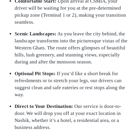
Comfortable Start:
Upon arrival at CSMIA, your
driver will be waiting for you at the pre-determined
pickup zone (Terminal 1 or 2), making your transition
seamless.
Scenic Landscapes:
As you leave the city behind, the
landscape transforms into the picturesque vistas of the
Western Ghats. The route offers glimpses of beautiful
hills, lush greenery, and stunning views, especially
during and after the monsoon season.
Optional Pit Stops:
If you’d like a short break for
refreshments or to stretch your legs, our drivers can
suggest clean and safe eateries or rest stops along the
way.
Direct to Your Destination:
Our service is door-to-
door. We will drop you off at your exact location in
Nashik, whether it’s a hotel, a residential area, or a
business address.