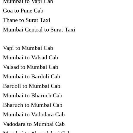
Mumbai to Vapi Cab
Goa to Pune Cab
Thane to Surat Taxi
Mumbai Central to Surat Taxi
Vapi to Mumbai Cab
Mumbai to Valsad Cab
Valsad to Mumbai Cab
Mumbai to Bardoli Cab
Bardoli to Mumbai Cab
Mumbai to Bharuch Cab
Bharuch to Mumbai Cab
Mumbai to Vadodara Cab
Vadodara to Mumbai Cab