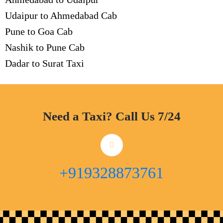
Udaipur to Ahmedabad Cab
Pune to Goa Cab
Nashik to Pune Cab
Dadar to Surat Taxi
Need a Taxi? Call Us 7/24
+919328873761