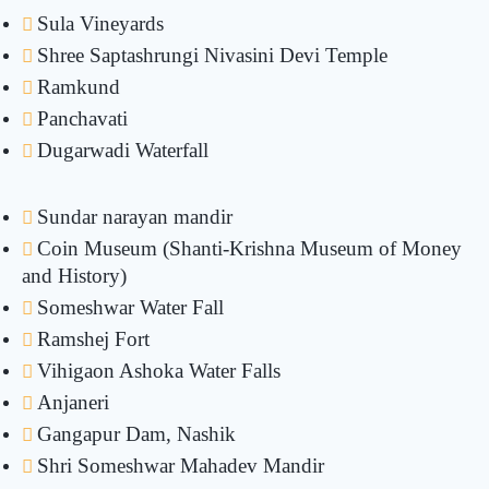
Sula Vineyards
Shree Saptashrungi Nivasini Devi Temple
Ramkund
Panchavati
Dugarwadi Waterfall
Sundar narayan mandir
Coin Museum (Shanti-Krishna Museum of Money
and History)
Someshwar Water Fall
Ramshej Fort
Vihigaon Ashoka Water Falls
Anjaneri
Gangapur Dam, Nashik
Shri Someshwar Mahadev Mandir