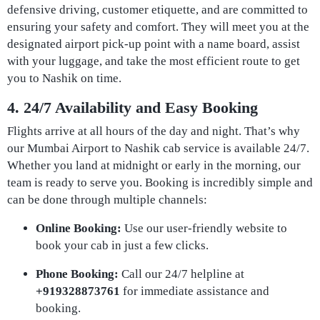
defensive driving, customer etiquette, and are committed to
ensuring your safety and comfort. They will meet you at the
designated airport pick-up point with a name board, assist
with your luggage, and take the most efficient route to get
you to Nashik on time.
4. 24/7 Availability and Easy Booking
Flights arrive at all hours of the day and night. That’s why
our Mumbai Airport to Nashik cab service is available 24/7.
Whether you land at midnight or early in the morning, our
team is ready to serve you. Booking is incredibly simple and
can be done through multiple channels:
Online Booking:
Use our user-friendly website to
book your cab in just a few clicks.
Phone Booking:
Call our 24/7 helpline at
+919328873761
for immediate assistance and
booking.