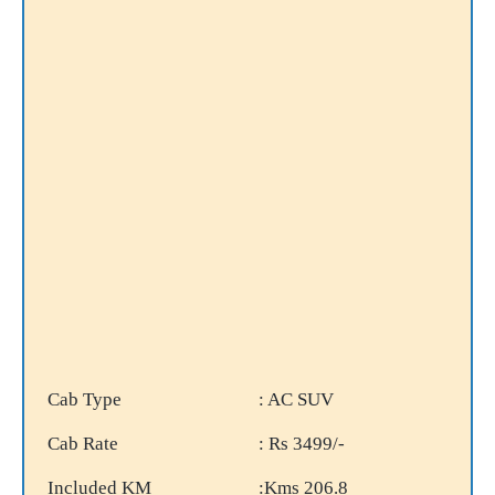
Cab Type
: AC SUV
Cab Rate
: Rs 3499/-
Included KM
:Kms 206.8