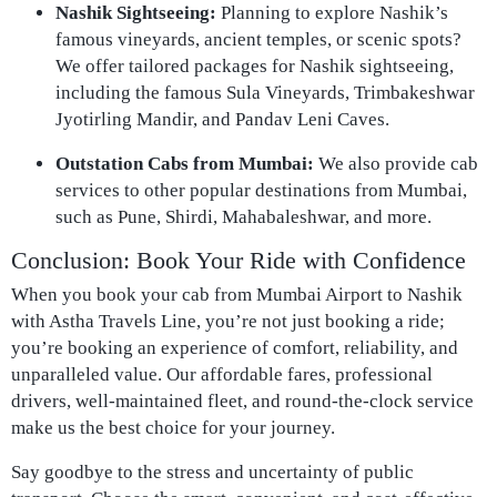
Nashik Sightseeing:
Planning to explore Nashik’s
famous vineyards, ancient temples, or scenic spots?
We offer tailored packages for Nashik sightseeing,
including the famous Sula Vineyards, Trimbakeshwar
Jyotirling Mandir, and Pandav Leni Caves.
Outstation Cabs from Mumbai:
We also provide cab
services to other popular destinations from Mumbai,
such as Pune, Shirdi, Mahabaleshwar, and more.
Conclusion: Book Your Ride with Confidence
When you book your cab from Mumbai Airport to Nashik
with Astha Travels Line, you’re not just booking a ride;
you’re booking an experience of comfort, reliability, and
unparalleled value. Our affordable fares, professional
drivers, well-maintained fleet, and round-the-clock service
make us the best choice for your journey.
Say goodbye to the stress and uncertainty of public