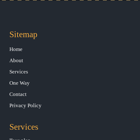
Sitemap
Home
About
Services
One Way
Contact
Privacy Policy
Services