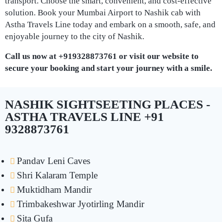
transport. Choose the smart, convenient, and cost-effective
solution. Book your Mumbai Airport to Nashik cab with
Astha Travels Line today and embark on a smooth, safe, and
enjoyable journey to the city of Nashik.
Call us now at +919328873761 or visit our website to
secure your booking and start your journey with a smile.
NASHIK SIGHTSEETING PLACES -
ASTHA TRAVELS LINE +91
9328873761
Pandav Leni Caves
Shri Kalaram Temple
Muktidham Mandir
Trimbakeshwar Jyotirling Mandir
Sita Gufa