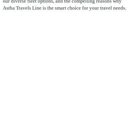
our diverse fleet options, and the compelling reasons why
Astha Travels Line is the smart choice for your travel needs.