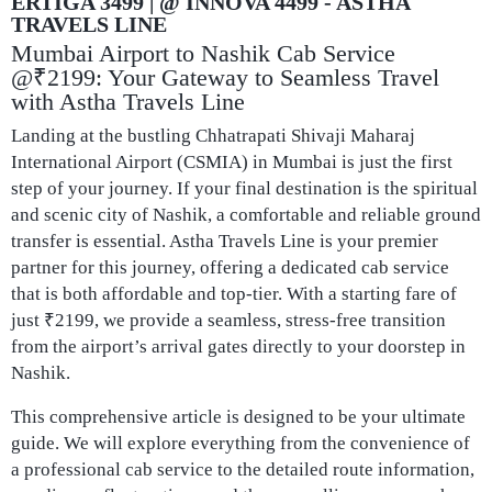
ERTIGA 3499 | @ INNOVA 4499 - ASTHA
TRAVELS LINE​
Mumbai Airport to Nashik Cab Service
@₹2199: Your Gateway to Seamless Travel
with Astha Travels Line
Landing at the bustling Chhatrapati Shivaji Maharaj
International Airport (CSMIA) in Mumbai is just the first
step of your journey. If your final destination is the spiritual
and scenic city of Nashik, a comfortable and reliable ground
transfer is essential. Astha Travels Line is your premier
partner for this journey, offering a dedicated cab service
that is both affordable and top-tier. With a starting fare of
just ₹2199, we provide a seamless, stress-free transition
from the airport’s arrival gates directly to your doorstep in
Nashik.
This comprehensive article is designed to be your ultimate
guide. We will explore everything from the convenience of
a professional cab service to the detailed route information,