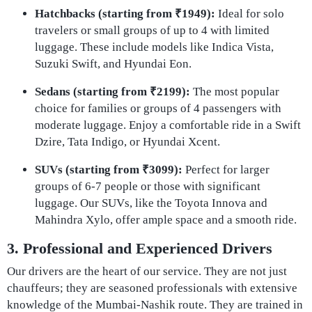
Hatchbacks (starting from ₹1949):
Ideal for solo
travelers or small groups of up to 4 with limited
luggage. These include models like Indica Vista,
Suzuki Swift, and Hyundai Eon.
Sedans (starting from ₹2199):
The most popular
choice for families or groups of 4 passengers with
moderate luggage. Enjoy a comfortable ride in a Swift
Dzire, Tata Indigo, or Hyundai Xcent.
SUVs (starting from ₹3099):
Perfect for larger
groups of 6-7 people or those with significant
luggage. Our SUVs, like the Toyota Innova and
Mahindra Xylo, offer ample space and a smooth ride.
3. Professional and Experienced Drivers
Our drivers are the heart of our service. They are not just
chauffeurs; they are seasoned professionals with extensive
knowledge of the Mumbai-Nashik route. They are trained in