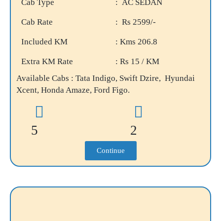
Cab Type
: AC SEDAN
Cab Rate
: Rs 2599/-
Included KM
: Kms 206.8
Extra KM Rate
: Rs 15 / KM
Available Cabs : Tata Indigo, Swift Dzire, Hyundai
Xcent, Honda Amaze, Ford Figo.
5
2
Continue