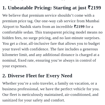
1. Unbeatable Pricing: Starting at just ₹2199
We believe that premium service shouldn’t come with a
premium price tag. Our one-way cab service from Mumbai
Airport to Nashik starts from an incredible
₹2199
for a
comfortable sedan. This transparent pricing model means no
hidden fees, no surge pricing, and no last-minute surprises.
You get a clear, all-inclusive fare that allows you to budget
your travel with confidence. The fare includes a generous
kilometer limit, and any additional distance is charged at a
nominal, fixed rate, ensuring you’re always in control of
your expenses.
2. Diverse Fleet for Every Need
Whether you’re a solo traveler, a family on vacation, or a
business professional, we have the perfect vehicle for you.
Our fleet is meticulously maintained, air-conditioned, and
sanitized for your safety and comfort.