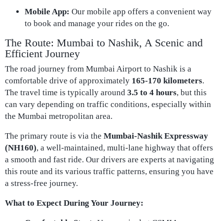
Mobile App:
Our mobile app offers a convenient way
to book and manage your rides on the go.
The Route: Mumbai to Nashik, A Scenic and
Efficient Journey
The road journey from Mumbai Airport to Nashik is a
comfortable drive of approximately
165-170 kilometers
.
The travel time is typically around
3.5 to 4 hours
, but this
can vary depending on traffic conditions, especially within
the Mumbai metropolitan area.
The primary route is via the
Mumbai-Nashik Expressway
(NH160)
, a well-maintained, multi-lane highway that offers
a smooth and fast ride. Our drivers are experts at navigating
this route and its various traffic patterns, ensuring you have
a stress-free journey.
What to Expect During Your Journey: