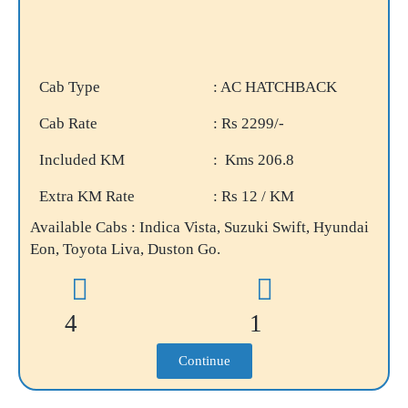
Cab Type
: AC HATCHBACK
Cab Rate
: Rs 2299/-
Included KM
: Kms 206.8
Extra KM Rate
: Rs 12 / KM
Available Cabs : Indica Vista, Suzuki Swift, Hyundai
Eon, Toyota Liva, Duston Go.
4
1
Continue