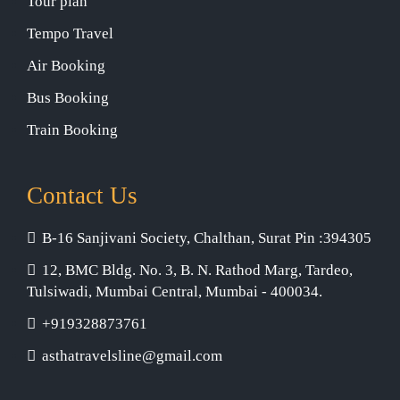
Tour plan
Tempo Travel
Air Booking
Bus Booking
Train Booking
Contact Us
B-16 Sanjivani Society, Chalthan, Surat Pin :394305
12, BMC Bldg. No. 3, B. N. Rathod Marg, Tardeo,
Tulsiwadi, Mumbai Central, Mumbai - 400034.
+919328873761
asthatravelsline@gmail.com