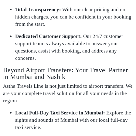
Total Transparency:
With our clear pricing and no
hidden charges, you can be confident in your booking
from the start.
Dedicated Customer Support:
Our 24/7 customer
support team is always available to answer your
questions, assist with booking, and address any
concerns.
Beyond Airport Transfers: Your Travel Partner
in Mumbai and Nashik
Astha Travels Line is not just limited to airport transfers. We
are your complete travel solution for all your needs in the
region.
Local Full-Day Taxi Service in Mumbai:
Explore the
sights and sounds of Mumbai with our local full-day
taxi service.