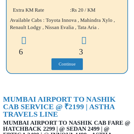
Extra KM Rate
:Rs 20 / KM
Available Cabs : Toyota Innova , Mahindra Xylo ,
Renault Lodgy , Nissan Evalia , Tata Aria .
6
3
Continue
MUMBAI AIRPORT TO NASHIK
CAB SERVICE @ ₹2199 | ASTHA
TRAVELS LINE
MUMBAI AIRPORT TO NASHIK CAB FARE @
HATCHBACK 2299 | @ SEDAN 2499 | @