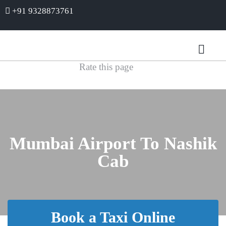
+91 9328873761
Rate this page
Mumbai Airport To Nashik
Cab
Book a Taxi Online