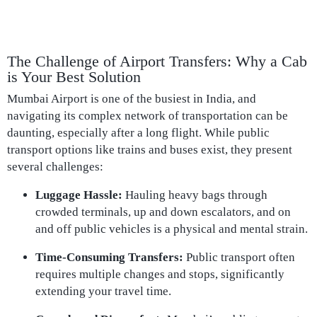
The Challenge of Airport Transfers: Why a Cab
is Your Best Solution
Mumbai Airport is one of the busiest in India, and
navigating its complex network of transportation can be
daunting, especially after a long flight. While public
transport options like trains and buses exist, they present
several challenges:
Luggage Hassle:
Hauling heavy bags through
crowded terminals, up and down escalators, and on
and off public vehicles is a physical and mental strain.
Time-Consuming Transfers:
Public transport often
requires multiple changes and stops, significantly
extending your travel time.