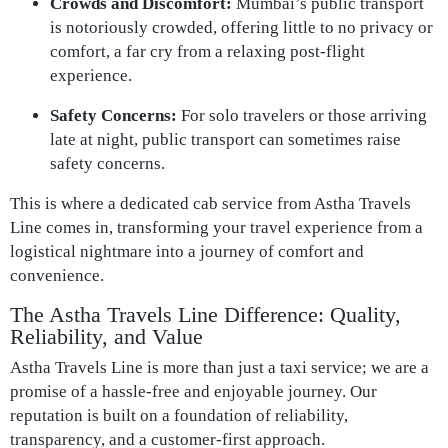
Crowds and Discomfort:
Mumbai’s public transport
is notoriously crowded, offering little to no privacy or
comfort, a far cry from a relaxing post-flight
experience.
Safety Concerns:
For solo travelers or those arriving
late at night, public transport can sometimes raise
safety concerns.
This is where a dedicated cab service from Astha Travels
Line comes in, transforming your travel experience from a
logistical nightmare into a journey of comfort and
convenience.
The Astha Travels Line Difference: Quality,
Reliability, and Value
Astha Travels Line is more than just a taxi service; we are a
promise of a hassle-free and enjoyable journey. Our
reputation is built on a foundation of reliability,
transparency, and a customer-first approach.