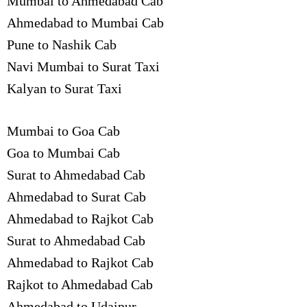
Mumbai to Ahmedabad Cab
Ahmedabad to Mumbai Cab
Pune to Nashik Cab
Navi Mumbai to Surat Taxi
Kalyan to Surat Taxi
Mumbai to Goa Cab
Goa to Mumbai Cab
Surat to Ahmedabad Cab
Ahmedabad to Surat Cab
Ahmedabad to Rajkot Cab
Surat to Ahmedabad Cab
Ahmedabad to Rajkot Cab
Rajkot to Ahmedabad Cab
Ahmedabad to Udaipur