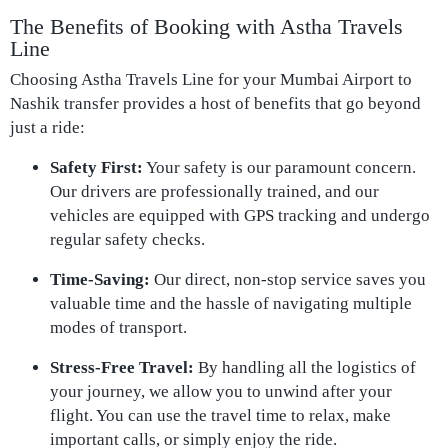
The Benefits of Booking with Astha Travels
Line
Choosing Astha Travels Line for your Mumbai Airport to
Nashik transfer provides a host of benefits that go beyond
just a ride:
Safety First:
Your safety is our paramount concern.
Our drivers are professionally trained, and our
vehicles are equipped with GPS tracking and undergo
regular safety checks.
Time-Saving:
Our direct, non-stop service saves you
valuable time and the hassle of navigating multiple
modes of transport.
Stress-Free Travel:
By handling all the logistics of
your journey, we allow you to unwind after your
flight. You can use the travel time to relax, make
important calls, or simply enjoy the ride.