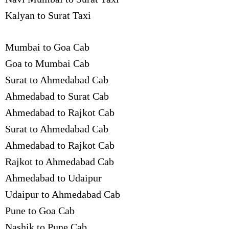
Kalyan to Surat Taxi
Mumbai to Goa Cab
Goa to Mumbai Cab
Surat to Ahmedabad Cab
Ahmedabad to Surat Cab
Ahmedabad to Rajkot Cab
Surat to Ahmedabad Cab
Ahmedabad to Rajkot Cab
Rajkot to Ahmedabad Cab
Ahmedabad to Udaipur
Udaipur to Ahmedabad Cab
Pune to Goa Cab
Nashik to Pune Cab