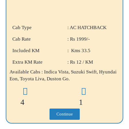
Cab Type
: AC HATCHBACK
Cab Rate
: Rs 1999/-
Included KM
: Kms 33.5
Extra KM Rate
: Rs 12 / KM
Available Cabs : Indica Vista, Suzuki Swift, Hyundai
Eon, Toyota Liva, Duston Go.
4
1
Continue