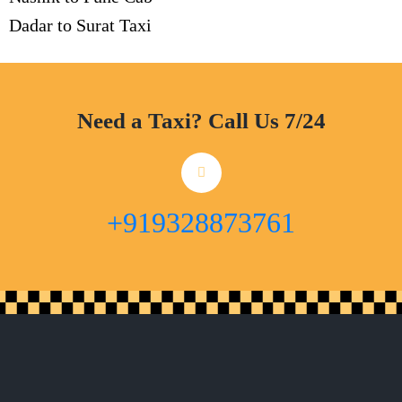
Dadar to Surat Taxi
Need a Taxi? Call Us 7/24
+919328873761