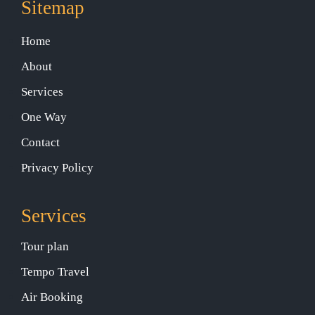
Sitemap
Home
About
Services
One Way
Contact
Privacy Policy
Services
Tour plan
Tempo Travel
Air Booking