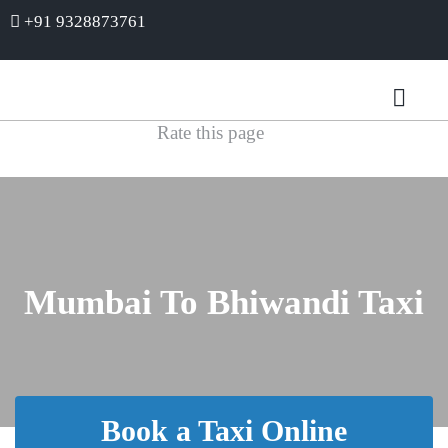
+91 9328873761
Rate this page
Mumbai To Bhiwandi Taxi
Book a Taxi Online