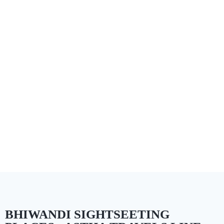
BHIWANDI SIGHTSEETING