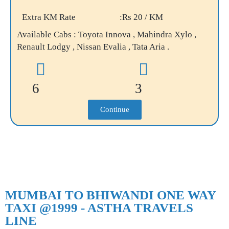
Extra KM Rate
:Rs 20 / KM
Available Cabs : Toyota Innova , Mahindra Xylo ,
Renault Lodgy , Nissan Evalia , Tata Aria .
6
3
Continue
MUMBAI TO BHIWANDI ONE WAY
TAXI @1999 - ASTHA TRAVELS
LINE