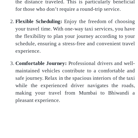
the distance traveled. This is particularly beneficial
for those who don’t require a round-trip service.
Flexible Scheduling:
Enjoy the freedom of choosing
your travel time. With one-way taxi services, you have
the flexibility to plan your journey according to your
schedule, ensuring a stress-free and convenient travel
experience.
Comfortable Journey:
Professional drivers and well-
maintained vehicles contribute to a comfortable and
safe journey. Relax in the spacious interiors of the taxi
while the experienced driver navigates the roads,
making your travel from Mumbai to Bhiwandi a
pleasant experience.