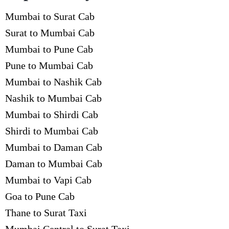
Mumbai to Surat Cab
Surat to Mumbai Cab
Mumbai to Pune Cab
Pune to Mumbai Cab
Mumbai to Nashik Cab
Nashik to Mumbai Cab
Mumbai to Shirdi Cab
Shirdi to Mumbai Cab
Mumbai to Daman Cab
Daman to Mumbai Cab
Mumbai to Vapi Cab
Goa to Pune Cab
Thane to Surat Taxi