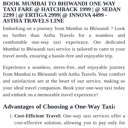
BOOK MUMBAI TO BHIWANDI ONE WAY
TAXI FARE @ HATCHBACK 1999 | @ SEDAN
2299 | @ ERTIGA 2999| @ INNOVA 4499 -
ASTHA TRAVELS LINE​
Embarking on a journey from Mumbai to Bhiwandi ? Look
no further than Astha Travels for a seamless and
comfortable one-way taxi experience. Our dedicated
Mumbai to Bhiwandi taxi service is tailored to cater to your
travel needs, ensuring a hassle-free and enjoyable trip.
Experience a seamless, stress-free, and enjoyable journey
from Mumbai to Bhiwandi with Astha Travels. Your comfort
and satisfaction are at the heart of our service, making us
your ideal travel companion. Book your one-way taxi today
and embark on a memorable travel experience!
Advantages of Choosing a One-Way Taxi:
Cost-Efficient Travel:
One-way taxi services offer a
cost-effective solution, allowing you to pay only for