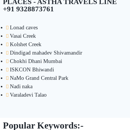
PLACES - ASTHA TRAVELS LINE
+91 9328873761
Lonad caves
Vasai Creek
Kolshet Creek
Dindigad mahadev Shivamandir
Chokhi Dhani Mumbai
ISKCON Bhiwandi
NaMo Grand Central Park
Nadi naka
Varaladevi Talao
Popular Keywords:-