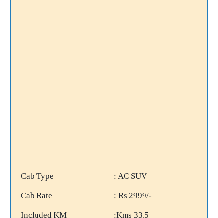
Cab Type
: AC SUV
Cab Rate
: Rs 2999/-
Included KM
:Kms 33.5