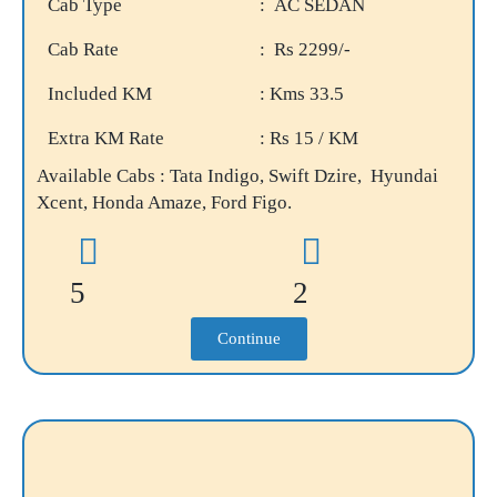
Cab Type
: AC SEDAN
Cab Rate
: Rs 2299/-
Included KM
: Kms 33.5
Extra KM Rate
: Rs 15 / KM
Available Cabs : Tata Indigo, Swift Dzire, Hyundai
Xcent, Honda Amaze, Ford Figo.
5
2
Continue