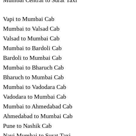
Mumbai Central to Surat Taxi
Vapi to Mumbai Cab
Mumbai to Valsad Cab
Valsad to Mumbai Cab
Mumbai to Bardoli Cab
Bardoli to Mumbai Cab
Mumbai to Bharuch Cab
Bharuch to Mumbai Cab
Mumbai to Vadodara Cab
Vadodara to Mumbai Cab
Mumbai to Ahmedabad Cab
Ahmedabad to Mumbai Cab
Pune to Nashik Cab
Navi Mumbai to Surat Taxi