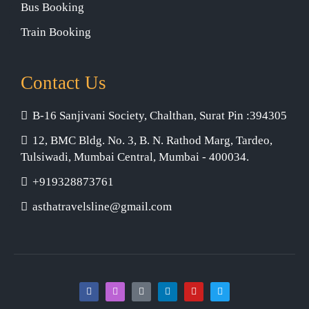
Bus Booking
Train Booking
Contact Us
B-16 Sanjivani Society, Chalthan, Surat Pin :394305
12, BMC Bldg. No. 3, B. N. Rathod Marg, Tardeo,
Tulsiwadi, Mumbai Central, Mumbai - 400034.
+919328873761
asthatravelsline@gmail.com