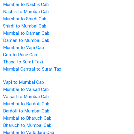
Mumbai to Nashik Cab
Nashik to Mumbai Cab
Mumbai to Shirdi Cab
Shirdi to Mumbai Cab
Mumbai to Daman Cab
Daman to Mumbai Cab
Mumbai to Vapi Cab
Goa to Pune Cab
Thane to Surat Taxi
Mumbai Central to Surat Taxi
Vapi to Mumbai Cab
Mumbai to Valsad Cab
Valsad to Mumbai Cab
Mumbai to Bardoli Cab
Bardoli to Mumbai Cab
Mumbai to Bharuch Cab
Bharuch to Mumbai Cab
Mumbai to Vadodara Cab