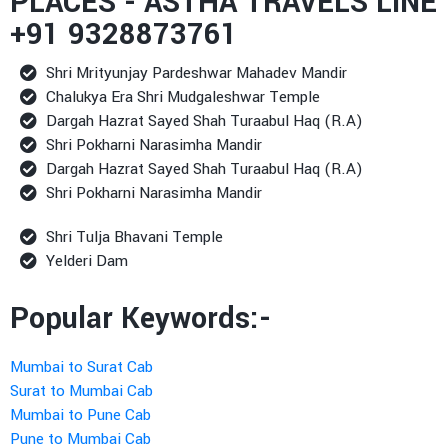
PLACES - ASTHA TRAVELS LINE
+91 9328873761
Shri Mrityunjay Pardeshwar Mahadev Mandir
Chalukya Era Shri Mudgaleshwar Temple
Dargah Hazrat Sayed Shah Turaabul Haq (R.A)
Shri Pokharni Narasimha Mandir
Dargah Hazrat Sayed Shah Turaabul Haq (R.A)
Shri Pokharni Narasimha Mandir
Shri Tulja Bhavani Temple
Yelderi Dam
Popular Keywords:-
Mumbai to Surat Cab
Surat to Mumbai Cab
Mumbai to Pune Cab
Pune to Mumbai Cab