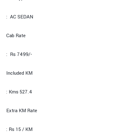
: AC SEDAN
Cab Rate
: Rs 7499/-
Included KM
: Kms 527.4
Extra KM Rate
: Rs 15 / KM