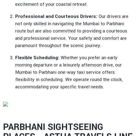
excitement of your coastal retreat.
Professional and Courteous Drivers:
Our drivers are
not only skilled in navigating the Mumbai to Parbhani
route but are also committed to providing a courteous
and professional service. Your safety and comfort are
paramount throughout the scenic journey.
Flexible Scheduling:
Whether you prefer an early
morning departure or a leisurely afternoon drive, our
Mumbai to Parbhani one-way taxi service offers
flexibility in scheduling. We operate round the clock,
accommodating your specific travel needs.
PARBHANI SIGHTSEEING