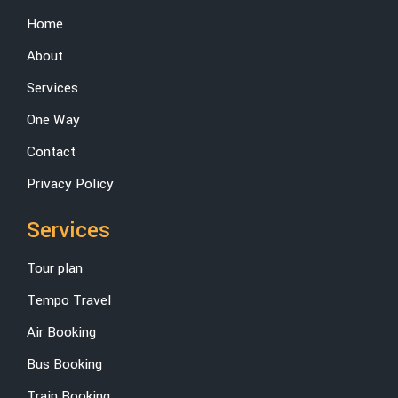
Home
About
Services
One Way
Contact
Privacy Policy
Services
Tour plan
Tempo Travel
Air Booking
Bus Booking
Train Booking