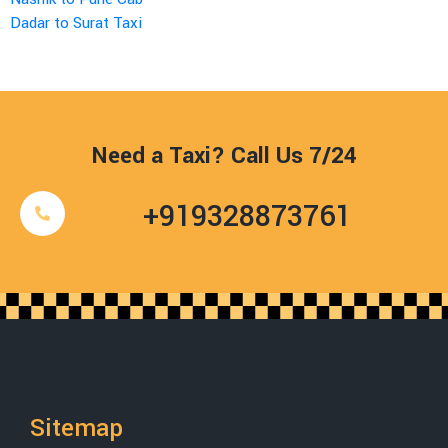
Dadar to Surat Taxi
Need a Taxi? Call Us 7/24
+919328873761
Sitemap