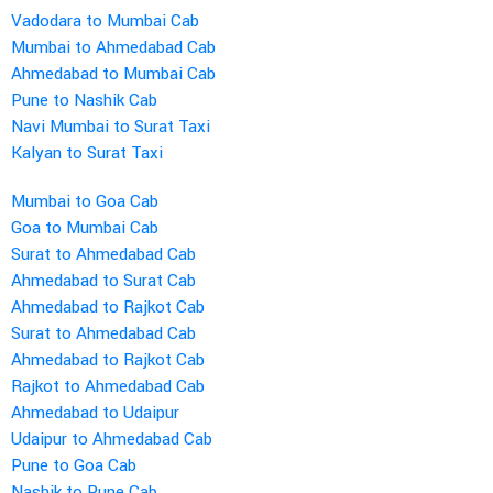
Vadodara to Mumbai Cab
Mumbai to Ahmedabad Cab
Ahmedabad to Mumbai Cab
Pune to Nashik Cab
Navi Mumbai to Surat Taxi
Kalyan to Surat Taxi
Mumbai to Goa Cab
Goa to Mumbai Cab
Surat to Ahmedabad Cab
Ahmedabad to Surat Cab
Ahmedabad to Rajkot Cab
Surat to Ahmedabad Cab
Ahmedabad to Rajkot Cab
Rajkot to Ahmedabad Cab
Ahmedabad to Udaipur
Udaipur to Ahmedabad Cab
Pune to Goa Cab
Nashik to Pune Cab