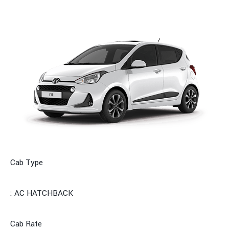
Cab Type
: AC HATCHBACK
Cab Rate