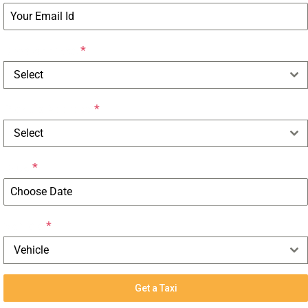
Drop Address
*
Select
Pick-up Address
*
Select
Date
*
Vehicle
*
Vehicle
Get a Taxi