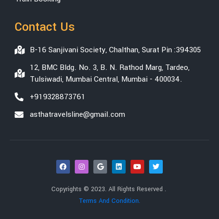
Contact Us
B-16 Sanjivani Society, Chalthan, Surat Pin :394305
12, BMC Bldg. No. 3, B. N. Rathod Marg, Tardeo,
Tulsiwadi, Mumbai Central, Mumbai - 400034.
+919328873761
asthatravelsline@gmail.com
Copyrights © 2023. All Rights Reserved .
Terms And Condition.