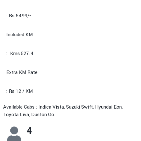
: Rs 6499/-
Included KM
: Kms 527.4
Extra KM Rate
: Rs 12 / KM
Available Cabs : Indica Vista, Suzuki Swift, Hyundai Eon,
Toyota Liva, Duston Go.
4