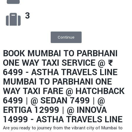
3
Continue
BOOK MUMBAI TO PARBHANI
ONE WAY TAXI SERVICE @ ₹
6499 - ASTHA TRAVELS LINE
MUMBAI TO PARBHANI ONE
WAY TAXI FARE @ HATCHBACK
6499 | @ SEDAN 7499 | @
ERTIGA 12999 | @ INNOVA
14999 - ASTHA TRAVELS LINE​
Are you ready to journey from the vibrant city of Mumbai to