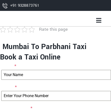
+91 9328873761
Rate this page
Mumbai To Parbhani Taxi
Book a Taxi Online
Name
*
Phone
*
Email Address
*