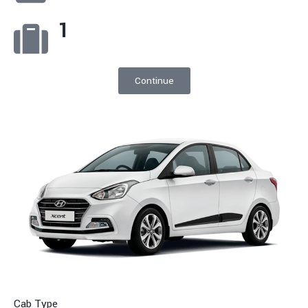
1
Continue
Cab Type