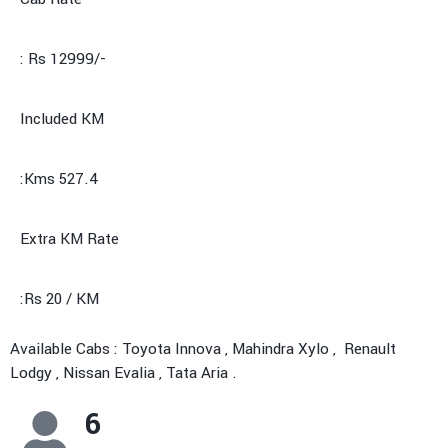
: Rs 12999/-
Included KM
:Kms 527.4
Extra KM Rate
:Rs 20 / KM
Available Cabs : Toyota Innova , Mahindra Xylo , Renault
Lodgy , Nissan Evalia , Tata Aria .
6