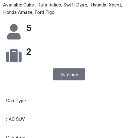
Available Cabs : Tata Indigo, Swift Dzire, Hyundai Xcent,
Honda Amaze, Ford Figo.
5
2
Continue
Cab Type
: AC SUV
Cab Rate