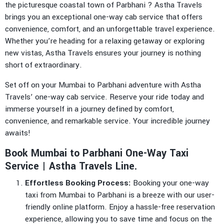
the picturesque coastal town of Parbhani ? Astha Travels
brings you an exceptional one-way cab service that offers
convenience, comfort, and an unforgettable travel experience.
Whether you’re heading for a relaxing getaway or exploring
new vistas, Astha Travels ensures your journey is nothing
short of extraordinary.
Set off on your Mumbai to Parbhani adventure with Astha
Travels’ one-way cab service. Reserve your ride today and
immerse yourself in a journey defined by comfort,
convenience, and remarkable service. Your incredible journey
awaits!
Book Mumbai to Parbhani One-Way Taxi
Service | Astha Travels Line.
Effortless Booking Process:
Booking your one-way
taxi from Mumbai to Parbhani is a breeze with our user-
friendly online platform. Enjoy a hassle-free reservation
experience, allowing you to save time and focus on the