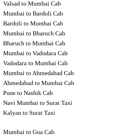
Valsad to Mumbai Cab
Mumbai to Bardoli Cab
Bardoli to Mumbai Cab
Mumbai to Bharuch Cab
Bharuch to Mumbai Cab
Mumbai to Vadodara Cab
Vadodara to Mumbai Cab
Mumbai to Ahmedabad Cab
Ahmedabad to Mumbai Cab
Pune to Nashik Cab
Navi Mumbai to Surat Taxi
Kalyan to Surat Taxi
Mumbai to Goa Cab