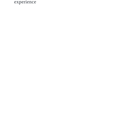
experience