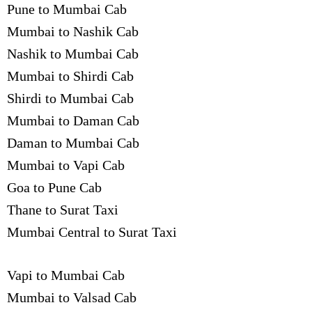
Pune to Mumbai Cab
Mumbai to Nashik Cab
Nashik to Mumbai Cab
Mumbai to Shirdi Cab
Shirdi to Mumbai Cab
Mumbai to Daman Cab
Daman to Mumbai Cab
Mumbai to Vapi Cab
Goa to Pune Cab
Thane to Surat Taxi
Mumbai Central to Surat Taxi
Vapi to Mumbai Cab
Mumbai to Valsad Cab