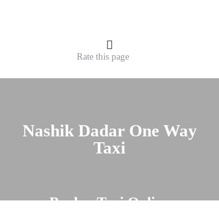
Rate this page
Nashik Dadar One Way
Taxi
Book a Taxi Online