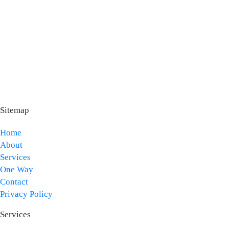
Sitemap
Home
About
Services
One Way
Contact
Privacy Policy
Services