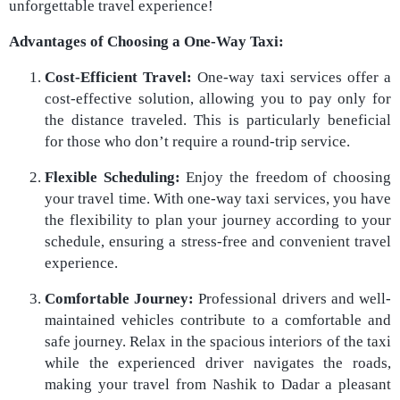
unforgettable travel experience!
Advantages of Choosing a One-Way Taxi:
Cost-Efficient Travel:
One-way taxi services offer a
cost-effective solution, allowing you to pay only for
the distance traveled. This is particularly beneficial
for those who don’t require a round-trip service.
Flexible Scheduling:
Enjoy the freedom of choosing
your travel time. With one-way taxi services, you have
the flexibility to plan your journey according to your
schedule, ensuring a stress-free and convenient travel
experience.
Comfortable Journey:
Professional drivers and well-
maintained vehicles contribute to a comfortable and
safe journey. Relax in the spacious interiors of the taxi
while the experienced driver navigates the roads,
making your travel from Nashik to Dadar a pleasant