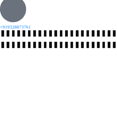
+919328873761