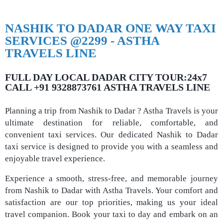
NASHIK TO DADAR ONE WAY TAXI
SERVICES @2299 - ASTHA
TRAVELS LINE
FULL DAY LOCAL DADAR CITY TOUR:24x7
CALL +91 9328873761 ASTHA TRAVELS LINE
Planning a trip from Nashik to Dadar ? Astha Travels is your
ultimate destination for reliable, comfortable, and
convenient taxi services. Our dedicated Nashik to Dadar
taxi service is designed to provide you with a seamless and
enjoyable travel experience.
Experience a smooth, stress-free, and memorable journey
from Nashik to Dadar with Astha Travels. Your comfort and
satisfaction are our top priorities, making us your ideal
travel companion. Book your taxi to day and embark on an