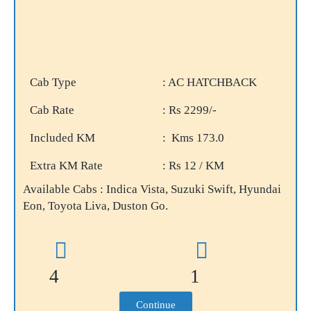
Cab Type
: AC HATCHBACK
Cab Rate
: Rs 2299/-
Included KM
: Kms 173.0
Extra KM Rate
: Rs 12 / KM
Available Cabs : Indica Vista, Suzuki Swift, Hyundai
Eon, Toyota Liva, Duston Go.
4
1
Continue