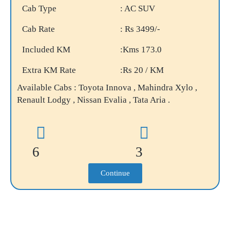
Cab Type
: AC SUV
Cab Rate
: Rs 3499/-
Included KM
:Kms 173.0
Extra KM Rate
:Rs 20 / KM
Available Cabs : Toyota Innova , Mahindra Xylo ,
Renault Lodgy , Nissan Evalia , Tata Aria .
6
3
Continue