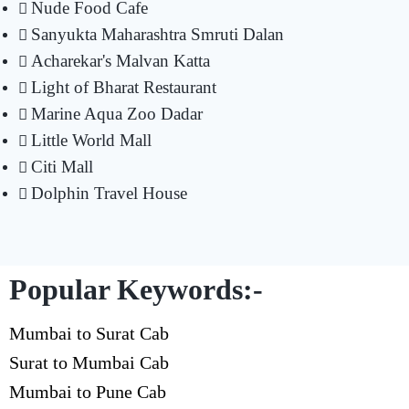
Nude Food Cafe
Sanyukta Maharashtra Smruti Dalan
Acharekar's Malvan Katta
Light of Bharat Restaurant
Marine Aqua Zoo Dadar
Little World Mall
Citi Mall
Dolphin Travel House
Popular Keywords:-
Mumbai to Surat Cab
Surat to Mumbai Cab
Mumbai to Pune Cab