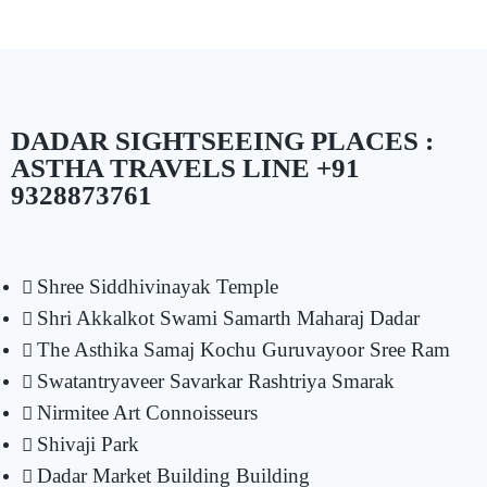
DADAR SIGHTSEEING PLACES :
ASTHA TRAVELS LINE +91
9328873761
Shree Siddhivinayak Temple
Shri Akkalkot Swami Samarth Maharaj Dadar
The Asthika Samaj Kochu Guruvayoor Sree Ram
Swatantryaveer Savarkar Rashtriya Smarak
Nirmitee Art Connoisseurs
Shivaji Park
Dadar Market Building Building