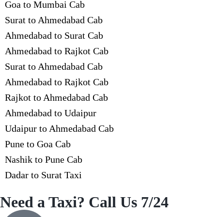
Goa to Mumbai Cab
Surat to Ahmedabad Cab
Ahmedabad to Surat Cab
Ahmedabad to Rajkot Cab
Surat to Ahmedabad Cab
Ahmedabad to Rajkot Cab
Rajkot to Ahmedabad Cab
Ahmedabad to Udaipur
Udaipur to Ahmedabad Cab
Pune to Goa Cab
Nashik to Pune Cab
Dadar to Surat Taxi
Need a Taxi? Call Us 7/24