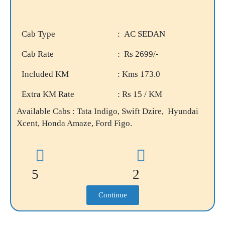
Cab Type
: AC SEDAN
Cab Rate
: Rs 2699/-
Included KM
: Kms 173.0
Extra KM Rate
: Rs 15 / KM
Available Cabs : Tata Indigo, Swift Dzire, Hyundai
Xcent, Honda Amaze, Ford Figo.
5
2
Continue