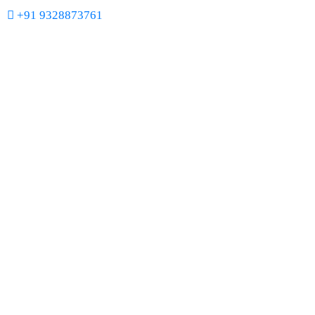
+91 9328873761