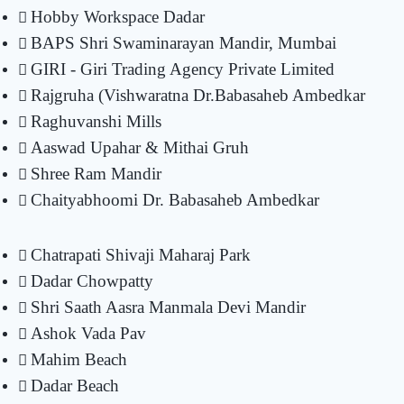
Hobby Workspace Dadar
BAPS Shri Swaminarayan Mandir, Mumbai
GIRI - Giri Trading Agency Private Limited
Rajgruha (Vishwaratna Dr.Babasaheb Ambedkar
Raghuvanshi Mills
Aaswad Upahar & Mithai Gruh
Shree Ram Mandir
Chaityabhoomi Dr. Babasaheb Ambedkar
Chatrapati Shivaji Maharaj Park
Dadar Chowpatty
Shri Saath Aasra Manmala Devi Mandir
Ashok Vada Pav
Mahim Beach
Dadar Beach