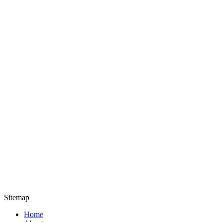
Sitemap
Home