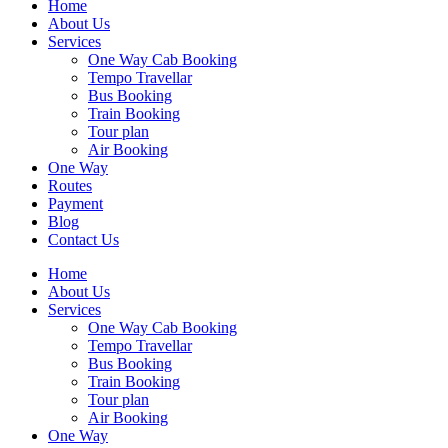
Home
About Us
Services
One Way Cab Booking
Tempo Travellar
Bus Booking
Train Booking
Tour plan
Air Booking
One Way
Routes
Payment
Blog
Contact Us
Home
About Us
Services
One Way Cab Booking
Tempo Travellar
Bus Booking
Train Booking
Tour plan
Air Booking
One Way