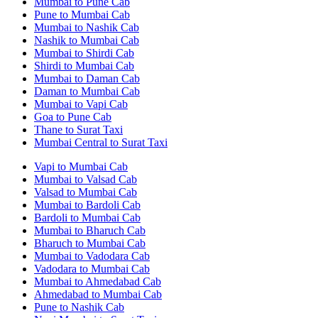
Mumbai to Pune Cab
Pune to Mumbai Cab
Mumbai to Nashik Cab
Nashik to Mumbai Cab
Mumbai to Shirdi Cab
Shirdi to Mumbai Cab
Mumbai to Daman Cab
Daman to Mumbai Cab
Mumbai to Vapi Cab
Goa to Pune Cab
Thane to Surat Taxi
Mumbai Central to Surat Taxi
Vapi to Mumbai Cab
Mumbai to Valsad Cab
Valsad to Mumbai Cab
Mumbai to Bardoli Cab
Bardoli to Mumbai Cab
Mumbai to Bharuch Cab
Bharuch to Mumbai Cab
Mumbai to Vadodara Cab
Vadodara to Mumbai Cab
Mumbai to Ahmedabad Cab
Ahmedabad to Mumbai Cab
Pune to Nashik Cab