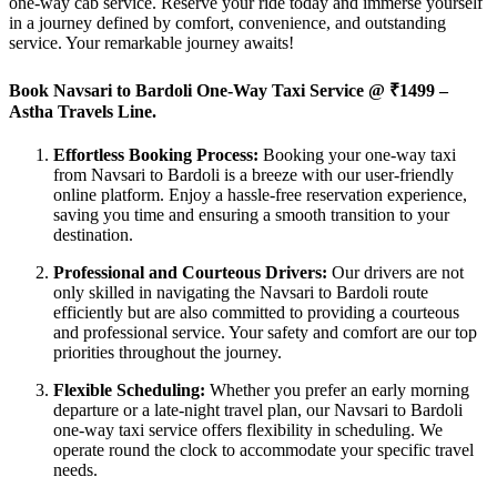
one-way cab service. Reserve your ride today and immerse yourself
in a journey defined by comfort, convenience, and outstanding
service. Your remarkable journey awaits!
Book Navsari to Bardoli One-Way Taxi Service @
₹1499 –
Astha Travels Line.
Effortless Booking Process:
Booking your one-way taxi
from Navsari to Bardoli is a breeze with our user-friendly
online platform. Enjoy a hassle-free reservation experience,
saving you time and ensuring a smooth transition to your
destination.
Professional and Courteous Drivers:
Our drivers are not
only skilled in navigating the Navsari to Bardoli route
efficiently but are also committed to providing a courteous
and professional service. Your safety and comfort are our top
priorities throughout the journey.
Flexible Scheduling:
Whether you prefer an early morning
departure or a late-night travel plan, our Navsari to Bardoli
one-way taxi service offers flexibility in scheduling. We
operate round the clock to accommodate your specific travel
needs.