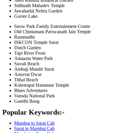
Sneh Rashmi Botanical Garden
Sidhnath Mahadev Temple
Jawaharlal Nehru Garden
Gavier Lake
Snow Park Family Entertainment Centre
Old Chintamani Parswanath Jain Temple
Rammadhi
ISKCON Temple Surat
Dutch Garden
Tapi River Front
Amaazia Water Park
Suvali Beach
Ambaji Mandir Surat
Anuvrat Dwar
Tithal Beach
Kshetrapal Hanuman Temple
Blues Adventures
Vansda National Park
Gandhi Baug
Popular Keywords:-
Mumbai to Surat Cab
Surat to Mumbai Cab