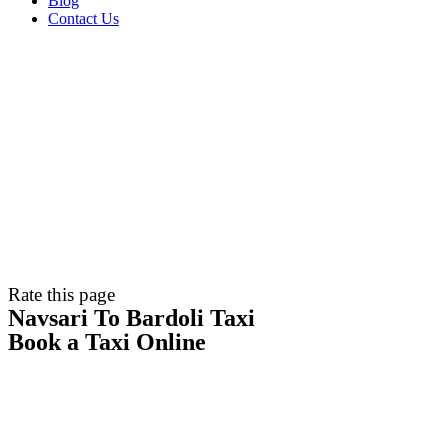
Blog
Contact Us
Rate this page
Navsari To Bardoli Taxi
Book a Taxi Online