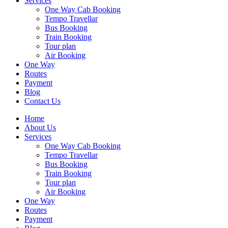
Services
One Way Cab Booking
Tempo Travellar
Bus Booking
Train Booking
Tour plan
Air Booking
One Way
Routes
Payment
Blog
Contact Us
Home
About Us
Services
One Way Cab Booking
Tempo Travellar
Bus Booking
Train Booking
Tour plan
Air Booking
One Way
Routes
Payment