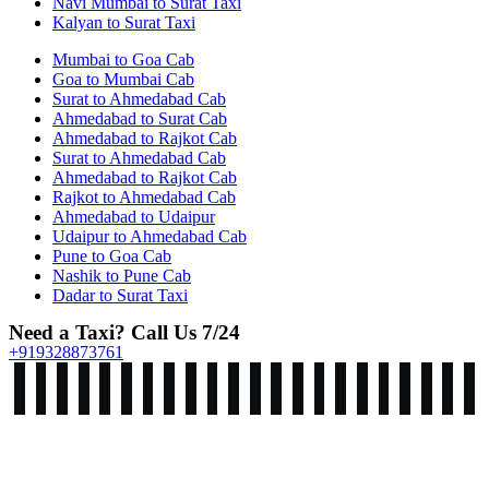
Navi Mumbai to Surat Taxi
Kalyan to Surat Taxi
Mumbai to Goa Cab
Goa to Mumbai Cab
Surat to Ahmedabad Cab
Ahmedabad to Surat Cab
Ahmedabad to Rajkot Cab
Surat to Ahmedabad Cab
Ahmedabad to Rajkot Cab
Rajkot to Ahmedabad Cab
Ahmedabad to Udaipur
Udaipur to Ahmedabad Cab
Pune to Goa Cab
Nashik to Pune Cab
Dadar to Surat Taxi
Need a Taxi? Call Us 7/24
+919328873761