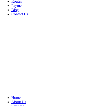
Routes
Payment
Blog
Contact Us
Home
About Us