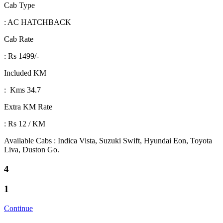
Cab Type
: AC HATCHBACK
Cab Rate
: Rs 1499/-
Included KM
: Kms 34.7
Extra KM Rate
: Rs 12 / KM
Available Cabs : Indica Vista, Suzuki Swift, Hyundai Eon, Toyota
Liva, Duston Go.
4
1
Continue