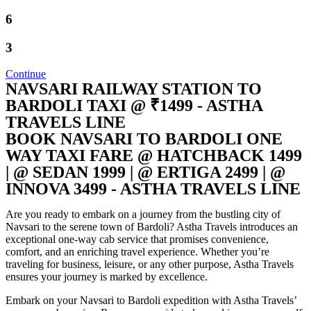
6
3
Continue
NAVSARI RAILWAY STATION TO
BARDOLI TAXI @ ₹1499 - ASTHA
TRAVELS LINE
BOOK NAVSARI TO BARDOLI ONE
WAY TAXI FARE @ HATCHBACK 1499
| @ SEDAN 1999 | @ ERTIGA 2499 | @
INNOVA 3499 - ASTHA TRAVELS LINE
Are you ready to embark on a journey from the bustling city of
Navsari to the serene town of Bardoli? Astha Travels introduces an
exceptional one-way cab service that promises convenience,
comfort, and an enriching travel experience. Whether you’re
traveling for business, leisure, or any other purpose, Astha Travels
ensures your journey is marked by excellence.
Embark on your Navsari to Bardoli expedition with Astha Travels’