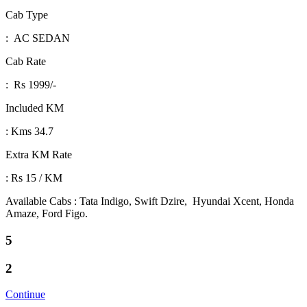
Cab Type
: AC SEDAN
Cab Rate
: Rs 1999/-
Included KM
: Kms 34.7
Extra KM Rate
: Rs 15 / KM
Available Cabs : Tata Indigo, Swift Dzire, Hyundai Xcent, Honda
Amaze, Ford Figo.
5
2
Continue