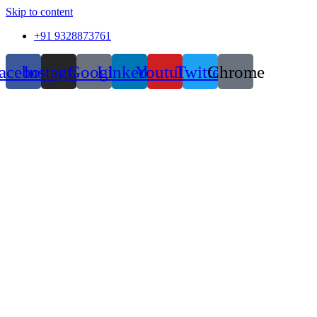
Skip to content
+91 9328873761
acebook
Instagram
Google
Linkedin
Youtube
Twitter
Chrome