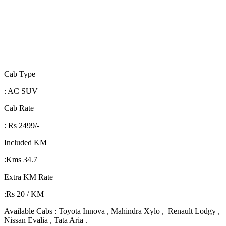
Cab Type
: AC SUV
Cab Rate
: Rs 2499/-
Included KM
:Kms 34.7
Extra KM Rate
:Rs 20 / KM
Available Cabs : Toyota Innova , Mahindra Xylo , Renault Lodgy ,
Nissan Evalia , Tata Aria .