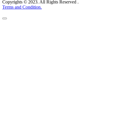
Copyrights © 2023. All Rights Reserved .
Terms and Condition.