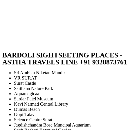
BARDOLI SIGHTSEETING PLACES -
ASTHA TRAVELS LINE +91 9328873761
Sri Ambika Niketan Mandir
VR SURAT
Surat Castle
Sarthana Nature Park
Aquamagicaa
Sardar Patel Museum
Kavi Narmad Central Library
Dumas Beach
Gopi Talav
Science Centre Surat
Jagdishchandra Bose Muncipal Aquarium