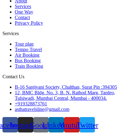
About
Services
One Way
Contact
Privacy Policy
Services
Tour plan
Tempo Travel
Air Booking
Bus Booking
Train Booking
Contact Us
B-16 Sanjivani Society, Chalthan, Surat Pin :394305
12, BMC Bldg. No. 3, B. N. Rathod Marg, Tardeo,
Tulsiwadi, Mumbai Central, Mumbai - 400034.
+919328873761
asthatravelsline@gmail.com
acebook
Instagram
Google
Linkedin
Youtube
Twitter