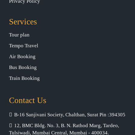
Privacy Policy
Services
Tour plan
Tempo Travel
Air Booking
Bus Booking
Train Booking
Contact Us
B-16 Sanjivani Society, Chalthan, Surat Pin :394305
12, BMC Bldg. No. 3, B. N. Rathod Marg, Tardeo,
Tulsiwadi, Mumbai Central, Mumbai - 400034.