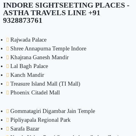
INDORE SIGHTSEETING PLACES -
ASTHA TRAVELS LINE +91
9328873761
Rajwada Palace
Shree Annapurna Temple Indore
Khajrana Ganesh Mandir
Lal Bagh Palace
Kanch Mandir
Treasure Island Mall (TI Mall)
Phoenix Citadel Mall
Gommatagiri Digambar Jain Temple
Pipliyapala Regional Park
Sarafa Bazar