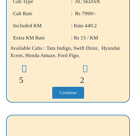
Cab Type
: AC SEDAN
Cab Rate
: Rs 7999/-
Included KM
: Kms 449.2
Extra KM Rate
: Rs 15 / KM
Available Cabs : Tata Indigo, Swift Dzire, Hyundai
Xcent, Honda Amaze, Ford Figo.
5
2
Continue