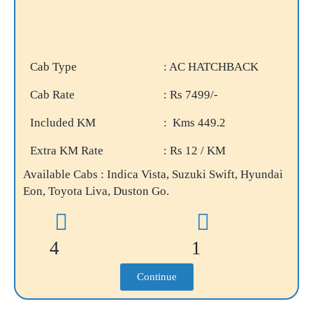
Cab Type
: AC HATCHBACK
Cab Rate
: Rs 7499/-
Included KM
: Kms 449.2
Extra KM Rate
: Rs 12 / KM
Available Cabs : Indica Vista, Suzuki Swift, Hyundai
Eon, Toyota Liva, Duston Go.
4
1
Continue