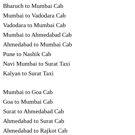
Bharuch to Mumbai Cab
Mumbai to Vadodara Cab
Vadodara to Mumbai Cab
Mumbai to Ahmedabad Cab
Ahmedabad to Mumbai Cab
Pune to Nashik Cab
Navi Mumbai to Surat Taxi
Kalyan to Surat Taxi
Mumbai to Goa Cab
Goa to Mumbai Cab
Surat to Ahmedabad Cab
Ahmedabad to Surat Cab
Ahmedabad to Rajkot Cab