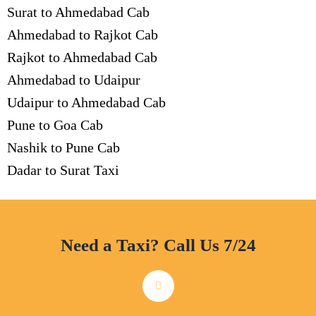
Surat to Ahmedabad Cab
Ahmedabad to Rajkot Cab
Rajkot to Ahmedabad Cab
Ahmedabad to Udaipur
Udaipur to Ahmedabad Cab
Pune to Goa Cab
Nashik to Pune Cab
Dadar to Surat Taxi
Need a Taxi? Call Us 7/24