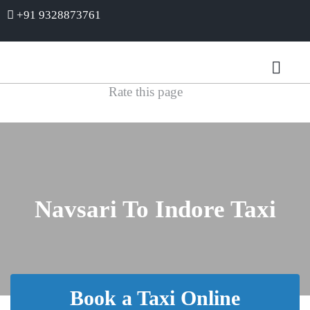
+91 9328873761
Rate this page
Navsari To Indore Taxi
Book a Taxi Online