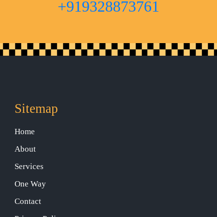
+919328873761
Sitemap
Home
About
Services
One Way
Contact