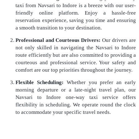
taxi from Navsari to Indore is a breeze with our user-
friendly online platform. Enjoy a hassle-free
reservation experience, saving you time and ensuring
a smooth transition to your destination.
Professional and Courteous Drivers:
Our drivers are
not only skilled in navigating the Navsari to Indore
route efficiently but are also committed to providing a
courteous and professional service. Your safety and
comfort are our top priorities throughout the journey.
Flexible Scheduling:
Whether you prefer an early
morning departure or a late-night travel plan, our
Navsari to Indore one-way taxi service offers
flexibility in scheduling. We operate round the clock
to accommodate your specific travel needs.