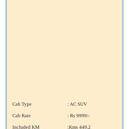
Cab Type
: AC SUV
Cab Rate
: Rs 9999/-
Included KM
:Kms 449.2