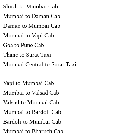
Shirdi to Mumbai Cab
Mumbai to Daman Cab
Daman to Mumbai Cab
Mumbai to Vapi Cab
Goa to Pune Cab
Thane to Surat Taxi
Mumbai Central to Surat Taxi
Vapi to Mumbai Cab
Mumbai to Valsad Cab
Valsad to Mumbai Cab
Mumbai to Bardoli Cab
Bardoli to Mumbai Cab
Mumbai to Bharuch Cab