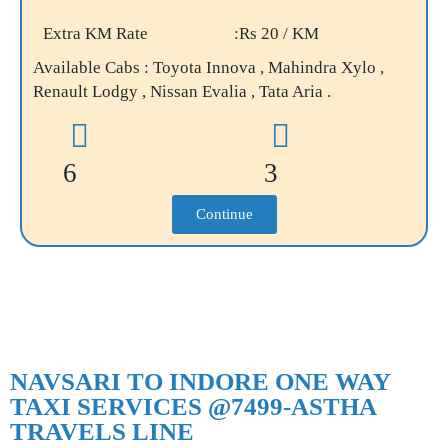
Extra KM Rate
:Rs 20 / KM
Available Cabs : Toyota Innova , Mahindra Xylo ,
Renault Lodgy , Nissan Evalia , Tata Aria .
6
3
Continue
NAVSARI TO INDORE ONE WAY
TAXI SERVICES @7499-ASTHA
TRAVELS LINE