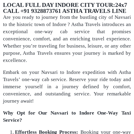
LOCAL FULL DAY INDORE CITY TOUR:24x7
CALL +91 9328873761 ASTHA TRAVELS LINE
Are you ready to journey from the bustling city of Navsari
to the historic town of Indore ? Astha Travels introduces an
exceptional one-way cab service that promises
convenience, comfort, and an enriching travel experience.
Whether you’re traveling for business, leisure, or any other
purpose, Astha Travels ensures your journey is marked by
excellence.
Embark on your Navsari to Indore expedition with Astha
Travels’ one-way cab service. Reserve your ride today and
immerse yourself in a journey defined by comfort,
convenience, and outstanding service. Your remarkable
journey await!
Why Opt for Our Navsari to Indore One-Way Taxi
Service?
Effortless Booking Process:
Booking your one-way