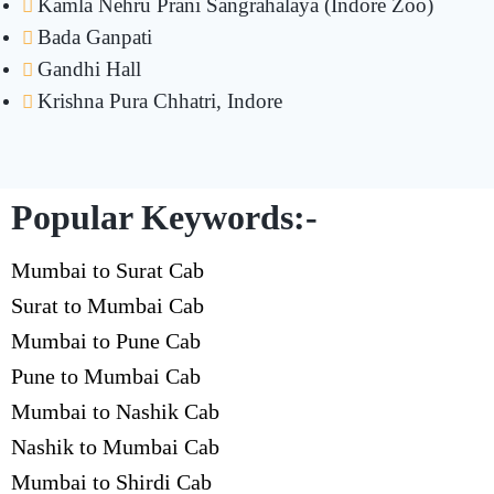
Kamla Nehru Prani Sangrahalaya (Indore Zoo)
Bada Ganpati
Gandhi Hall
Krishna Pura Chhatri, Indore
Popular Keywords:-
Mumbai to Surat Cab
Surat to Mumbai Cab
Mumbai to Pune Cab
Pune to Mumbai Cab
Mumbai to Nashik Cab
Nashik to Mumbai Cab
Mumbai to Shirdi Cab