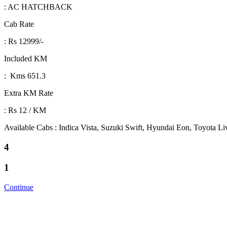
: AC HATCHBACK
Cab Rate
: Rs 12999/-
Included KM
: Kms 651.3
Extra KM Rate
: Rs 12 / KM
Available Cabs : Indica Vista, Suzuki Swift, Hyundai Eon, Toyota L
4
1
Continue