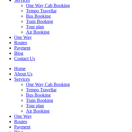
Services
One Way Cab Booking
Tempo Travellar
Bus Booking
Train Booking
Tour plan
Air Booking
One Way
Routes
Payment
Blog
Contact Us
Home
About Us
Services
One Way Cab Booking
Tempo Travellar
Bus Booking
Train Booking
Tour plan
Air Booking
One Way
Routes
Payment