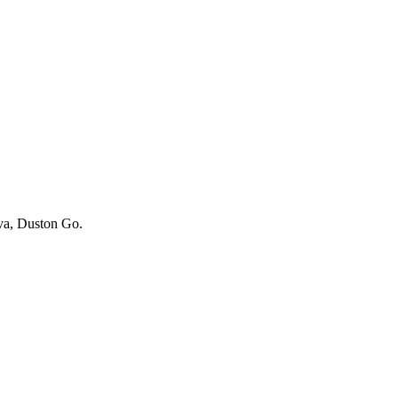
iva, Duston Go.