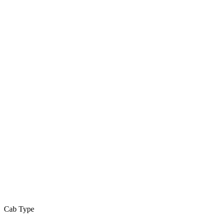
Cab Type