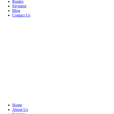
Routes
Payment
Blog
Contact Us
Home
About Us