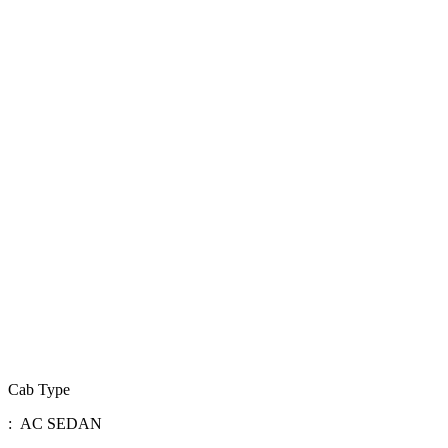
Cab Type
: AC SEDAN