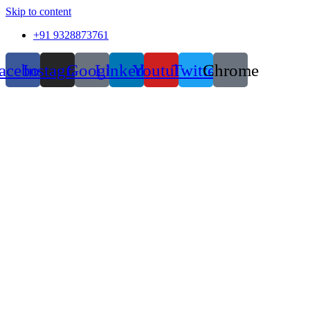
Skip to content
+91 9328873761
acebook
Instagram
Google
Linkedin
Youtube
Twitter
Chrome