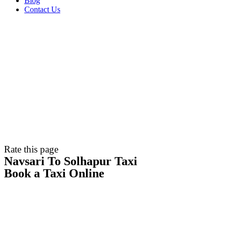
Blog
Contact Us
Rate this page
Navsari To Solhapur Taxi
Book a Taxi Online