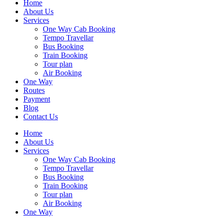
Home
About Us
Services
One Way Cab Booking
Tempo Travellar
Bus Booking
Train Booking
Tour plan
Air Booking
One Way
Routes
Payment
Blog
Contact Us
Home
About Us
Services
One Way Cab Booking
Tempo Travellar
Bus Booking
Train Booking
Tour plan
Air Booking
One Way