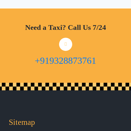
Need a Taxi? Call Us 7/24
+919328873761
Sitemap