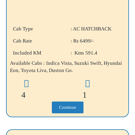
Cab Type
: AC HATCHBACK
Cab Rate
: Rs 6499/-
Included KM
: Kms 591.4
Available Cabs : Indica Vista, Suzuki Swift, Hyundai
Eon, Toyota Liva, Duston Go.
4
1
Continue