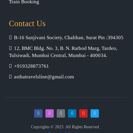
Train Booking
Contact Us
B-16 Sanjivani Society, Chalthan, Surat Pin :394305
12, BMC Bldg. No. 3, B. N. Rathod Marg, Tardeo,
Tulsiwadi, Mumbai Central, Mumbai - 400034.
+919328873761
asthatravelsline@gmail.com
Copyrights © 2023. All Rights Reserved .