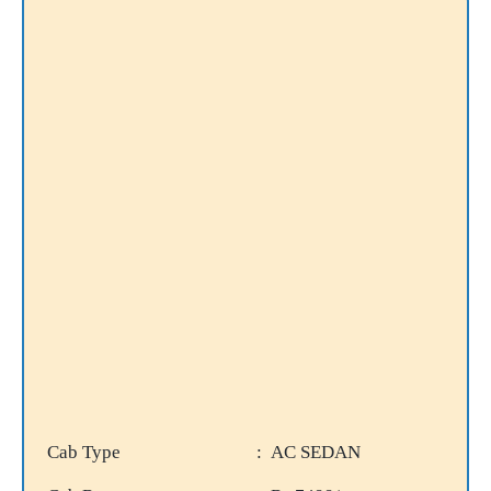
Cab Type
: AC SEDAN