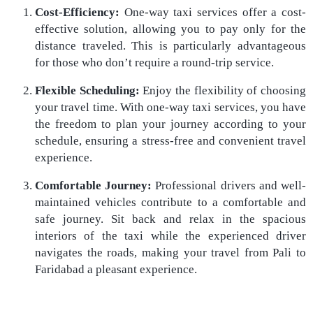
Cost-Efficiency:
One-way taxi services offer a cost-
effective solution, allowing you to pay only for the
distance traveled. This is particularly advantageous
for those who don’t require a round-trip service.
Flexible Scheduling:
Enjoy the flexibility of choosing
your travel time. With one-way taxi services, you have
the freedom to plan your journey according to your
schedule, ensuring a stress-free and convenient travel
experience.
Comfortable Journey:
Professional drivers and well-
maintained vehicles contribute to a comfortable and
safe journey. Sit back and relax in the spacious
interiors of the taxi while the experienced driver
navigates the roads, making your travel from Pali to
Faridabad a pleasant experience.