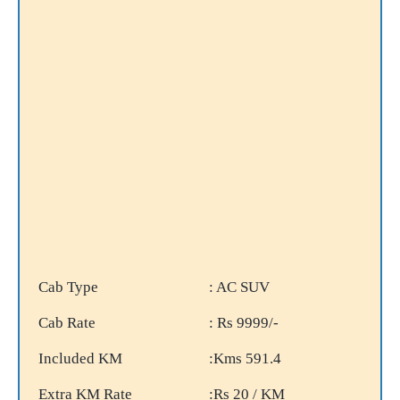
Cab Type
: AC SUV
Cab Rate
: Rs 9999/-
Included KM
:Kms 591.4
Extra KM Rate
:Rs 20 / KM