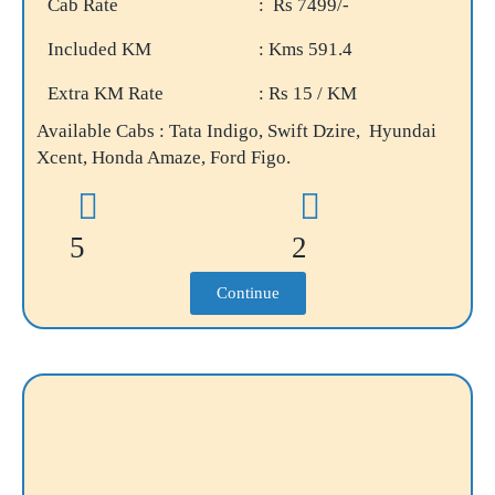
Cab Rate
: Rs 7499/-
Included KM
: Kms 591.4
Extra KM Rate
: Rs 15 / KM
Available Cabs : Tata Indigo, Swift Dzire, Hyundai
Xcent, Honda Amaze, Ford Figo.
5
2
Continue