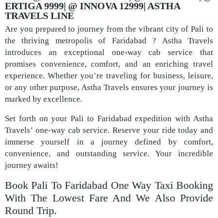
ERTIGA 9999| @ INNOVA 12999| ASTHA
TRAVELS LINE
Are you prepared to journey from the vibrant city of Pali to
the thriving metropolis of Faridabad ? Astha Travels
introduces an exceptional one-way cab service that
promises convenience, comfort, and an enriching travel
experience. Whether you’re traveling for business, leisure,
or any other purpose, Astha Travels ensures your journey is
marked by excellence.
Set forth on your Pali to Faridabad expedition with Astha
Travels’ one-way cab service. Reserve your ride today and
immerse yourself in a journey defined by comfort,
convenience, and outstanding service. Your incredible
journey awaits!
Book Pali To Faridabad One Way Taxi Booking
With The Lowest Fare And We Also Provide
Round Trip.