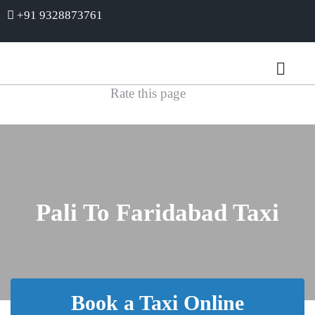
+91 9328873761
Rate this page
Pali To Faridabad Taxi
Book a Taxi Online