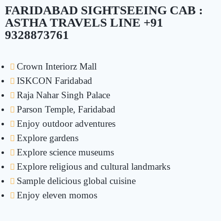
FARIDABAD SIGHTSEEING CAB :
ASTHA TRAVELS LINE +91
9328873761
Crown Interiorz Mall
ISKCON Faridabad
Raja Nahar Singh Palace
Parson Temple, Faridabad
Enjoy outdoor adventures
Explore gardens
Explore science museums
Explore religious and cultural landmarks
Sample delicious global cuisine
Enjoy eleven momos