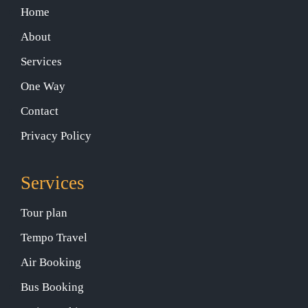
Home
About
Services
One Way
Contact
Privacy Policy
Services
Tour plan
Tempo Travel
Air Booking
Bus Booking