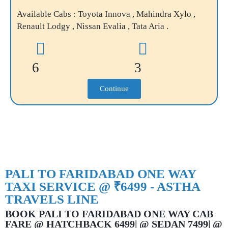
Available Cabs : Toyota Innova , Mahindra Xylo ,
Renault Lodgy , Nissan Evalia , Tata Aria .
6
3
Continue
PALI TO FARIDABAD ONE WAY
TAXI SERVICE @ ₹6499 - ASTHA
TRAVELS LINE
BOOK PALI TO FARIDABAD ONE WAY CAB
FARE @ HATCHBACK 6499| @ SEDAN 7499| @