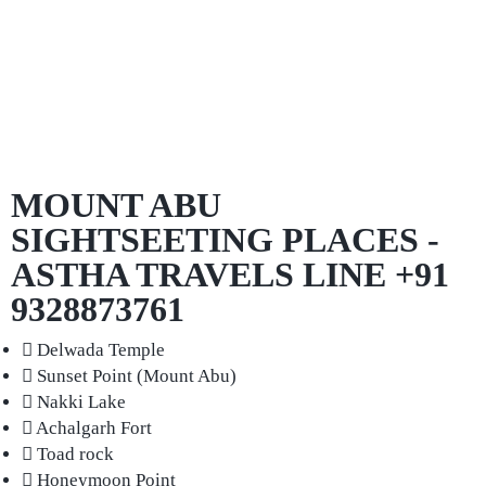
MOUNT ABU
SIGHTSEETING PLACES -
ASTHA TRAVELS LINE +91
9328873761
Delwada Temple
Sunset Point (Mount Abu)
Nakki Lake
Achalgarh Fort
Toad rock
Honeymoon Point