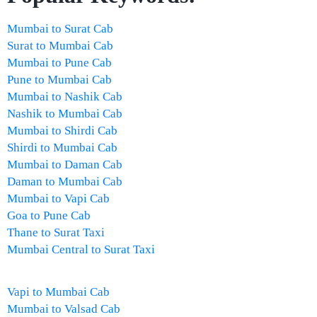
Mumbai to Surat Cab
Surat to Mumbai Cab
Mumbai to Pune Cab
Pune to Mumbai Cab
Mumbai to Nashik Cab
Nashik to Mumbai Cab
Mumbai to Shirdi Cab
Shirdi to Mumbai Cab
Mumbai to Daman Cab
Daman to Mumbai Cab
Mumbai to Vapi Cab
Goa to Pune Cab
Thane to Surat Taxi
Mumbai Central to Surat Taxi
Vapi to Mumbai Cab
Mumbai to Valsad Cab