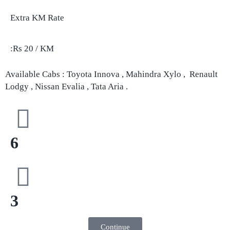
Extra KM Rate
:Rs 20 / KM
Available Cabs : Toyota Innova , Mahindra Xylo , Renault
Lodgy , Nissan Evalia , Tata Aria .
6
3
Continue