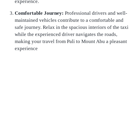
experience.
Comfortable Journey:
Professional drivers and well-
maintained vehicles contribute to a comfortable and
safe journey. Relax in the spacious interiors of the taxi
while the experienced driver navigates the roads,
making your travel from Pali to Mount Abu a pleasant
experience