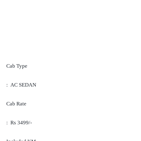
Cab Type
: AC SEDAN
Cab Rate
: Rs 3499/-