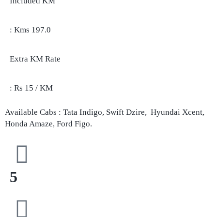
Included KM
: Kms 197.0
Extra KM Rate
: Rs 15 / KM
Available Cabs : Tata Indigo, Swift Dzire, Hyundai Xcent,
Honda Amaze, Ford Figo.
5