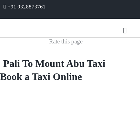
+91 9328873761
Rate this page
Pali To Mount Abu Taxi
Book a Taxi Online