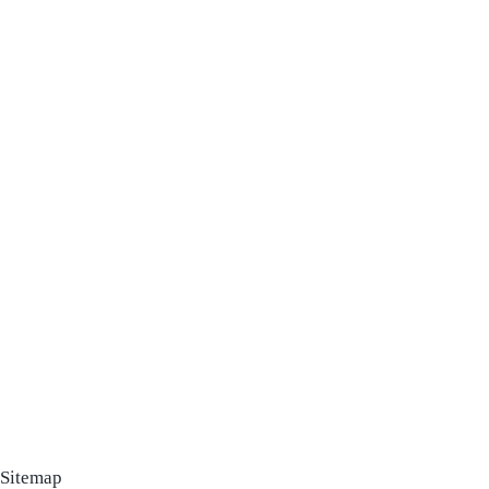
Sitemap