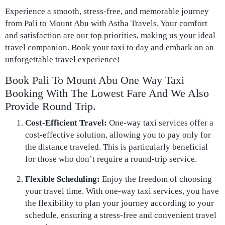
Experience a smooth, stress-free, and memorable journey
from Pali to Mount Abu with Astha Travels. Your comfort
and satisfaction are our top priorities, making us your ideal
travel companion. Book your taxi to day and embark on an
unforgettable travel experience!
Book Pali To Mount Abu One Way Taxi
Booking With The Lowest Fare And We Also
Provide Round Trip.
Cost-Efficient Travel:
One-way taxi services offer a
cost-effective solution, allowing you to pay only for
the distance traveled. This is particularly beneficial
for those who don’t require a round-trip service.
Flexible Scheduling:
Enjoy the freedom of choosing
your travel time. With one-way taxi services, you have
the flexibility to plan your journey according to your
schedule, ensuring a stress-free and convenient travel