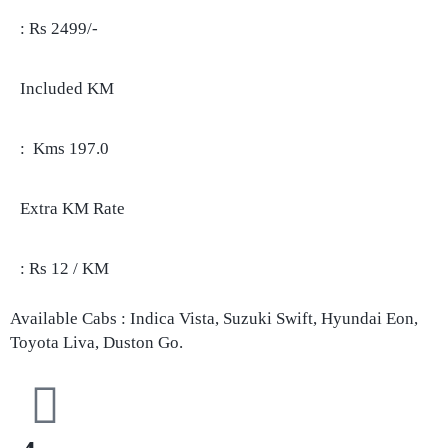
: Rs 2499/-
Included KM
: Kms 197.0
Extra KM Rate
: Rs 12 / KM
Available Cabs : Indica Vista, Suzuki Swift, Hyundai Eon,
Toyota Liva, Duston Go.