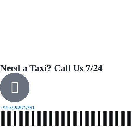
Need a Taxi? Call Us 7/24
+919328873761