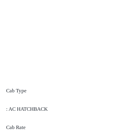
Cab Type
: AC HATCHBACK
Cab Rate