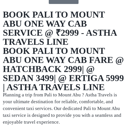
BOOK PALI TO MOUNT
ABU ONE WAY CAB
SERVICE @ ₹2999 - ASTHA
TRAVELS LINE
BOOK PALI TO MOUNT
ABU ONE WAY CAB FARE @
HATCHBACK 2999| @
SEDAN 3499| @ ERTIGA 5999
| ASTHA TRAVELS LINE
Planning a trip from Pali to Mount Abu ? Astha Travels is
your ultimate destination for reliable, comfortable, and
convenient taxi services. Our dedicated Pali to Mount Abu
taxi service is designed to provide you with a seamless and
enjoyable travel experience.