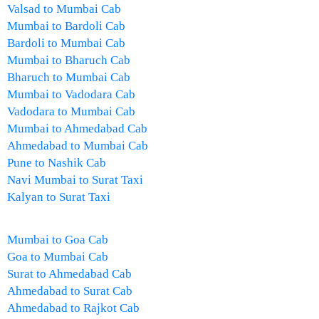
Valsad to Mumbai Cab
Mumbai to Bardoli Cab
Bardoli to Mumbai Cab
Mumbai to Bharuch Cab
Bharuch to Mumbai Cab
Mumbai to Vadodara Cab
Vadodara to Mumbai Cab
Mumbai to Ahmedabad Cab
Ahmedabad to Mumbai Cab
Pune to Nashik Cab
Navi Mumbai to Surat Taxi
Kalyan to Surat Taxi
Mumbai to Goa Cab
Goa to Mumbai Cab
Surat to Ahmedabad Cab
Ahmedabad to Surat Cab
Ahmedabad to Rajkot Cab