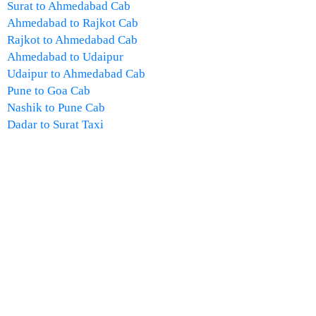
Surat to Ahmedabad Cab
Ahmedabad to Rajkot Cab
Rajkot to Ahmedabad Cab
Ahmedabad to Udaipur
Udaipur to Ahmedabad Cab
Pune to Goa Cab
Nashik to Pune Cab
Dadar to Surat Taxi