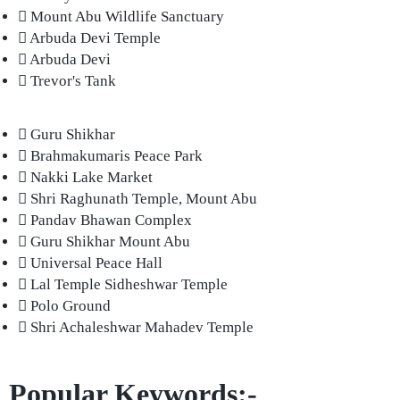
Mount Abu Wildlife Sanctuary
Arbuda Devi Temple
Arbuda Devi
Trevor's Tank
Guru Shikhar
Brahmakumaris Peace Park
Nakki Lake Market
Shri Raghunath Temple, Mount Abu
Pandav Bhawan Complex
Guru Shikhar Mount Abu
Universal Peace Hall
Lal Temple Sidheshwar Temple
Polo Ground
Shri Achaleshwar Mahadev Temple
Popular Keywords:-