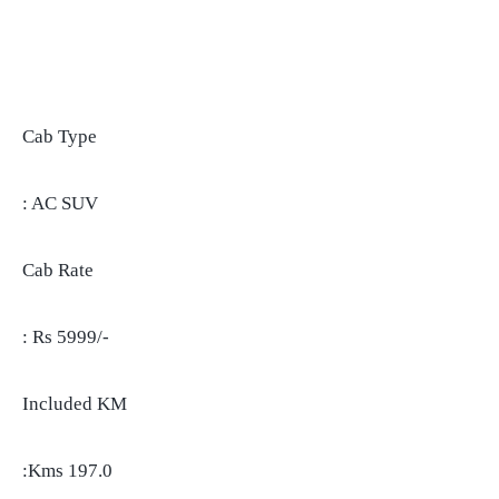
Cab Type
: AC SUV
Cab Rate
: Rs 5999/-
Included KM
:Kms 197.0