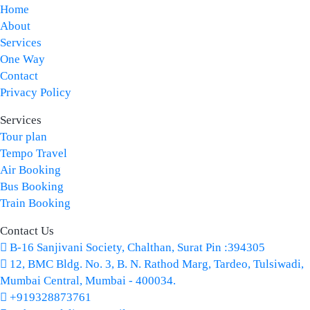
Home
About
Services
One Way
Contact
Privacy Policy
Services
Tour plan
Tempo Travel
Air Booking
Bus Booking
Train Booking
Contact Us
B-16 Sanjivani Society, Chalthan, Surat Pin :394305
12, BMC Bldg. No. 3, B. N. Rathod Marg, Tardeo, Tulsiwadi,
Mumbai Central, Mumbai - 400034.
+919328873761