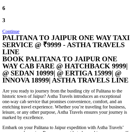
6
3
Continue
PALITANA TO JAIPUR ONE WAY TAXI
SERVICE @ ₹9999 - ASTHA TRAVELS
LINE
BOOK PALITANA TO JAIPUR ONE
WAY CAB FARE @ HATCHBACK 9999|
@ SEDAN 10999| @ ERTIGA 15999| @
INNOVA 18999| ASTHA TRAVELS LINE
Are you ready to journey from the bustling city of Palitana to the
historic town of Jaipur? Astha Travels introduces an exceptional
one-way cab service that promises convenience, comfort, and an
enriching travel experience. Whether you’re traveling for business,
leisure, or any other purpose, Astha Travels ensures your journey is
marked by excellence.
Embark on your Palitana to Jaipur expedition with Astha Travels’