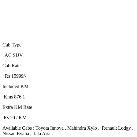
Cab Type
: AC SUV
Cab Rate
: Rs 15999/-
Included KM
:Kms 876.1
Extra KM Rate
:Rs 20 / KM
Available Cabs : Toyota Innova , Mahindra Xylo , Renault Lodgy ,
Nissan Evalia , Tata Aria .