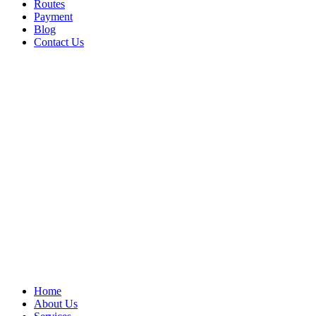
Routes
Payment
Blog
Contact Us
Home
About Us