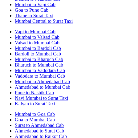
Mumbai to Vapi Cab
Goa to Pune Cab
Thane to Surat Taxi
Mumbai Central to Surat Taxi
Vapi to Mumbai Cab
Mumbai to Valsad Cab
Valsad to Mumbai Cab
Mumbai to Bardoli Cab
Bardoli to Mumbai Cab
Mumbai to Bharuch Cab
Bharuch to Mumbai Cab
Mumbai to Vadodara Cab
Vadodara to Mumbai Cab
Mumbai to Ahmedabad Cab
Ahmedabad to Mumbai Cab
Pune to Nashik Cab
Navi Mumbai to Surat Taxi
Kalyan to Surat Taxi
Mumbai to Goa Cab
Goa to Mumbai Cab
Surat to Ahmedabad Cab
Ahmedabad to Surat Cab
Ahmedabad to Rajkot Cab