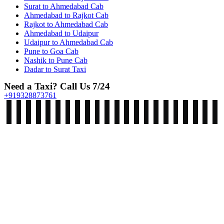
Surat to Ahmedabad Cab
Ahmedabad to Rajkot Cab
Rajkot to Ahmedabad Cab
Ahmedabad to Udaipur
Udaipur to Ahmedabad Cab
Pune to Goa Cab
Nashik to Pune Cab
Dadar to Surat Taxi
Need a Taxi? Call Us 7/24
+919328873761