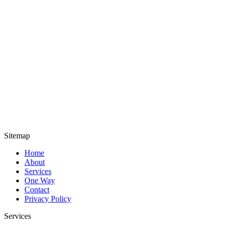
Sitemap
Home
About
Services
One Way
Contact
Privacy Policy
Services