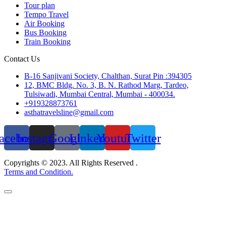
Tour plan
Tempo Travel
Air Booking
Bus Booking
Train Booking
Contact Us
B-16 Sanjivani Society, Chalthan, Surat Pin :394305
12, BMC Bldg. No. 3, B. N. Rathod Marg, Tardeo,
Tulsiwadi, Mumbai Central, Mumbai - 400034.
+919328873761
asthatravelsline@gmail.com
acebook
Instagram
Google
Linkedin
Youtube
Twitter
Copyrights © 2023. All Rights Reserved .
Terms and Condition.