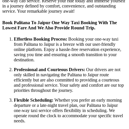
one-way cab service. Reserve your ride today and immerse yourself
in a journey defined by comfort, convenience, and outstanding
service. Your remarkable journey await!
Book Palitana To Jaipur One Way Taxi Booking With The
Lowest Fare And We Also Provide Round Trip.
Effortless Booking Process:
Booking your one-way taxi
from Palitana to Jaipur is a breeze with our user-friendly
online platform. Enjoy a hassle-free reservation experience,
saving you time and ensuring a smooth transition to your
destination.
Professional and Courteous Drivers:
Our drivers are not
only skilled in navigating the Palitana to Jaipur route
efficiently but are also committed to providing a courteous
and professional service. Your safety and comfort are our top
priorities throughout the journey.
Flexible Scheduling:
Whether you prefer an early morning
departure or a late-night travel plan, our Palitana to Jaipur
one-way taxi service offers flexibility in scheduling. We
operate round the clock to accommodate your specific travel
needs.