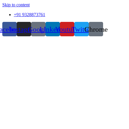
Skip to content
+91 9328873761
acebook
Instagram
Google
Linkedin
Youtube
Twitter
Chrome