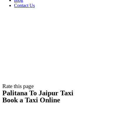
Blog
Contact Us
Rate this page
Palitana To Jaipur Taxi
Book a Taxi Online