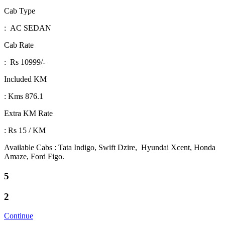
Cab Type
: AC SEDAN
Cab Rate
: Rs 10999/-
Included KM
: Kms 876.1
Extra KM Rate
: Rs 15 / KM
Available Cabs : Tata Indigo, Swift Dzire, Hyundai Xcent, Honda
Amaze, Ford Figo.
5
2
Continue