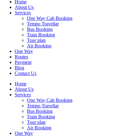
Home
About Us
Services
One Way Cab Booking
Tempo Travellar
Bus Booking
Train Booking
Tour plan
Air Booking
One Way
Routes
Payment
Blog
Contact Us
Home
About Us
Services
One Way Cab Booking
Tempo Travellar
Bus Booking
Train Booking
Tour plan
Air Booking
One Way