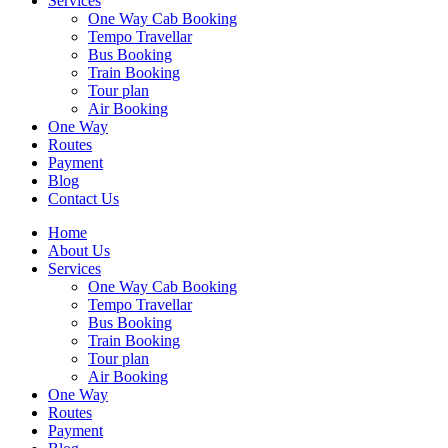
Services
One Way Cab Booking
Tempo Travellar
Bus Booking
Train Booking
Tour plan
Air Booking
One Way
Routes
Payment
Blog
Contact Us
Home
About Us
Services
One Way Cab Booking
Tempo Travellar
Bus Booking
Train Booking
Tour plan
Air Booking
One Way
Routes
Payment