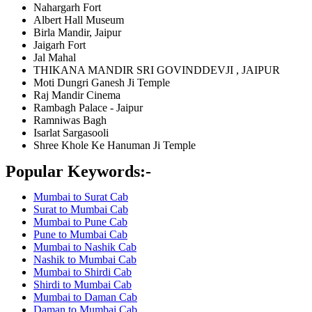
Nahargarh Fort
Albert Hall Museum
Birla Mandir, Jaipur
Jaigarh Fort
Jal Mahal
THIKANA MANDIR SRI GOVINDDEVJI , JAIPUR
Moti Dungri Ganesh Ji Temple
Raj Mandir Cinema
Rambagh Palace - Jaipur
Ramniwas Bagh
Isarlat Sargasooli
Shree Khole Ke Hanuman Ji Temple
Popular Keywords:-
Mumbai to Surat Cab
Surat to Mumbai Cab
Mumbai to Pune Cab
Pune to Mumbai Cab
Mumbai to Nashik Cab
Nashik to Mumbai Cab
Mumbai to Shirdi Cab
Shirdi to Mumbai Cab
Mumbai to Daman Cab
Daman to Mumbai Cab