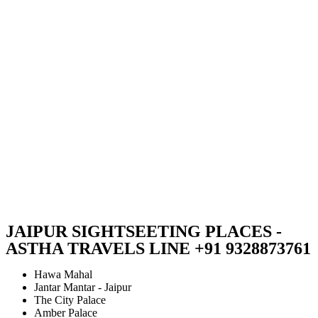
JAIPUR SIGHTSEETING PLACES -
ASTHA TRAVELS LINE +91 9328873761
Hawa Mahal
Jantar Mantar - Jaipur
The City Palace
Amber Palace