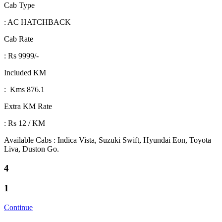
Cab Type
: AC HATCHBACK
Cab Rate
: Rs 9999/-
Included KM
: Kms 876.1
Extra KM Rate
: Rs 12 / KM
Available Cabs : Indica Vista, Suzuki Swift, Hyundai Eon, Toyota
Liva, Duston Go.
4
1
Continue