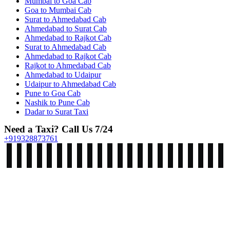
Mumbai to Goa Cab
Goa to Mumbai Cab
Surat to Ahmedabad Cab
Ahmedabad to Surat Cab
Ahmedabad to Rajkot Cab
Surat to Ahmedabad Cab
Ahmedabad to Rajkot Cab
Rajkot to Ahmedabad Cab
Ahmedabad to Udaipur
Udaipur to Ahmedabad Cab
Pune to Goa Cab
Nashik to Pune Cab
Dadar to Surat Taxi
Need a Taxi? Call Us 7/24
+919328873761