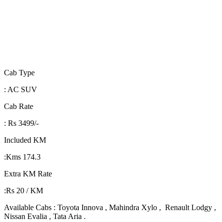
Cab Type
: AC SUV
Cab Rate
: Rs 3499/-
Included KM
:Kms 174.3
Extra KM Rate
:Rs 20 / KM
Available Cabs : Toyota Innova , Mahindra Xylo , Renault Lodgy ,
Nissan Evalia , Tata Aria .