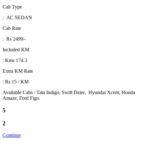
Cab Type
: AC SEDAN
Cab Rate
: Rs 2499/-
Included KM
: Kms 174.3
Extra KM Rate
: Rs 15 / KM
Available Cabs : Tata Indigo, Swift Dzire, Hyundai Xcent, Honda
Amaze, Ford Figo.
5
2
Continue