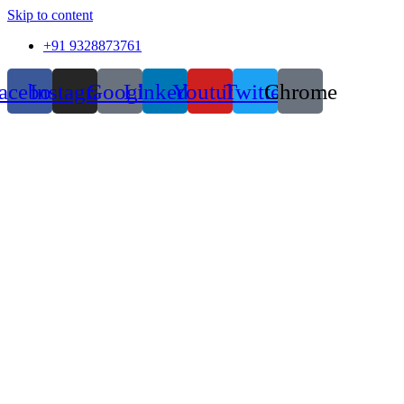
Skip to content
+91 9328873761
acebook
Instagram
Google
Linkedin
Youtube
Twitter
Chrome