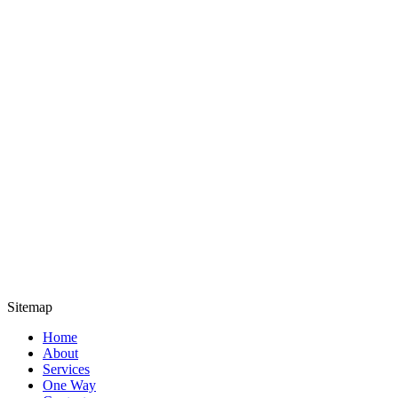
Sitemap
Home
About
Services
One Way