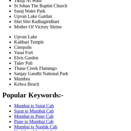
Tikuji Ni Wadi
St Johan The Baptist Church
Suraj Water Park
Upvan Lake Gardan
Shri Shri Radhagiridhari
Mother Of Victory Shrine
Upvan Lake
Kalibari Temple
Cinepolis
Vasai Fort
Elvis Garden
Talav Pali
Thane Creek Flamingo
Sanjay Gandhi National Park
Mumbra
Kelwa Beach
Popular Keywords:-
Mumbai to Surat Cab
Surat to Mumbai Cab
Mumbai to Pune Cab
Pune to Mumbai Cab
Mumbai to Nashik Cab