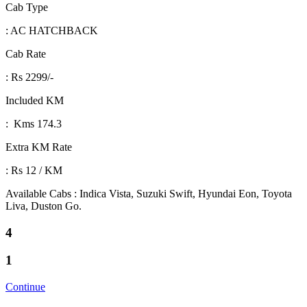
Cab Type
: AC HATCHBACK
Cab Rate
: Rs 2299/-
Included KM
: Kms 174.3
Extra KM Rate
: Rs 12 / KM
Available Cabs : Indica Vista, Suzuki Swift, Hyundai Eon, Toyota
Liva, Duston Go.
4
1
Continue