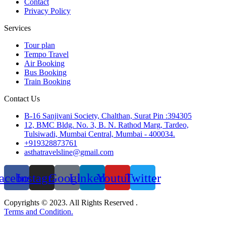
Contact
Privacy Policy
Services
Tour plan
Tempo Travel
Air Booking
Bus Booking
Train Booking
Contact Us
B-16 Sanjivani Society, Chalthan, Surat Pin :394305
12, BMC Bldg. No. 3, B. N. Rathod Marg, Tardeo,
Tulsiwadi, Mumbai Central, Mumbai - 400034.
+919328873761
asthatravelsline@gmail.com
acebook
Instagram
Google
Linkedin
Youtube
Twitter
Copyrights © 2023. All Rights Reserved .
Terms and Condition.