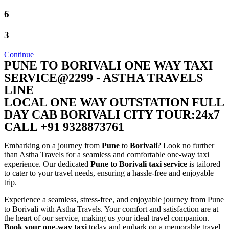
6
3
Continue
PUNE TO BORIVALI ONE WAY TAXI
SERVICE@2299 - ASTHA TRAVELS
LINE
LOCAL ONE WAY OUTSTATION FULL
DAY CAB BORIVALI CITY TOUR:24x7
CALL +91 9328873761
Embarking on a journey from
Pune
to
Borivali
? Look no further
than Astha Travels for a seamless and comfortable one-way taxi
experience. Our dedicated
Pune to Borivali taxi service
is tailored
to cater to your travel needs, ensuring a hassle-free and enjoyable
trip.
Experience a seamless, stress-free, and enjoyable journey from Pune
to Borivali with Astha Travels. Your comfort and satisfaction are at
the heart of our service, making us your ideal travel companion.
Book your one-way taxi
today and embark on a memorable travel