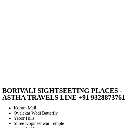
BORIVALI SIGHTSEETING PLACES -
ASTHA TRAVELS LINE +91 9328873761
Korum Mall
Ovalekar Wadi Batterfly
Yeoor Hills
Shree Kopineshwar Temple