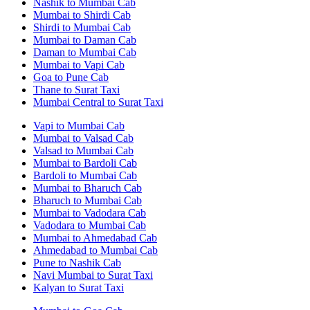
Nashik to Mumbai Cab
Mumbai to Shirdi Cab
Shirdi to Mumbai Cab
Mumbai to Daman Cab
Daman to Mumbai Cab
Mumbai to Vapi Cab
Goa to Pune Cab
Thane to Surat Taxi
Mumbai Central to Surat Taxi
Vapi to Mumbai Cab
Mumbai to Valsad Cab
Valsad to Mumbai Cab
Mumbai to Bardoli Cab
Bardoli to Mumbai Cab
Mumbai to Bharuch Cab
Bharuch to Mumbai Cab
Mumbai to Vadodara Cab
Vadodara to Mumbai Cab
Mumbai to Ahmedabad Cab
Ahmedabad to Mumbai Cab
Pune to Nashik Cab
Navi Mumbai to Surat Taxi
Kalyan to Surat Taxi