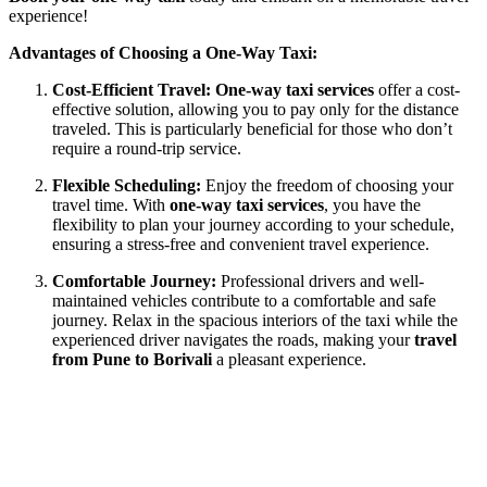
experience!
Advantages of Choosing a One-Way Taxi:
Cost-Efficient Travel:
One-way taxi services
offer a cost-
effective solution, allowing you to pay only for the distance
traveled. This is particularly beneficial for those who don’t
require a round-trip service.
Flexible Scheduling:
Enjoy the freedom of choosing your
travel time. With
one-way taxi services
, you have the
flexibility to plan your journey according to your schedule,
ensuring a stress-free and convenient travel experience.
Comfortable Journey:
Professional drivers and well-
maintained vehicles contribute to a comfortable and safe
journey. Relax in the spacious interiors of the taxi while the
experienced driver navigates the roads, making your
travel
from Pune to Borivali
a pleasant experience.