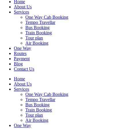
Home
About Us
Services
One Way Cab Booking
Tempo Travellar
Bus Booking
Train Booking
Tour plan
Air Booking
One Way
Routes
Payment
Blog
Contact Us
Home
About Us
Services
One Way Cab Booking
Tempo Travellar
Bus Booking
Train Booking
Tour plan
Air Booking
One Way