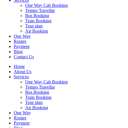
Services
One Way Cab Booking
Tempo Travellar
Bus Booking
Train Booking
Tour plan
Air Booking
One Way
Routes
Payment
Blog
Contact Us
Home
About Us
Services
One Way Cab Booking
Tempo Travellar
Bus Booking
Train Booking
Tour plan
Air Booking
One Way
Routes
Payment