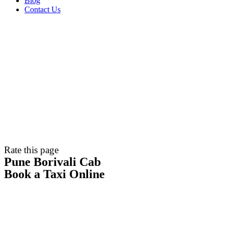
Blog
Contact Us
Rate this page
Pune Borivali Cab
Book a Taxi Online