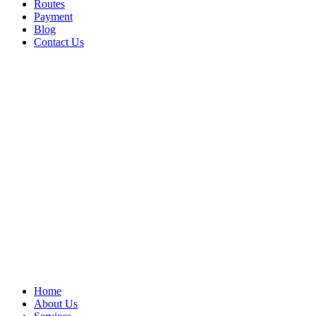
Routes
Payment
Blog
Contact Us
Home
About Us