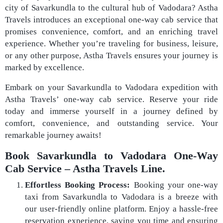
city of Savarkundla to the cultural hub of Vadodara? Astha
Travels introduces an exceptional one-way cab service that
promises convenience, comfort, and an enriching travel
experience. Whether you’re traveling for business, leisure,
or any other purpose, Astha Travels ensures your journey is
marked by excellence.
Embark on your Savarkundla to Vadodara expedition with
Astha Travels’ one-way cab service. Reserve your ride
today and immerse yourself in a journey defined by
comfort, convenience, and outstanding service. Your
remarkable journey awaits!
Book Savarkundla to Vadodara One-Way
Cab Service – Astha Travels Line.
Effortless Booking Process:
Booking your one-way
taxi from Savarkundla to Vadodara is a breeze with
our user-friendly online platform. Enjoy a hassle-free
reservation experience, saving you time and ensuring