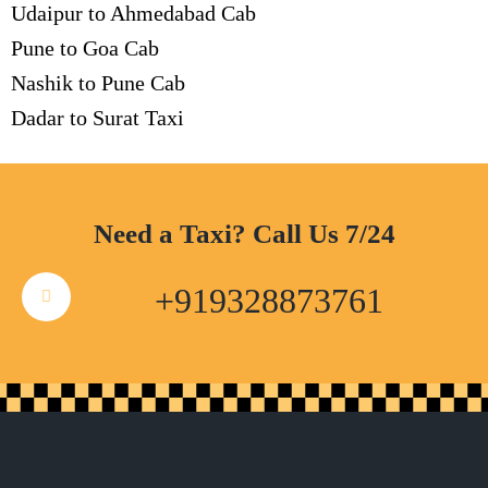
Udaipur to Ahmedabad Cab
Pune to Goa Cab
Nashik to Pune Cab
Dadar to Surat Taxi
Need a Taxi? Call Us 7/24
+919328873761