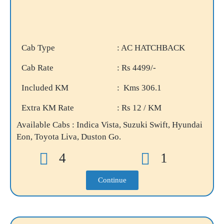
Cab Type
: AC HATCHBACK
Cab Rate
: Rs 4499/-
Included KM
: Kms 306.1
Extra KM Rate
: Rs 12 / KM
Available Cabs : Indica Vista, Suzuki Swift, Hyundai
Eon, Toyota Liva, Duston Go.
4
1
Continue