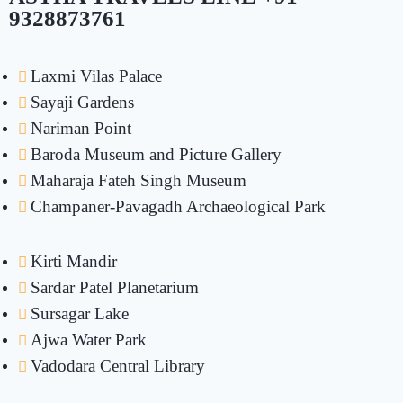
9328873761
Laxmi Vilas Palace
Sayaji Gardens
Nariman Point
Baroda Museum and Picture Gallery
Maharaja Fateh Singh Museum
Champaner-Pavagadh Archaeological Park
Kirti Mandir
Sardar Patel Planetarium
Sursagar Lake
Ajwa Water Park
Vadodara Central Library