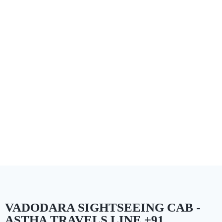
VADODARA SIGHTSEEING CAB -
ASTHA TRAVELS LINE +91