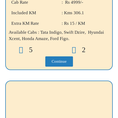
Cab Rate
: Rs 4999/-
Included KM
: Kms 306.1
Extra KM Rate
: Rs 15 / KM
Available Cabs : Tata Indigo, Swift Dzire, Hyundai
Xcent, Honda Amaze, Ford Figo.
5
2
Continue