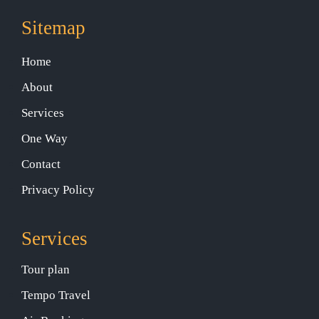
Sitemap
Home
About
Services
One Way
Contact
Privacy Policy
Services
Tour plan
Tempo Travel