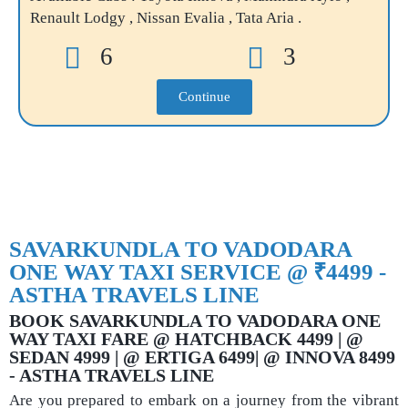
Renault Lodgy , Nissan Evalia , Tata Aria .
6
3
Continue
SAVARKUNDLA TO VADODARA
ONE WAY TAXI SERVICE @ ₹4499 -
ASTHA TRAVELS LINE
BOOK SAVARKUNDLA TO VADODARA ONE
WAY TAXI FARE @ HATCHBACK 4499 | @
SEDAN 4999 | @ ERTIGA 6499| @ INNOVA 8499
- ASTHA TRAVELS LINE
Are you prepared to embark on a journey from the vibrant