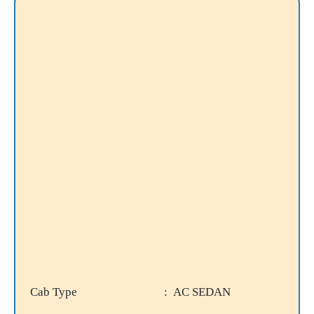
Cab Type
: AC SEDAN