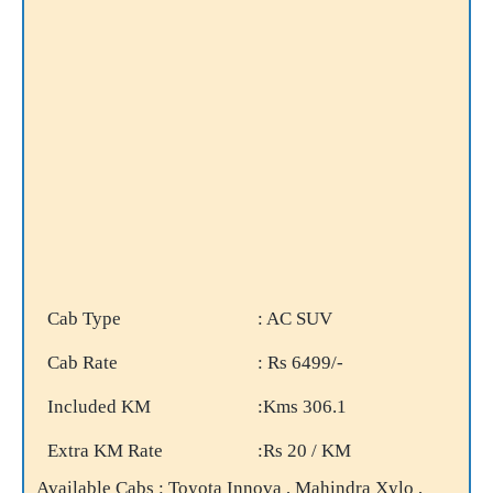
Cab Type
: AC SUV
Cab Rate
: Rs 6499/-
Included KM
:Kms 306.1
Extra KM Rate
:Rs 20 / KM
Available Cabs : Toyota Innova , Mahindra Xylo ,