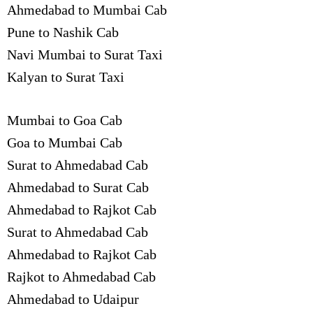
Ahmedabad to Mumbai Cab
Pune to Nashik Cab
Navi Mumbai to Surat Taxi
Kalyan to Surat Taxi
Mumbai to Goa Cab
Goa to Mumbai Cab
Surat to Ahmedabad Cab
Ahmedabad to Surat Cab
Ahmedabad to Rajkot Cab
Surat to Ahmedabad Cab
Ahmedabad to Rajkot Cab
Rajkot to Ahmedabad Cab
Ahmedabad to Udaipur