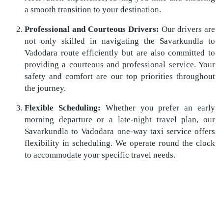
a smooth transition to your destination.
Professional and Courteous Drivers:
Our drivers are
not only skilled in navigating the Savarkundla to
Vadodara route efficiently but are also committed to
providing a courteous and professional service. Your
safety and comfort are our top priorities throughout
the journey.
Flexible Scheduling:
Whether you prefer an early
morning departure or a late-night travel plan, our
Savarkundla to Vadodara one-way taxi service offers
flexibility in scheduling. We operate round the clock
to accommodate your specific travel needs.