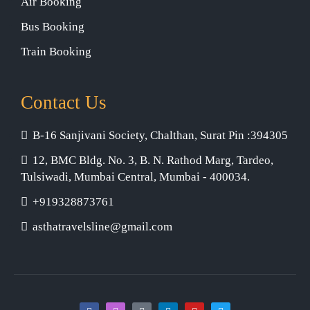
Air Booking
Bus Booking
Train Booking
Contact Us
B-16 Sanjivani Society, Chalthan, Surat Pin :394305
12, BMC Bldg. No. 3, B. N. Rathod Marg, Tardeo,
Tulsiwadi, Mumbai Central, Mumbai - 400034.
+919328873761
asthatravelsline@gmail.com