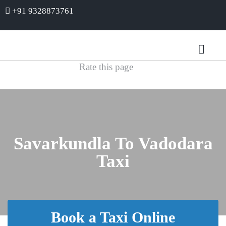
+91 9328873761
Rate this page
Savarkundla To Vadodara
Taxi
Book a Taxi Online