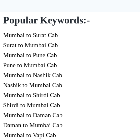
Popular Keywords:-
Mumbai to Surat Cab
Surat to Mumbai Cab
Mumbai to Pune Cab
Pune to Mumbai Cab
Mumbai to Nashik Cab
Nashik to Mumbai Cab
Mumbai to Shirdi Cab
Shirdi to Mumbai Cab
Mumbai to Daman Cab
Daman to Mumbai Cab
Mumbai to Vapi Cab