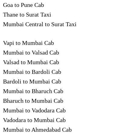
Goa to Pune Cab
Thane to Surat Taxi
Mumbai Central to Surat Taxi
Vapi to Mumbai Cab
Mumbai to Valsad Cab
Valsad to Mumbai Cab
Mumbai to Bardoli Cab
Bardoli to Mumbai Cab
Mumbai to Bharuch Cab
Bharuch to Mumbai Cab
Mumbai to Vadodara Cab
Vadodara to Mumbai Cab
Mumbai to Ahmedabad Cab