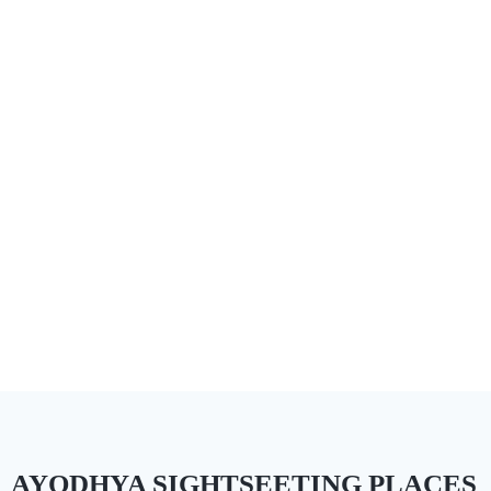
AYODHYA SIGHTSEETING PLACES