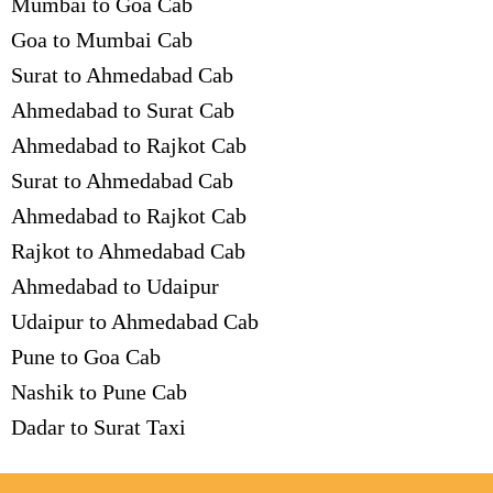
Mumbai to Goa Cab
Goa to Mumbai Cab
Surat to Ahmedabad Cab
Ahmedabad to Surat Cab
Ahmedabad to Rajkot Cab
Surat to Ahmedabad Cab
Ahmedabad to Rajkot Cab
Rajkot to Ahmedabad Cab
Ahmedabad to Udaipur
Udaipur to Ahmedabad Cab
Pune to Goa Cab
Nashik to Pune Cab
Dadar to Surat Taxi