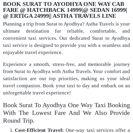
BOOK SURAT TO AYODHYA ONE WAY CAB
FARE @ HATCHBACK 14999|@ SEDAN 16999|
@ ERTIGA 24999|| ASTHA TRAVELS LINE
Planning a trip from Surat to Ayodhya? Astha Travels is your
ultimate destination for reliable, comfortable, and
convenient taxi services. Our dedicated Surat to Ayodhya
taxi service is designed to provide you with a seamless and
enjoyable travel experience.
Experience a smooth, stress-free, and memorable journey
from Surat to Ayodhya with Astha Travels. Your comfort and
satisfaction are our top priorities, making us your ideal
travel companion. Book your taxi to day and embark on an
unforgettable travel experience!
Book Surat To Ayodhya One Way Taxi Booking
With The Lowest Fare And We Also Provide
Round Trip.
Cost-Efficient Travel:
One-way taxi services offer a