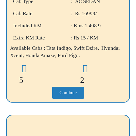
Cab Type
: AC SEDAN
Cab Rate
: Rs 16999/-
Included KM
: Kms 1,408.9
Extra KM Rate
: Rs 15 / KM
Available Cabs : Tata Indigo, Swift Dzire, Hyundai
Xcent, Honda Amaze, Ford Figo.
5
2
Continue