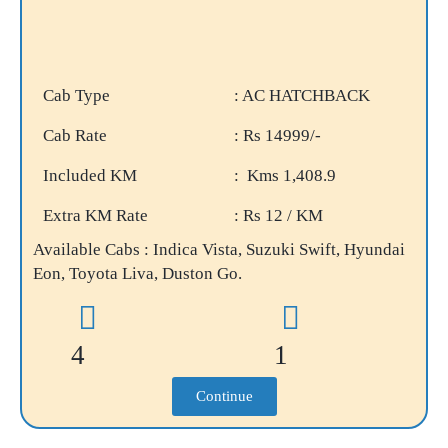
Cab Type
: AC HATCHBACK
Cab Rate
: Rs 14999/-
Included KM
: Kms 1,408.9
Extra KM Rate
: Rs 12 / KM
Available Cabs : Indica Vista, Suzuki Swift, Hyundai
Eon, Toyota Liva, Duston Go.
4
1
Continue