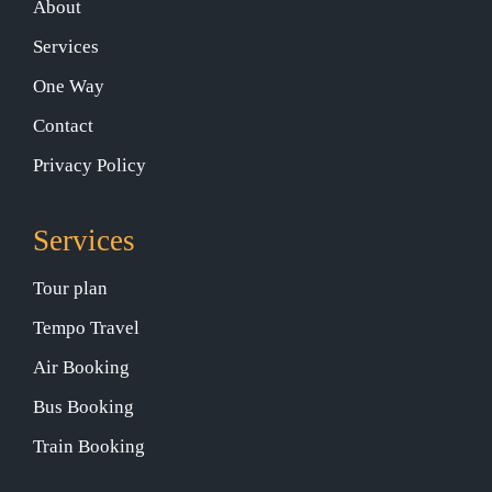
About
Services
One Way
Contact
Privacy Policy
Services
Tour plan
Tempo Travel
Air Booking
Bus Booking
Train Booking