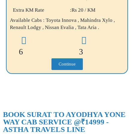
Extra KM Rate
:Rs 20 / KM
Available Cabs : Toyota Innova , Mahindra Xylo ,
Renault Lodgy , Nissan Evalia , Tata Aria .
6
3
Continue
BOOK SURAT TO AYODHYA YONE
WAY CAB SERVICE @₹14999 -
ASTHA TRAVELS LINE