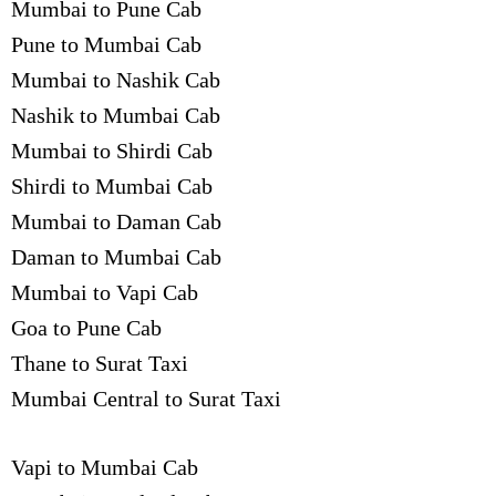
Mumbai to Pune Cab
Pune to Mumbai Cab
Mumbai to Nashik Cab
Nashik to Mumbai Cab
Mumbai to Shirdi Cab
Shirdi to Mumbai Cab
Mumbai to Daman Cab
Daman to Mumbai Cab
Mumbai to Vapi Cab
Goa to Pune Cab
Thane to Surat Taxi
Mumbai Central to Surat Taxi
Vapi to Mumbai Cab