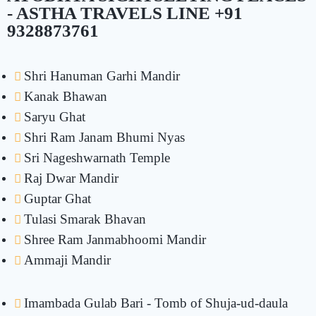
- ASTHA TRAVELS LINE +91
9328873761
Shri Hanuman Garhi Mandir
Kanak Bhawan
Saryu Ghat
Shri Ram Janam Bhumi Nyas
Sri Nageshwarnath Temple
Raj Dwar Mandir
Guptar Ghat
Tulasi Smarak Bhavan
Shree Ram Janmabhoomi Mandir
Ammaji Mandir
Imambada Gulab Bari - Tomb of Shuja-ud-daula