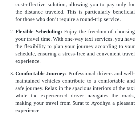
cost-effective solution, allowing you to pay only for
the distance traveled. This is particularly beneficial
for those who don’t require a round-trip service.
Flexible Scheduling:
Enjoy the freedom of choosing
your travel time. With one-way taxi services, you have
the flexibility to plan your journey according to your
schedule, ensuring a stress-free and convenient travel
experience.
Comfortable Journey:
Professional drivers and well-
maintained vehicles contribute to a comfortable and
safe journey. Relax in the spacious interiors of the taxi
while the experienced driver navigates the roads,
making your travel from Surat to Ayodhya a pleasant
experience