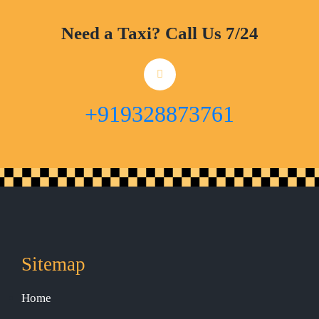
Need a Taxi? Call Us 7/24
+919328873761
Sitemap
Home