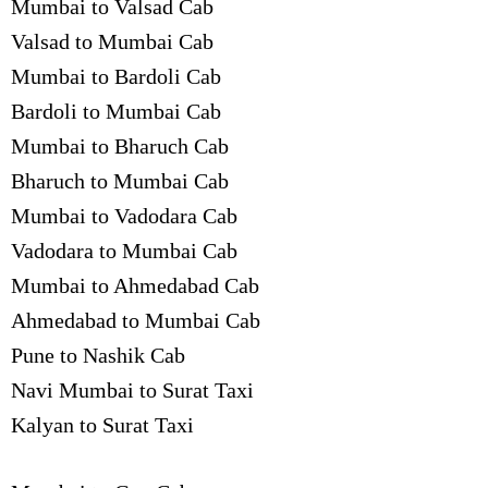
Mumbai to Valsad Cab
Valsad to Mumbai Cab
Mumbai to Bardoli Cab
Bardoli to Mumbai Cab
Mumbai to Bharuch Cab
Bharuch to Mumbai Cab
Mumbai to Vadodara Cab
Vadodara to Mumbai Cab
Mumbai to Ahmedabad Cab
Ahmedabad to Mumbai Cab
Pune to Nashik Cab
Navi Mumbai to Surat Taxi
Kalyan to Surat Taxi