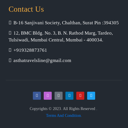
Contact Us
B-16 Sanjivani Society, Chalthan, Surat Pin :394305
12, BMC Bldg. No. 3, B. N. Rathod Marg, Tardeo,
Tulsiwadi, Mumbai Central, Mumbai - 400034.
+919328873761
asthatravelsline@gmail.com
Copyrights © 2023. All Rights Reserved .
Terms And Condition.