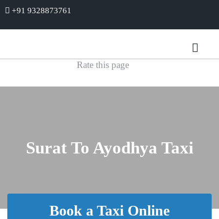
+91 9328873761
Rate this page
Surat To Ayodhya Taxi
Book a Taxi Online