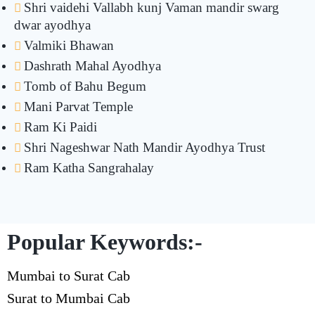
Shri vaidehi Vallabh kunj Vaman mandir swarg
dwar ayodhya
Valmiki Bhawan
Dashrath Mahal Ayodhya
Tomb of Bahu Begum
Mani Parvat Temple
Ram Ki Paidi
Shri Nageshwar Nath Mandir Ayodhya Trust
Ram Katha Sangrahalay
Popular Keywords:-
Mumbai to Surat Cab
Surat to Mumbai Cab