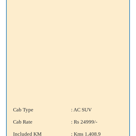
Cab Type
: AC SUV
Cab Rate
: Rs 24999/-
Included KM
: Kms 1,408.9