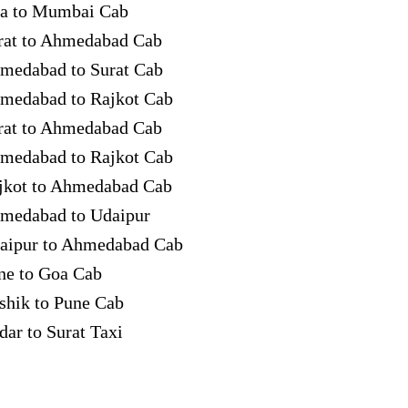
a to Mumbai Cab
rat to Ahmedabad Cab
medabad to Surat Cab
medabad to Rajkot Cab
rat to Ahmedabad Cab
medabad to Rajkot Cab
jkot to Ahmedabad Cab
medabad to Udaipur
aipur to Ahmedabad Cab
ne to Goa Cab
shik to Pune Cab
dar to Surat Taxi