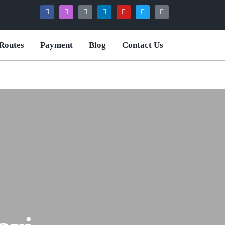
Routes
Payment
Blog
Contact Us