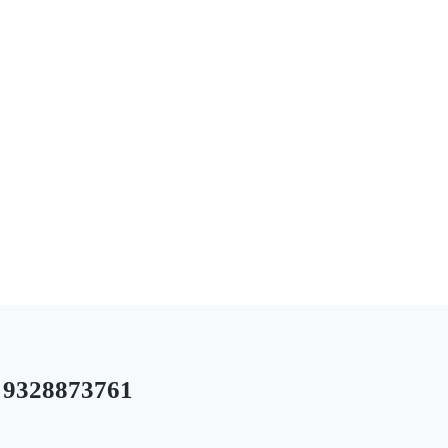
9328873761