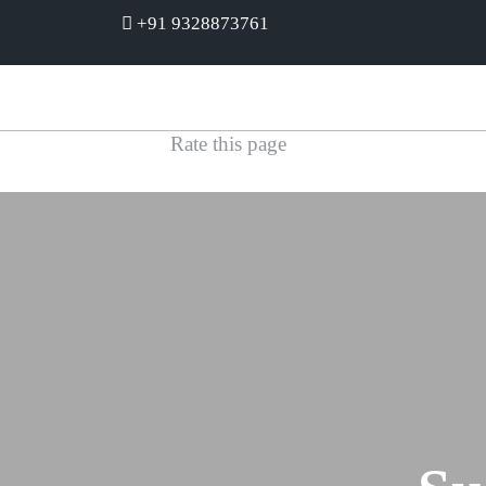
+91 9328873761
Rate this page