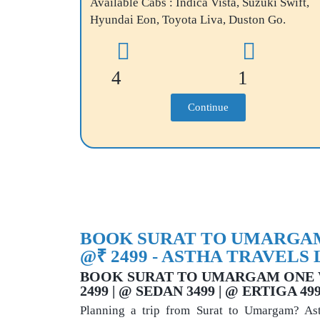
Available Cabs : Indica Vista, Suzuki Swift,
Hyundai Eon, Toyota Liva, Duston Go.
4
1
Continue
BOOK SURAT TO UMARGAM
@₹ 2499 - ASTHA TRAVELS 
BOOK SURAT TO UMARGAM ONE 
2499 | @ SEDAN 3499 | @ ERTIGA 4
Planning a trip from Surat to Umargam? Asth