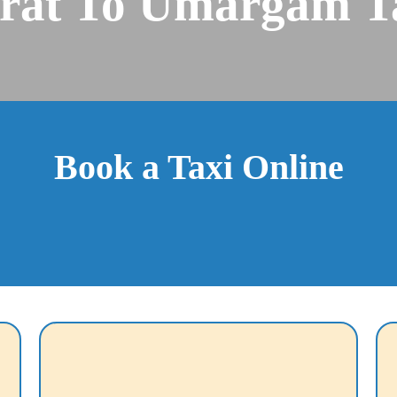
rat To Umargam T
Book a Taxi Online