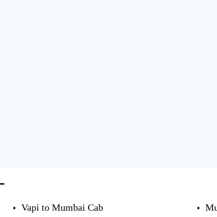
-
Vapi to Mumbai Cab
Mu