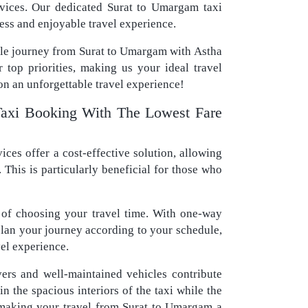
ervices. Our dedicated Surat to Umargam taxi
ess and enjoyable travel experience.
ble journey from Surat to Umargam with Astha
r top priorities, making us your ideal travel
n an unforgettable travel experience!
xi Booking With The Lowest Fare
ces offer a cost-effective solution, allowing
 This is particularly beneficial for those who
of choosing your travel time. With one-way
 plan your journey according to your schedule,
vel experience.
vers and well-maintained vehicles contribute
n the spacious interiors of the taxi while the
 making your travel from Surat to Umargam a