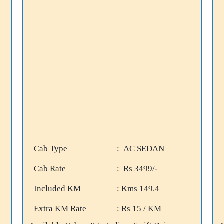
Cab Type
: AC SEDAN
Cab Rate
: Rs 3499/-
Included KM
: Kms 149.4
Extra KM Rate
: Rs 15 / KM