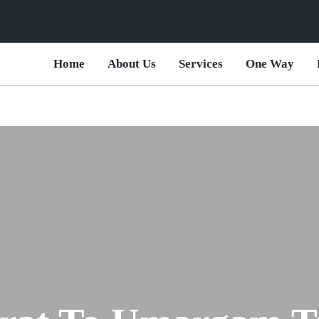
Home
About Us
Services
One Way