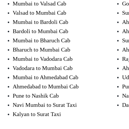
Mumbai to Valsad Cab
Go
Valsad to Mumbai Cab
Su
Mumbai to Bardoli Cab
Ah
Bardoli to Mumbai Cab
Ah
Mumbai to Bharuch Cab
Su
Bharuch to Mumbai Cab
Ah
Mumbai to Vadodara Cab
Ra
Vadodara to Mumbai Cab
Ah
Mumbai to Ahmedabad Cab
Ud
Ahmedabad to Mumbai Cab
Pu
Pune to Nashik Cab
Na
Navi Mumbai to Surat Taxi
Da
Kalyan to Surat Taxi