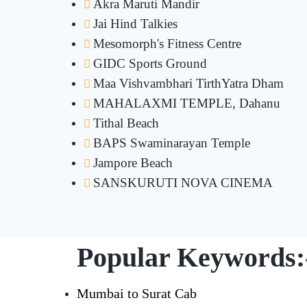
Akra Maruti Mandir
Jai Hind Talkies
Mesomorph's Fitness Centre
GIDC Sports Ground
Maa Vishvambhari TirthYatra Dham
MAHALAXMI TEMPLE, Dahanu
Tithal Beach
BAPS Swaminarayan Temple
Jampore Beach
SANSKURUTI NOVA CINEMA
Popular Keywords:
Mumbai to Surat Cab