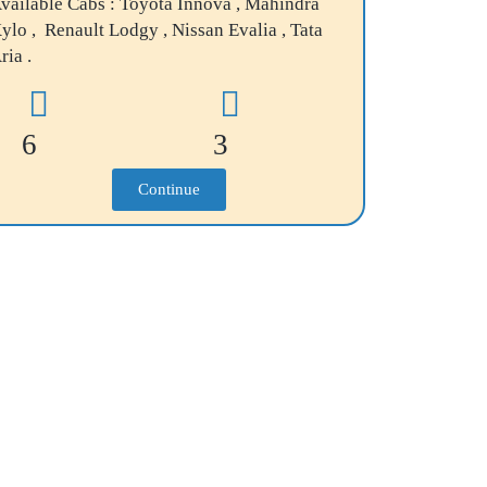
vailable Cabs : Toyota Innova , Mahindra
ylo , Renault Lodgy , Nissan Evalia , Tata
ria .
6
3
Continue