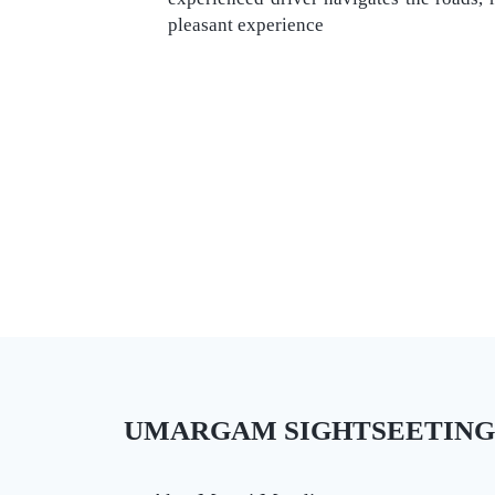
pleasant experience
UMARGAM SIGHTSEETING PL