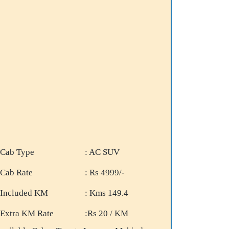
Cab Type
: AC SUV
Cab Rate
: Rs 4999/-
Included KM
: Kms 149.4
Extra KM Rate
:Rs 20 / KM