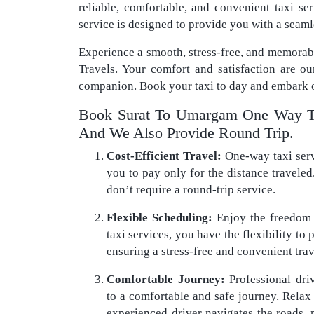
reliable, comfortable, and convenient taxi s
service is designed to provide you with a seaml
Experience a smooth, stress-free, and memora
Travels. Your comfort and satisfaction are ou
companion. Book your taxi to day and embark o
Book Surat To Umargam One Way Ta
And We Also Provide Round Trip.
Cost-Efficient Travel:
One-way taxi servi
you to pay only for the distance traveled.
don’t require a round-trip service.
Flexible Scheduling:
Enjoy the freedom 
taxi services, you have the flexibility to
ensuring a stress-free and convenient tra
Comfortable Journey:
Professional dri
to a comfortable and safe journey. Relax i
experienced driver navigates the roads,