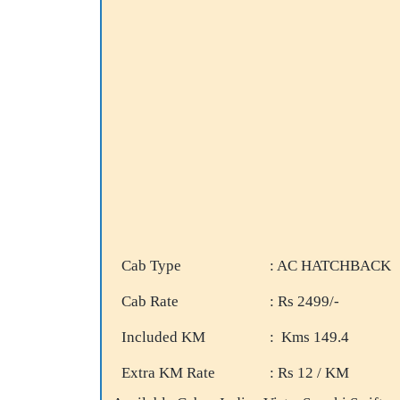
Cab Type
: AC HATCHBACK
Cab Rate
: Rs 2499/-
Included KM
: Kms 149.4
Extra KM Rate
: Rs 12 / KM