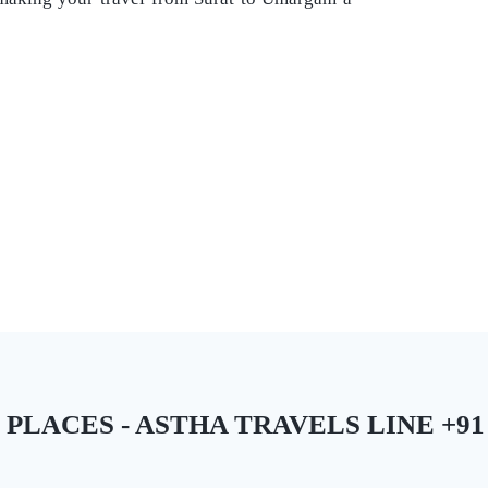
ACES - ASTHA TRAVELS LINE +91 