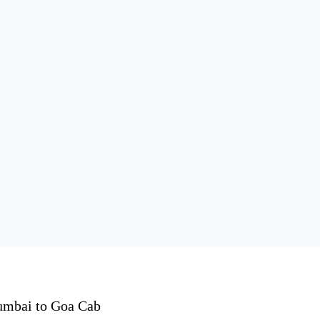
mbai to Goa Cab