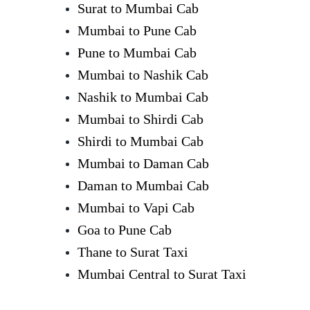
Surat to Mumbai Cab
Mumbai to Pune Cab
Pune to Mumbai Cab
Mumbai to Nashik Cab
Nashik to Mumbai Cab
Mumbai to Shirdi Cab
Shirdi to Mumbai Cab
Mumbai to Daman Cab
Daman to Mumbai Cab
Mumbai to Vapi Cab
Goa to Pune Cab
Thane to Surat Taxi
Mumbai Central to Surat Taxi