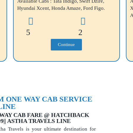
Available Cabs : Tata Indigo, Swift Dzire,
A
Hyundai Xcent, Honda Amaze, Ford Figo.
X
A
5
2
Continue
 ONE WAY CAB SERVICE
LINE
WAY CAB FARE @ HATCHBACK
999|| ASTHA TRAVELS LINE
a Travels is your ultimate destination for