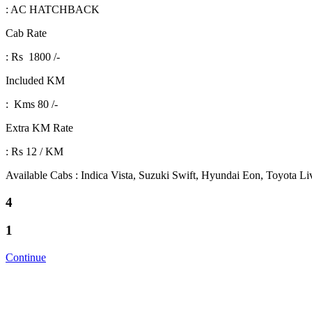
: AC HATCHBACK
Cab Rate
: Rs 1800 /-
Included KM
: Kms 80 /-
Extra KM Rate
: Rs 12 / KM
Available Cabs : Indica Vista, Suzuki Swift, Hyundai Eon, Toyota L
4
1
Continue