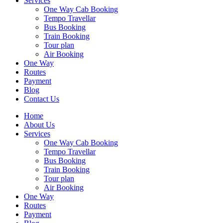
Services
One Way Cab Booking
Tempo Travellar
Bus Booking
Train Booking
Tour plan
Air Booking
One Way
Routes
Payment
Blog
Contact Us
Home
About Us
Services
One Way Cab Booking
Tempo Travellar
Bus Booking
Train Booking
Tour plan
Air Booking
One Way
Routes
Payment