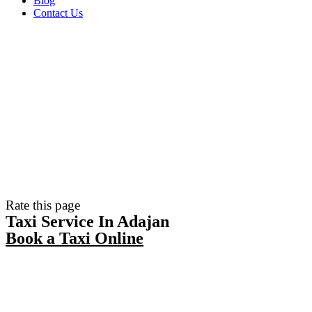
Blog
Contact Us
Rate this page
Taxi Service In Adajan
Book a Taxi Online