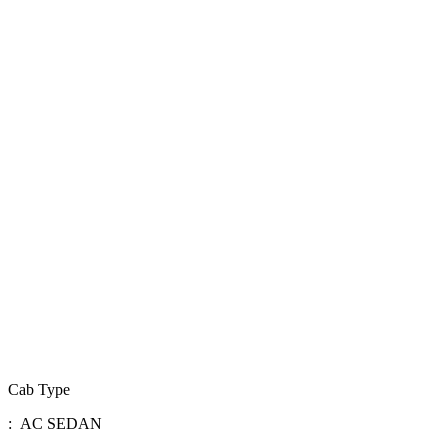
Cab Type
: AC SEDAN