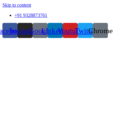
Skip to content
+91 9328873761
acebook
Instagram
Google
Linkedin
Youtube
Twitter
Chrome