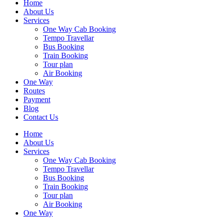
Home
About Us
Services
One Way Cab Booking
Tempo Travellar
Bus Booking
Train Booking
Tour plan
Air Booking
One Way
Routes
Payment
Blog
Contact Us
Home
About Us
Services
One Way Cab Booking
Tempo Travellar
Bus Booking
Train Booking
Tour plan
Air Booking
One Way