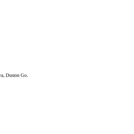
iva, Duston Go.