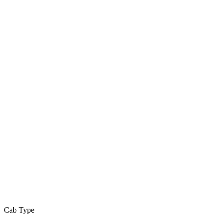
Cab Type