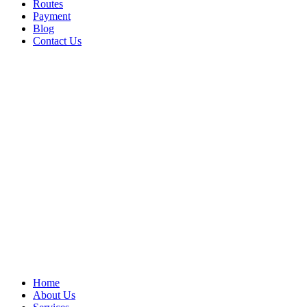
Routes
Payment
Blog
Contact Us
Home
About Us