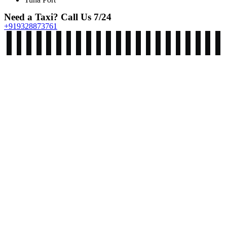
Need a Taxi? Call Us 7/24
+919328873761