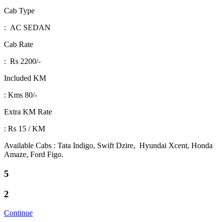
Cab Type
: AC SEDAN
Cab Rate
: Rs 2200/-
Included KM
: Kms 80/-
Extra KM Rate
: Rs 15 / KM
Available Cabs : Tata Indigo, Swift Dzire, Hyundai Xcent, Honda
Amaze, Ford Figo.
5
2
Continue