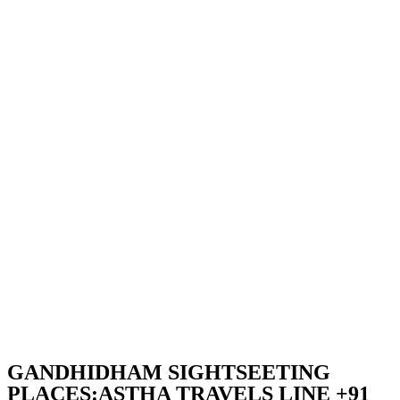
GANDHIDHAM SIGHTSEETING
PLACES:ASTHA TRAVELS LINE +91