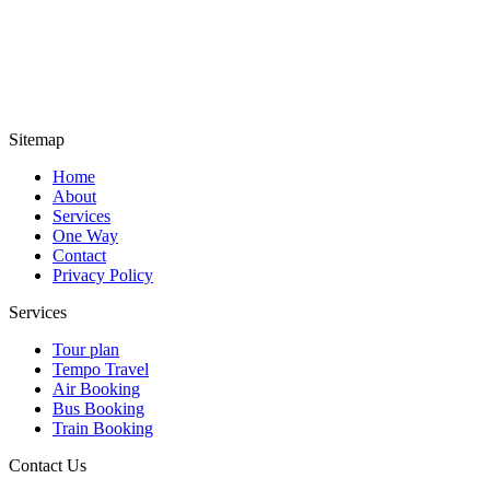
Sitemap
Home
About
Services
One Way
Contact
Privacy Policy
Services
Tour plan
Tempo Travel
Air Booking
Bus Booking
Train Booking
Contact Us