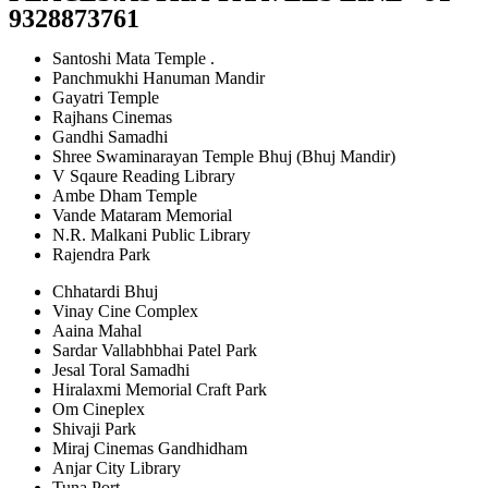
9328873761
Santoshi Mata Temple .
Panchmukhi Hanuman Mandir
Gayatri Temple
Rajhans Cinemas
Gandhi Samadhi
Shree Swaminarayan Temple Bhuj (Bhuj Mandir)
V Sqaure Reading Library
Ambe Dham Temple
Vande Mataram Memorial
N.R. Malkani Public Library
Rajendra Park
Chhatardi Bhuj
Vinay Cine Complex
Aaina Mahal
Sardar Vallabhbhai Patel Park
Jesal Toral Samadhi
Hiralaxmi Memorial Craft Park
Om Cineplex
Shivaji Park
Miraj Cinemas Gandhidham
Anjar City Library
Tuna Port