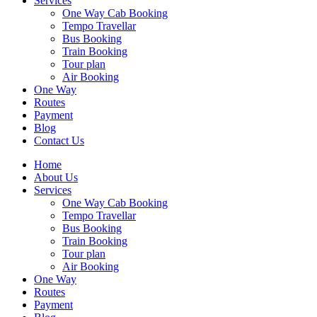
Services
One Way Cab Booking
Tempo Travellar
Bus Booking
Train Booking
Tour plan
Air Booking
One Way
Routes
Payment
Blog
Contact Us
Home
About Us
Services
One Way Cab Booking
Tempo Travellar
Bus Booking
Train Booking
Tour plan
Air Booking
One Way
Routes
Payment