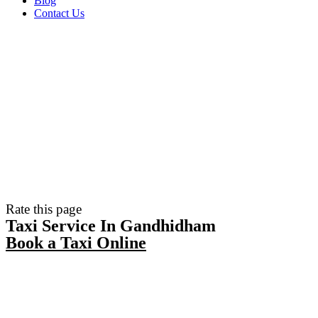
Blog
Contact Us
Rate this page
Taxi Service In Gandhidham
Book a Taxi Online