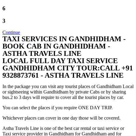
6
3
Continue
TAXI SERVICES IN GANDHIDHAM -
BOOK CAB IN GANDHIDHAM -
ASTHA TRAVELS LINE
LOCAL FULL DAY TAXI SERVICE
GANDHIDHAM CITY TOUR:CALL +91
9328873761 - ASTHA TRAVELS LINE
In the package you can visit any tourist places of Gandhidham Local
or sightseeing within Gandhidham by private Cabs or by sharing
bus.2 to 3 days will require to cover all the tourist places by car.
You can select the places if you require ONE DAY TRIP.
Whichever places can cover in one day those will be covered.
Astha Travels Line is one of the best car rental or taxi service or
Taxi service provider in Gandhidham for Gandhidham and for