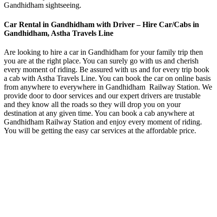
Gandhidham sightseeing.
Car Rental in Gandhidham with Driver – Hire Car/Cabs in
Gandhidham, Astha Travels Line
Are looking to hire a car in Gandhidham for your family trip then
you are at the right place. You can surely go with us and cherish
every moment of riding. Be assured with us and for every trip book
a cab with Astha Travels Line. You can book the car on online basis
from anywhere to everywhere in Gandhidham Railway Station. We
provide door to door services and our expert drivers are trustable
and they know all the roads so they will drop you on your
destination at any given time. You can book a cab anywhere at
Gandhidham Railway Station and enjoy every moment of riding.
You will be getting the easy car services at the affordable price.