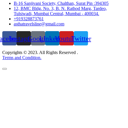
B-16 Sanjivani Society, Chalthan, Surat Pin :394305
12, BMC Bldg. No. 3, B. N. Rathod Marg, Tardeo,
Tulsiwadi, Mumbai Central, Mumbai - 400034.
+919328873761
asthatravelsline@gmail.com
acebook
Instagram
Google
Linkedin
Youtube
Twitter
Copyrights © 2023. All Rights Reserved .
Terms and Condition.