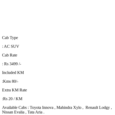
Cab Type
: AC SUV
Cab Rate
: Rs 3499 /-
Included KM
:Kms 80/-
Extra KM Rate
:Rs 20 / KM
Available Cabs : Toyota Innova , Mahindra Xylo , Renault Lodgy ,
Nissan Evalia , Tata Aria .