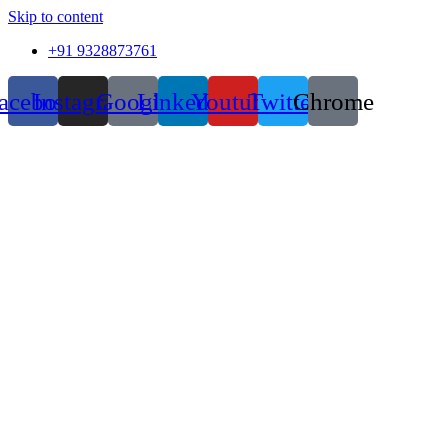
Skip to content
+91 9328873761
acebook
Instagram
Google
Linkedin
Youtube
Twitter
Chrome