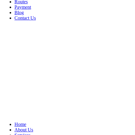
Routes
Payment
Blog
Contact Us
Home
About Us