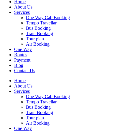
Home
About Us
Services
One Way Cab Booking
Tempo Travellar
Bus Booking
Train Booking
Tour plan
Air Booking
One Way
Routes
Payment
Blog
Contact Us
Home
About Us
Services
One Way Cab Booking
Tempo Travellar
Bus Booking
Train Booking
Tour plan
Air Booking
One Way