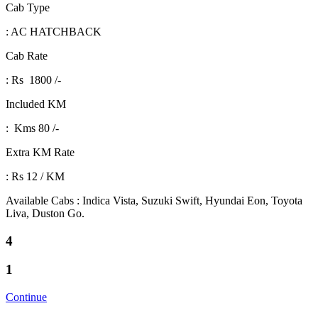
Cab Type
: AC HATCHBACK
Cab Rate
: Rs 1800 /-
Included KM
: Kms 80 /-
Extra KM Rate
: Rs 12 / KM
Available Cabs : Indica Vista, Suzuki Swift, Hyundai Eon, Toyota
Liva, Duston Go.
4
1
Continue