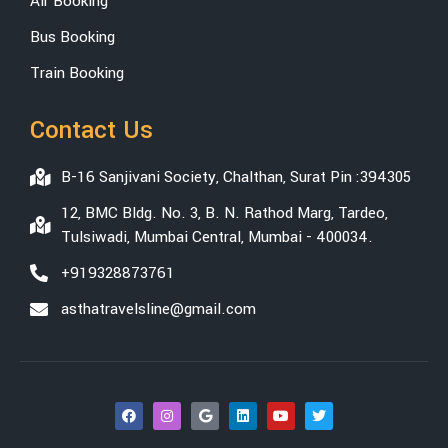
Air Booking
Bus Booking
Train Booking
Contact Us
B-16 Sanjivani Society, Chalthan, Surat Pin :394305
12, BMC Bldg. No. 3, B. N. Rathod Marg, Tardeo,
Tulsiwadi, Mumbai Central, Mumbai - 400034.
+919328873761
asthatravelsline@gmail.com