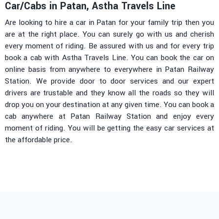
Car/Cabs in Patan, Astha Travels Line
Are looking to hire a car in Patan for your family trip then you
are at the right place. You can surely go with us and cherish
every moment of riding. Be assured with us and for every trip
book a cab with Astha Travels Line. You can book the car on
online basis from anywhere to everywhere in Patan Railway
Station. We provide door to door services and our expert
drivers are trustable and they know all the roads so they will
drop you on your destination at any given time. You can book a
cab anywhere at Patan Railway Station and enjoy every
moment of riding. You will be getting the easy car services at
the affordable price.