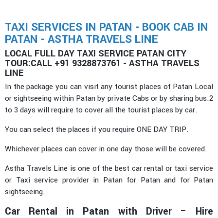
TAXI SERVICES IN PATAN - BOOK CAB IN
PATAN - ASTHA TRAVELS LINE
LOCAL FULL DAY TAXI SERVICE PATAN CITY
TOUR:CALL +91 9328873761 - ASTHA TRAVELS
LINE
In the package you can visit any tourist places of Patan Local
or sightseeing within Patan by private Cabs or by sharing bus.2
to 3 days will require to cover all the tourist places by car.
You can select the places if you require ONE DAY TRIP.
Whichever places can cover in one day those will be covered.
Astha Travels Line is one of the best car rental or taxi service
or Taxi service provider in Patan for Patan and for Patan
sightseeing.
Car Rental in Patan with Driver – Hire