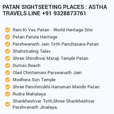
PATAN SIGHTSEETING PLACES : ASTHA
TRAVELS LINE +91 9328873761
Rani Ki Vav, Patan - World Heritage Site
Patan Patola Heritage
Parshwanath Jain Tirth Panchasara Patan
Shahstraling Talav
Shree Shindhvai Mataji Temple Patan
Dumas Beach
Olad Chintamani Parswanath Jain
Modhera Sun Temple
Shree Panchmukhi Hanuman Mandir Patan
Rudra Mahalaya
Shankheshvar Tirth,Shree Shankheshvar
Parshvanath Jinalaya,