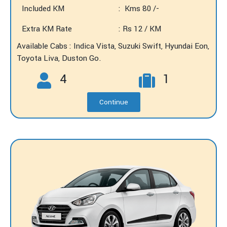
Included KM
: Kms 80 /-
Extra KM Rate
: Rs 12 / KM
Available Cabs : Indica Vista, Suzuki Swift, Hyundai Eon,
Toyota Liva, Duston Go.
4
1
Continue