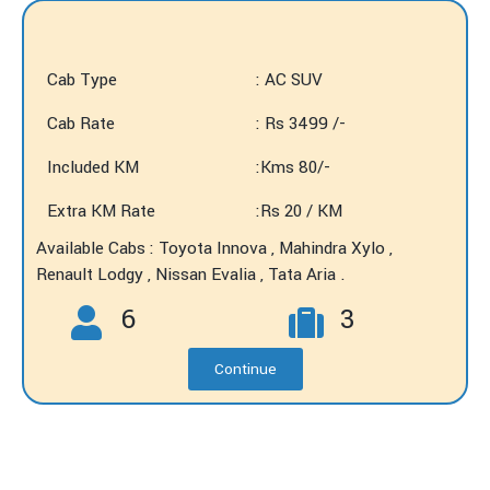
Cab Type
: AC SUV
Cab Rate
: Rs 3499 /-
Included KM
:Kms 80/-
Extra KM Rate
:Rs 20 / KM
Available Cabs : Toyota Innova , Mahindra Xylo ,
Renault Lodgy , Nissan Evalia , Tata Aria .
6
3
Continue