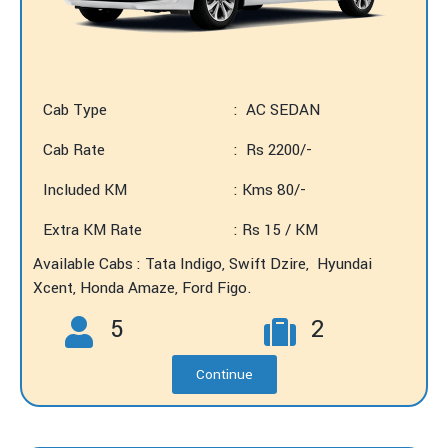
Cab Type
: AC SEDAN
Cab Rate
: Rs 2200/-
Included KM
: Kms 80/-
Extra KM Rate
: Rs 15 / KM
Available Cabs : Tata Indigo, Swift Dzire, Hyundai
Xcent, Honda Amaze, Ford Figo.
5
2
Continue