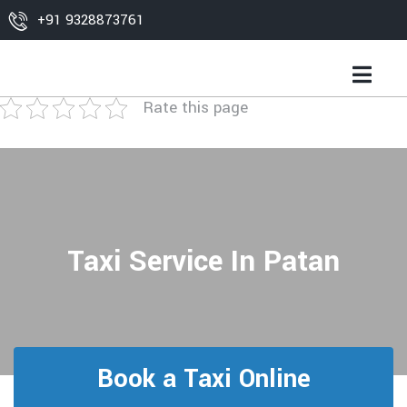
+91 9328873761
Rate this page
Taxi Service In Patan
Book a Taxi Online