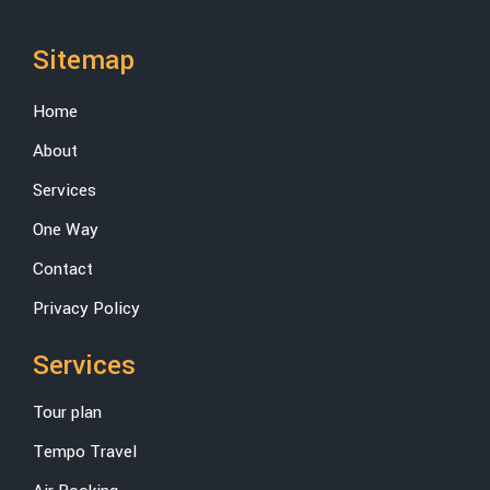
Sitemap
Home
About
Services
One Way
Contact
Privacy Policy
Services
Tour plan
Tempo Travel