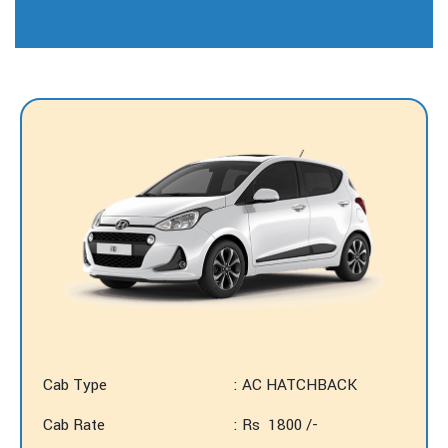
Cab Type
: AC HATCHBACK
Cab Rate
: Rs 1800 /-