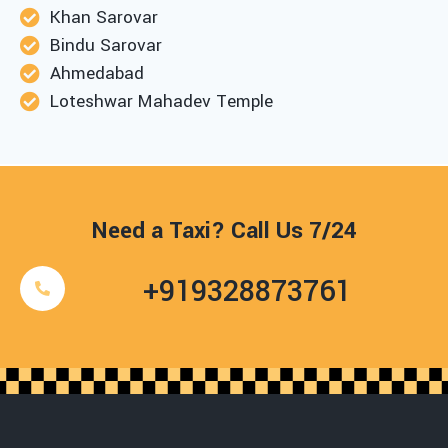
Khan Sarovar
Bindu Sarovar
Ahmedabad
Loteshwar Mahadev Temple
Need a Taxi? Call Us 7/24
+919328873761