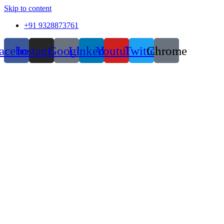
Skip to content
+91 9328873761
acebook
Instagram
Google
Linkedin
Youtube
Twitter
Chrome