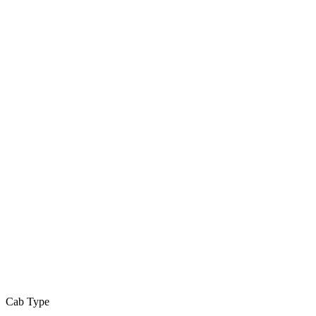
Cab Type