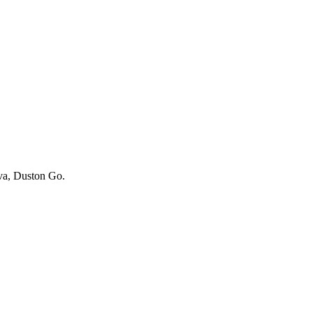
iva, Duston Go.