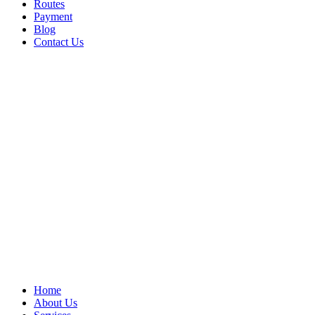
Routes
Payment
Blog
Contact Us
Home
About Us