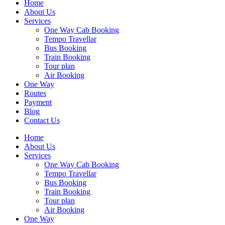
Home
About Us
Services
One Way Cab Booking
Tempo Travellar
Bus Booking
Train Booking
Tour plan
Air Booking
One Way
Routes
Payment
Blog
Contact Us
Home
About Us
Services
One Way Cab Booking
Tempo Travellar
Bus Booking
Train Booking
Tour plan
Air Booking
One Way