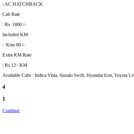
: AC HATCHBACK
Cab Rate
: Rs 1800 /-
Included KM
: Kms 80 /-
Extra KM Rate
: Rs 12 / KM
Available Cabs : Indica Vista, Suzuki Swift, Hyundai Eon, Toyota L
4
1
Continue