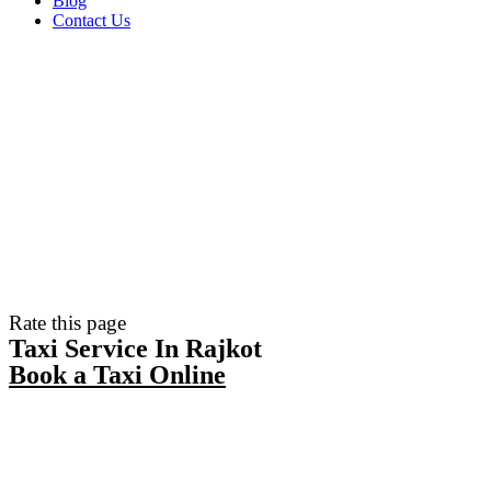
Blog
Contact Us
Rate this page
Taxi Service In Rajkot
Book a Taxi Online