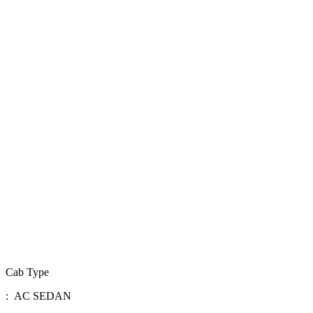
Cab Type
: AC SEDAN