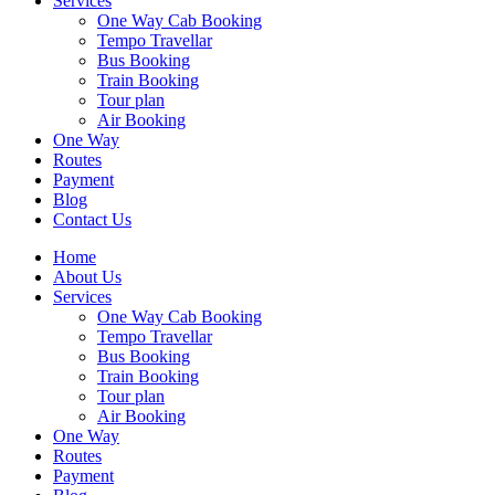
Services
One Way Cab Booking
Tempo Travellar
Bus Booking
Train Booking
Tour plan
Air Booking
One Way
Routes
Payment
Blog
Contact Us
Home
About Us
Services
One Way Cab Booking
Tempo Travellar
Bus Booking
Train Booking
Tour plan
Air Booking
One Way
Routes
Payment