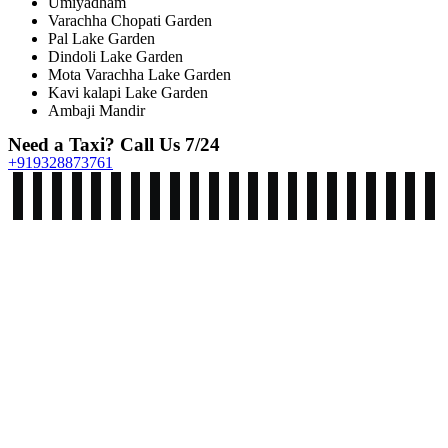
Umiyadham
Varachha Chopati Garden
Pal Lake Garden
Dindoli Lake Garden
Mota Varachha Lake Garden
Kavi kalapi Lake Garden
Ambaji Mandir
Need a Taxi? Call Us 7/24
+919328873761