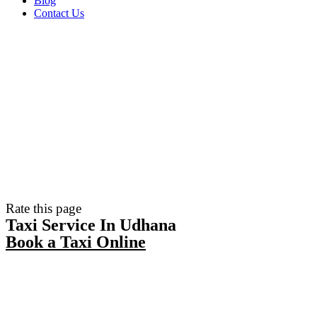
Blog
Contact Us
Rate this page
Taxi Service In Udhana
Book a Taxi Online