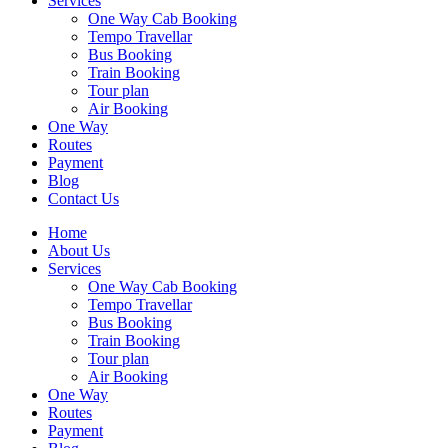
Services
One Way Cab Booking
Tempo Travellar
Bus Booking
Train Booking
Tour plan
Air Booking
One Way
Routes
Payment
Blog
Contact Us
Home
About Us
Services
One Way Cab Booking
Tempo Travellar
Bus Booking
Train Booking
Tour plan
Air Booking
One Way
Routes
Payment