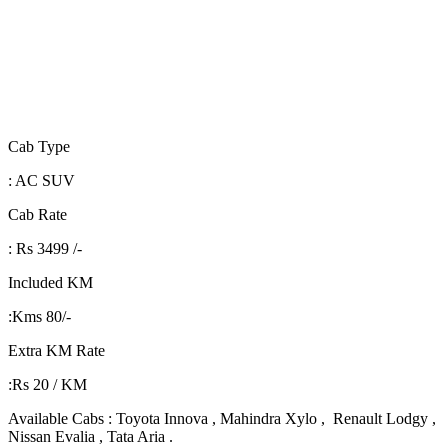
Cab Type
: AC SUV
Cab Rate
: Rs 3499 /-
Included KM
:Kms 80/-
Extra KM Rate
:Rs 20 / KM
Available Cabs : Toyota Innova , Mahindra Xylo , Renault Lodgy ,
Nissan Evalia , Tata Aria .