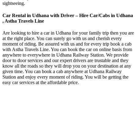
sightseeing.
Car Rental in Udhana with Driver – Hire Car/Cabs in Udhana
, Astha Travels Line
Are looking to hire a car in Udhana for your family trip then you are
at the right place. You can surely go with us and cherish every
moment of riding. Be assured with us and for every trip book a cab
with Astha Travels Line. You can book the car on online basis from
anywhere to everywhere in Udhana Railway Station. We provide
door to door services and our expert drivers are trustable and they
know all the roads so they will drop you on your destination at any
given time. You can book a cab anywhere at Udhana Railway
Station and enjoy every moment of riding. You will be getting the
easy car services at the affordable price.