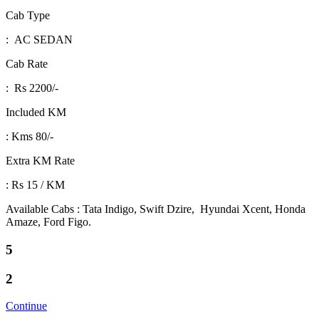
Cab Type
: AC SEDAN
Cab Rate
: Rs 2200/-
Included KM
: Kms 80/-
Extra KM Rate
: Rs 15 / KM
Available Cabs : Tata Indigo, Swift Dzire, Hyundai Xcent, Honda
Amaze, Ford Figo.
5
2
Continue