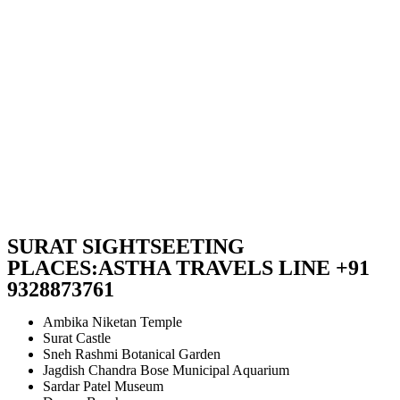
SURAT SIGHTSEETING
PLACES:ASTHA TRAVELS LINE +91
9328873761
Ambika Niketan Temple
Surat Castle
Sneh Rashmi Botanical Garden
Jagdish Chandra Bose Municipal Aquarium
Sardar Patel Museum