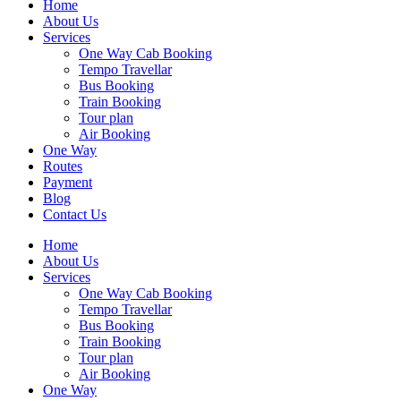
Home
About Us
Services
One Way Cab Booking
Tempo Travellar
Bus Booking
Train Booking
Tour plan
Air Booking
One Way
Routes
Payment
Blog
Contact Us
Home
About Us
Services
One Way Cab Booking
Tempo Travellar
Bus Booking
Train Booking
Tour plan
Air Booking
One Way