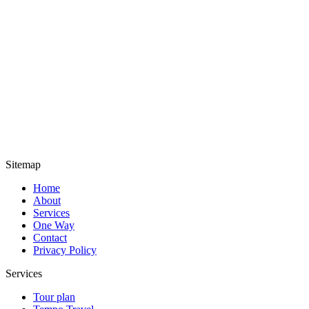
Sitemap
Home
About
Services
One Way
Contact
Privacy Policy
Services
Tour plan