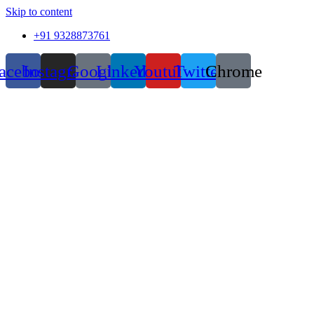
Skip to content
+91 9328873761
acebook
Instagram
Google
Linkedin
Youtube
Twitter
Chrome