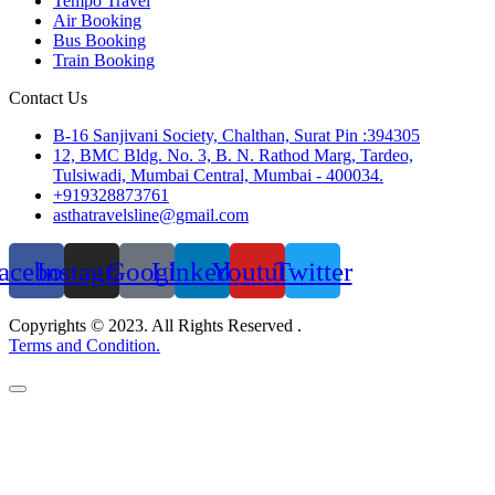
Tempo Travel
Air Booking
Bus Booking
Train Booking
Contact Us
B-16 Sanjivani Society, Chalthan, Surat Pin :394305
12, BMC Bldg. No. 3, B. N. Rathod Marg, Tardeo,
Tulsiwadi, Mumbai Central, Mumbai - 400034.
+919328873761
asthatravelsline@gmail.com
acebook
Instagram
Google
Linkedin
Youtube
Twitter
Copyrights © 2023. All Rights Reserved .
Terms and Condition.