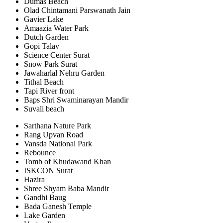
Dumas Beach
Olad Chintamani Parswanath Jain
Gavier Lake
Amaazia Water Park
Dutch Garden
Gopi Talav
Science Center Surat
Snow Park Surat
Jawaharlal Nehru Garden
Tithal Beach
Tapi River front
Baps Shri Swaminarayan Mandir
Suvali beach
Sarthana Nature Park
Rang Upvan Road
Vansda National Park
Rebounce
Tomb of Khudawand Khan
ISKCON Surat
Hazira
Shree Shyam Baba Mandir
Gandhi Baug
Bada Ganesh Temple
Lake Garden