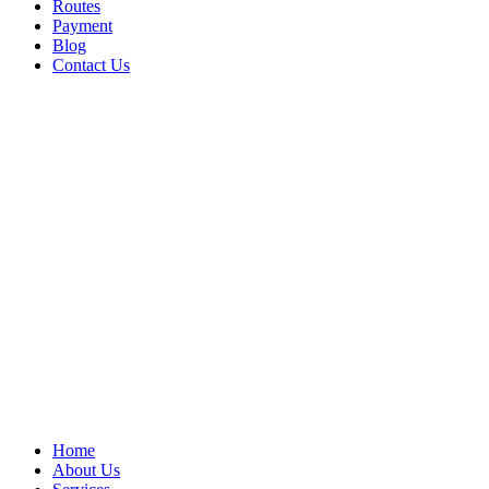
Routes
Payment
Blog
Contact Us
Home
About Us