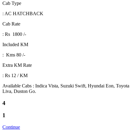
Cab Type
: AC HATCHBACK
Cab Rate
: Rs 1800 /-
Included KM
: Kms 80 /-
Extra KM Rate
: Rs 12 / KM
Available Cabs : Indica Vista, Suzuki Swift, Hyundai Eon, Toyota
Liva, Duston Go.
4
1
Continue