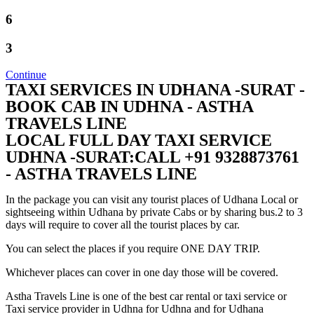
6
3
Continue
TAXI SERVICES IN UDHANA -SURAT -
BOOK CAB IN UDHNA - ASTHA
TRAVELS LINE
LOCAL FULL DAY TAXI SERVICE
UDHNA -SURAT:CALL +91 9328873761
- ASTHA TRAVELS LINE
In the package you can visit any tourist places of Udhana Local or
sightseeing within Udhana by private Cabs or by sharing bus.2 to 3
days will require to cover all the tourist places by car.
You can select the places if you require ONE DAY TRIP.
Whichever places can cover in one day those will be covered.
Astha Travels Line is one of the best car rental or taxi service or
Taxi service provider in Udhna for Udhna and for Udhana