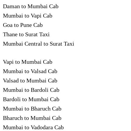
Daman to Mumbai Cab
Mumbai to Vapi Cab
Goa to Pune Cab
Thane to Surat Taxi
Mumbai Central to Surat Taxi
Vapi to Mumbai Cab
Mumbai to Valsad Cab
Valsad to Mumbai Cab
Mumbai to Bardoli Cab
Bardoli to Mumbai Cab
Mumbai to Bharuch Cab
Bharuch to Mumbai Cab
Mumbai to Vadodara Cab