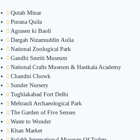
Qutab Minar
Purana Quila
Agrasen ki Baoli
Dargah Nizamuddin Aulia
National Zoological Park
Gandhi Smriti Museum
National Crafts Museum & Hastkala Academy
Chandni Chowk
Sunder Nursery
Tughlakabad Fort Delhi
Mehrauli Archaeological Park
The Garden of Five Senses
Waste to Wonder
Khan Market
Sulabh International Museum Of Toilets