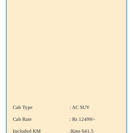
Cab Type
: AC SUV
Cab Rate
: Rs 12499/-
Included KM
:Kms 641.5