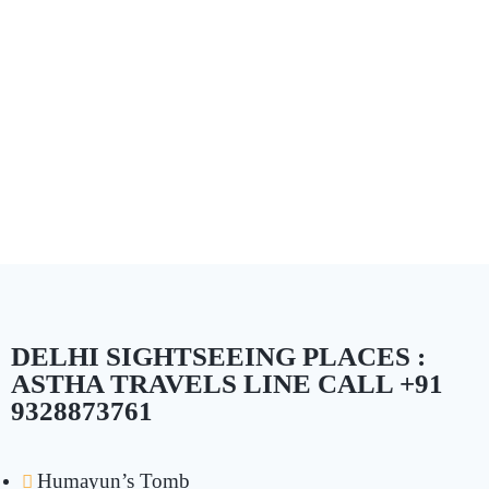
DELHI SIGHTSEEING PLACES :
ASTHA TRAVELS LINE CALL +91
9328873761
Humayun’s Tomb