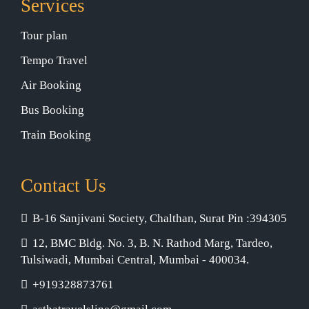
Services
Tour plan
Tempo Travel
Air Booking
Bus Booking
Train Booking
Contact Us
B-16 Sanjivani Society, Chalthan, Surat Pin :394305
12, BMC Bldg. No. 3, B. N. Rathod Marg, Tardeo,
Tulsiwadi, Mumbai Central, Mumbai - 400034.
+919328873761