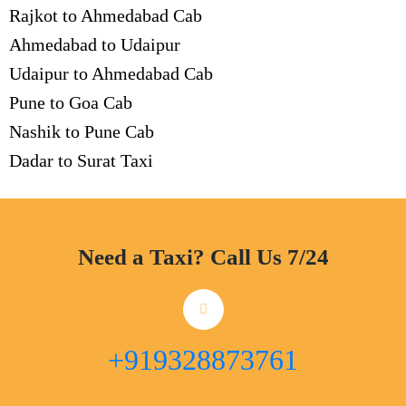
Rajkot to Ahmedabad Cab
Ahmedabad to Udaipur
Udaipur to Ahmedabad Cab
Pune to Goa Cab
Nashik to Pune Cab
Dadar to Surat Taxi
Need a Taxi? Call Us 7/24
+919328873761