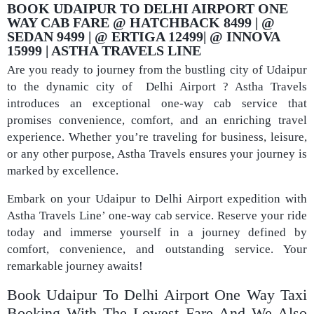
BOOK UDAIPUR TO DELHI AIRPORT ONE
WAY CAB FARE @ HATCHBACK 8499 | @
SEDAN 9499 | @ ERTIGA 12499| @ INNOVA
15999 | ASTHA TRAVELS LINE
Are you ready to journey from the bustling city of Udaipur
to the dynamic city of Delhi Airport ? Astha Travels
introduces an exceptional one-way cab service that
promises convenience, comfort, and an enriching travel
experience. Whether you’re traveling for business, leisure,
or any other purpose, Astha Travels ensures your journey is
marked by excellence.
Embark on your Udaipur to Delhi Airport expedition with
Astha Travels Line’ one-way cab service. Reserve your ride
today and immerse yourself in a journey defined by
comfort, convenience, and outstanding service. Your
remarkable journey awaits!
Book Udaipur To Delhi Airport One Way Taxi
Booking With The Lowest Fare And We Also