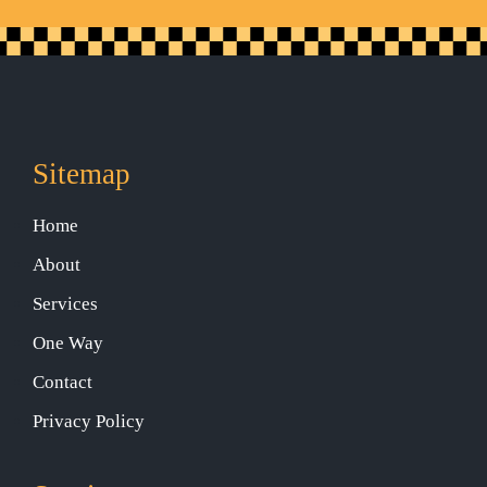
Sitemap
Home
About
Services
One Way
Contact
Privacy Policy