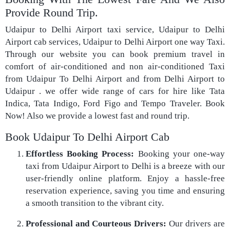
Provide Round Trip.
Udaipur to Delhi Airport taxi service, Udaipur to Delhi
Airport cab services, Udaipur to Delhi Airport one way Taxi.
Through our website you can book premium travel in
comfort of air-conditioned and non air-conditioned Taxi
from Udaipur To Delhi Airport and from Delhi Airport to
Udaipur . we offer wide range of cars for hire like Tata
Indica, Tata Indigo, Ford Figo and Tempo Traveler. Book
Now! Also we provide a lowest fast and round trip.
Book Udaipur To Delhi Airport Cab
Effortless Booking Process:
Booking your one-way
taxi from Udaipur Airport to Delhi is a breeze with our
user-friendly online platform. Enjoy a hassle-free
reservation experience, saving you time and ensuring
a smooth transition to the vibrant city.
Professional and Courteous Drivers:
Our drivers are