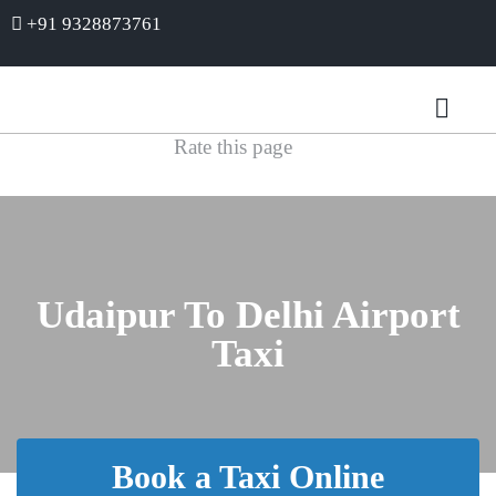
+91 9328873761
Rate this page
Udaipur To Delhi Airport
Taxi
Book a Taxi Online