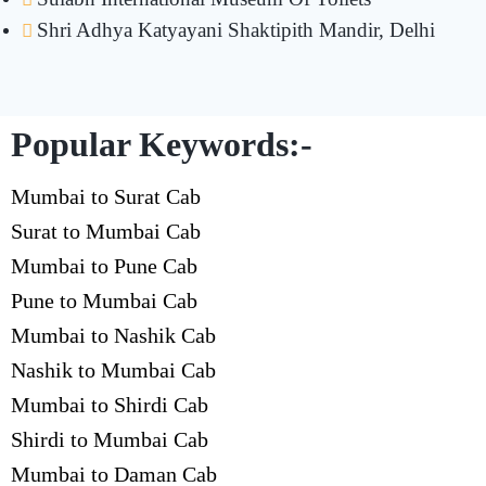
Shri Adhya Katyayani Shaktipith Mandir, Delhi
Popular Keywords:-
Mumbai to Surat Cab
Surat to Mumbai Cab
Mumbai to Pune Cab
Pune to Mumbai Cab
Mumbai to Nashik Cab
Nashik to Mumbai Cab
Mumbai to Shirdi Cab
Shirdi to Mumbai Cab
Mumbai to Daman Cab