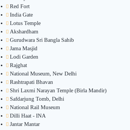
Red Fort
India Gate
Lotus Temple
Akshardham
Gurudwara Sri Bangla Sahib
Jama Masjid
Lodi Garden
Rajghat
National Museum, New Delhi
Rashtrapati Bhavan
Shri Laxmi Narayan Temple (Birla Mandir)
Safdarjung Tomb, Delhi
National Rail Museum
Dilli Haat - INA
Jantar Mantar