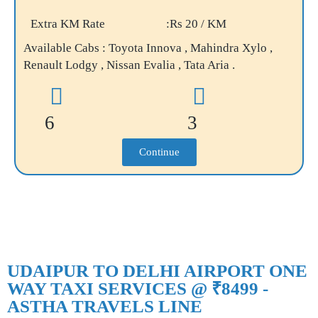
Extra KM Rate
:Rs 20 / KM
Available Cabs : Toyota Innova , Mahindra Xylo ,
Renault Lodgy , Nissan Evalia , Tata Aria .
6
3
Continue
UDAIPUR TO DELHI AIRPORT ONE
WAY TAXI SERVICES @ ₹8499 -
ASTHA TRAVELS LINE