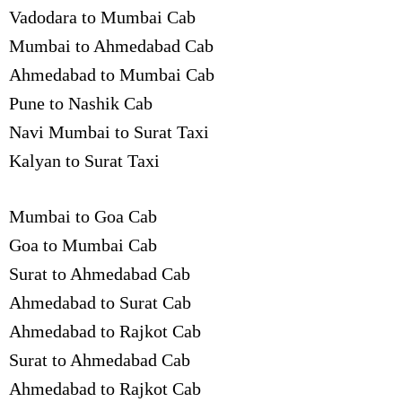
Vadodara to Mumbai Cab
Mumbai to Ahmedabad Cab
Ahmedabad to Mumbai Cab
Pune to Nashik Cab
Navi Mumbai to Surat Taxi
Kalyan to Surat Taxi
Mumbai to Goa Cab
Goa to Mumbai Cab
Surat to Ahmedabad Cab
Ahmedabad to Surat Cab
Ahmedabad to Rajkot Cab
Surat to Ahmedabad Cab
Ahmedabad to Rajkot Cab