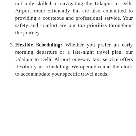
not only skilled in navigating the Udaipur to Delhi
Airport route efficiently but are also committed to
providing a courteous and professional service. Your
safety and comfort are our top priorities throughout
the journey.
Flexible Scheduling:
Whether you prefer an early
morning departure or a late-night travel plan, our
Udaipur to Delhi Airport one-way taxi service offers
flexibility in scheduling. We operate round the clock
to accommodate your specific travel needs.