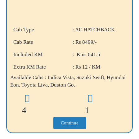
Cab Type
: AC HATCHBACK
Cab Rate
: Rs 8499/-
Included KM
: Kms 641.5
Extra KM Rate
: Rs 12 / KM
Available Cabs : Indica Vista, Suzuki Swift, Hyundai
Eon, Toyota Liva, Duston Go.
4
1
Continue