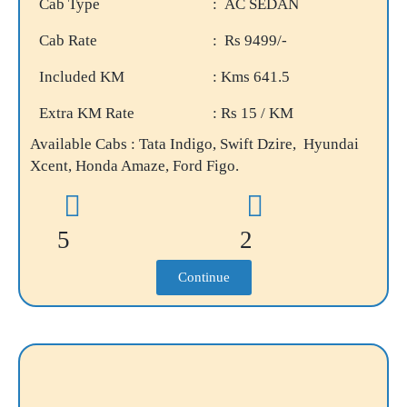
Cab Type
: AC SEDAN
Cab Rate
: Rs 9499/-
Included KM
: Kms 641.5
Extra KM Rate
: Rs 15 / KM
Available Cabs : Tata Indigo, Swift Dzire, Hyundai
Xcent, Honda Amaze, Ford Figo.
5
2
Continue